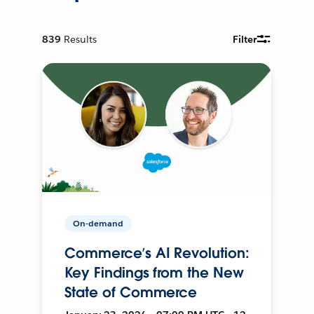
839
Results
Filter
On-demand
Commerce’s AI Revolution:
Key Findings from the New
State of Commerce