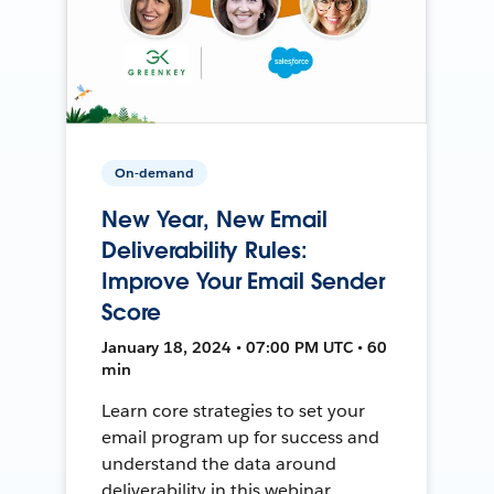
On-demand
New Year, New Email
Deliverability Rules:
Improve Your Email Sender
Score
January 18, 2024 • 07:00 PM UTC • 60
min
Learn core strategies to set your
email program up for success and
understand the data around
deliverability in this webinar.