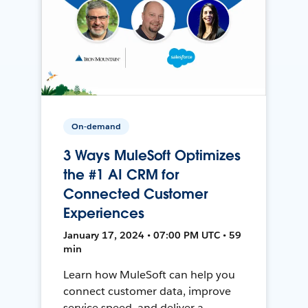
On-demand
3 Ways MuleSoft Optimizes
the #1 AI CRM for
Connected Customer
Experiences
January 17, 2024 • 07:00 PM UTC • 59
min
Learn how MuleSoft can help you
connect customer data, improve
service speed, and deliver a