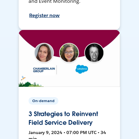
and Event Monitoring.
Register now
On-demand
3 Strategies to Reinvent
Field Service Delivery
January 9, 2024 • 07:00 PM UTC • 34
min