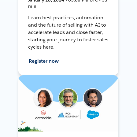
min
Learn best practices, automation,
and the future of selling with AI to
accelerate leads and close faster,
starting your journey to faster sales
cycles here.
Register now