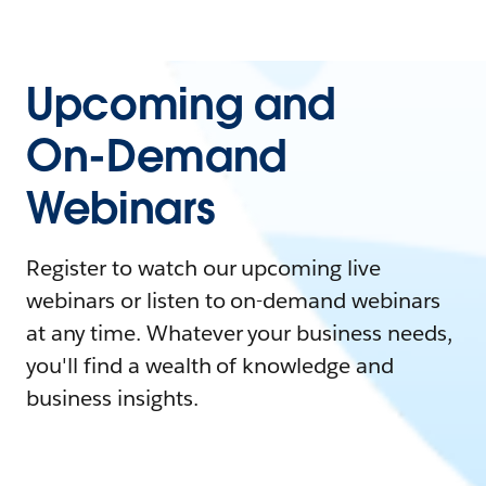
Upcoming and
On-Demand
Webinars
Register to watch our upcoming live
webinars or listen to on-demand webinars
at any time. Whatever your business needs,
you'll find a wealth of knowledge and
business insights.