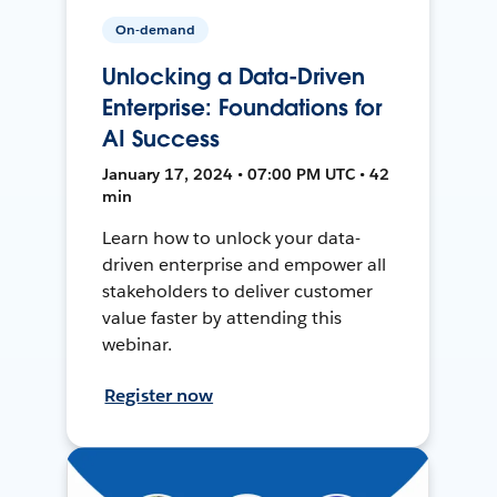
On-demand
Unlocking a Data-Driven
Enterprise: Foundations for
AI Success
January 17, 2024 • 07:00 PM UTC • 42
min
Learn how to unlock your data-
driven enterprise and empower all
stakeholders to deliver customer
value faster by attending this
webinar.
Register now