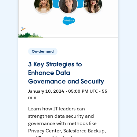
On-demand
3 Key Strategies to
Enhance Data
Governance and Security
January 10, 2024 • 05:00 PM UTC • 55
min
Learn how IT leaders can
strengthen data security and
governance with methods like
Privacy Center, Salesforce Backup,