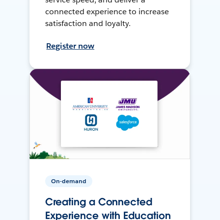
connected experience to increase
satisfaction and loyalty.
Register now
On-demand
Creating a Connected
Experience with Education