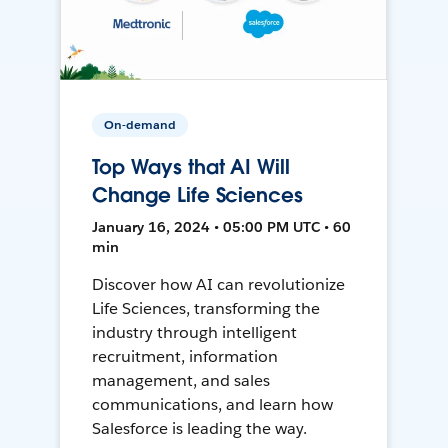
On-demand
Top Ways that AI Will
Change Life Sciences
January 16, 2024 • 05:00 PM UTC • 60
min
Discover how AI can revolutionize
Life Sciences, transforming the
industry through intelligent
recruitment, information
management, and sales
communications, and learn how
Salesforce is leading the way.