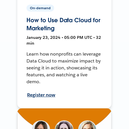
On-demand
How to Use Data Cloud for
Marketing
January 23, 2024 • 05:00 PM UTC • 32
min
Learn how nonprofits can leverage
Data Cloud to maximize impact by
seeing it in action, showcasing its
features, and watching a live
demo.
Register now