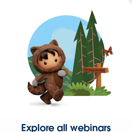
Explore all webinars