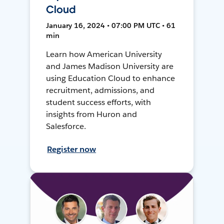
Cloud
January 16, 2024 • 07:00 PM UTC • 61
min
Learn how American University
and James Madison University are
using Education Cloud to enhance
recruitment, admissions, and
student success efforts, with
insights from Huron and
Salesforce.
Register now