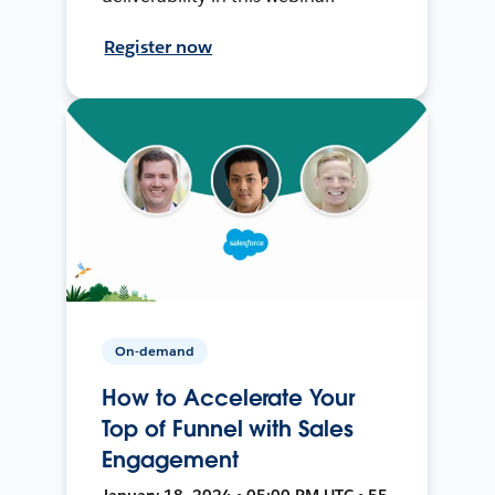
Register now
On-demand
How to Accelerate Your
Top of Funnel with Sales
Engagement
January 18, 2024 • 05:00 PM UTC • 55