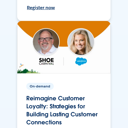
Register now
On-demand
Reimagine Customer
Loyalty: Strategies for
Building Lasting Customer
Connections