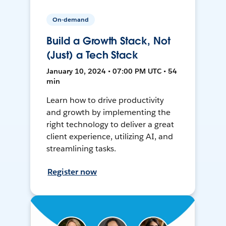
On-demand
Build a Growth Stack, Not
(Just) a Tech Stack
January 10, 2024 • 07:00 PM UTC • 54
min
Learn how to drive productivity
and growth by implementing the
right technology to deliver a great
client experience, utilizing AI, and
streamlining tasks.
Register now