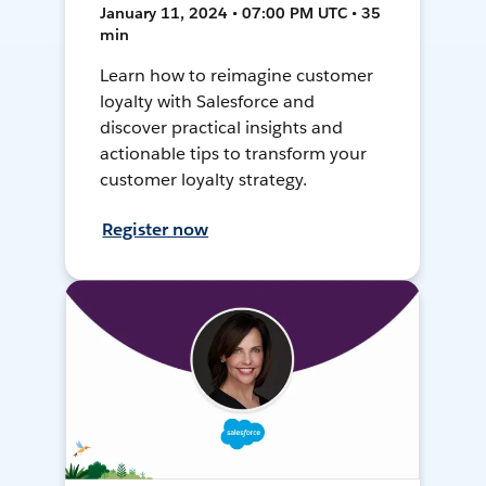
January 11, 2024 • 07:00 PM UTC • 35
min
Learn how to reimagine customer
loyalty with Salesforce and
discover practical insights and
actionable tips to transform your
customer loyalty strategy.
Register now