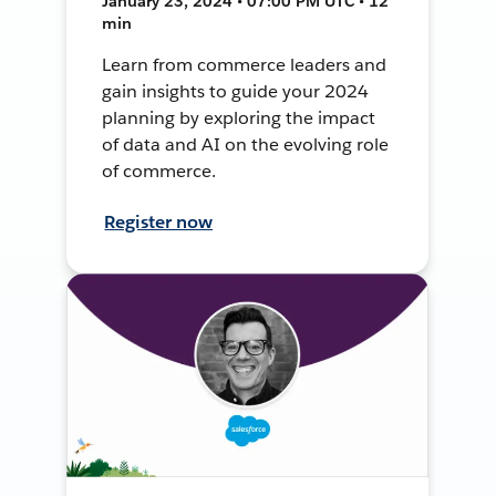
January 23, 2024 • 07:00 PM UTC • 12
min
Learn from commerce leaders and
gain insights to guide your 2024
planning by exploring the impact
of data and AI on the evolving role
of commerce.
Register now