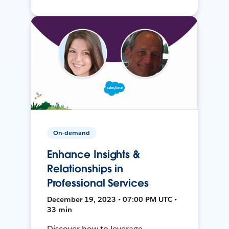
On-demand
Enhance Insights &
Relationships in
Professional Services
December 19, 2023 • 07:00 PM UTC •
33 min
Discover how to leverage