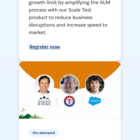
growth limit by amplifying the ALM
process with our Scale Test
product to reduce business
disruptions and increase speed to
market.
Register now
On-demand