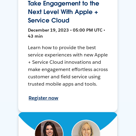
Take Engagement to the
Next Level With Apple +
Service Cloud
December 19, 2023 • 05:00 PM UTC •
43 min
Learn how to provide the best
service experiences with new Apple
+ Service Cloud innovations and
make engagement effortless across
customer and field service using
trusted mobile apps and tools.
Register now