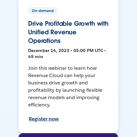
On-demand
Drive Profitable Growth with
Unified Revenue
Operations
December 14, 2023 • 05:00 PM UTC •
49 min
Join this webinar to learn how
Revenue Cloud can help your
business drive growth and
profitability by launching flexible
revenue models and improving
efficiency.
Register now