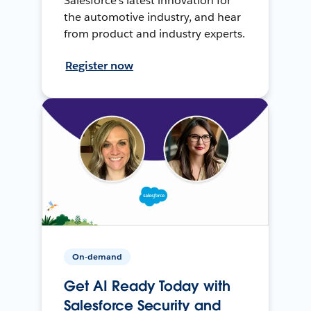
Salesforce’s latest innovation for
the automotive industry, and hear
from product and industry experts.
Register now
On-demand
Get AI Ready Today with
Salesforce Security and