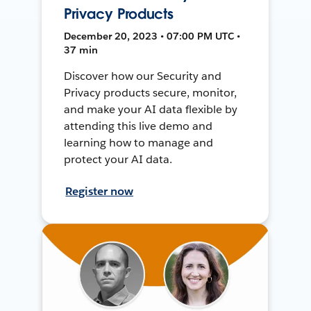
Privacy Products
December 20, 2023 • 07:00 PM UTC •
37 min
Discover how our Security and
Privacy products secure, monitor,
and make your AI data flexible by
attending this live demo and
learning how to manage and
protect your AI data.
Register now