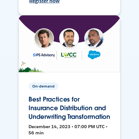
Register now
On-demand
Best Practices for
Insurance Distribution and
Underwriting Transformation
December 14, 2023 • 07:00 PM UTC •
56 min