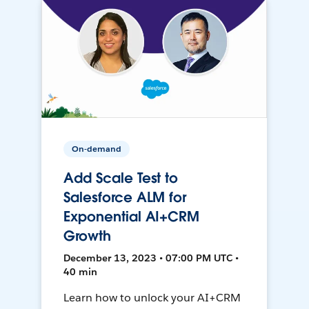
On-demand
Add Scale Test to
Salesforce ALM for
Exponential AI+CRM
Growth
December 13, 2023 • 07:00 PM UTC •
40 min
Learn how to unlock your AI+CRM