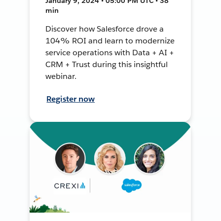
January 9, 2024 • 05:00 PM UTC • 38
min
Discover how Salesforce drove a
104% ROI and learn to modernize
service operations with Data + AI +
CRM + Trust during this insightful
webinar.
Register now