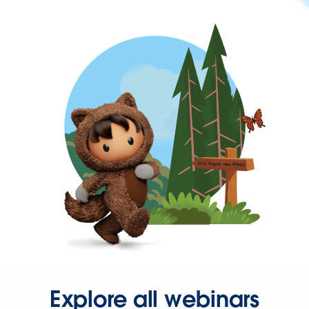
Explore all webinars