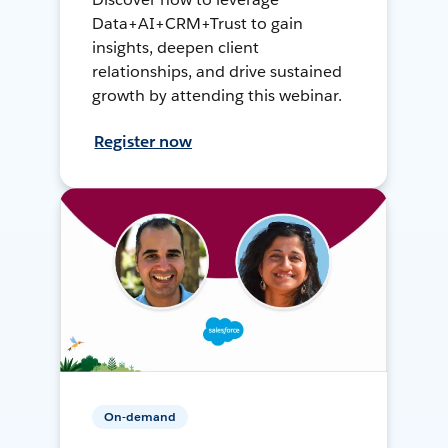
Data+AI+CRM+Trust to gain
insights, deepen client
relationships, and drive sustained
growth by attending this webinar.
Register now
On-demand