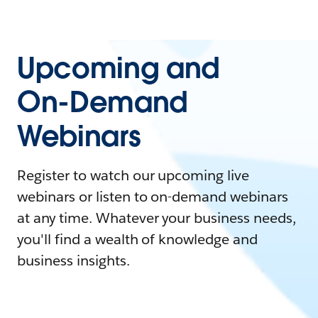
Upcoming and
On-Demand
Webinars
Register to watch our upcoming live
webinars or listen to on-demand webinars
at any time. Whatever your business needs,
you'll find a wealth of knowledge and
business insights.