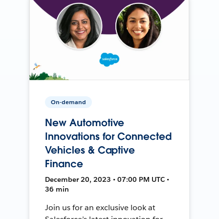
On-demand
New Automotive
Innovations for Connected
Vehicles & Captive
Finance
December 20, 2023 • 07:00 PM UTC •
36 min
Join us for an exclusive look at