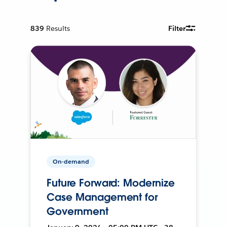
839
Results
Filter
On-demand
Future Forward: Modernize
Case Management for
Government