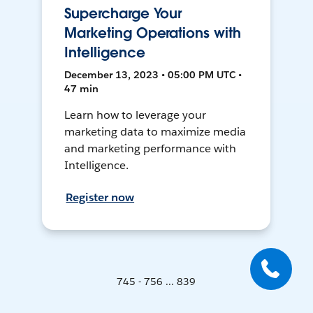
Supercharge Your
Marketing Operations with
Intelligence
December 13, 2023 • 05:00 PM UTC •
47 min
Learn how to leverage your
marketing data to maximize media
and marketing performance with
Intelligence.
Register now
745 - 756 ... 839