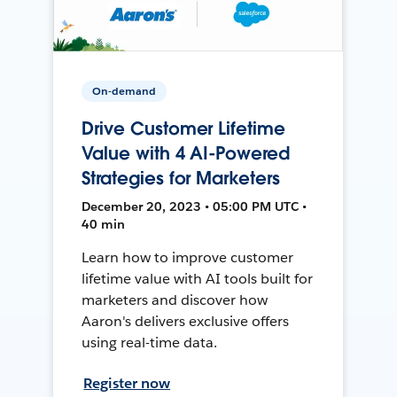
On-demand
Drive Customer Lifetime
Value with 4 AI-Powered
Strategies for Marketers
December 20, 2023 • 05:00 PM UTC •
40 min
Learn how to improve customer
lifetime value with AI tools built for
marketers and discover how
Aaron's delivers exclusive offers
using real-time data.
Register now