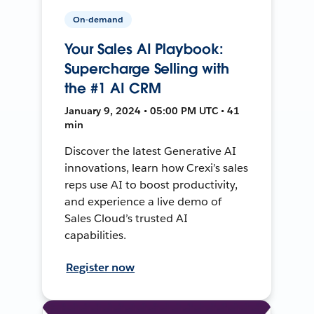
On-demand
Your Sales AI Playbook:
Supercharge Selling with
the #1 AI CRM
January 9, 2024 • 05:00 PM UTC • 41
min
Discover the latest Generative AI
innovations, learn how Crexi’s sales
reps use AI to boost productivity,
and experience a live demo of
Sales Cloud’s trusted AI
capabilities.
Register now