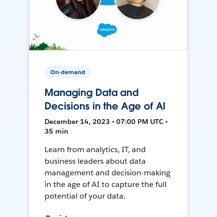
On-demand
Managing Data and
Decisions in the Age of AI
December 14, 2023 • 07:00 PM UTC •
35 min
Learn from analytics, IT, and
business leaders about data
management and decision-making
in the age of AI to capture the full
potential of your data.