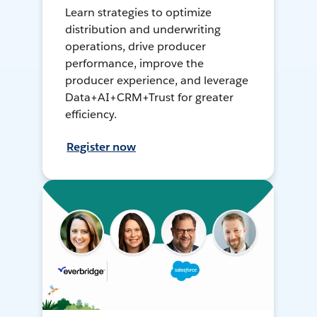
Learn strategies to optimize
distribution and underwriting
operations, drive producer
performance, improve the
producer experience, and leverage
Data+AI+CRM+Trust for greater
efficiency.
Register now