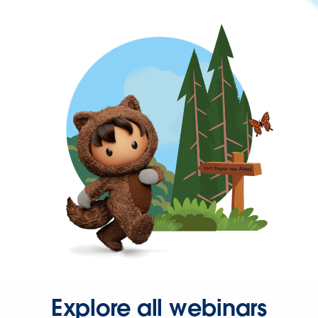
Explore all webinars