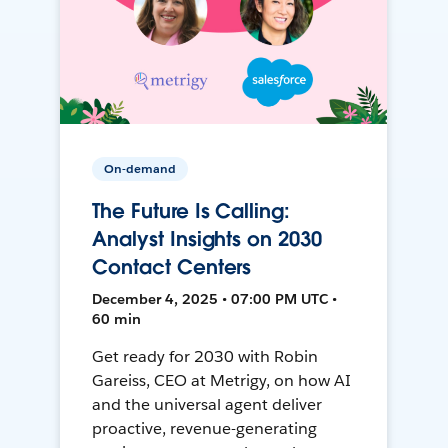
On-demand
The Future Is Calling:
Analyst Insights on 2030
Contact Centers
December 4, 2025 • 07:00 PM UTC •
60 min
Get ready for 2030 with Robin
Gareiss, CEO at Metrigy, on how AI
and the universal agent deliver
proactive, revenue-generating