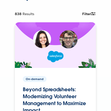
838
Results
Filter
On-demand
Beyond Spreadsheets:
Modernizing Volunteer
Management to Maximize
Impact