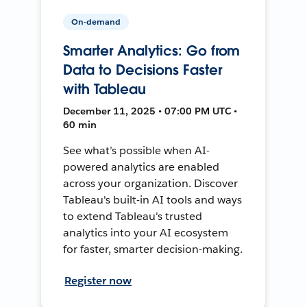
On-demand
Smarter Analytics: Go from
Data to Decisions Faster
with Tableau
December 11, 2025 • 07:00 PM UTC •
60 min
See what’s possible when AI-
powered analytics are enabled
across your organization. Discover
Tableau's built-in AI tools and ways
to extend Tableau's trusted
analytics into your AI ecosystem
for faster, smarter decision-making.
Register now