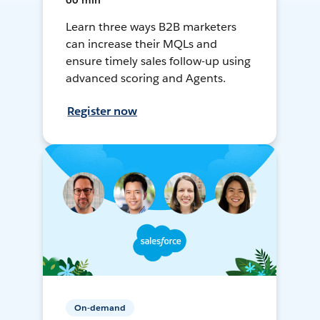
60 min
Learn three ways B2B marketers
can increase their MQLs and
ensure timely sales follow-up using
advanced scoring and Agents.
Register now
On-demand