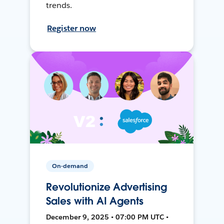
trends.
Register now
On-demand
Revolutionize Advertising
Sales with AI Agents
December 9, 2025 • 07:00 PM UTC •