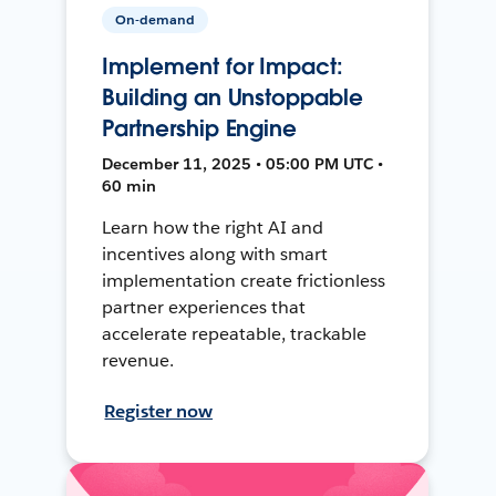
On-demand
Implement for Impact:
Building an Unstoppable
Partnership Engine
December 11, 2025 • 05:00 PM UTC •
60 min
Learn how the right AI and
incentives along with smart
implementation create frictionless
partner experiences that
accelerate repeatable, trackable
revenue.
Register now