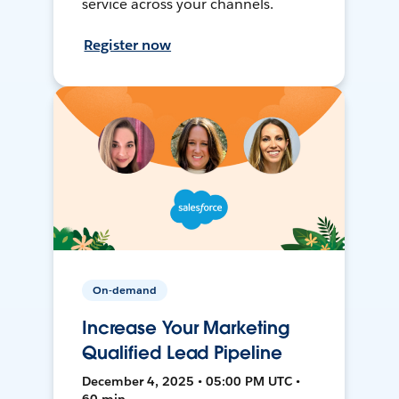
service across your channels.
Register now
On-demand
Increase Your Marketing
Qualified Lead Pipeline
December 4, 2025 • 05:00 PM UTC •