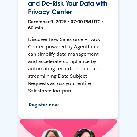
and De-Risk Your Data with
Privacy Center
December 9, 2025 • 07:00 PM UTC •
60 min
Discover how Salesforce Privacy
Center, powered by Agentforce,
can simplify data management
and accelerate compliance by
automating record deletion and
streamlining Data Subject
Requests across your entire
Salesforce footprint.
Register now