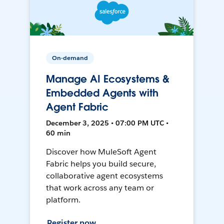
On-demand
Manage AI Ecosystems &
Embedded Agents with
Agent Fabric
December 3, 2025 • 07:00 PM UTC •
60 min
Discover how MuleSoft Agent
Fabric helps you build secure,
collaborative agent ecosystems
that work across any team or
platform.
Register now