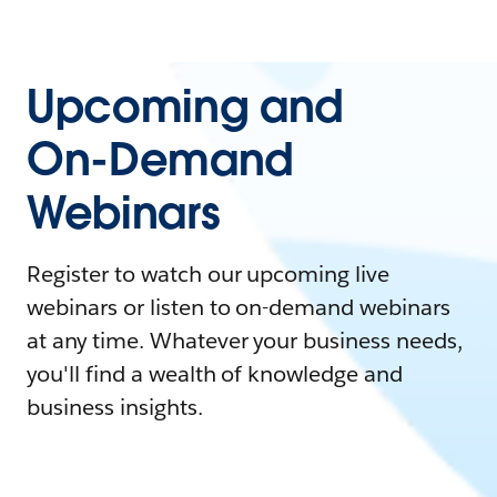
Upcoming and
On-Demand
Webinars
Register to watch our upcoming live
webinars or listen to on-demand webinars
at any time. Whatever your business needs,
you'll find a wealth of knowledge and
business insights.