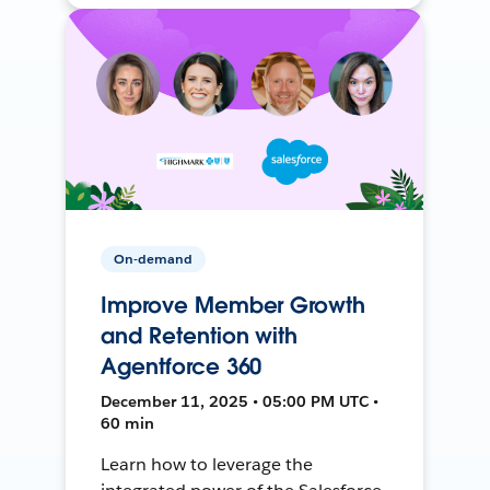
On-demand
Improve Member Growth
and Retention with
Agentforce 360
December 11, 2025 • 05:00 PM UTC •
60 min
Learn how to leverage the