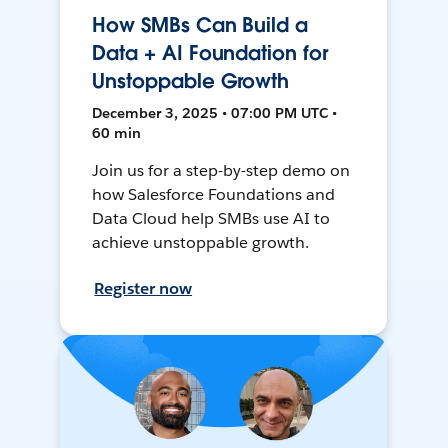
How SMBs Can Build a
Data + AI Foundation for
Unstoppable Growth
December 3, 2025 • 07:00 PM UTC •
60 min
Join us for a step-by-step demo on
how Salesforce Foundations and
Data Cloud help SMBs use AI to
achieve unstoppable growth.
Register now