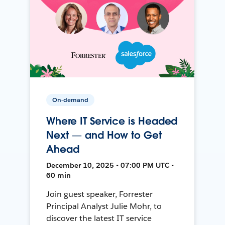
On-demand
Where IT Service is Headed
Next — and How to Get
Ahead
December 10, 2025 • 07:00 PM UTC •
60 min
Join guest speaker, Forrester
Principal Analyst Julie Mohr, to
discover the latest IT service