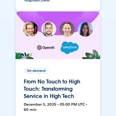
On-demand
From No Touch to High
Touch: Transforming
Service in High Tech
December 3, 2025 • 05:00 PM UTC •
60 min