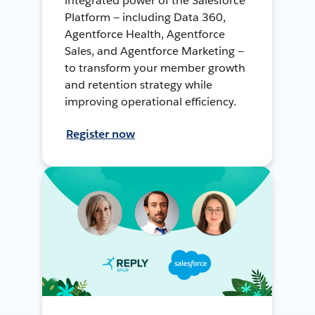
integrated power of the Salesforce
Platform — including Data 360,
Agentforce Health, Agentforce
Sales, and Agentforce Marketing —
to transform your member growth
and retention strategy while
improving operational efficiency.
Register now