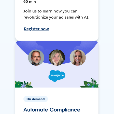
60 min
Join us to learn how you can
revolutionize your ad sales with AI.
Register now
On-demand
Automate Compliance