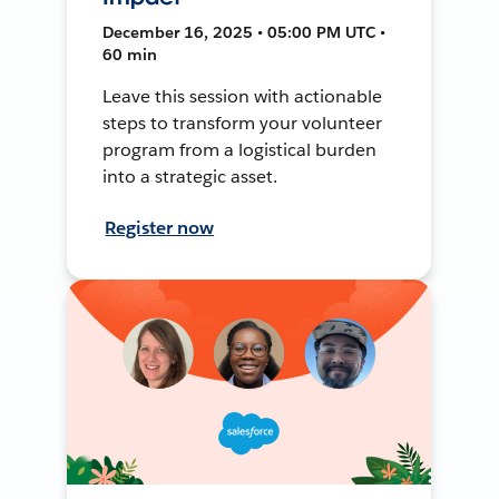
December 16, 2025 • 05:00 PM UTC •
60 min
Leave this session with actionable
steps to transform your volunteer
program from a logistical burden
into a strategic asset.
Register now