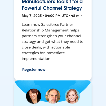
Manufacturer's Toolkit for a
Powerful Channel Strategy
May 7, 2025 • 04:00 PM UTC • 48 min
Learn how Salesforce Partner
Relationship Management helps
partners strengthen your channel
strategy and get what they need to
close deals, with actionable
strategies for immediate
implementation.
Register now