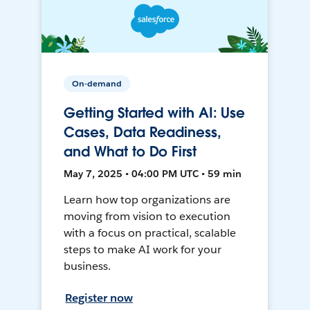
On-demand
Getting Started with AI: Use
Cases, Data Readiness,
and What to Do First
May 7, 2025 • 04:00 PM UTC • 59 min
Learn how top organizations are
moving from vision to execution
with a focus on practical, scalable
steps to make AI work for your
business.
Register now