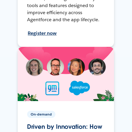
tools and features designed to
improve efficiency across
Agentforce and the app lifecycle.
Register now
On-demand
Driven by Innovation: How