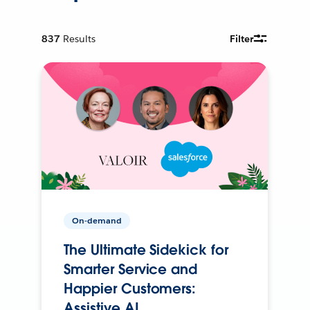
837
Results
Filter
On-demand
The Ultimate Sidekick for
Smarter Service and
Happier Customers:
Assistive AI