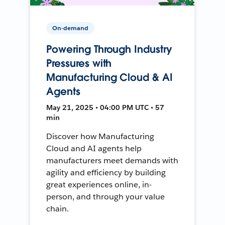
On-demand
Powering Through Industry
Pressures with
Manufacturing Cloud & AI
Agents
May 21, 2025 • 04:00 PM UTC • 57
min
Discover how Manufacturing
Cloud and AI agents help
manufacturers meet demands with
agility and efficiency by building
great experiences online, in-
person, and through your value
chain.