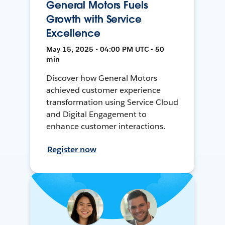
General Motors Fuels
Growth with Service
Excellence
May 15, 2025 • 04:00 PM UTC • 50
min
Discover how General Motors
achieved customer experience
transformation using Service Cloud
and Digital Engagement to
enhance customer interactions.
Register now