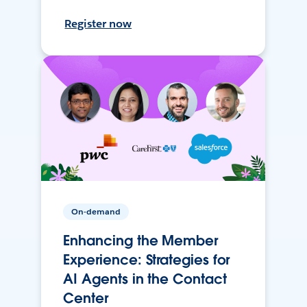
Register now
On-demand
Enhancing the Member
Experience: Strategies for
AI Agents in the Contact
Center