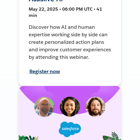
May 22, 2025 • 06:00 PM UTC • 41
min
Discover how AI and human
expertise working side by side can
create personalized action plans
and improve customer experiences
by attending this webinar.
Register now