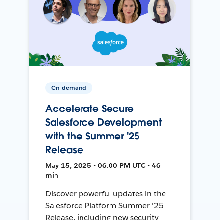
On-demand
Accelerate Secure
Salesforce Development
with the Summer '25
Release
May 15, 2025 • 06:00 PM UTC • 46
min
Discover powerful updates in the
Salesforce Platform Summer '25
Release, including new security