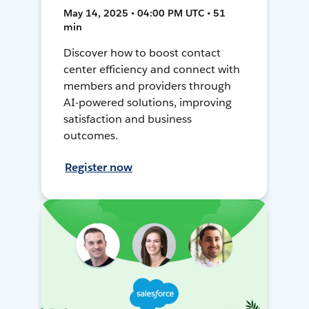
May 14, 2025 • 04:00 PM UTC • 51
min
Discover how to boost contact
center efficiency and connect with
members and providers through
AI-powered solutions, improving
satisfaction and business
outcomes.
Register now