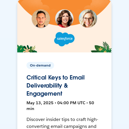
On-demand
Critical Keys to Email
Deliverability &
Engagement
May 13, 2025 • 04:00 PM UTC • 50
min
Discover insider tips to craft high-
converting email campaigns and