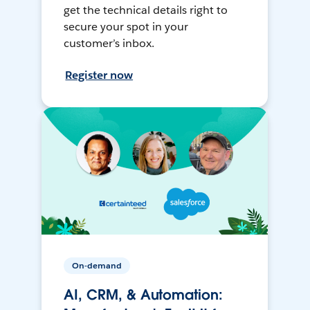
get the technical details right to
secure your spot in your
customer’s inbox.
Register now
On-demand
AI, CRM, & Automation: