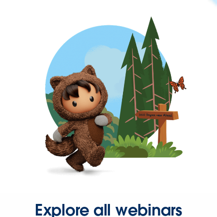
Explore all webinars