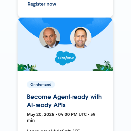
Register now
On-demand
Become Agent-ready with
AI-ready APIs
May 20, 2025 • 04:00 PM UTC • 59
min