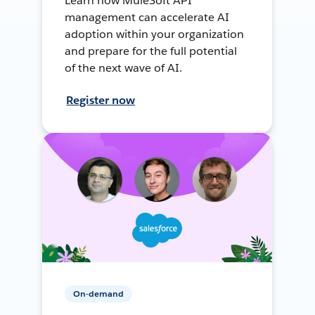
Learn how MuleSoft API
management can accelerate AI
adoption within your organization
and prepare for the full potential
of the next wave of AI.
Register now
On-demand