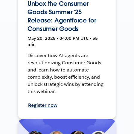
Unbox the Consumer
Goods Summer ’25
Release: Agentforce for
Consumer Goods
May 20, 2025 • 04:00 PM UTC • 55
min
Discover how AI agents are
revolutionizing Consumer Goods
and learn how to automate
complexity, boost efficiency, and
unlock strategic wins by attending
this webinar.
Register now