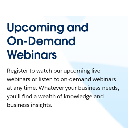
Upcoming and
On-Demand
Webinars
Register to watch our upcoming live
webinars or listen to on-demand webinars
at any time. Whatever your business needs,
you'll find a wealth of knowledge and
business insights.