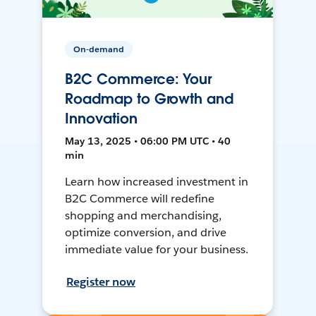
On-demand
B2C Commerce: Your
Roadmap to Growth and
Innovation
May 13, 2025 • 06:00 PM UTC • 40
min
Learn how increased investment in
B2C Commerce will redefine
shopping and merchandising,
optimize conversion, and drive
immediate value for your business.
Register now