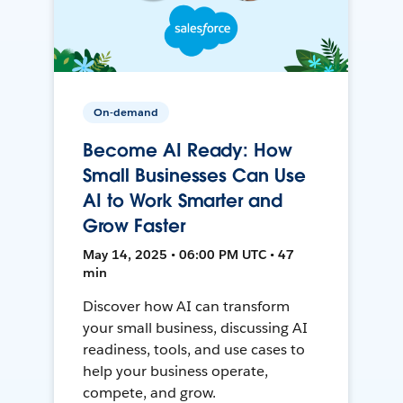
On-demand
Become AI Ready: How
Small Businesses Can Use
AI to Work Smarter and
Grow Faster
May 14, 2025 • 06:00 PM UTC • 47
min
Discover how AI can transform
your small business, discussing AI
readiness, tools, and use cases to
help your business operate,
compete, and grow.