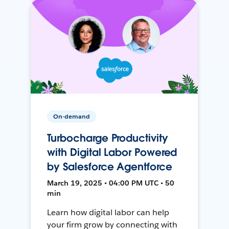
On-demand
Turbocharge Productivity
with Digital Labor Powered
by Salesforce Agentforce
March 19, 2025 • 04:00 PM UTC • 50
min
Learn how digital labor can help
your firm grow by connecting with