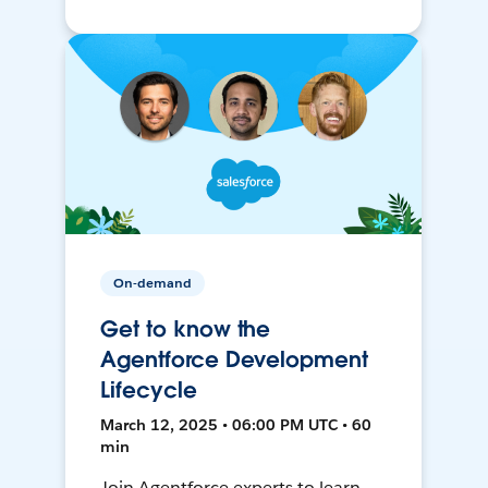
On-demand
Get to know the
Agentforce Development
Lifecycle
March 12, 2025 • 06:00 PM UTC • 60
min
Join Agentforce experts to learn