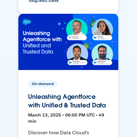
On-demand
Unleashing Agentforce
with Unified & Trusted Data
March 13, 2025 • 06:00 PM UTC • 49
min
Discover how Data Cloud's