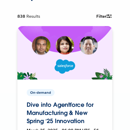
838
Results
Filter
On-demand
Dive into Agentforce for
Manufacturing & New
Spring ‘25 Innovation