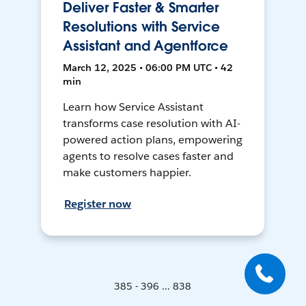
Deliver Faster & Smarter
Resolutions with Service
Assistant and Agentforce
March 12, 2025 • 06:00 PM UTC • 42
min
Learn how Service Assistant
transforms case resolution with AI-
powered action plans, empowering
agents to resolve cases faster and
make customers happier.
Register now
385 - 396 ... 838