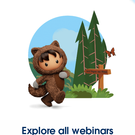
Explore all webinars