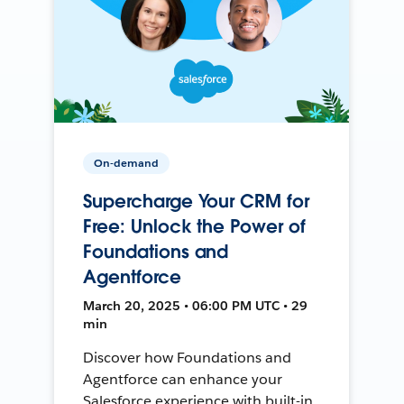
On-demand
Supercharge Your CRM for
Free: Unlock the Power of
Foundations and
Agentforce
March 20, 2025 • 06:00 PM UTC • 29
min
Discover how Foundations and
Agentforce can enhance your
Salesforce experience with built-in