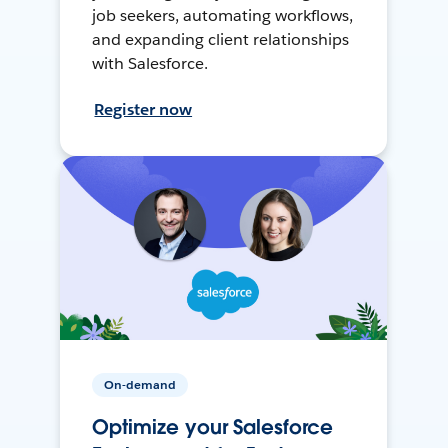
job seekers, automating workflows,
and expanding client relationships
with Salesforce.
Register now
On-demand
Optimize your Salesforce