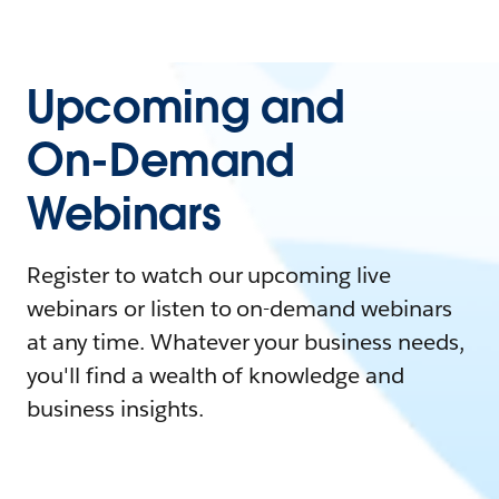
Upcoming and
On-Demand
Webinars
Register to watch our upcoming live
webinars or listen to on-demand webinars
at any time. Whatever your business needs,
you'll find a wealth of knowledge and
business insights.