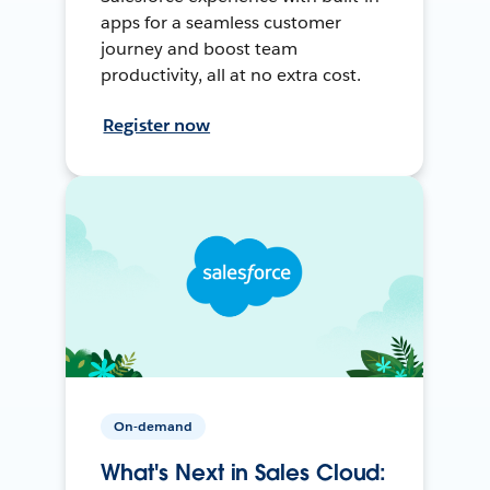
apps for a seamless customer
journey and boost team
productivity, all at no extra cost.
Register now
On-demand
What's Next in Sales Cloud: