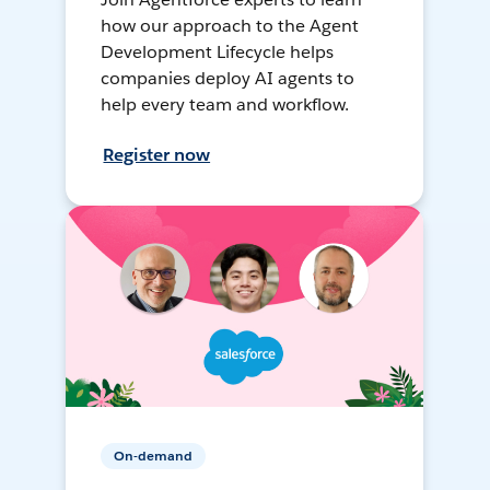
how our approach to the Agent
Development Lifecycle helps
companies deploy AI agents to
help every team and workflow.
Register now
On-demand