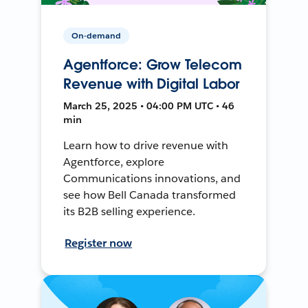
On-demand
Agentforce: Grow Telecom
Revenue with Digital Labor
March 25, 2025 • 04:00 PM UTC • 46
min
Learn how to drive revenue with
Agentforce, explore
Communications innovations, and
see how Bell Canada transformed
its B2B selling experience.
Register now