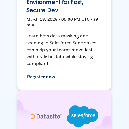
Environment for Fast,
Secure Dev
March 18, 2025 • 06:00 PM UTC • 39
min
Learn how data masking and
seeding in Salesforce Sandboxes
can help your teams move fast
with realistic data while staying
compliant.
Register now