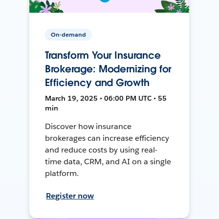
On-demand
Transform Your Insurance
Brokerage: Modernizing for
Efficiency and Growth
March 19, 2025 • 06:00 PM UTC • 55
min
Discover how insurance
brokerages can increase efficiency
and reduce costs by using real-
time data, CRM, and AI on a single
platform.
Register now