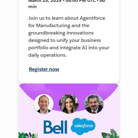
March 25, 2025 • 06:00 PM UTC • 56
min
Join us to learn about Agentforce
for Manufacturing and the
groundbreaking innovations
designed to unify your business
portfolio and integrate AI into your
daily operations.
Register now