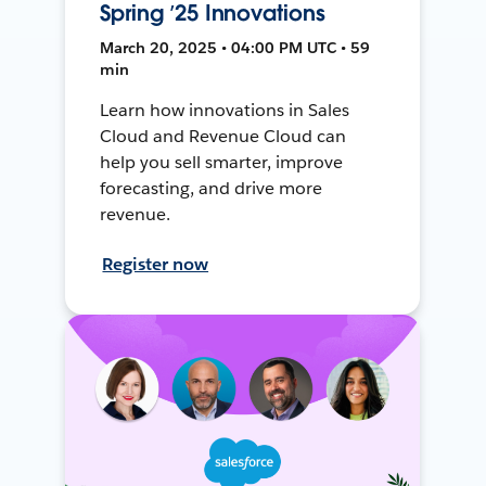
Spring ’25 Innovations
March 20, 2025 • 04:00 PM UTC • 59
min
Learn how innovations in Sales
Cloud and Revenue Cloud can
help you sell smarter, improve
forecasting, and drive more
revenue.
Register now