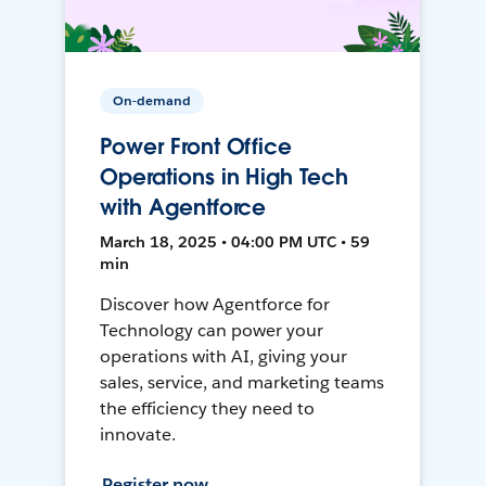
On-demand
Power Front Office
Operations in High Tech
with Agentforce
March 18, 2025 • 04:00 PM UTC • 59
min
Discover how Agentforce for
Technology can power your
operations with AI, giving your
sales, service, and marketing teams
the efficiency they need to
innovate.
Register now