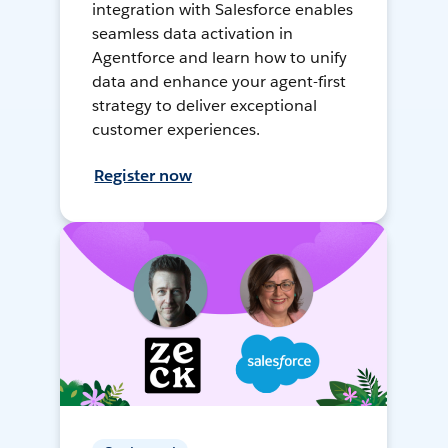
integration with Salesforce enables
seamless data activation in
Agentforce and learn how to unify
data and enhance your agent-first
strategy to deliver exceptional
customer experiences.
Register now