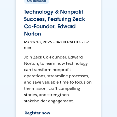
On-demand
Technology & Nonprofit
Success, Featuring Zeck
Co-Founder, Edward
Norton
March 13, 2025 • 04:00 PM UTC • 57
min
Join Zeck Co-Founder, Edward
Norton, to learn how technology
can transform nonprofit
operations, streamline processes,
and save valuable time to focus on
the mission, craft compelling
stories, and strengthen
stakeholder engagement.
Register now