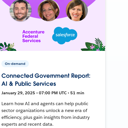
On-demand
Connected Government Report:
AI & Public Services
January 29, 2025 • 07:00 PM UTC • 51 min
Learn how AI and agents can help public
sector organizations unlock a new era of
efficiency, plus gain insights from industry
experts and recent data.