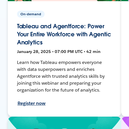
On-demand
Tableau and Agentforce: Power
Your Entire Workforce with Agentic
Analytics
January 28, 2025 • 07:00 PM UTC • 42 min
Learn how Tableau empowers everyone
with data superpowers and enriches
Agentforce with trusted analytics skills by
joining this webinar and preparing your
organization for the future of analytics.
Register now