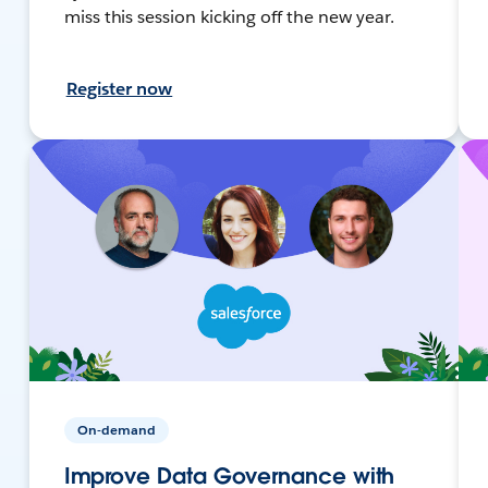
miss this session kicking off the new year.
Register now
On-demand
Improve Data Governance with