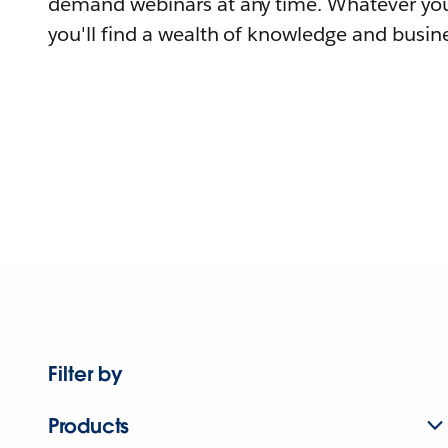
demand webinars at any time. Whatever you
you'll find a wealth of knowledge and busine
Filter by
Products