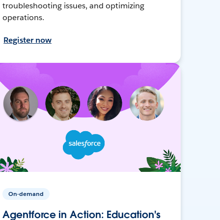
troubleshooting issues, and optimizing
operations.
Register now
On-demand
Agentforce in Action: Education's