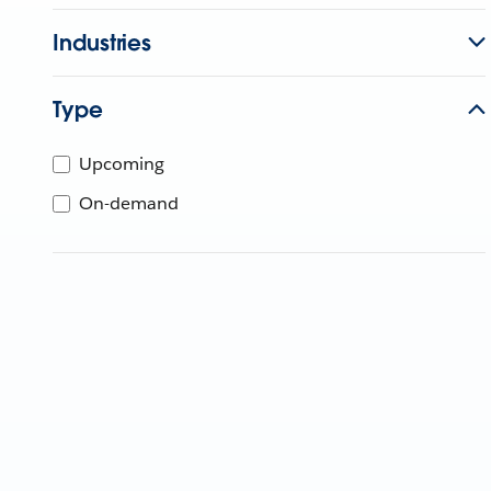
Industries
Type
Upcoming
On-demand