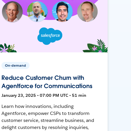
On-demand
Reduce Customer Churn with
Agentforce for Communications
January 23, 2025 • 07:00 PM UTC • 51 min
Learn how innovations, including
Agentforce, empower CSPs to transform
customer service, streamline business, and
delight customers by resolving inquiries,