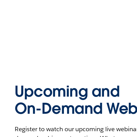
Upcoming and
On-Demand Webi
Register to watch our upcoming live webinars