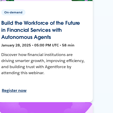
On-demand
Build the Workforce of the Future
in Financial Services with
Autonomous Agents
January 28, 2025 • 05:00 PM UTC • 58 min
Discover how financial institutions are
driving smarter growth, improving efficiency,
and building trust with Agentforce by
attending this webinar.
Register now