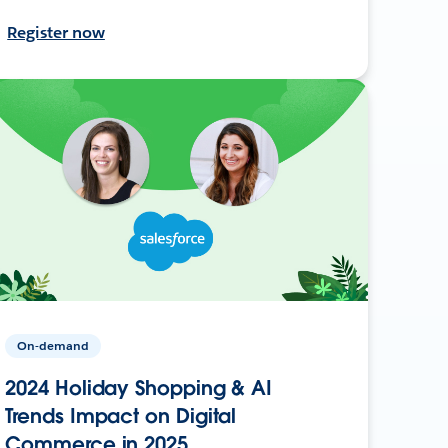
Register now
On-demand
2024 Holiday Shopping & AI
Trends Impact on Digital
Commerce in 2025