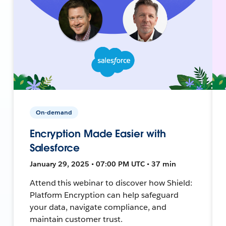
On-demand
Encryption Made Easier with
Salesforce
January 29, 2025 • 07:00 PM UTC • 37 min
Attend this webinar to discover how Shield:
Platform Encryption can help safeguard
your data, navigate compliance, and
maintain customer trust.