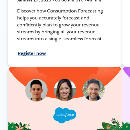
Discover how Consumption Forecasting
helps you accurately forecast and
confidently plan to grow your revenue
streams by bringing all your revenue
streams into a single, seamless forecast.
Register now