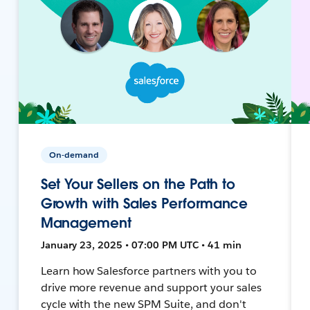
On-demand
Set Your Sellers on the Path to
Growth with Sales Performance
Management
January 23, 2025 • 07:00 PM UTC • 41 min
Learn how Salesforce partners with you to
drive more revenue and support your sales
cycle with the new SPM Suite, and don't