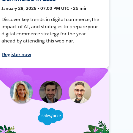
January 28, 2025 • 07:00 PM UTC • 26 min
Discover key trends in digital commerce, the
impact of AI, and strategies to prepare your
digital commerce strategy for the year
ahead by attending this webinar.
Register now