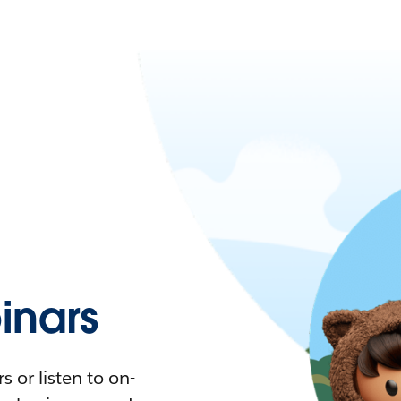
nars
 or listen to on-