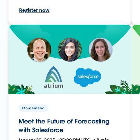
Register now
On-demand
Meet the Future of Forecasting
with Salesforce
January 29, 2025 • 05:00 PM UTC • 48 min