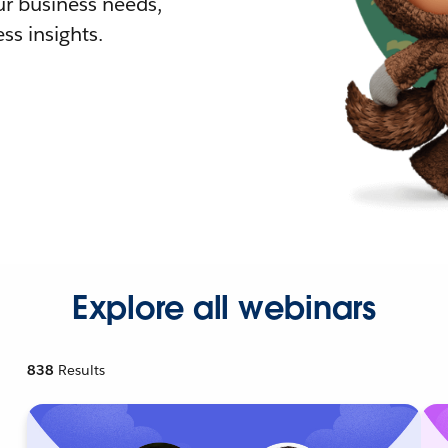
r business needs,
ss insights.
Explore all webinars
838
Results