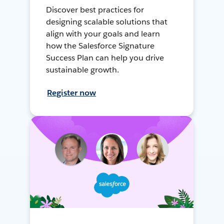
Discover best practices for
designing scalable solutions that
align with your goals and learn
how the Salesforce Signature
Success Plan can help you drive
sustainable growth.
Register now