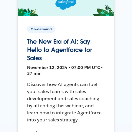
On-demand
The New Era of AI: Say
Hello to Agentforce for
Sales
November 12, 2024 • 07:00 PM UTC •
37 min
Discover how AI agents can fuel
your sales teams with sales
development and sales coaching
by attending this webinar, and
learn how to integrate Agentforce
into your sales strategy.