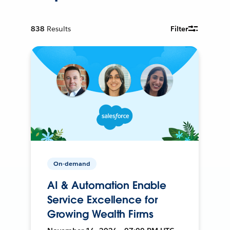
838
Results
Filter
On-demand
AI & Automation Enable
Service Excellence for
Growing Wealth Firms