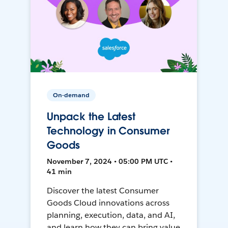
On-demand
Unpack the Latest
Technology in Consumer
Goods
November 7, 2024 • 05:00 PM UTC •
41 min
Discover the latest Consumer
Goods Cloud innovations across
planning, execution, data, and AI,
and learn how they can bring value