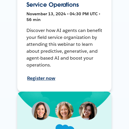
Service Operations
November 13, 2024 • 04:30 PM UTC •
56 min
Discover how AI agents can benefit
your field service organization by
attending this webinar to learn
about predictive, generative, and
agent-based AI and boost your
operations.
Register now