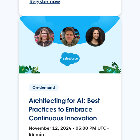
Register now
On-demand
Architecting for AI: Best
Practices to Embrace
Continuous Innovation
November 12, 2024 • 05:00 PM UTC •
55 min