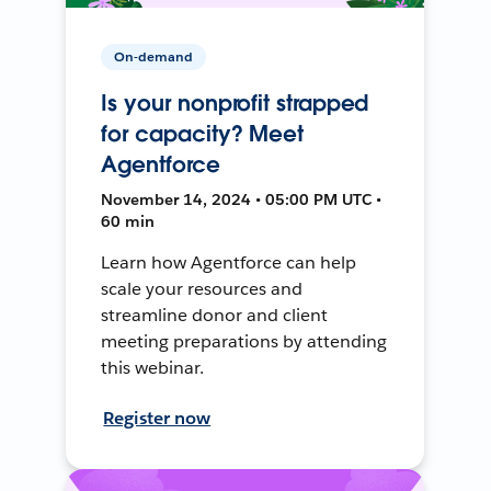
On-demand
Is your nonprofit strapped
for capacity? Meet
Agentforce
November 14, 2024 • 05:00 PM UTC •
60 min
Learn how Agentforce can help
scale your resources and
streamline donor and client
meeting preparations by attending
this webinar.
Register now