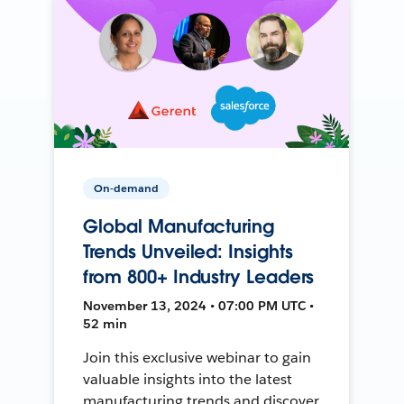
On-demand
Global Manufacturing
Trends Unveiled: Insights
from 800+ Industry Leaders
November 13, 2024 • 07:00 PM UTC •
52 min
Join this exclusive webinar to gain
valuable insights into the latest
manufacturing trends and discover