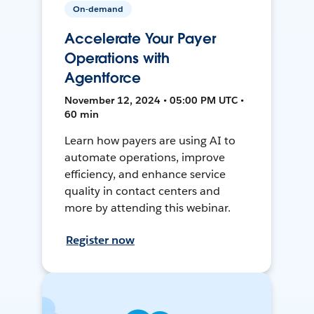
On-demand
Accelerate Your Payer
Operations with
Agentforce
November 12, 2024 • 05:00 PM UTC •
60 min
Learn how payers are using AI to
automate operations, improve
efficiency, and enhance service
quality in contact centers and
more by attending this webinar.
Register now