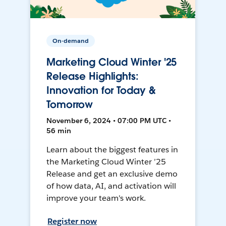
On-demand
Marketing Cloud Winter '25
Release Highlights:
Innovation for Today &
Tomorrow
November 6, 2024 • 07:00 PM UTC •
56 min
Learn about the biggest features in
the Marketing Cloud Winter ’25
Release and get an exclusive demo
of how data, AI, and activation will
improve your team's work.
Register now