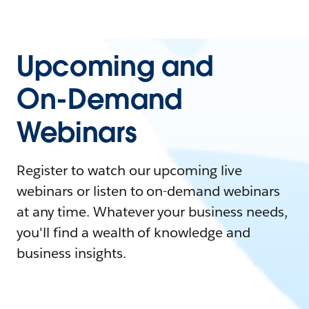
Upcoming and
On-Demand
Webinars
Register to watch our upcoming live
webinars or listen to on-demand webinars
at any time. Whatever your business needs,
you'll find a wealth of knowledge and
business insights.