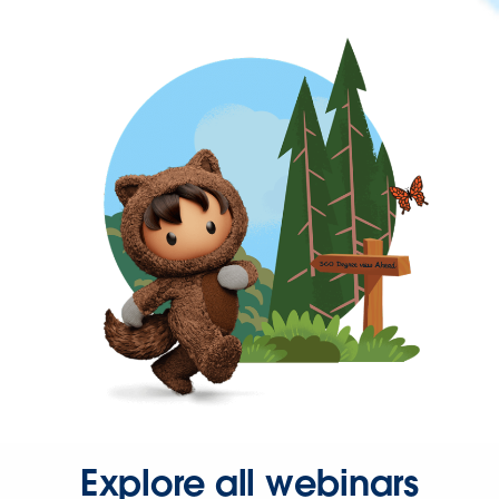
Explore all webinars