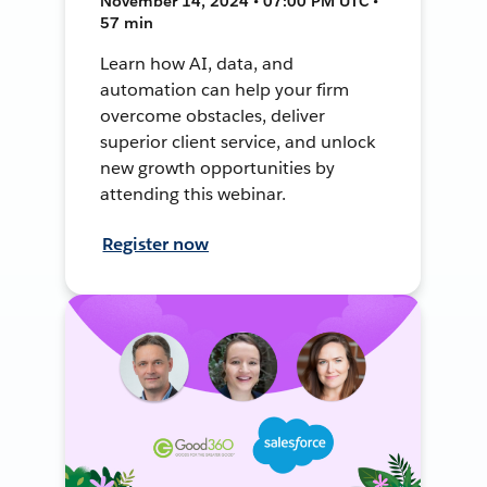
November 14, 2024 • 07:00 PM UTC •
57 min
Learn how AI, data, and
automation can help your firm
overcome obstacles, deliver
superior client service, and unlock
new growth opportunities by
attending this webinar.
Register now