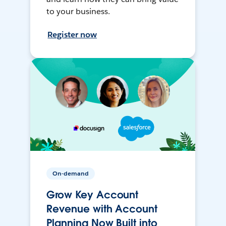
to your business.
Register now
On-demand
Grow Key Account
Revenue with Account
Planning Now Built into