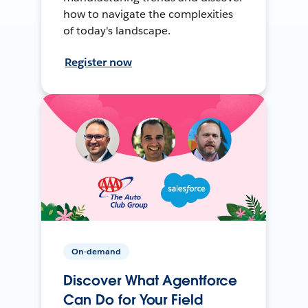
how to navigate the complexities
of today's landscape.
Register now
On-demand
Discover What Agentforce
Can Do for Your Field