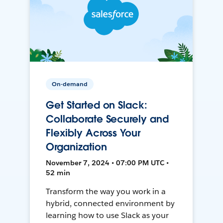
On-demand
Get Started on Slack:
Collaborate Securely and
Flexibly Across Your
Organization
November 7, 2024 • 07:00 PM UTC •
52 min
Transform the way you work in a
hybrid, connected environment by
learning how to use Slack as your