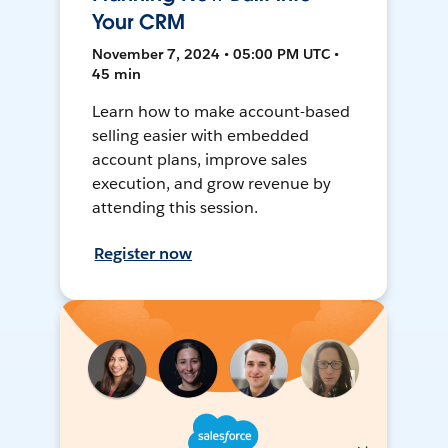
Your CRM
November 7, 2024 • 05:00 PM UTC •
45 min
Learn how to make account-based
selling easier with embedded
account plans, improve sales
execution, and grow revenue by
attending this session.
Register now