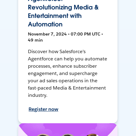
Revolutionizing Media &
Entertainment with
Automation
November 7, 2024 • 07:00 PM UTC •
49 min
Discover how Salesforce's
Agentforce can help you automate
processes, enhance subscriber
engagement, and supercharge
your ad sales operations in the
fast-paced Media & Entertainment
industry.
Register now