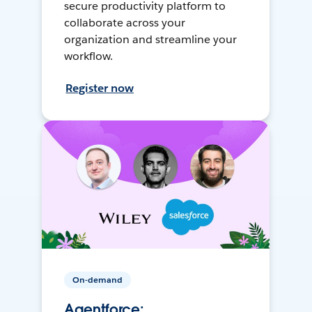
secure productivity platform to
collaborate across your
organization and streamline your
workflow.
Register now
On-demand
Agentforce: