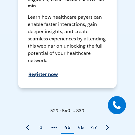
min
Learn how healthcare payers can
enable faster interactions, gain
deeper insights, and create
seamless experiences by attending
this webinar on unlocking the full
potential of your healthcare
network.
Register now
529 - 540 ... 839
1
45
46
47