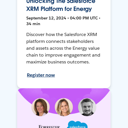
Unlocking The Salesforce
XRM Platform for Energy
September 12, 2024 • 04:00 PM UTC •
34 min
Discover how the Salesforce XRM
platform connects stakeholders
and assets across the Energy value
chain to improve engagement and
maximize business outcomes.
Register now