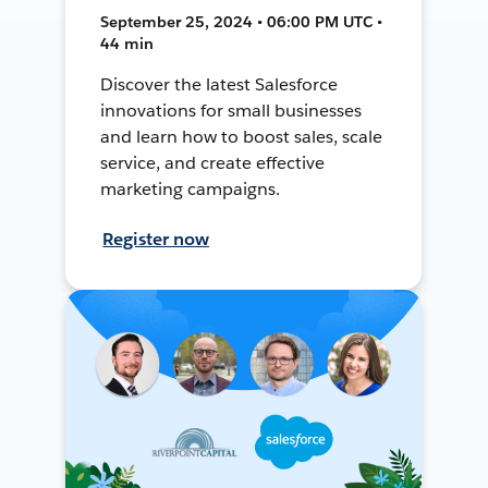
September 25, 2024 • 06:00 PM UTC •
44 min
Discover the latest Salesforce
innovations for small businesses
and learn how to boost sales, scale
service, and create effective
marketing campaigns.
Register now