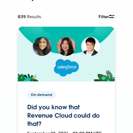
839
Results
Filter
On-demand
Did you know that
Revenue Cloud could do
that?