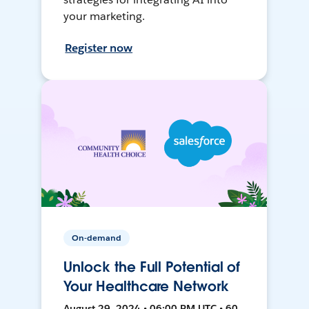
your marketing.
Register now
On-demand
Unlock the Full Potential of
Your Healthcare Network
August 29, 2024 • 06:00 PM UTC • 60