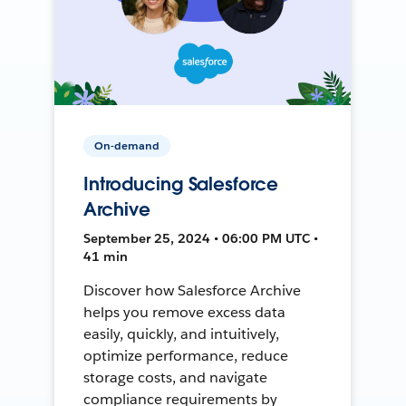
On-demand
Introducing Salesforce
Archive
September 25, 2024 • 06:00 PM UTC •
41 min
Discover how Salesforce Archive
helps you remove excess data
easily, quickly, and intuitively,
optimize performance, reduce
storage costs, and navigate
compliance requirements by