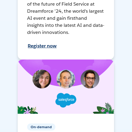
of the future of Field Service at
Dreamforce '24, the world's largest
AI event and gain firsthand
insights into the latest AI and data-
driven innovations.
Register now
On-demand