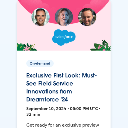
On-demand
Exclusive First Look: Must-
See Field Service
Innovations from
Dreamforce '24
September 10, 2024 • 06:00 PM UTC •
32 min
Get ready for an exclusive preview