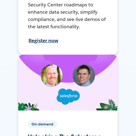
Security Center roadmaps to
enhance data security, simplify
compliance, and see live demos of
the latest functionality.
Register now
On-demand