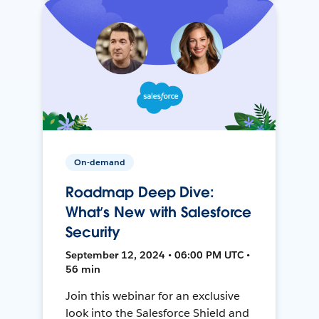
On-demand
Roadmap Deep Dive:
What’s New with Salesforce
Security
September 12, 2024 • 06:00 PM UTC •
56 min
Join this webinar for an exclusive
look into the Salesforce Shield and