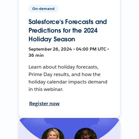
On-demand
Salesforce’s Forecasts and
Predictions for the 2024
Holiday Season
September 26, 2024 • 04:00 PM UTC •
36 min
Learn about holiday forecasts,
Prime Day results, and how the
holiday calendar impacts demand
in this webinar.
Register now