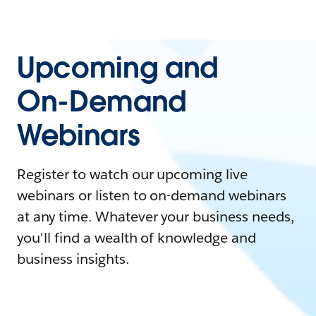
Upcoming and
On-Demand
Webinars
Register to watch our upcoming live
webinars or listen to on-demand webinars
at any time. Whatever your business needs,
you'll find a wealth of knowledge and
business insights.