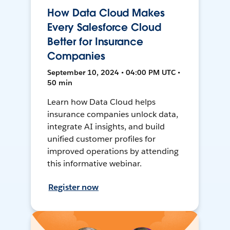
How Data Cloud Makes
Every Salesforce Cloud
Better for Insurance
Companies
September 10, 2024 • 04:00 PM UTC •
50 min
Learn how Data Cloud helps
insurance companies unlock data,
integrate AI insights, and build
unified customer profiles for
improved operations by attending
this informative webinar.
Register now