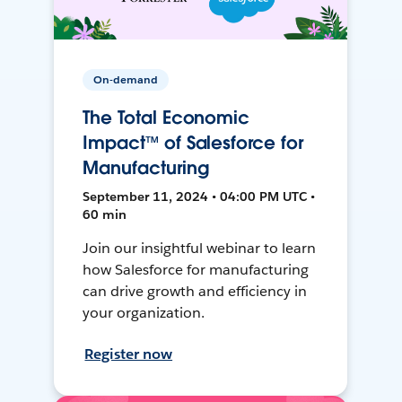
On-demand
The Total Economic
Impact™ of Salesforce for
Manufacturing
September 11, 2024 • 04:00 PM UTC •
60 min
Join our insightful webinar to learn
how Salesforce for manufacturing
can drive growth and efficiency in
your organization.
Register now