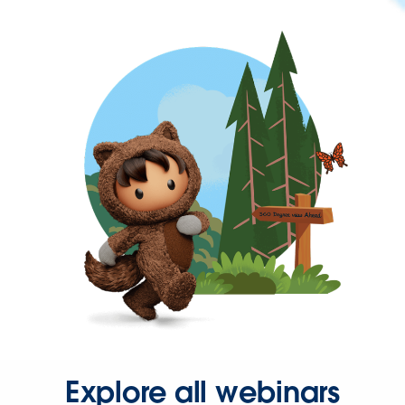
Explore all webinars