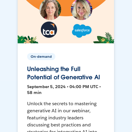
On-demand
Unleashing the Full
Potential of Generative AI
September 5, 2024 • 04:00 PM UTC •
58 min
Unlock the secrets to mastering
generative AI in our webinar,
featuring industry leaders
discussing best practices and
strategies for integrating AI into