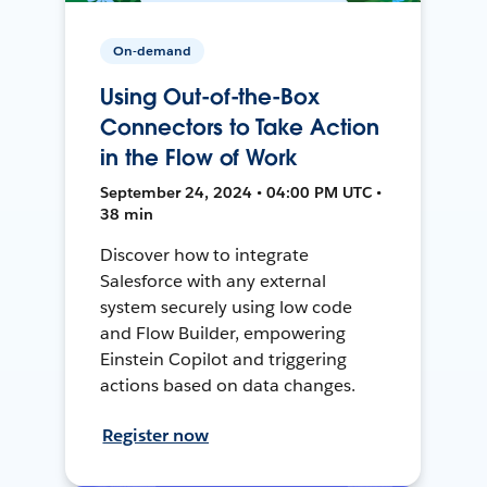
On-demand
Using Out-of-the-Box
Connectors to Take Action
in the Flow of Work
September 24, 2024 • 04:00 PM UTC •
38 min
Discover how to integrate
Salesforce with any external
system securely using low code
and Flow Builder, empowering
Einstein Copilot and triggering
actions based on data changes.
Register now