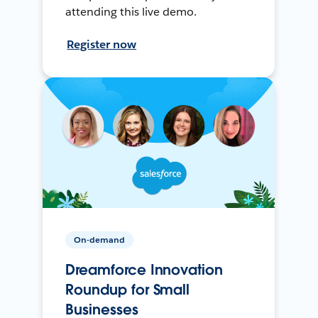
attending this live demo.
Register now
On-demand
Dreamforce Innovation
Roundup for Small
Businesses