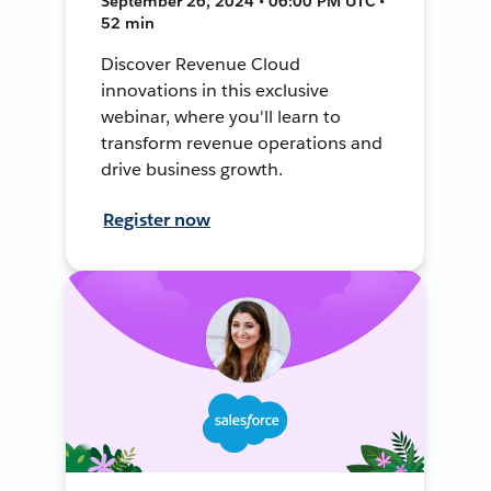
September 26, 2024 • 06:00 PM UTC •
52 min
Discover Revenue Cloud
innovations in this exclusive
webinar, where you'll learn to
transform revenue operations and
drive business growth.
Register now