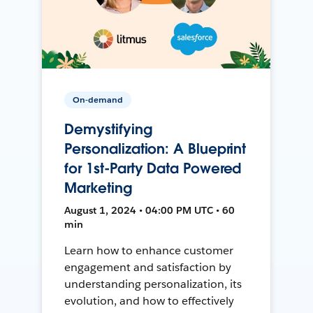
On-demand
Demystifying
Personalization: A Blueprint
for 1st-Party Data Powered
Marketing
August 1, 2024 • 04:00 PM UTC • 60
min
Learn how to enhance customer
engagement and satisfaction by
understanding personalization, its
evolution, and how to effectively