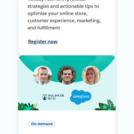
strategies and actionable tips to
optimize your online store,
customer experience, marketing,
and fulfillment.
Register now
On-demand