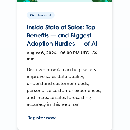
On-demand
Inside State of Sales: Top
Benefits — and Biggest
Adoption Hurdles — of AI
August 6, 2024 • 06:00 PM UTC • 54
min
Discover how AI can help sellers
improve sales data quality,
understand customer needs,
personalize customer experiences,
and increase sales forecasting
accuracy in this webinar.
Register now