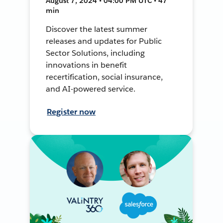
August 7, 2024 • 04:00 PM UTC • 47
min
Discover the latest summer
releases and updates for Public
Sector Solutions, including
innovations in benefit
recertification, social insurance,
and AI-powered service.
Register now