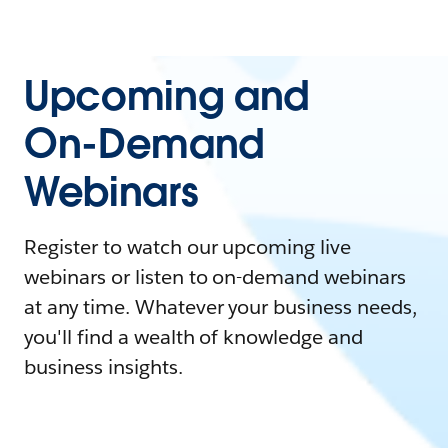
Upcoming and
On-Demand
Webinars
Register to watch our upcoming live
webinars or listen to on-demand webinars
at any time. Whatever your business needs,
you'll find a wealth of knowledge and
business insights.