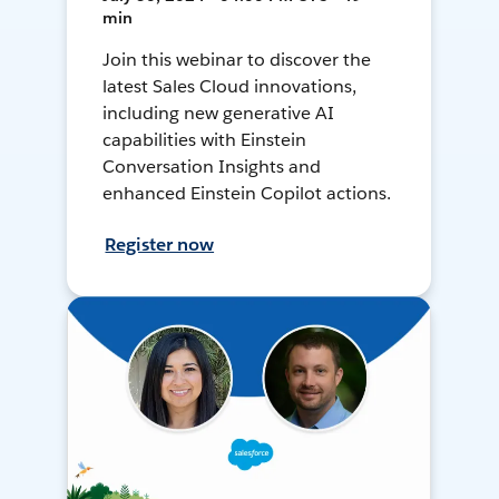
min
Join this webinar to discover the
latest Sales Cloud innovations,
including new generative AI
capabilities with Einstein
Conversation Insights and
enhanced Einstein Copilot actions.
Register now