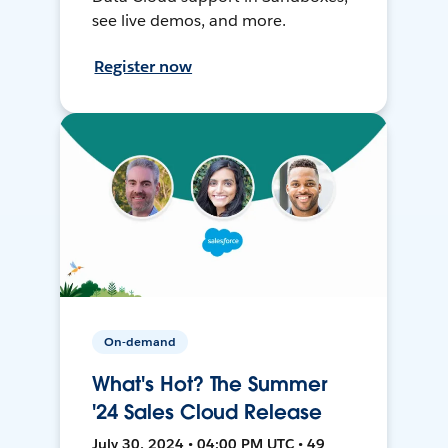
see live demos, and more.
Register now
On-demand
What's Hot? The Summer
'24 Sales Cloud Release
July 30, 2024 • 04:00 PM UTC • 49