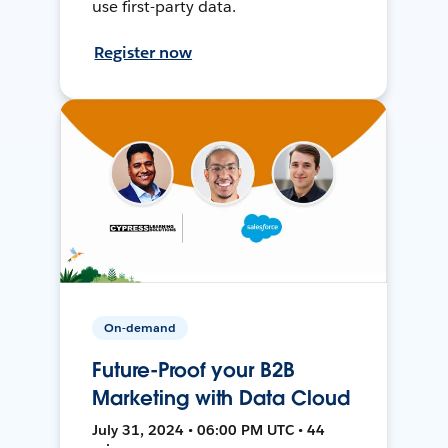
use first-party data.
Register now
On-demand
Future-Proof your B2B
Marketing with Data Cloud
July 31, 2024 • 06:00 PM UTC • 44