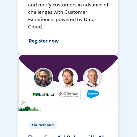
and notify customers in advance of
challenges with Customer
Experience, powered by Data
Cloud.
Register now
On-demand