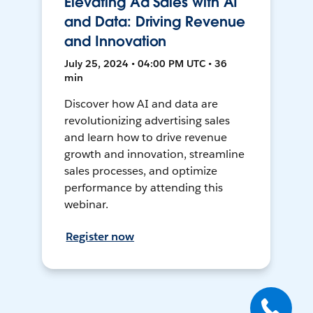
Elevating Ad Sales with AI
and Data: Driving Revenue
and Innovation
July 25, 2024 • 04:00 PM UTC • 36
min
Discover how AI and data are
revolutionizing advertising sales
and learn how to drive revenue
growth and innovation, streamline
sales processes, and optimize
performance by attending this
webinar.
Register now