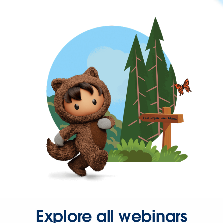
Explore all webinars