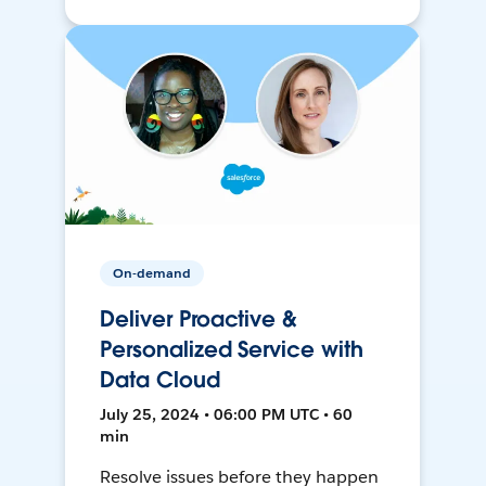
On-demand
Deliver Proactive &
Personalized Service with
Data Cloud
July 25, 2024 • 06:00 PM UTC • 60
min
Resolve issues before they happen