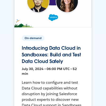
On-demand
Introducing Data Cloud in
Sandboxes: Build and Test
Data Cloud Safely
July 30, 2024 • 06:00 PM UTC • 52
min
Learn how to configure and test
Data Cloud capabilities without
disruption by joining Salesforce
product experts to discover new
Data Cloud support in Sandboxes,