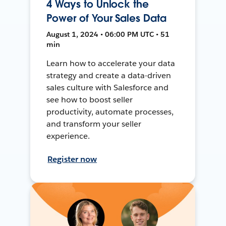
4 Ways to Unlock the
Power of Your Sales Data
August 1, 2024 • 06:00 PM UTC • 51
min
Learn how to accelerate your data
strategy and create a data-driven
sales culture with Salesforce and
see how to boost seller
productivity, automate processes,
and transform your seller
experience.
Register now