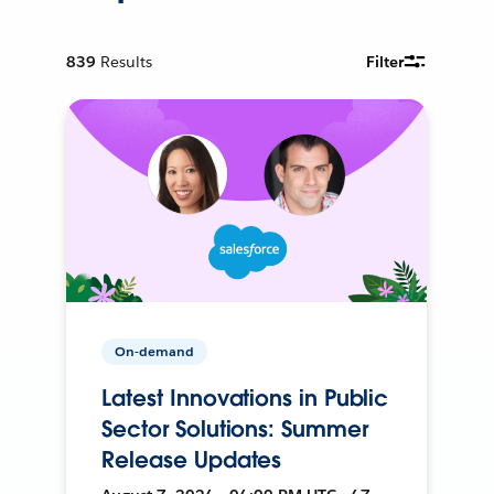
839
Results
Filter
On-demand
Latest Innovations in Public
Sector Solutions: Summer
Release Updates