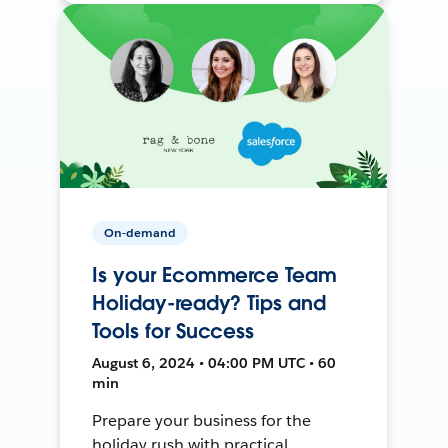
On-demand
Is your Ecommerce Team
Holiday-ready? Tips and
Tools for Success
August 6, 2024 • 04:00 PM UTC • 60
min
Prepare your business for the
holiday rush with practical