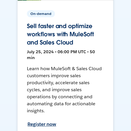
On-demand
Sell faster and optimize
workflows with MuleSoft
and Sales Cloud
July 25, 2024 • 06:00 PM UTC • 50
min
Learn how MuleSoft & Sales Cloud
customers improve sales
productivity, accelerate sales
cycles, and improve sales
operations by connecting and
automating data for actionable
insights.
Register now