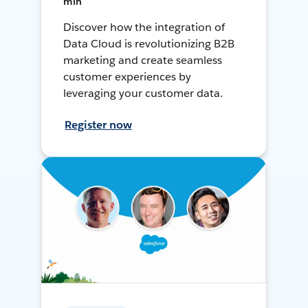
min
Discover how the integration of
Data Cloud is revolutionizing B2B
marketing and create seamless
customer experiences by
leveraging your customer data.
Register now