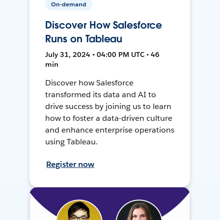
On-demand
Discover How Salesforce
Runs on Tableau
July 31, 2024 • 04:00 PM UTC • 46
min
Discover how Salesforce
transformed its data and AI to
drive success by joining us to learn
how to foster a data-driven culture
and enhance enterprise operations
using Tableau.
Register now