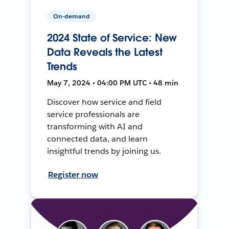
On-demand
2024 State of Service: New
Data Reveals the Latest
Trends
May 7, 2024 • 04:00 PM UTC • 48 min
Discover how service and field
service professionals are
transforming with AI and
connected data, and learn
insightful trends by joining us.
Register now