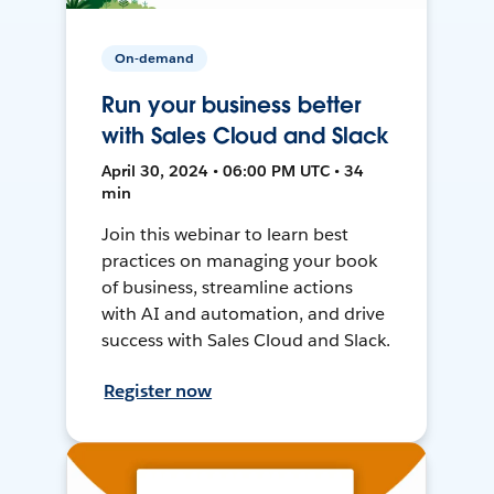
On-demand
Run your business better
with Sales Cloud and Slack
April 30, 2024 • 06:00 PM UTC • 34
min
Join this webinar to learn best
practices on managing your book
of business, streamline actions
with AI and automation, and drive
success with Sales Cloud and Slack.
Register now