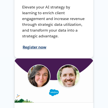
Elevate your AI strategy by
learning to enrich client
engagement and increase revenue
through strategic data utilization,
and transform your data into a
strategic advantage.
Register now