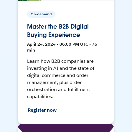
On-demand
Master the B2B Digital
Buying Experience
April 24, 2024 • 06:00 PM UTC • 76
min
Learn how B2B companies are
investing in AI and the state of
digital commerce and order
management, plus order
orchestration and fulfillment
capabilities.
Register now