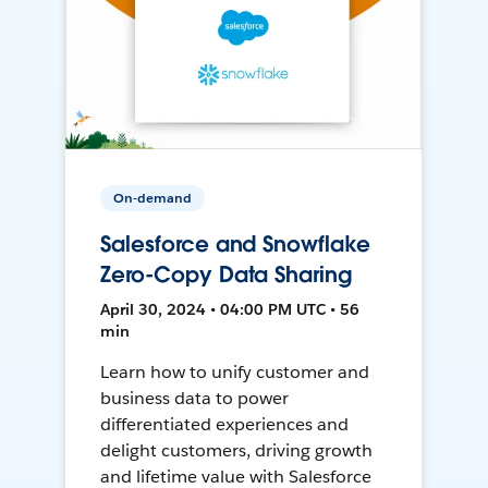
On-demand
Salesforce and Snowflake
Zero-Copy Data Sharing
April 30, 2024 • 04:00 PM UTC • 56
min
Learn how to unify customer and
business data to power
differentiated experiences and
delight customers, driving growth
and lifetime value with Salesforce