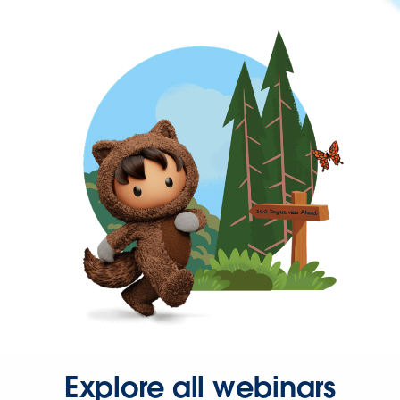
Explore all webinars