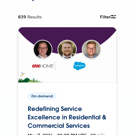
839
Results
Filter
On-demand
Redefining Service
Excellence in Residential &
Commercial Services