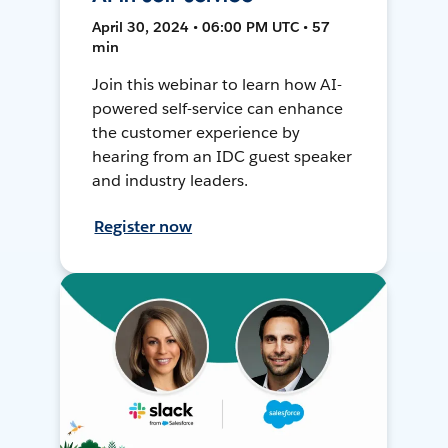
April 30, 2024 • 06:00 PM UTC • 57
min
Join this webinar to learn how AI-
powered self-service can enhance
the customer experience by
hearing from an IDC guest speaker
and industry leaders.
Register now