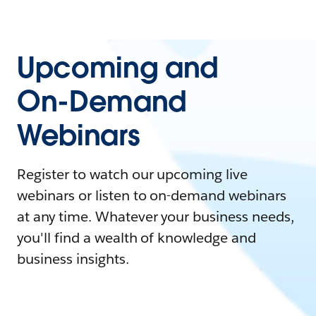
Upcoming and
On-Demand
Webinars
Register to watch our upcoming live
webinars or listen to on-demand webinars
at any time. Whatever your business needs,
you'll find a wealth of knowledge and
business insights.