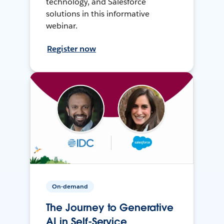
technology, and Salesforce
solutions in this informative
webinar.
Register now
On-demand
The Journey to Generative
AI in Self-Service