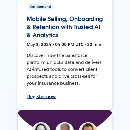
On-demand
Mobile Selling, Onboarding
& Retention with Trusted AI
& Analytics
May 1, 2024 • 04:00 PM UTC • 30 min
Discover how the Salesforce
platform unlocks data and delivers
AI-infused tools to convert client
prospects and drive cross-sell for
your insurance business.
Register now