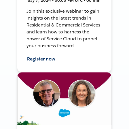
May 7, 2024 • 06:00 PM UTC • 60 min
Join this exclusive webinar to gain
insights on the latest trends in
Residential & Commercial Services
and learn how to harness the
power of Service Cloud to propel
your business forward.
Register now