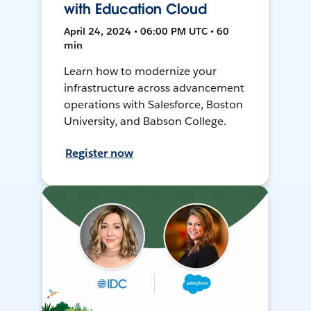
with Education Cloud
April 24, 2024 • 06:00 PM UTC • 60
min
Learn how to modernize your
infrastructure across advancement
operations with Salesforce, Boston
University, and Babson College.
Register now