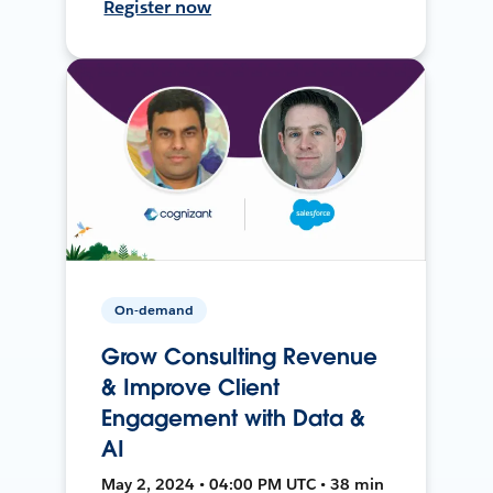
Register now
On-demand
Grow Consulting Revenue
& Improve Client
Engagement with Data &
AI
May 2, 2024 • 04:00 PM UTC • 38 min