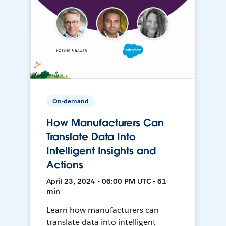
On-demand
How Manufacturers Can
Translate Data Into
Intelligent Insights and
Actions
April 23, 2024 • 06:00 PM UTC • 61
min
Learn how manufacturers can
translate data into intelligent