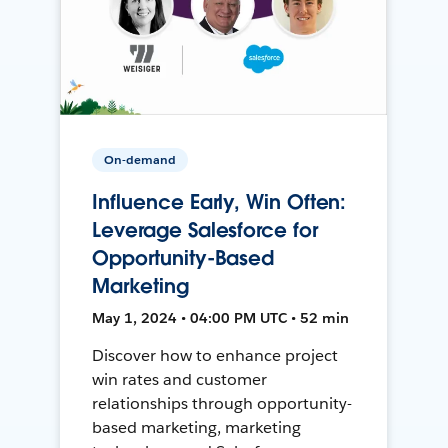
On-demand
Influence Early, Win Often:
Leverage Salesforce for
Opportunity-Based
Marketing
May 1, 2024 • 04:00 PM UTC • 52 min
Discover how to enhance project
win rates and customer
relationships through opportunity-
based marketing, marketing