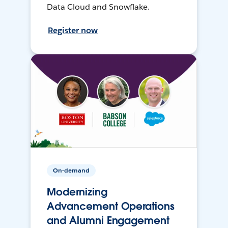
Data Cloud and Snowflake.
Register now
On-demand
Modernizing
Advancement Operations
and Alumni Engagement