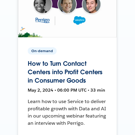
On-demand
How to Turn Contact
Centers into Profit Centers
in Consumer Goods
May 2, 2024 • 06:00 PM UTC • 33 min
Learn how to use Service to deliver
profitable growth with Data and AI
in our upcoming webinar featuring
an interview with Perrigo.