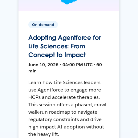
On-demand
Adopting Agentforce for
Life Sciences: From
Concept to Impact
June 10, 2026 • 04:00 PM UTC • 60
min
Learn how Life Sciences leaders
use Agentforce to engage more
HCPs and accelerate therapies.
This session offers a phased, crawl-
walk-run roadmap to navigate
regulatory constraints and drive
high-impact AI adoption without
the heavy lift.