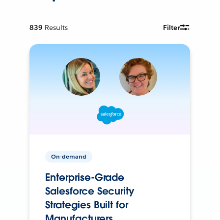
839
Results
Filter
On-demand
Enterprise-Grade
Salesforce Security
Strategies Built for
Manufacturers.