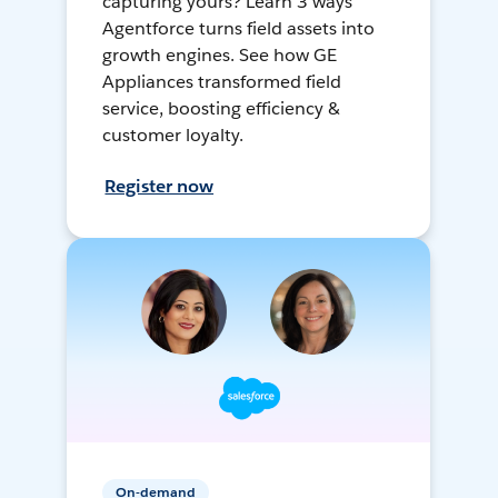
capturing yours? Learn 3 ways
Agentforce turns field assets into
growth engines. See how GE
Appliances transformed field
service, boosting efficiency &
customer loyalty.
Register now
On-demand