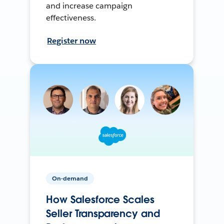
and increase campaign
effectiveness.
Register now
On-demand
How Salesforce Scales
Seller Transparency and