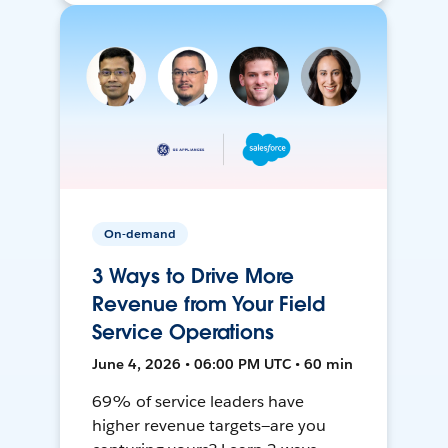
On-demand
3 Ways to Drive More
Revenue from Your Field
Service Operations
June 4, 2026 • 06:00 PM UTC • 60 min
69% of service leaders have
higher revenue targets—are you