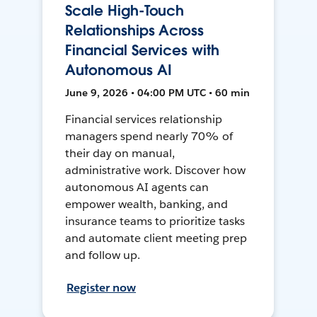
Scale High-Touch
Relationships Across
Financial Services with
Autonomous AI
June 9, 2026 • 04:00 PM UTC • 60 min
Financial services relationship
managers spend nearly 70% of
their day on manual,
administrative work. Discover how
autonomous AI agents can
empower wealth, banking, and
insurance teams to prioritize tasks
and automate client meeting prep
and follow up.
Register now