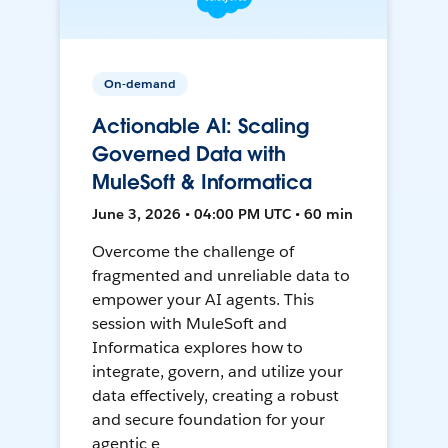
On-demand
Actionable AI: Scaling
Governed Data with
MuleSoft & Informatica
June 3, 2026 • 04:00 PM UTC • 60 min
Overcome the challenge of
fragmented and unreliable data to
empower your AI agents. This
session with MuleSoft and
Informatica explores how to
integrate, govern, and utilize your
data effectively, creating a robust
and secure foundation for your
agentic e