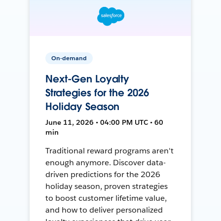
On-demand
Next-Gen Loyalty
Strategies for the 2026
Holiday Season
June 11, 2026 • 04:00 PM UTC • 60
min
Traditional reward programs aren't
enough anymore. Discover data-
driven predictions for the 2026
holiday season, proven strategies
to boost customer lifetime value,
and how to deliver personalized