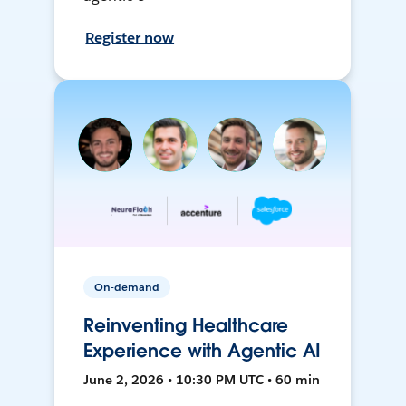
Register now
On-demand
Reinventing Healthcare
Experience with Agentic AI
June 2, 2026 • 10:30 PM UTC • 60 min