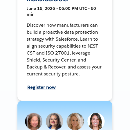
June 16, 2026 • 06:00 PM UTC • 60
min
Discover how manufacturers can
build a proactive data protection
strategy with Salesforce. Learn to
align security capabilities to NIST
CSF and ISO 27001, leverage
Shield, Security Center, and
Backup & Recover, and assess your
current security posture.
Register now