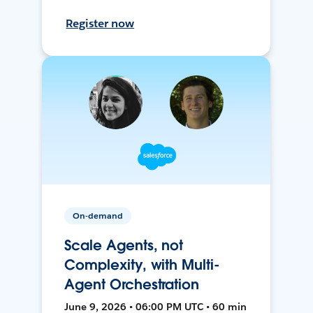
Register now
On-demand
Scale Agents, not
Complexity, with Multi-
Agent Orchestration
June 9, 2026 • 06:00 PM UTC • 60 min