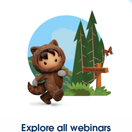
Explore all webinars