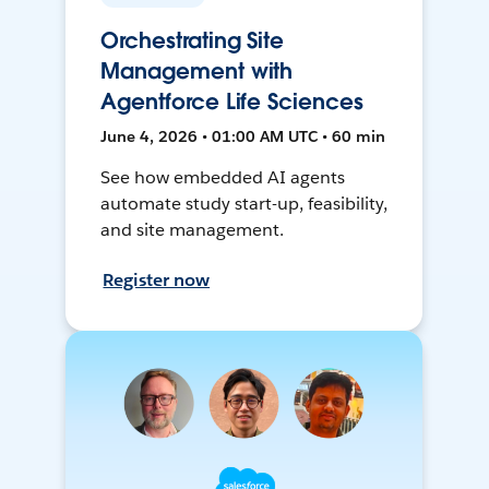
Orchestrating Site
Management with
Agentforce Life Sciences
June 4, 2026 • 01:00 AM UTC • 60 min
See how embedded AI agents
automate study start-up, feasibility,
and site management.
Register now