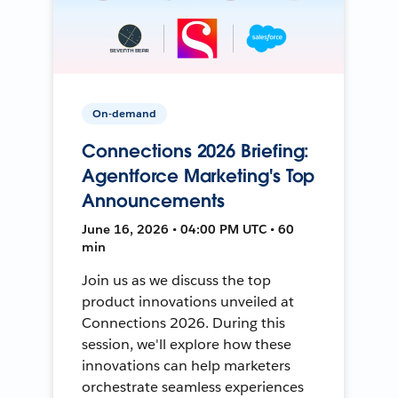
On-demand
Connections 2026 Briefing:
Agentforce Marketing's Top
Announcements
June 16, 2026 • 04:00 PM UTC • 60
min
Join us as we discuss the top
product innovations unveiled at
Connections 2026. During this
session, we'll explore how these
innovations can help marketers
orchestrate seamless experiences