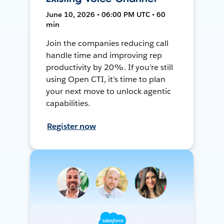
June 10, 2026 • 06:00 PM UTC • 60
min
Join the companies reducing call
handle time and improving rep
productivity by 20%. If you’re still
using Open CTI, it’s time to plan
your next move to unlock agentic
capabilities.
Register now