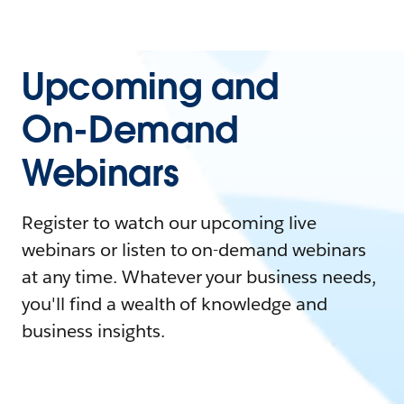
Upcoming and
On-Demand
Webinars
Register to watch our upcoming live
webinars or listen to on-demand webinars
at any time. Whatever your business needs,
you'll find a wealth of knowledge and
business insights.