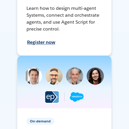
Learn how to design multi-agent
Systems, connect and orchestrate
agents, and use Agent Script for
precise control.
Register now
On-demand