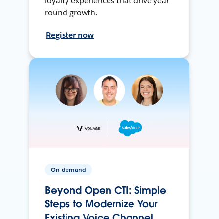
loyalty experiences that drive year-
round growth.
Register now
On-demand
Beyond Open CTI: Simple
Steps to Modernize Your
Existing Voice Channel