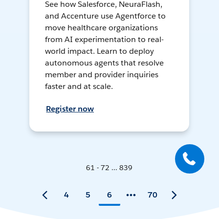
See how Salesforce, NeuraFlash,
and Accenture use Agentforce to
move healthcare organizations
from AI experimentation to real-
world impact. Learn to deploy
autonomous agents that resolve
member and provider inquiries
faster and at scale.
Register now
61 - 72 ... 839
4
5
6
70