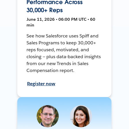
Performance Across
30,000+ Reps
June 11, 2026 • 06:00 PM UTC • 60
min
See how Salesforce uses Spiff and
Sales Programs to keep 30,000+
reps focused, motivated, and
closing — plus data-backed insights
from our new Trends in Sales
Compensation report.
Register now