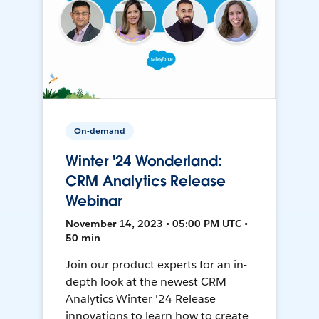
On-demand
Winter '24 Wonderland:
CRM Analytics Release
Webinar
November 14, 2023 • 05:00 PM UTC •
50 min
Join our product experts for an in-
depth look at the newest CRM
Analytics Winter '24 Release
innovations to learn how to create