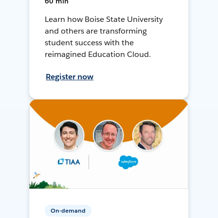
60 min
Learn how Boise State University
and others are transforming
student success with the
reimagined Education Cloud.
Register now
On-demand