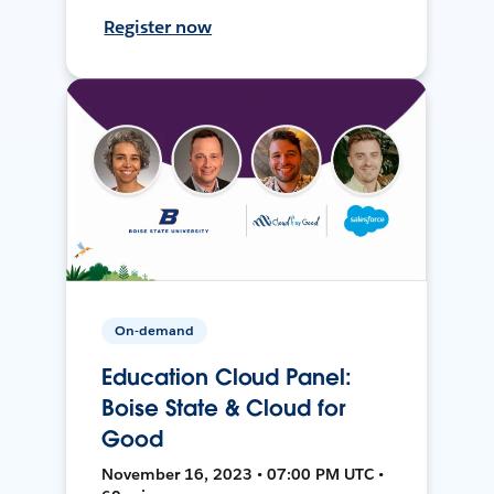
Register now
On-demand
Education Cloud Panel:
Boise State & Cloud for
Good
November 16, 2023 • 07:00 PM UTC •