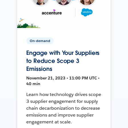
On-demand
Engage with Your Suppliers
to Reduce Scope 3
Emissions
November 21, 2023 • 11:00 PM UTC •
40 min
Learn how technology drives scope
3 supplier engagement for supply
chain decarbonization to decrease
emissions and improve supplier
engagement at scale.