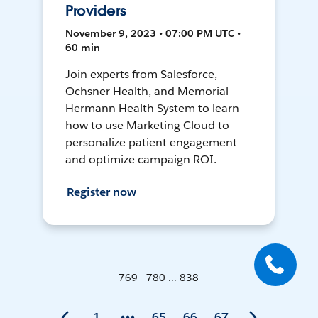
Providers
November 9, 2023 • 07:00 PM UTC •
60 min
Join experts from Salesforce,
Ochsner Health, and Memorial
Hermann Health System to learn
how to use Marketing Cloud to
personalize patient engagement
and optimize campaign ROI.
Register now
769 - 780 ... 838
1
65
66
67