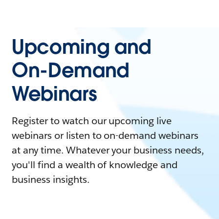
Upcoming and
On-Demand
Webinars
Register to watch our upcoming live
webinars or listen to on-demand webinars
at any time. Whatever your business needs,
you'll find a wealth of knowledge and
business insights.