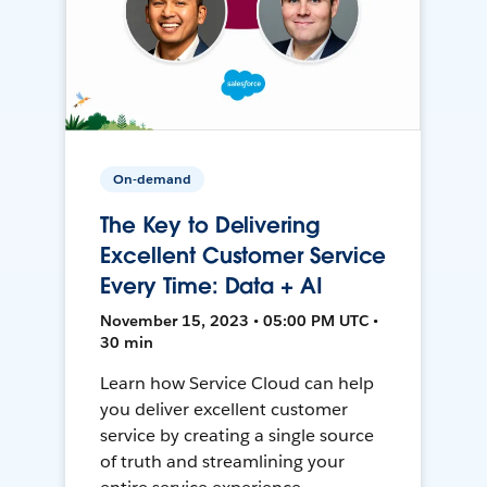
On-demand
The Key to Delivering
Excellent Customer Service
Every Time: Data + AI
November 15, 2023 • 05:00 PM UTC •
30 min
Learn how Service Cloud can help
you deliver excellent customer
service by creating a single source
of truth and streamlining your