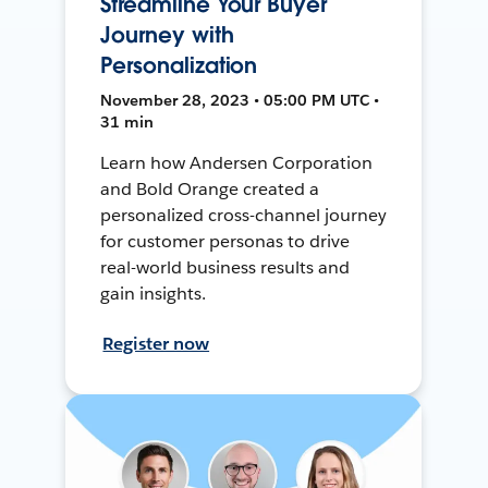
Streamline Your Buyer
Journey with
Personalization
November 28, 2023 • 05:00 PM UTC •
31 min
Learn how Andersen Corporation
and Bold Orange created a
personalized cross-channel journey
for customer personas to drive
real-world business results and
gain insights.
Register now