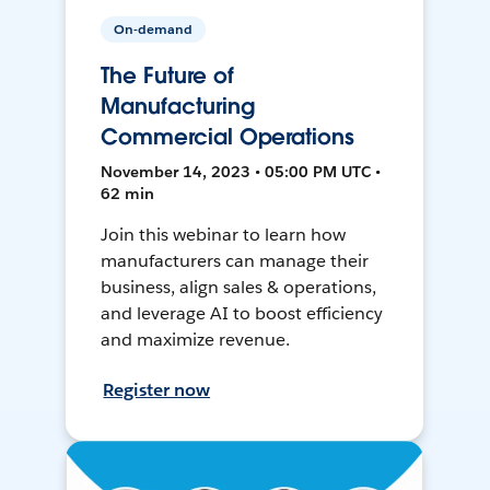
On-demand
The Future of
Manufacturing
Commercial Operations
November 14, 2023 • 05:00 PM UTC •
62 min
Join this webinar to learn how
manufacturers can manage their
business, align sales & operations,
and leverage AI to boost efficiency
and maximize revenue.
Register now