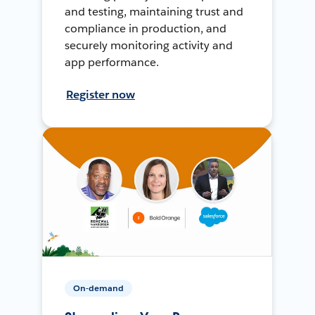
and testing, maintaining trust and
compliance in production, and
securely monitoring activity and
app performance.
Register now
On-demand