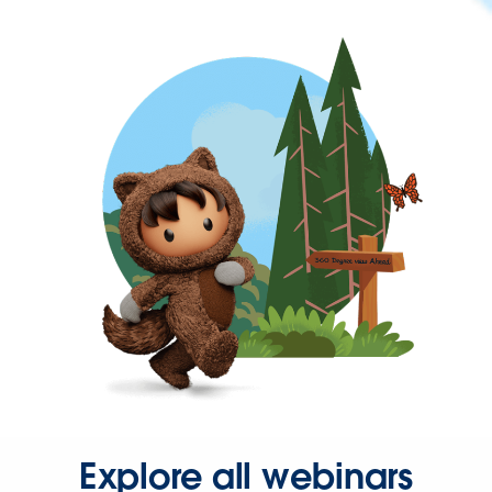
Explore all webinars