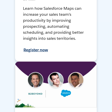
Learn how Salesforce Maps can
increase your sales team's
productivity by improving
prospecting, automating
scheduling, and providing better
insights into sales territories.
Register now