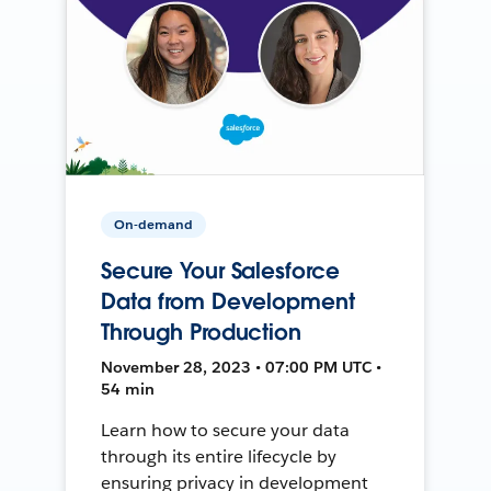
On-demand
Secure Your Salesforce
Data from Development
Through Production
November 28, 2023 • 07:00 PM UTC •
54 min
Learn how to secure your data
through its entire lifecycle by
ensuring privacy in development