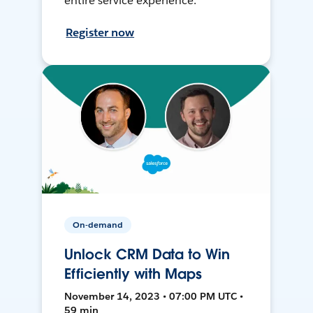
entire service experience.
Register now
On-demand
Unlock CRM Data to Win
Efficiently with Maps
November 14, 2023 • 07:00 PM UTC •
59 min