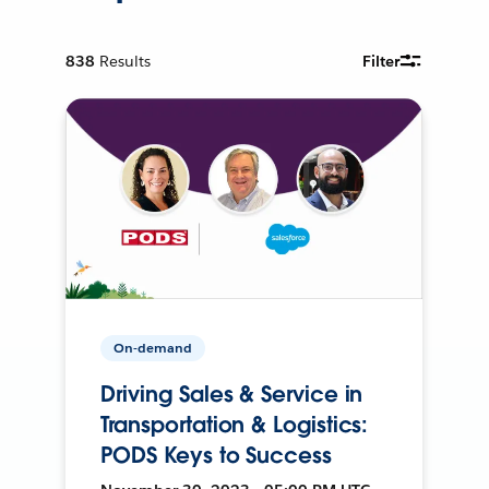
838
Results
Filter
On-demand
Driving Sales & Service in
Transportation & Logistics:
PODS Keys to Success