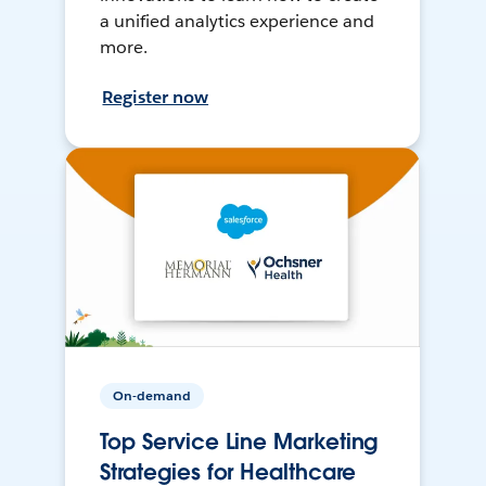
a unified analytics experience and
more.
Register now
On-demand
Top Service Line Marketing
Strategies for Healthcare