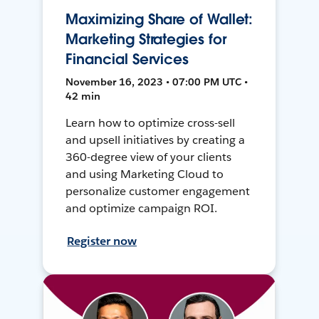
Maximizing Share of Wallet:
Marketing Strategies for
Financial Services
November 16, 2023 • 07:00 PM UTC •
42 min
Learn how to optimize cross-sell
and upsell initiatives by creating a
360-degree view of your clients
and using Marketing Cloud to
personalize customer engagement
and optimize campaign ROI.
Register now