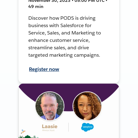
November 30, 2023 • 05:00 PM UTC •
49 min
Discover how PODS is driving
business with Salesforce for
Service, Sales, and Marketing to
enhance customer service,
streamline sales, and drive
targeted marketing campaigns.
Register now