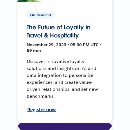
On-demand
The Future of Loyalty in
Travel & Hospitality
November 29, 2023 • 05:00 PM UTC •
59 min
Discover innovative loyalty
solutions and insights on AI and
data integration to personalize
experiences, and create value-
driven relationships, and set new
benchmarks.
Register now