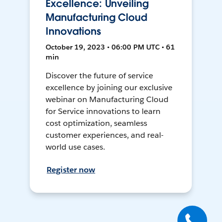
Excellence: Unveiling
Manufacturing Cloud
Innovations
October 19, 2023 • 06:00 PM UTC • 61
min
Discover the future of service
excellence by joining our exclusive
webinar on Manufacturing Cloud
for Service innovations to learn
cost optimization, seamless
customer experiences, and real-
world use cases.
Register now