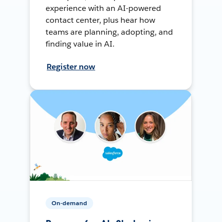
experience with an AI-powered
contact center, plus hear how
teams are planning, adopting, and
finding value in AI.
Register now
On-demand