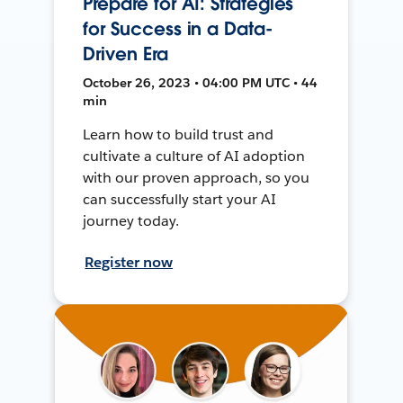
Prepare for AI: Strategies
for Success in a Data-
Driven Era
October 26, 2023 • 04:00 PM UTC • 44
min
Learn how to build trust and
cultivate a culture of AI adoption
with our proven approach, so you
can successfully start your AI
journey today.
Register now