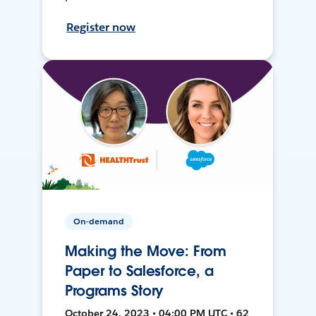
Register now
On-demand
Making the Move: From
Paper to Salesforce, a
Programs Story
October 24, 2023 • 04:00 PM UTC • 62