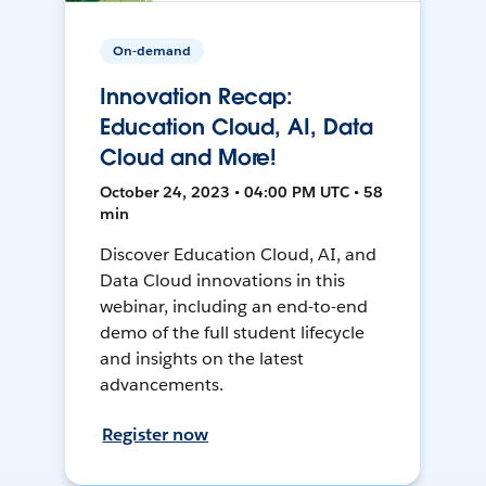
On-demand
Innovation Recap:
Education Cloud, AI, Data
Cloud and More!
October 24, 2023 • 04:00 PM UTC • 58
min
Discover Education Cloud, AI, and
Data Cloud innovations in this
webinar, including an end-to-end
demo of the full student lifecycle
and insights on the latest
advancements.
Register now