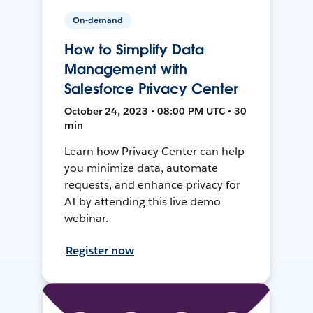
On-demand
How to Simplify Data
Management with
Salesforce Privacy Center
October 24, 2023 • 08:00 PM UTC • 30
min
Learn how Privacy Center can help
you minimize data, automate
requests, and enhance privacy for
AI by attending this live demo
webinar.
Register now