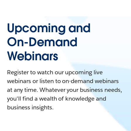
Upcoming and
On-Demand
Webinars
Register to watch our upcoming live
webinars or listen to on-demand webinars
at any time. Whatever your business needs,
you'll find a wealth of knowledge and
business insights.