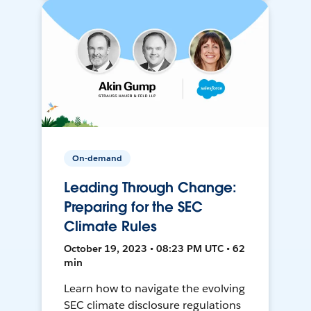
On-demand
Leading Through Change:
Preparing for the SEC
Climate Rules
October 19, 2023 • 08:23 PM UTC • 62
min
Learn how to navigate the evolving
SEC climate disclosure regulations