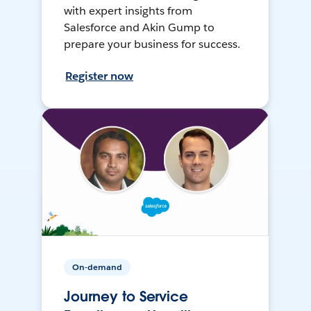
with expert insights from
Salesforce and Akin Gump to
prepare your business for success.
Register now
On-demand
Journey to Service