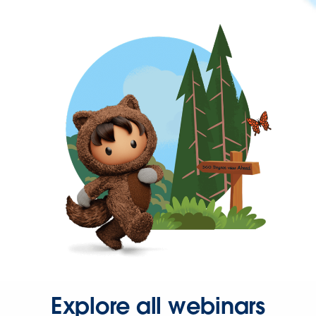
Explore all webinars