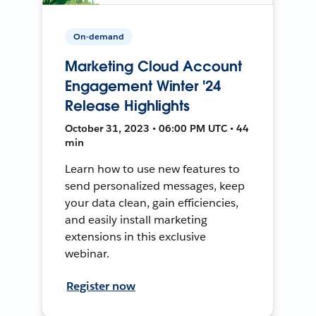
On-demand
Marketing Cloud Account
Engagement Winter '24
Release Highlights
October 31, 2023 • 06:00 PM UTC • 44
min
Learn how to use new features to
send personalized messages, keep
your data clean, gain efficiencies,
and easily install marketing
extensions in this exclusive
webinar.
Register now