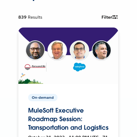
839
Results
Filter
On-demand
MuleSoft Executive
Roadmap Session:
Transportation and Logistics