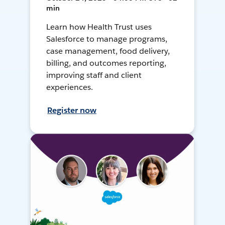
min
Learn how Health Trust uses
Salesforce to manage programs,
case management, food delivery,
billing, and outcomes reporting,
improving staff and client
experiences.
Register now