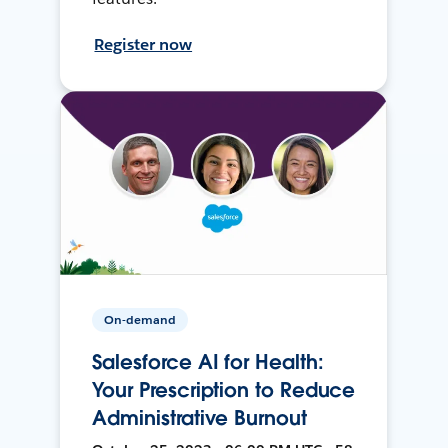
Register now
On-demand
Salesforce AI for Health:
Your Prescription to Reduce
Administrative Burnout