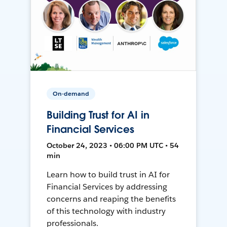
On-demand
Building Trust for AI in
Financial Services
October 24, 2023 • 06:00 PM UTC • 54
min
Learn how to build trust in AI for
Financial Services by addressing
concerns and reaping the benefits
of this technology with industry
professionals.