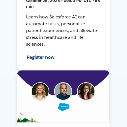
October 25, 2023 • 06:00 PM UTC • 58
min
Learn how Salesforce AI can
automate tasks, personalize
patient experiences, and alleviate
stress in healthcare and life
sciences.
Register now