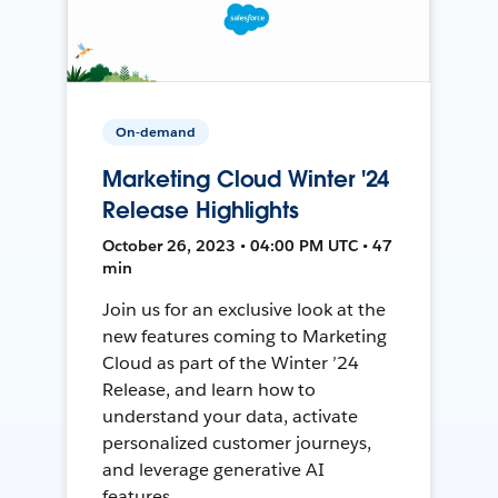
On-demand
Marketing Cloud Winter '24
Release Highlights
October 26, 2023 • 04:00 PM UTC • 47
min
Join us for an exclusive look at the
new features coming to Marketing
Cloud as part of the Winter ’24
Release, and learn how to
understand your data, activate
personalized customer journeys,
and leverage generative AI
features.