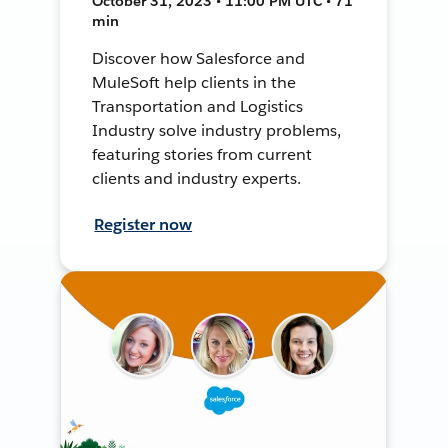
October 31, 2023 • 11:00 PM UTC • 71
min
Discover how Salesforce and
MuleSoft help clients in the
Transportation and Logistics
Industry solve industry problems,
featuring stories from current
clients and industry experts.
Register now