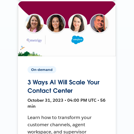
On-demand
3 Ways AI Will Scale Your
Contact Center
October 31, 2023 • 04:00 PM UTC • 56
min
Learn how to transform your
customer channels, agent
workspace, and supervisor