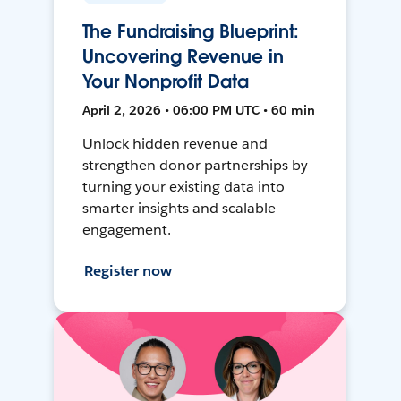
The Fundraising Blueprint:
Uncovering Revenue in
Your Nonprofit Data
April 2, 2026 • 06:00 PM UTC • 60 min
Unlock hidden revenue and
strengthen donor partnerships by
turning your existing data into
smarter insights and scalable
engagement.
Register now