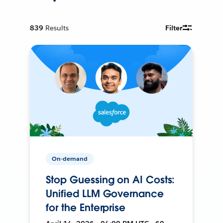
839
Results
Filter
On-demand
Stop Guessing on AI Costs:
Unified LLM Governance
for the Enterprise