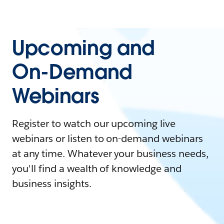
Upcoming and
On-Demand
Webinars
Register to watch our upcoming live
webinars or listen to on-demand webinars
at any time. Whatever your business needs,
you'll find a wealth of knowledge and
business insights.