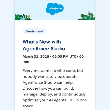
On-demand
What’s New with
Agentforce Studio
March 31, 2026 • 06:00 PM UTC • 60
min
Everyone wants to vibe code, but
nobody wants to vibe operate;
Agentforce Studio can help.
Discover how you can build,
manage, deploy, and continuously
optimize your AI agents... all in one
space.