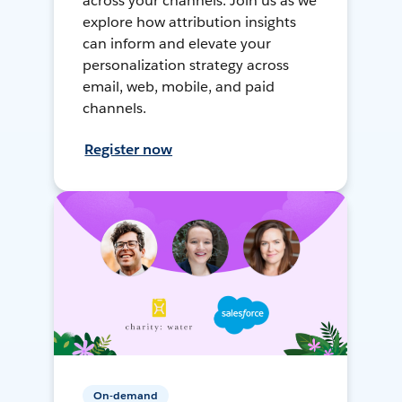
across your channels. Join us as we
explore how attribution insights
can inform and elevate your
personalization strategy across
email, web, mobile, and paid
channels.
Register now
On-demand