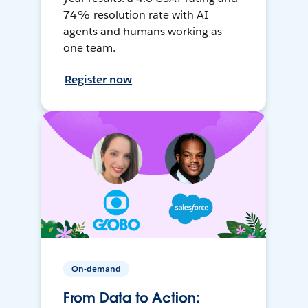
74% resolution rate with AI
agents and humans working as
one team.
Register now
On-demand
From Data to Action: