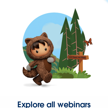
Explore all webinars