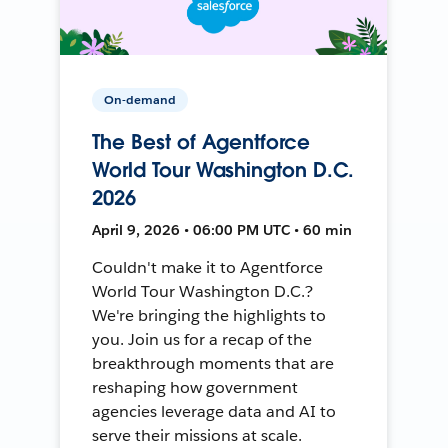
On-demand
The Best of Agentforce
World Tour Washington D.C.
2026
April 9, 2026 • 06:00 PM UTC • 60 min
Couldn't make it to Agentforce
World Tour Washington D.C.?
We're bringing the highlights to
you. Join us for a recap of the
breakthrough moments that are
reshaping how government
agencies leverage data and AI to
serve their missions at scale.