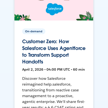
On-demand
Customer Zero: How
Salesforce Uses Agentforce
to Transform Support
Handoffs
April 2, 2026 • 04:00 PM UTC • 60 min
Discover how Salesforce
reimagined help.salesforce,
transitioning from reactive case
management to a proactive,
agentic enterprise. We'll share first-
year results: a 4.6 CSAT rating and