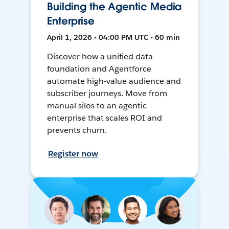
Building the Agentic Media
Enterprise
April 1, 2026 • 04:00 PM UTC • 60 min
Discover how a unified data
foundation and Agentforce
automate high-value audience and
subscriber journeys. Move from
manual silos to an agentic
enterprise that scales ROI and
prevents churn.
Register now