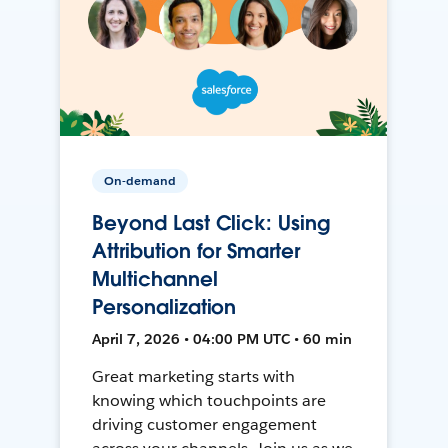
On-demand
Beyond Last Click: Using
Attribution for Smarter
Multichannel
Personalization
April 7, 2026 • 04:00 PM UTC • 60 min
Great marketing starts with
knowing which touchpoints are
driving customer engagement