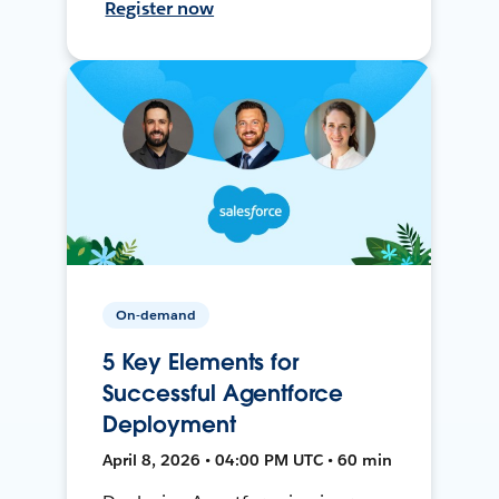
Register now
On-demand
5 Key Elements for
Successful Agentforce
Deployment
April 8, 2026 • 04:00 PM UTC • 60 min