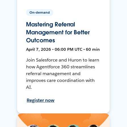
On-demand
Mastering Referral
Management for Better
Outcomes
April 7, 2026 • 06:00 PM UTC • 60 min
Join Salesforce and Huron to learn
how Agentforce 360 streamlines
referral management and
improves care coordination with
AI.
Register now