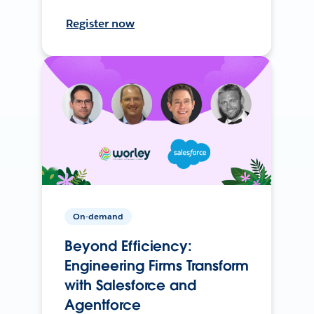
Register now
On-demand
Beyond Efficiency:
Engineering Firms Transform
with Salesforce and
Agentforce