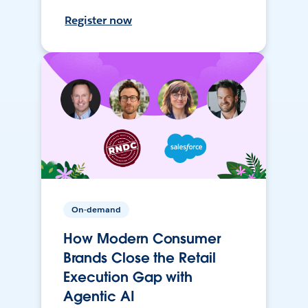
Register now
On-demand
How Modern Consumer
Brands Close the Retail
Execution Gap with
Agentic AI