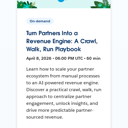
On-demand
Turn Partners Into a
Revenue Engine: A Crawl,
Walk, Run Playbook
April 8, 2026 • 06:00 PM UTC • 60 min
Learn how to scale your partner
ecosystem from manual processes
to an AI-powered revenue engine.
Discover a practical crawl, walk, run
approach to centralize partner
engagement, unlock insights, and
drive more predictable partner-
sourced revenue.