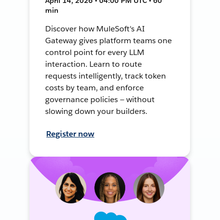
April 14, 2026 • 04:00 PM UTC • 60
min
Discover how MuleSoft's AI
Gateway gives platform teams one
control point for every LLM
interaction. Learn to route
requests intelligently, track token
costs by team, and enforce
governance policies — without
slowing down your builders.
Register now