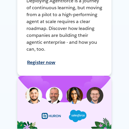
Deploying Agentforce is a journey
of continuous learning, but moving
from a pilot to a high-performing
agent at scale requires a clear
roadmap. Discover how leading
companies are building their
agentic enterprise - and how you
can, too.
Register now