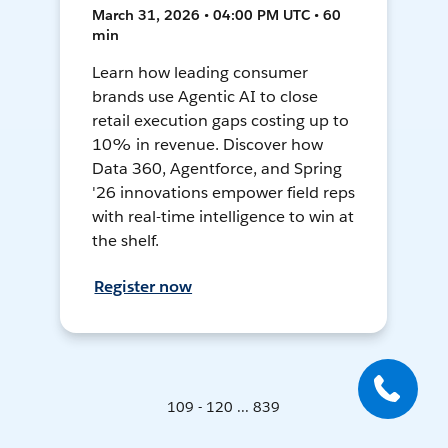
March 31, 2026 • 04:00 PM UTC • 60
min
Learn how leading consumer
brands use Agentic AI to close
retail execution gaps costing up to
10% in revenue. Discover how
Data 360, Agentforce, and Spring
'26 innovations empower field reps
with real-time intelligence to win at
the shelf.
Register now
109 - 120 ... 839