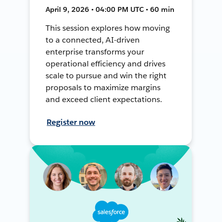
April 9, 2026 • 04:00 PM UTC • 60 min
This session explores how moving
to a connected, AI-driven
enterprise transforms your
operational efficiency and drives
scale to pursue and win the right
proposals to maximize margins
and exceed client expectations.
Register now