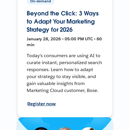
On-demand
Beyond the Click: 3 Ways
to Adapt Your Marketing
Strategy for 2026
January 28, 2026 • 05:00 PM UTC • 60
min
Today's consumers are using AI to
curate instant, personalized search
responses. Learn how to adapt
your strategy to stay visible, and
gain valuable insights from
Marketing Cloud customer, Bose.
Register now