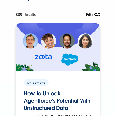
839
Results
Filter
On-demand
How to Unlock
Agentforce's Potential With
Unstructured Data