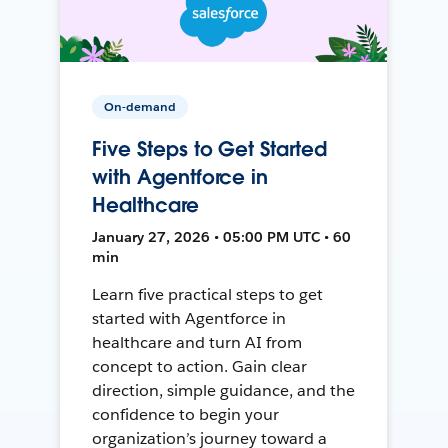
On-demand
Five Steps to Get Started
with Agentforce in
Healthcare
January 27, 2026 • 05:00 PM UTC • 60
min
Learn five practical steps to get
started with Agentforce in
healthcare and turn AI from
concept to action. Gain clear
direction, simple guidance, and the
confidence to begin your
organization’s journey toward a