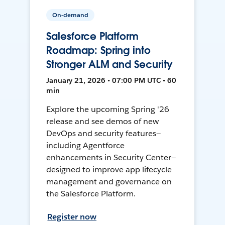
On-demand
Salesforce Platform
Roadmap: Spring into
Stronger ALM and Security
January 21, 2026 • 07:00 PM UTC • 60
min
Explore the upcoming Spring '26
release and see demos of new
DevOps and security features—
including Agentforce
enhancements in Security Center—
designed to improve app lifecycle
management and governance on
the Salesforce Platform.
Register now