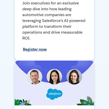
Join executives for an exclusive
deep dive into how leading
automotive companies are
leveraging Salesforce's AI-powered
platform to transform their
operations and drive measurable
ROI.
Register now