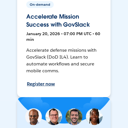
On-demand
Accelerate Mission
Success with GovSlack
January 20, 2026 • 07:00 PM UTC • 60
min
Accelerate defense missions with
GovSlack (DoD IL4). Learn to
automate workflows and secure
mobile comms.
Register now