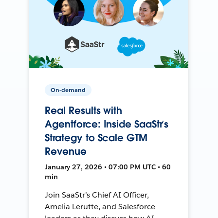
On-demand
Real Results with
Agentforce: Inside SaaStr’s
Strategy to Scale GTM
Revenue
January 27, 2026 • 07:00 PM UTC • 60
min
Join SaaStr’s Chief AI Officer,
Amelia Lerutte, and Salesforce