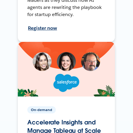
leaders as they discuss how AI
agents are rewriting the playbook
for startup efficiency.
Register now
On-demand
Accelerate Insights and
Manage Tableau at Scale