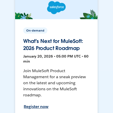
On-demand
What's Next for MuleSoft:
2026 Product Roadmap
January 20, 2026 • 05:00 PM UTC • 60
min
Join MuleSoft Product
Management for a sneak preview
on the latest and upcoming
innovations on the MuleSoft
roadmap.
Register now