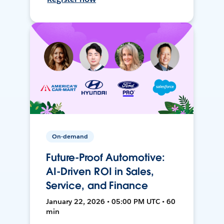
On-demand
Future-Proof Automotive:
AI-Driven ROI in Sales,
Service, and Finance
January 22, 2026 • 05:00 PM UTC • 60
min