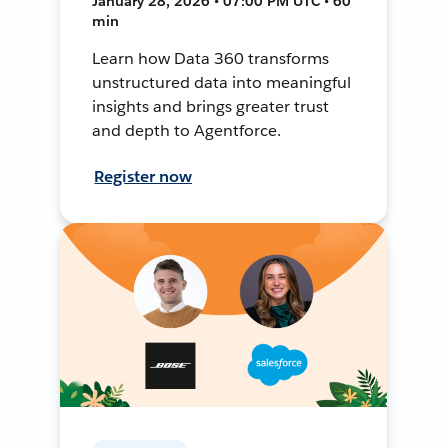
January 28, 2026 • 07:00 PM UTC • 60
min
Learn how Data 360 transforms
unstructured data into meaningful
insights and brings greater trust
and depth to Agentforce.
Register now