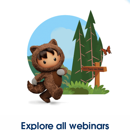
Explore all webinars