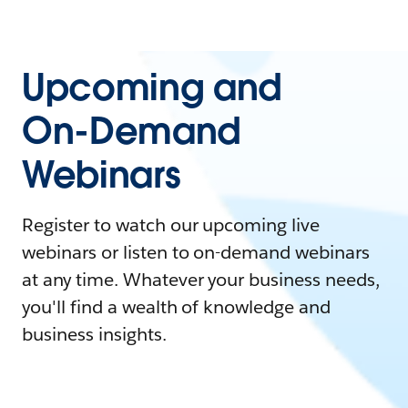
Upcoming and
On-Demand
Webinars
Register to watch our upcoming live
webinars or listen to on-demand webinars
at any time. Whatever your business needs,
you'll find a wealth of knowledge and
business insights.