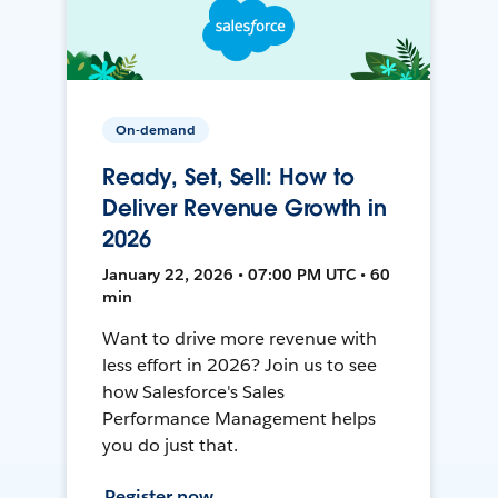
On-demand
Ready, Set, Sell: How to
Deliver Revenue Growth in
2026
January 22, 2026 • 07:00 PM UTC • 60
min
Want to drive more revenue with
less effort in 2026? Join us to see
how Salesforce's Sales
Performance Management helps
you do just that.
Register now