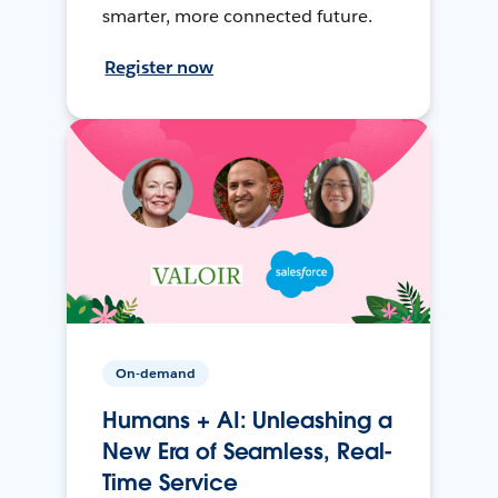
smarter, more connected future.
Register now
On-demand
Humans + AI: Unleashing a
New Era of Seamless, Real-
Time Service