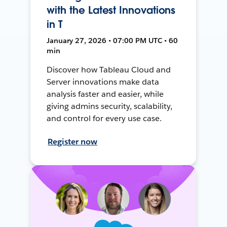
with the Latest Innovations
in T
January 27, 2026 • 07:00 PM UTC • 60
min
Discover how Tableau Cloud and
Server innovations make data
analysis faster and easier, while
giving admins security, scalability,
and control for every use case.
Register now