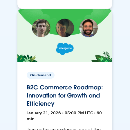
On-demand
B2C Commerce Roadmap:
Innovation for Growth and
Efficiency
January 21, 2026 • 05:00 PM UTC • 60
min
Join us for an exclusive look at the