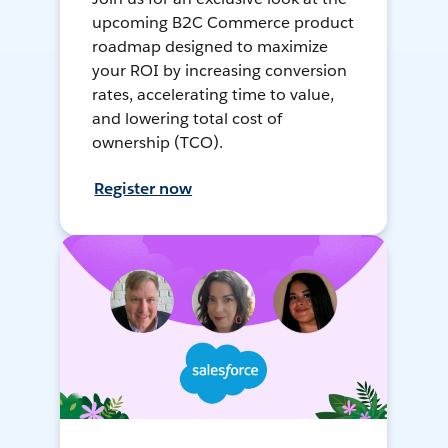
upcoming B2C Commerce product
roadmap designed to maximize
your ROI by increasing conversion
rates, accelerating time to value,
and lowering total cost of
ownership (TCO).
Register now