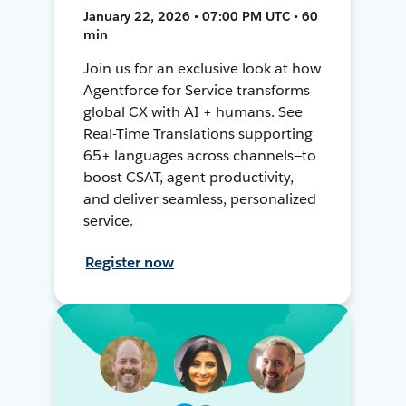
January 22, 2026 • 07:00 PM UTC • 60
min
Join us for an exclusive look at how
Agentforce for Service transforms
global CX with AI + humans. See
Real-Time Translations supporting
65+ languages across channels—to
boost CSAT, agent productivity,
and deliver seamless, personalized
service.
Register now