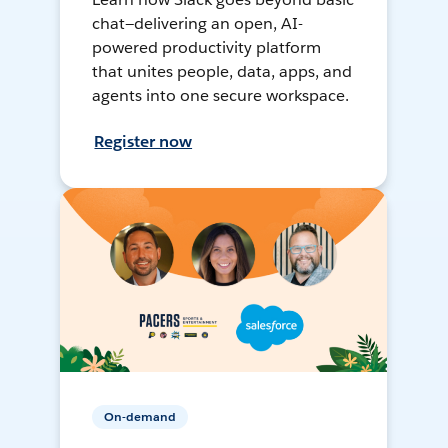
chat—delivering an open, AI-
powered productivity platform
that unites people, data, apps, and
agents into one secure workspace.
Register now
On-demand