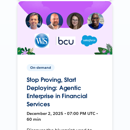
On-demand
Stop Proving, Start
Deploying: Agentic
Enterprise in Financial
Services
December 2, 2025 • 07:00 PM UTC •
60 min