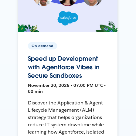
On-demand
Speed up Development
with Agentforce Vibes in
Secure Sandboxes
November 20, 2025 • 07:00 PM UTC •
60 min
Discover the Application & Agent
Lifecycle Management (ALM)
strategy that helps organizations
reduce IT system downtime while
learning how Agentforce, isolated