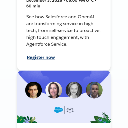
December 3, 2025 • 05:00 PM UTC •
60 min
See how Salesforce and OpenAI
are transforming service in high-
tech, from self-service to proactive,
high touch engagement, with
Agentforce Service.
Register now