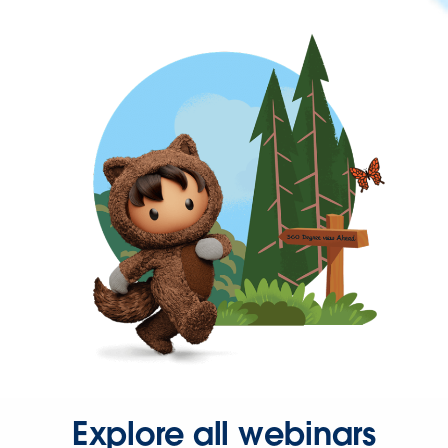
Explore all webinars