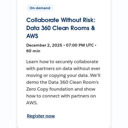
On-demand
Collaborate Without Risk:
Data 360 Clean Rooms &
AWS
December 2, 2025 • 07:00 PM UTC •
60 min
Learn how to securely collaborate
with partners on data without ever
moving or copying your data. We'll
demo the Data 360 Clean Room's
Zero Copy foundation and show
how to connect with partners on
AWS.
Register now