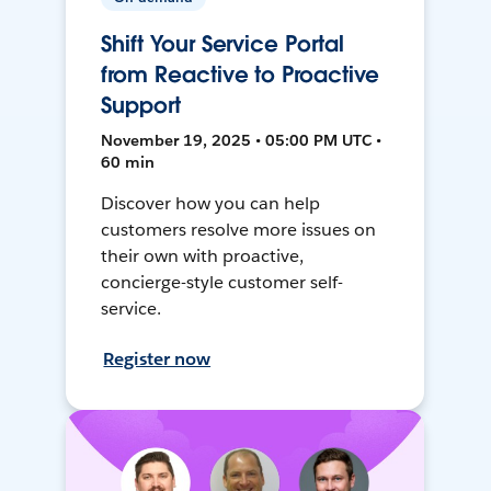
Shift Your Service Portal
from Reactive to Proactive
Support
November 19, 2025 • 05:00 PM UTC •
60 min
Discover how you can help
customers resolve more issues on
their own with proactive,
concierge-style customer self-
service.
Register now