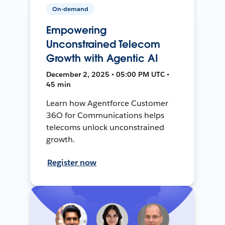
On-demand
Empowering
Unconstrained Telecom
Growth with Agentic AI
December 2, 2025 • 05:00 PM UTC •
45 min
Learn how Agentforce Customer
36O for Communications helps
telecoms unlock unconstrained
growth.
Register now