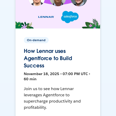
On-demand
How Lennar uses
Agentforce to Build
Success
November 18, 2025 • 07:00 PM UTC •
60 min
Join us to see how Lennar
leverages Agentforce to
supercharge productivity and
profitability.