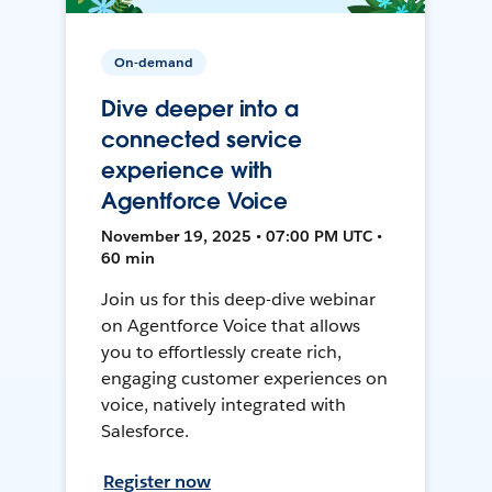
On-demand
Dive deeper into a
connected service
experience with
Agentforce Voice
November 19, 2025 • 07:00 PM UTC •
60 min
Join us for this deep-dive webinar
on Agentforce Voice that allows
you to effortlessly create rich,
engaging customer experiences on
voice, natively integrated with
Salesforce.
Register now