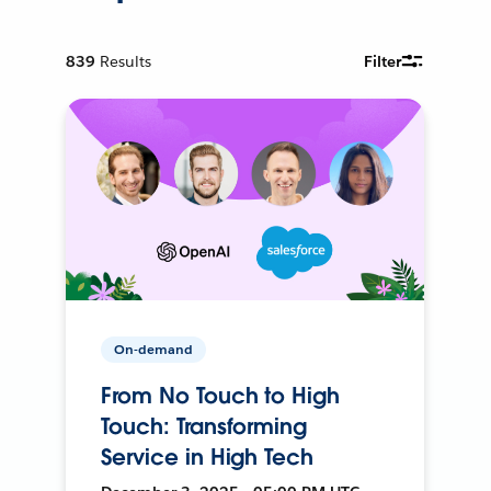
839
Results
Filter
On-demand
From No Touch to High
Touch: Transforming
Service in High Tech