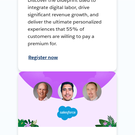
Discover the blueprint used to
integrate digital labor, drive
significant revenue growth, and
deliver the ultimate personalized
experiences that 55% of
customers are willing to pay a
premium for.
Register now