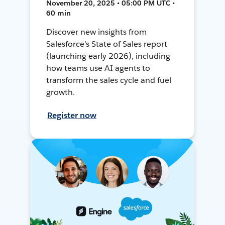
November 20, 2025 • 05:00 PM UTC •
60 min
Discover new insights from
Salesforce’s State of Sales report
(launching early 2026), including
how teams use AI agents to
transform the sales cycle and fuel
growth.
Register now