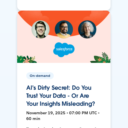
On-demand
AI's Dirty Secret: Do You
Trust Your Data - Or Are
Your Insights Misleading?
November 19, 2025 • 07:00 PM UTC •
60 min