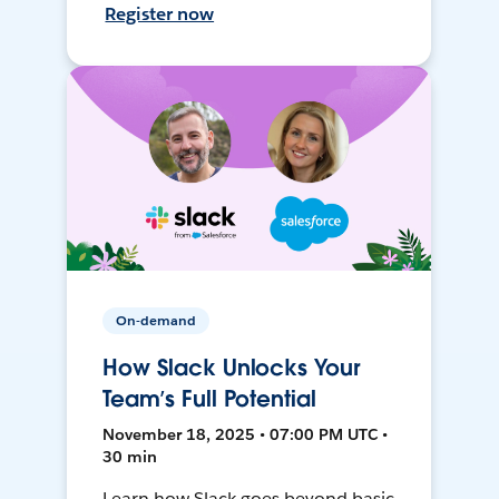
Register now
On-demand
How Slack Unlocks Your
Team’s Full Potential
November 18, 2025 • 07:00 PM UTC •
30 min
Learn how Slack goes beyond basic