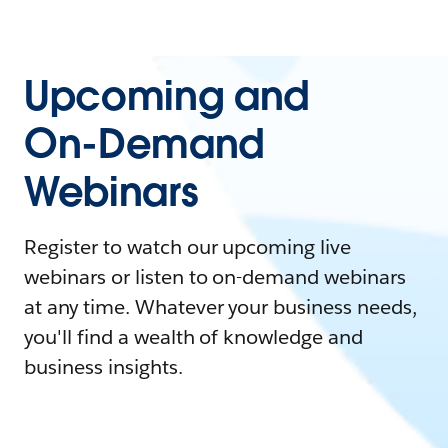
Upcoming and
On-Demand
Webinars
Register to watch our upcoming live
webinars or listen to on-demand webinars
at any time. Whatever your business needs,
you'll find a wealth of knowledge and
business insights.