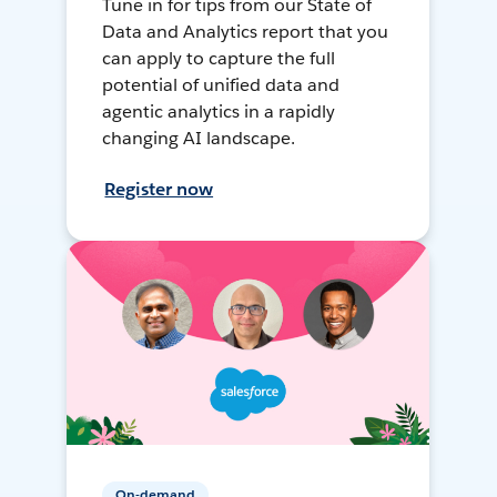
Tune in for tips from our State of
Data and Analytics report that you
can apply to capture the full
potential of unified data and
agentic analytics in a rapidly
changing AI landscape.
Register now
On-demand