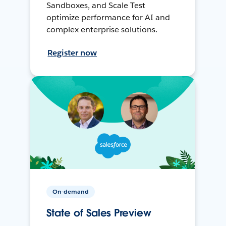
Sandboxes, and Scale Test
optimize performance for AI and
complex enterprise solutions.
Register now
On-demand
State of Sales Preview