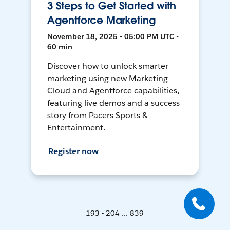
3 Steps to Get Started with
Agentforce Marketing
November 18, 2025 • 05:00 PM UTC •
60 min
Discover how to unlock smarter
marketing using new Marketing
Cloud and Agentforce capabilities,
featuring live demos and a success
story from Pacers Sports &
Entertainment.
Register now
193 - 204 ... 839