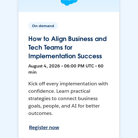
On-demand
How to Align Business and
Tech Teams for
Implementation Success
August 4, 2026 • 06:00 PM UTC • 60
min
Kick off every implementation with
confidence. Learn practical
strategies to connect business
goals, people, and AI for better
outcomes.
Register now