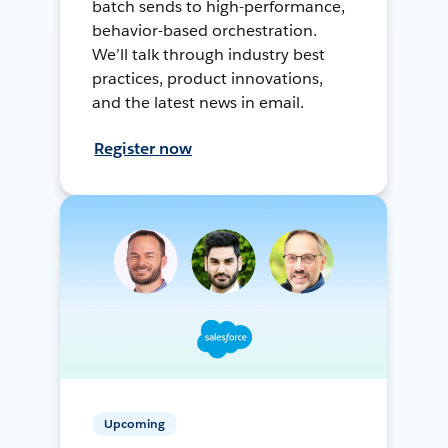
batch sends to high-performance,
behavior-based orchestration.
We’ll talk through industry best
practices, product innovations,
and the latest news in email.
Register now
Upcoming