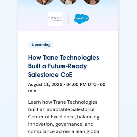
Upcoming
How Trane Technologies
Built a Future-Ready
Salesforce CoE
August 11, 2026 • 04:00 PM UTC • 60
min
Learn how Trane Technologies
built an adaptable Salesforce
Center of Excellence, balancing
innovation, governance, and
compliance across a lean global