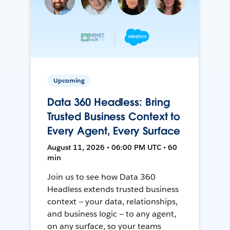
Upcoming
Data 360 Headless: Bring
Trusted Business Context to
Every Agent, Every Surface
August 11, 2026 • 06:00 PM UTC • 60
min
Join us to see how Data 360
Headless extends trusted business
context — your data, relationships,
and business logic — to any agent,
on any surface, so your teams