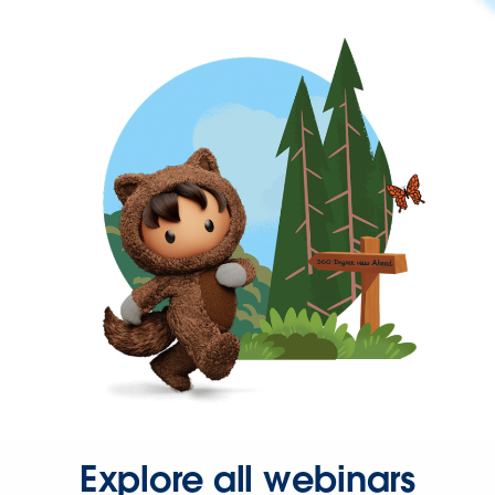
Explore all webinars