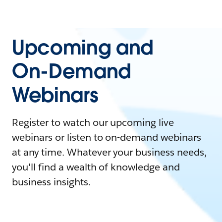
Upcoming and
On-Demand
Webinars
Register to watch our upcoming live
webinars or listen to on-demand webinars
at any time. Whatever your business needs,
you'll find a wealth of knowledge and
business insights.