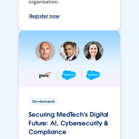
organization.
Register now
On-demand
Securing MedTech's Digital
Future: AI, Cybersecurity &
Compliance