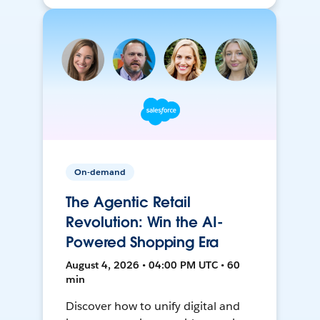
On-demand
The Agentic Retail
Revolution: Win the AI-
Powered Shopping Era
August 4, 2026 • 04:00 PM UTC • 60
min
Discover how to unify digital and