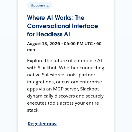
Upcoming
Where AI Works: The
Conversational Interface
for Headless AI
August 13, 2026 • 04:00 PM UTC • 60
min
Explore the future of enterprise AI
with Slackbot. Whether connecting
native Salesforce tools, partner
integrations, or custom enterprise
apps via an MCP server, Slackbot
dynamically discovers and securely
executes tools across your entire
stack.
Register now