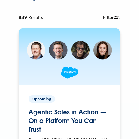
839
Results
Filter
Upcoming
Agentic Sales in Action —
On a Platform You Can
Trust