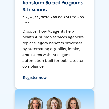
Transform Social Programs
& Insuranc
August 11, 2026 • 06:00 PM UTC • 60
min
Discover how AI agents help
health & human services agencies
replace legacy benefits processes
by automating eligibility, intake,
and claims with intelligent
automation built for public sector
compliance.
Register now