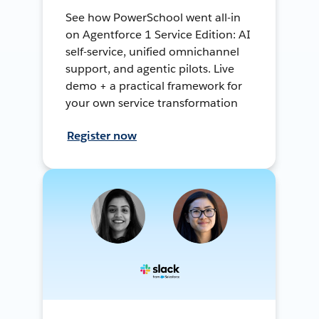
See how PowerSchool went all-in
on Agentforce 1 Service Edition: AI
self-service, unified omnichannel
support, and agentic pilots. Live
demo + a practical framework for
your own service transformation
Register now