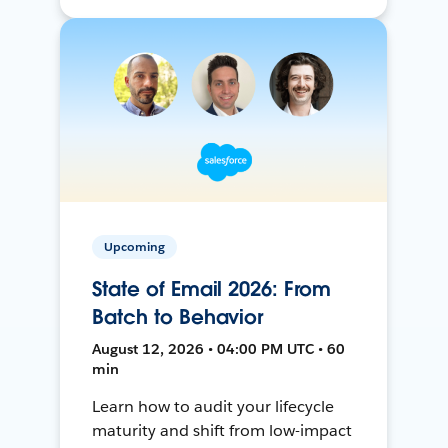
Upcoming
State of Email 2026: From
Batch to Behavior
August 12, 2026 • 04:00 PM UTC • 60
min
Learn how to audit your lifecycle
maturity and shift from low-impact