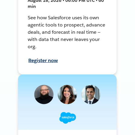
August 18, 2026 • 06:00 PM UTC • 60
min
See how Salesforce uses its own
agentic tools to prospect, advance
deals, and forecast in real time —
with data that never leaves your
org.
Register now