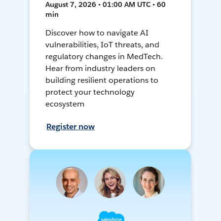
August 7, 2026 • 01:00 AM UTC • 60
min
Discover how to navigate AI
vulnerabilities, IoT threats, and
regulatory changes in MedTech.
Hear from industry leaders on
building resilient operations to
protect your technology
ecosystem
Register now