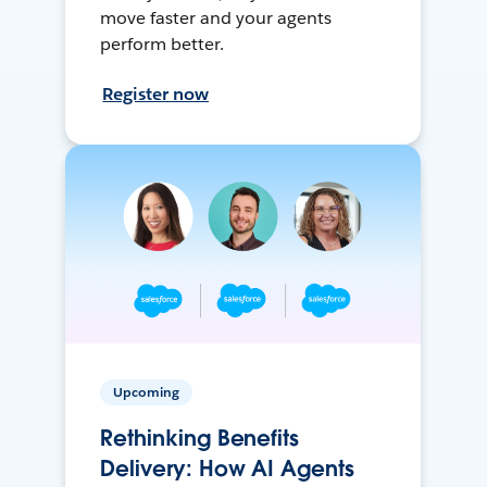
move faster and your agents
perform better.
Register now
Upcoming
Rethinking Benefits
Delivery: How AI Agents