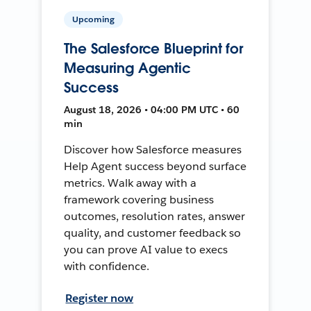
Upcoming
The Salesforce Blueprint for
Measuring Agentic
Success
August 18, 2026 • 04:00 PM UTC • 60
min
Discover how Salesforce measures
Help Agent success beyond surface
metrics. Walk away with a
framework covering business
outcomes, resolution rates, answer
quality, and customer feedback so
you can prove AI value to execs
with confidence.
Register now