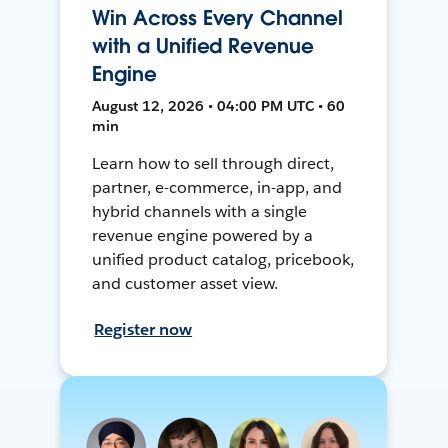
Win Across Every Channel
with a Unified Revenue
Engine
August 12, 2026 • 04:00 PM UTC • 60
min
Learn how to sell through direct,
partner, e-commerce, in-app, and
hybrid channels with a single
revenue engine powered by a
unified product catalog, pricebook,
and customer asset view.
Register now