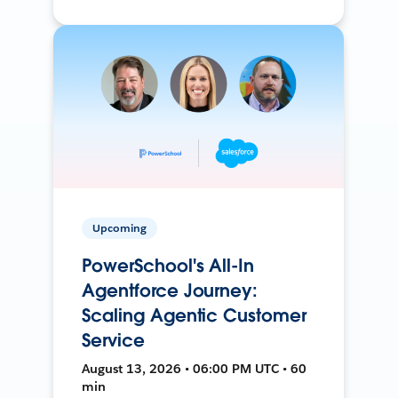
Upcoming
PowerSchool's All-In
Agentforce Journey:
Scaling Agentic Customer
Service
August 13, 2026 • 06:00 PM UTC • 60
min