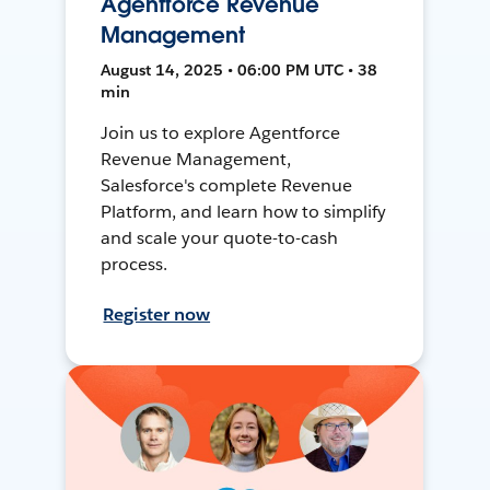
Agentforce Revenue
Management
August 14, 2025 • 06:00 PM UTC • 38
min
Join us to explore Agentforce
Revenue Management,
Salesforce's complete Revenue
Platform, and learn how to simplify
and scale your quote-to-cash
process.
Register now