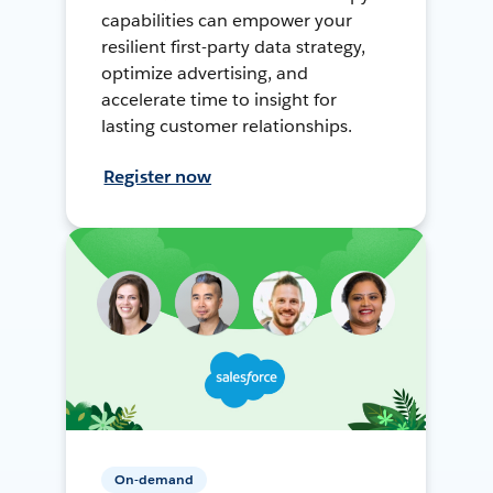
capabilities can empower your
resilient first-party data strategy,
optimize advertising, and
accelerate time to insight for
lasting customer relationships.
Register now
On-demand