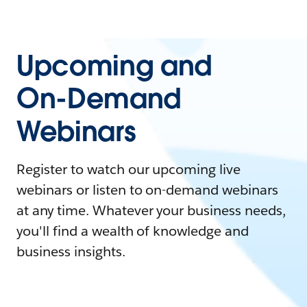
Upcoming and
On-Demand
Webinars
Register to watch our upcoming live
webinars or listen to on-demand webinars
at any time. Whatever your business needs,
you'll find a wealth of knowledge and
business insights.