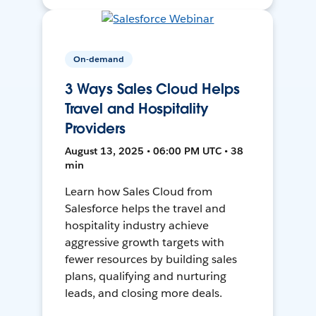
On-demand
3 Ways Sales Cloud Helps
Travel and Hospitality
Providers
August 13, 2025 • 06:00 PM UTC • 38
min
Learn how Sales Cloud from
Salesforce helps the travel and
hospitality industry achieve
aggressive growth targets with
fewer resources by building sales
plans, qualifying and nurturing
leads, and closing more deals.