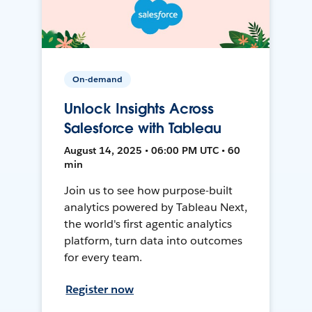
On-demand
Unlock Insights Across
Salesforce with Tableau
August 14, 2025 • 06:00 PM UTC • 60
min
Join us to see how purpose-built
analytics powered by Tableau Next,
the world's first agentic analytics
platform, turn data into outcomes
for every team.
Register now