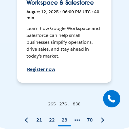
Workspace & Salesforce
August 12, 2025 • 06:00 PM UTC • 40
min
Learn how Google Workspace and
Salesforce can help small
businesses simplify operations,
drive sales, and stay ahead in
today's market.
Register now
265 - 276 ... 838
21
22
23
70