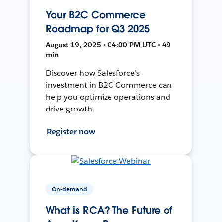
Your B2C Commerce
Roadmap for Q3 2025
August 19, 2025 • 04:00 PM UTC • 49
min
Discover how Salesforce’s
investment in B2C Commerce can
help you optimize operations and
drive growth.
Register now
On-demand
What is RCA? The Future of