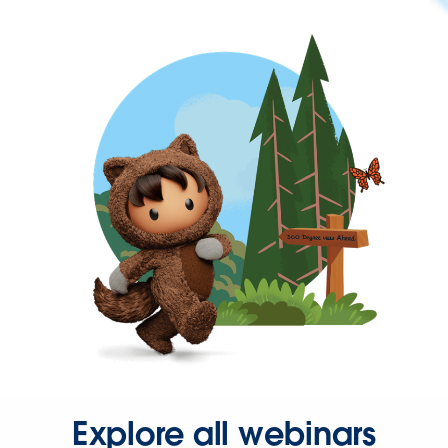
Explore all webinars