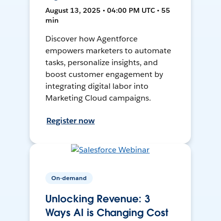
August 13, 2025 • 04:00 PM UTC • 55
min
Discover how Agentforce
empowers marketers to automate
tasks, personalize insights, and
boost customer engagement by
integrating digital labor into
Marketing Cloud campaigns.
Register now
On-demand
Unlocking Revenue: 3
Ways AI is Changing Cost