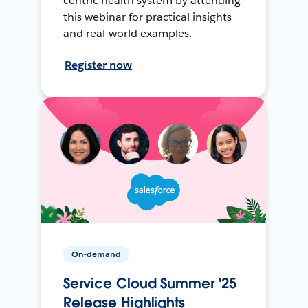
centric health system by attending
this webinar for practical insights
and real-world examples.
Register now
On-demand
Service Cloud Summer '25
Release Highlights