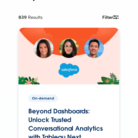
839
Results
Filter
On-demand
Beyond Dashboards:
Unlock Trusted
Conversational Analytics
with Tableau Next