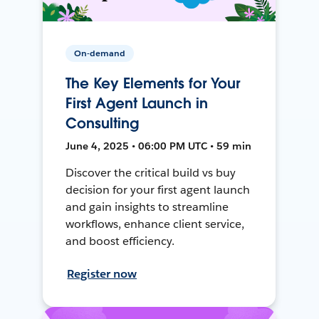
On-demand
The Key Elements for Your
First Agent Launch in
Consulting
June 4, 2025 • 06:00 PM UTC • 59 min
Discover the critical build vs buy
decision for your first agent launch
and gain insights to streamline
workflows, enhance client service,
and boost efficiency.
Register now