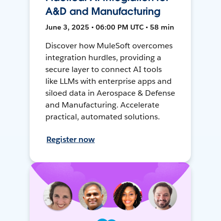
A&D and Manufacturing
June 3, 2025 • 06:00 PM UTC • 58 min
Discover how MuleSoft overcomes
integration hurdles, providing a
secure layer to connect AI tools
like LLMs with enterprise apps and
siloed data in Aerospace & Defense
and Manufacturing. Accelerate
practical, automated solutions.
Register now