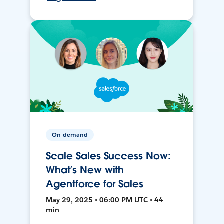
On-demand
Scale Sales Success Now:
What’s New with
Agentforce for Sales
May 29, 2025 • 06:00 PM UTC • 44
min