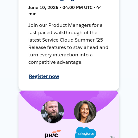
June 10, 2025 • 04:00 PM UTC • 44
min
Join our Product Managers for a
fast-paced walkthrough of the
latest Service Cloud Summer '25
Release features to stay ahead and
turn every interaction into a
competitive advantage.
Register now