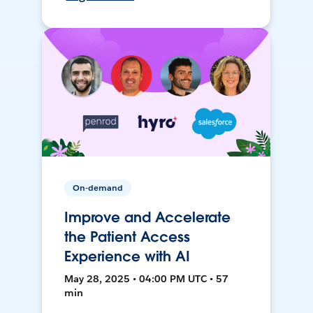
On-demand
Improve and Accelerate
the Patient Access
Experience with AI
May 28, 2025 • 04:00 PM UTC • 57
min