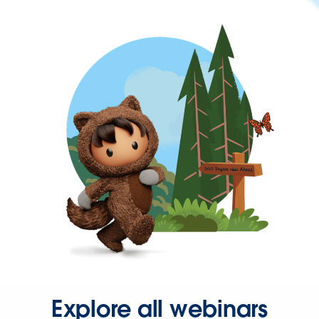
Explore all webinars