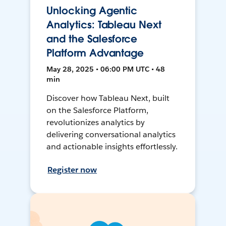
Unlocking Agentic
Analytics: Tableau Next
and the Salesforce
Platform Advantage
May 28, 2025 • 06:00 PM UTC • 48
min
Discover how Tableau Next, built
on the Salesforce Platform,
revolutionizes analytics by
delivering conversational analytics
and actionable insights effortlessly.
Register now