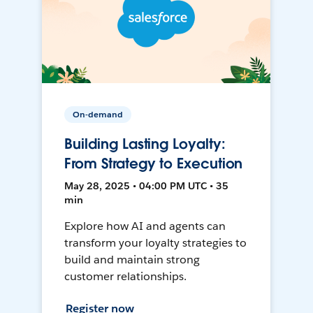
On-demand
Building Lasting Loyalty:
From Strategy to Execution
May 28, 2025 • 04:00 PM UTC • 35
min
Explore how AI and agents can
transform your loyalty strategies to
build and maintain strong
customer relationships.
Register now