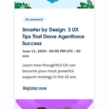
On-demand
Smarter by Design: 3 UX
Tips That Drove Agentforce
Success
June 11, 2025 • 04:00 PM UTC • 50
min
Learn how thoughtful UX can
become your most powerful
support strategy in the AI era.
Register now