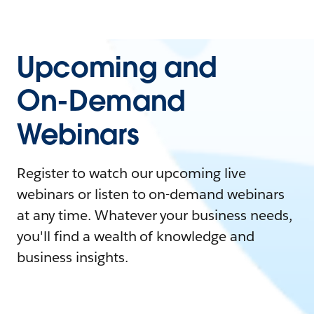
Upcoming and
On-Demand
Webinars
Register to watch our upcoming live
webinars or listen to on-demand webinars
at any time. Whatever your business needs,
you'll find a wealth of knowledge and
business insights.