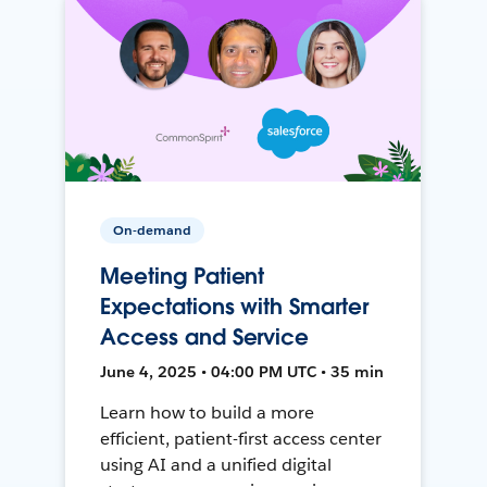
On-demand
Meeting Patient
Expectations with Smarter
Access and Service
June 4, 2025 • 04:00 PM UTC • 35 min
Learn how to build a more
efficient, patient-first access center
using AI and a unified digital