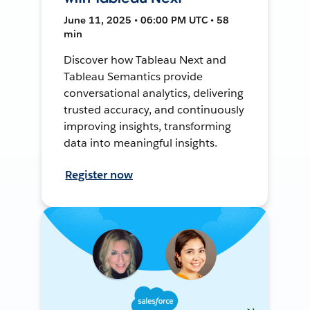
June 11, 2025 • 06:00 PM UTC • 58
min
Discover how Tableau Next and
Tableau Semantics provide
conversational analytics, delivering
trusted accuracy, and continuously
improving insights, transforming
data into meaningful insights.
Register now