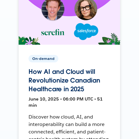
On-demand
How AI and Cloud will
Revolutionize Canadian
Healthcare in 2025
June 10, 2025 • 06:00 PM UTC • 51
min
Discover how cloud, AI, and
interoperability can build a more
connected, efficient, and patient-