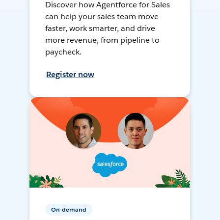
Discover how Agentforce for Sales
can help your sales team move
faster, work smarter, and drive
more revenue, from pipeline to
paycheck.
Register now
On-demand