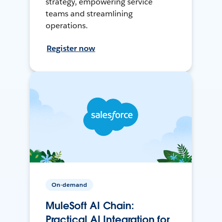
strategy, empowering service
teams and streamlining
operations.
Register now
On-demand
MuleSoft AI Chain:
Practical AI Integration for