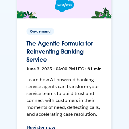
On-demand
The Agentic Formula for
Reinventing Banking
Service
June 3, 2025 • 04:00 PM UTC • 61 min
Learn how AI-powered banking
service agents can transform your
service teams to build trust and
connect with customers in their
moments of need, deflecting calls,
and accelerating case resolution.
Register now