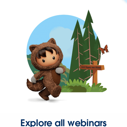
Explore all webinars