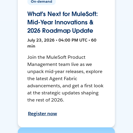
On-demand
What's Next for MuleSoft:
Mid-Year Innovations &
2026 Roadmap Update
July 23, 2026 • 04:00 PM UTC • 60
min
Join the MuleSoft Product
Management team live as we
unpack mid-year releases, explore
the latest Agent Fabric
advancements, and get a first look
at the strategic updates shaping
the rest of 2026.
Register now