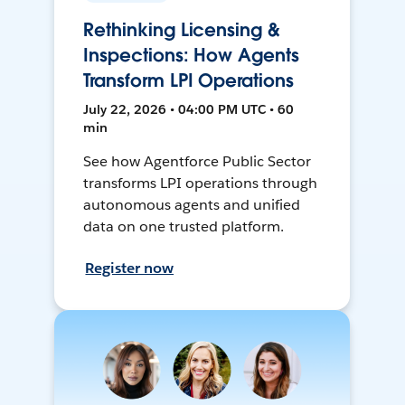
Rethinking Licensing &
Inspections: How Agents
Transform LPI Operations
July 22, 2026 • 04:00 PM UTC • 60
min
See how Agentforce Public Sector
transforms LPI operations through
autonomous agents and unified
data on one trusted platform.
Register now