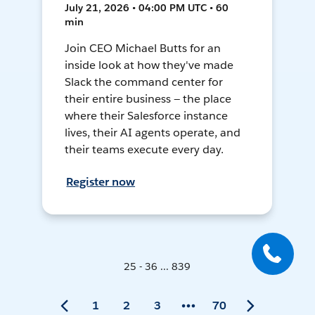
July 21, 2026 • 04:00 PM UTC • 60
min
Join CEO Michael Butts for an
inside look at how they've made
Slack the command center for
their entire business — the place
where their Salesforce instance
lives, their AI agents operate, and
their teams execute every day.
Register now
25 - 36 ... 839
1
2
3
70