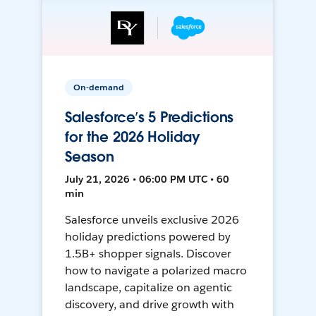
On-demand
Salesforce’s 5 Predictions
for the 2026 Holiday
Season
July 21, 2026 • 06:00 PM UTC • 60
min
Salesforce unveils exclusive 2026
holiday predictions powered by
1.5B+ shopper signals. Discover
how to navigate a polarized macro
landscape, capitalize on agentic
discovery, and drive growth with