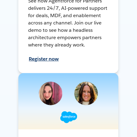
See how Agentforce for Partners
delivers 24/7, AI-powered support
for deals, MDF, and enablement
across any channel. Join our live
demo to see how a headless
architecture empowers partners
where they already work.
Register now