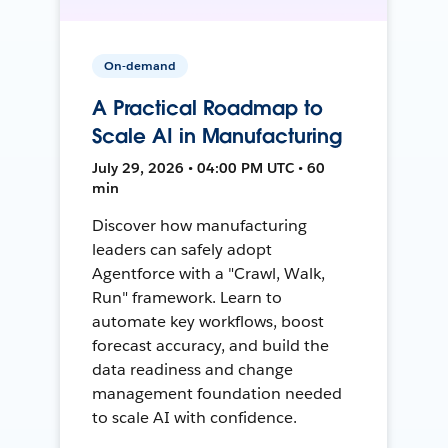
On-demand
A Practical Roadmap to
Scale AI in Manufacturing
July 29, 2026 • 04:00 PM UTC • 60
min
Discover how manufacturing
leaders can safely adopt
Agentforce with a "Crawl, Walk,
Run" framework. Learn to
automate key workflows, boost
forecast accuracy, and build the
data readiness and change
management foundation needed
to scale AI with confidence.