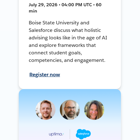
July 29, 2026 • 04:00 PM UTC • 60
min
Boise State University and
Salesforce discuss what holistic
advising looks like in the age of AI
and explore frameworks that
connect student goals,
competencies, and engagement.
Register now