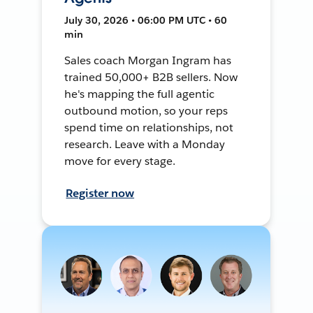
July 30, 2026 • 06:00 PM UTC • 60
min
Sales coach Morgan Ingram has
trained 50,000+ B2B sellers. Now
he's mapping the full agentic
outbound motion, so your reps
spend time on relationships, not
research. Leave with a Monday
move for every stage.
Register now