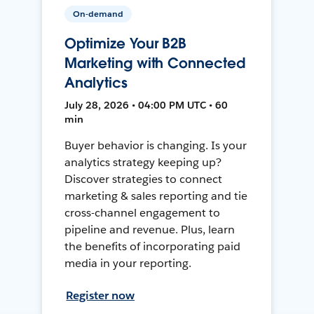
On-demand
Optimize Your B2B
Marketing with Connected
Analytics
July 28, 2026 • 04:00 PM UTC • 60
min
Buyer behavior is changing. Is your
analytics strategy keeping up?
Discover strategies to connect
marketing & sales reporting and tie
cross-channel engagement to
pipeline and revenue. Plus, learn
the benefits of incorporating paid
media in your reporting.
Register now