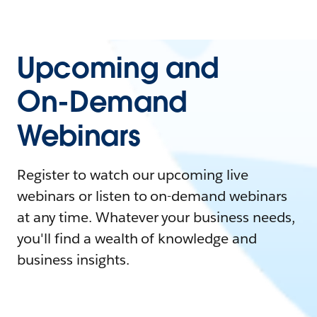
Upcoming and
On-Demand
Webinars
Register to watch our upcoming live
webinars or listen to on-demand webinars
at any time. Whatever your business needs,
you'll find a wealth of knowledge and
business insights.