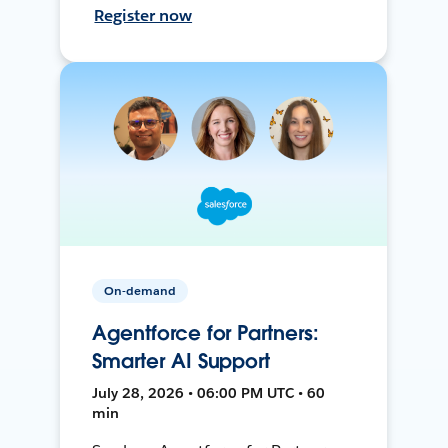
Register now
On-demand
Agentforce for Partners:
Smarter AI Support
July 28, 2026 • 06:00 PM UTC • 60
min