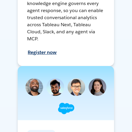
knowledge engine governs every
agent response, so you can enable
trusted conversational analytics
across Tableau Next, Tableau
Cloud, Slack, and any agent via
MCP.
Register now