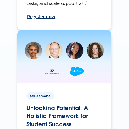
tasks, and scale support 24/
Register now
On-demand
Unlocking Potential: A
Holistic Framework for
Student Success