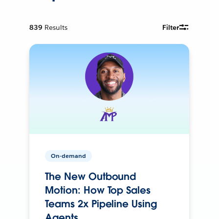
839
Results
Filter
On-demand
The New Outbound
Motion: How Top Sales
Teams 2x Pipeline Using
Agents