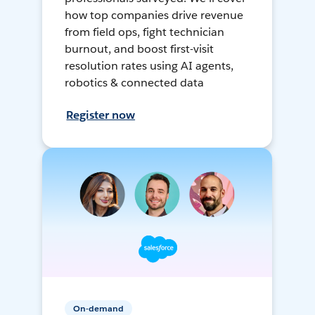
how top companies drive revenue
from field ops, fight technician
burnout, and boost first-visit
resolution rates using AI agents,
robotics & connected data
Register now
On-demand