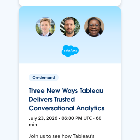
On-demand
Three New Ways Tableau
Delivers Trusted
Conversational Analytics
July 23, 2026 • 06:00 PM UTC • 60
min
Join us to see how Tableau’s