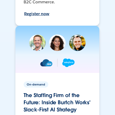
B2C Commerce.
Register now
On-demand
The Staffing Firm of the
Future: Inside Burtch Works'
Slack-First AI Strategy