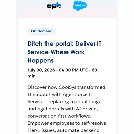
On-demand
Ditch the portal: Deliver IT
Service Where Work
Happens
July 30, 2026 • 04:00 PM UTC • 60
min
Discover how CoolSys transformed
IT support with Agentforce IT
Service — replacing manual triage
and rigid portals with AI-driven,
conversation-first workflows.
Empower employees to self-resolve
Tier-1 issues, automate backend