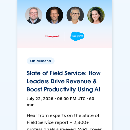
On-demand
State of Field Service: How
Leaders Drive Revenue &
Boost Productivity Using AI
July 22, 2026 • 06:00 PM UTC • 60
min
Hear from experts on the State of
Field Service report — 2,300+
professionals surveyed. We'll cover