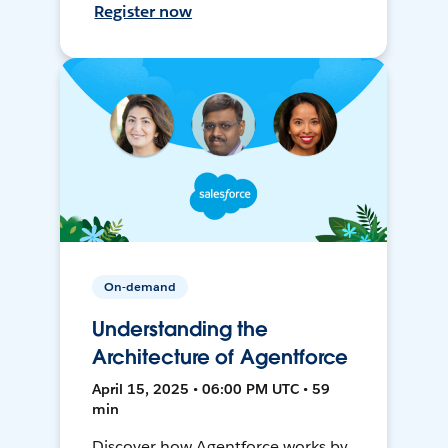
Register now
On-demand
Understanding the
Architecture of Agentforce
April 15, 2025 • 06:00 PM UTC • 59
min
Discover how Agentforce works by