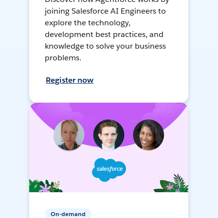
joining Salesforce AI Engineers to
explore the technology,
development best practices, and
knowledge to solve your business
problems.
Register now
On-demand