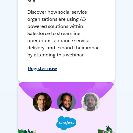
min
Discover how social service
organizations are using AI-
powered solutions within
Salesforce to streamline
operations, enhance service
delivery, and expand their impact
by attending this webinar.
Register now