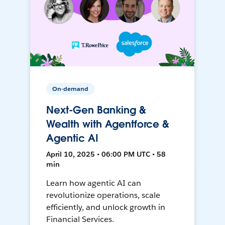
On-demand
Next-Gen Banking &
Wealth with Agentforce &
Agentic AI
April 10, 2025 • 06:00 PM UTC • 58
min
Learn how agentic AI can
revolutionize operations, scale
efficiently, and unlock growth in
Financial Services.