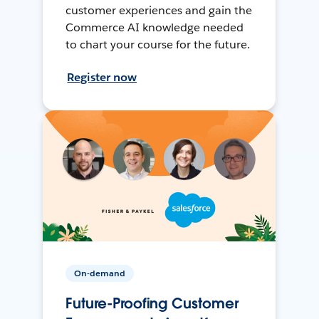
customer experiences and gain the
Commerce AI knowledge needed
to chart your course for the future.
Register now
On-demand
Future-Proofing Customer