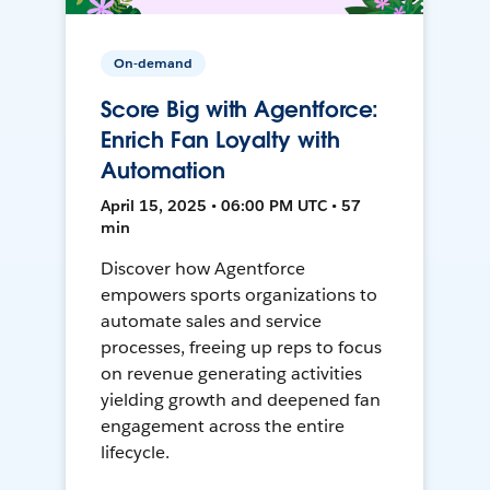
On-demand
Score Big with Agentforce:
Enrich Fan Loyalty with
Automation
April 15, 2025 • 06:00 PM UTC • 57
min
Discover how Agentforce
empowers sports organizations to
automate sales and service
processes, freeing up reps to focus
on revenue generating activities
yielding growth and deepened fan
engagement across the entire
lifecycle.