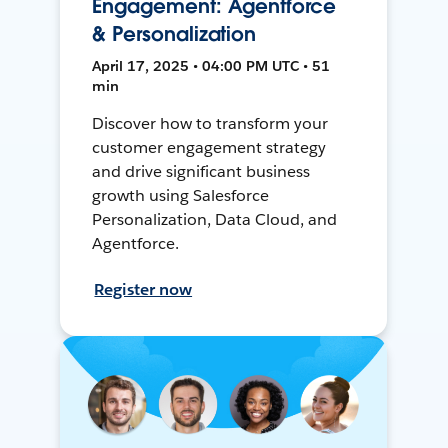
Engagement: Agentforce
& Personalization
April 17, 2025 • 04:00 PM UTC • 51
min
Discover how to transform your
customer engagement strategy
and drive significant business
growth using Salesforce
Personalization, Data Cloud, and
Agentforce.
Register now