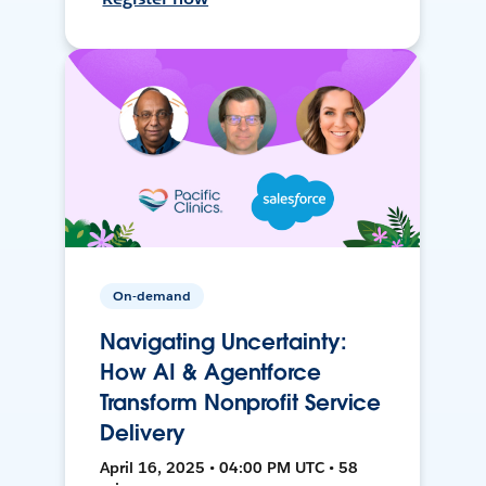
On-demand
Navigating Uncertainty:
How AI & Agentforce
Transform Nonprofit Service
Delivery
April 16, 2025 • 04:00 PM UTC • 58