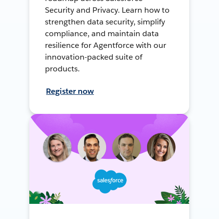
Security and Privacy. Learn how to
strengthen data security, simplify
compliance, and maintain data
resilience for Agentforce with our
innovation-packed suite of
products.
Register now