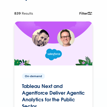
839
Results
Filter
On-demand
Tableau Next and
Agentforce Deliver Agentic
Analytics for the Public
Sector