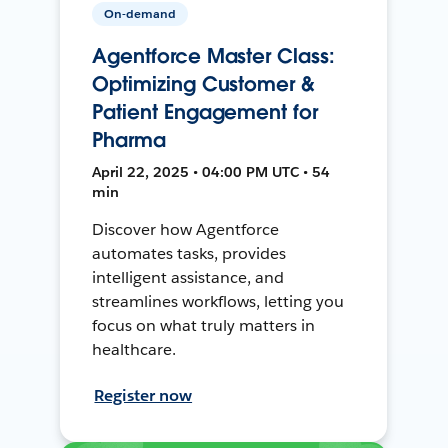
On-demand
Agentforce Master Class:
Optimizing Customer &
Patient Engagement for
Pharma
April 22, 2025 • 04:00 PM UTC • 54
min
Discover how Agentforce
automates tasks, provides
intelligent assistance, and
streamlines workflows, letting you
focus on what truly matters in
healthcare.
Register now