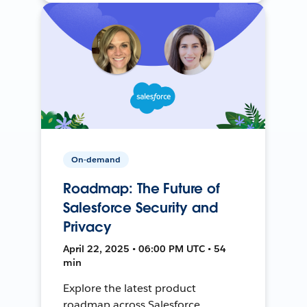
On-demand
Roadmap: The Future of
Salesforce Security and
Privacy
April 22, 2025 • 06:00 PM UTC • 54
min
Explore the latest product
roadmap across Salesforce