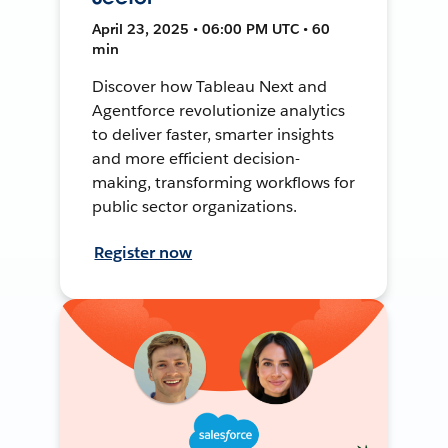
April 23, 2025 • 06:00 PM UTC • 60
min
Discover how Tableau Next and
Agentforce revolutionize analytics
to deliver faster, smarter insights
and more efficient decision-
making, transforming workflows for
public sector organizations.
Register now