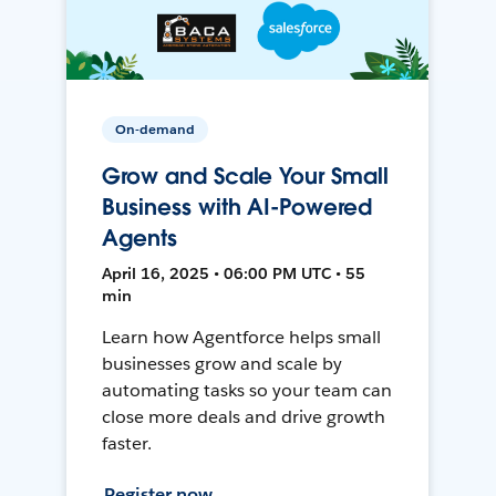
On-demand
Grow and Scale Your Small
Business with AI-Powered
Agents
April 16, 2025 • 06:00 PM UTC • 55
min
Learn how Agentforce helps small
businesses grow and scale by
automating tasks so your team can
close more deals and drive growth
faster.
Register now