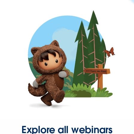
Explore all webinars