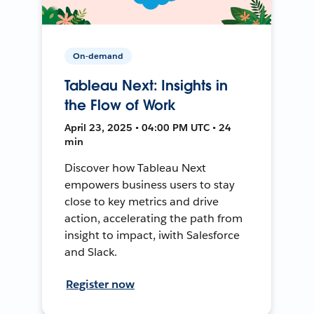
On-demand
Tableau Next: Insights in
the Flow of Work
April 23, 2025 • 04:00 PM UTC • 24
min
Discover how Tableau Next
empowers business users to stay
close to key metrics and drive
action, accelerating the path from
insight to impact, iwith Salesforce
and Slack.
Register now