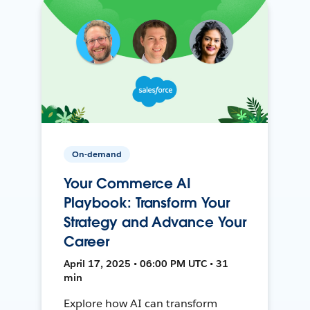
On-demand
Your Commerce AI
Playbook: Transform Your
Strategy and Advance Your
Career
April 17, 2025 • 06:00 PM UTC • 31
min
Explore how AI can transform