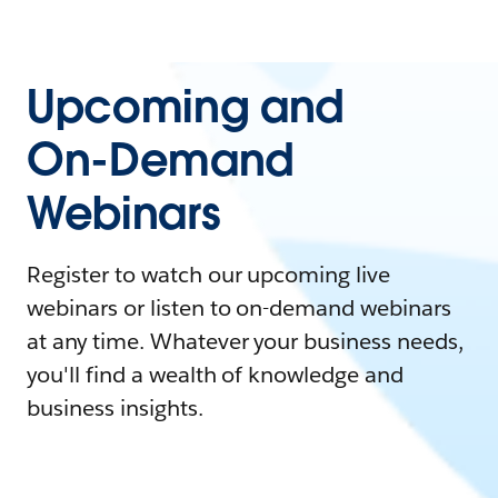
Upcoming and
On-Demand
Webinars
Register to watch our upcoming live
webinars or listen to on-demand webinars
at any time. Whatever your business needs,
you'll find a wealth of knowledge and
business insights.