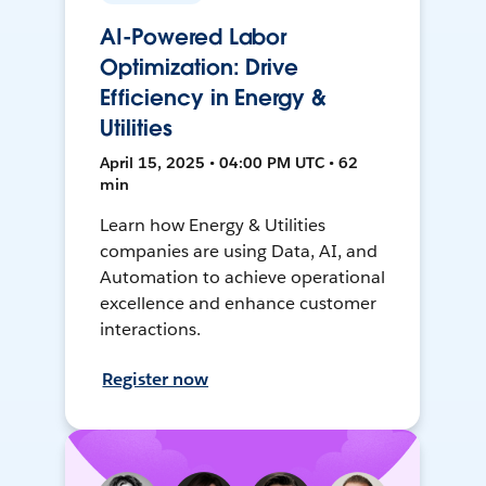
AI-Powered Labor
Optimization: Drive
Efficiency in Energy &
Utilities
April 15, 2025 • 04:00 PM UTC • 62
min
Learn how Energy & Utilities
companies are using Data, AI, and
Automation to achieve operational
excellence and enhance customer
interactions.
Register now