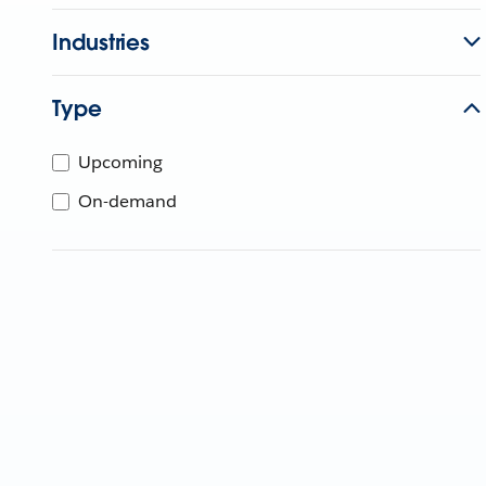
Industries
Type
Upcoming
On-demand