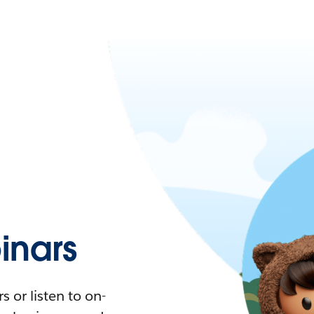
nars
 or listen to on-