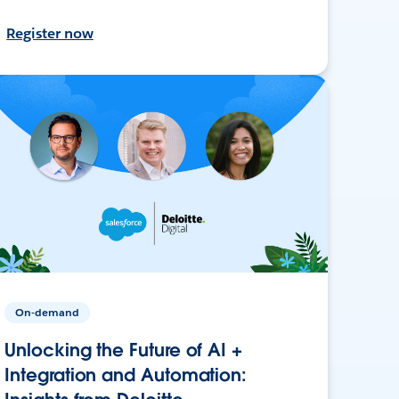
Register now
On-demand
Unlocking the Future of AI +
Integration and Automation: