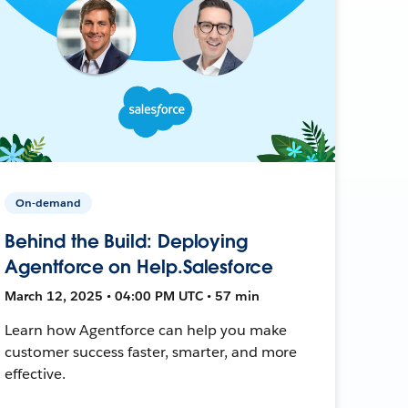
On-demand
Behind the Build: Deploying
Agentforce on Help.Salesforce
March 12, 2025 • 04:00 PM UTC • 57 min
Learn how Agentforce can help you make
customer success faster, smarter, and more
effective.