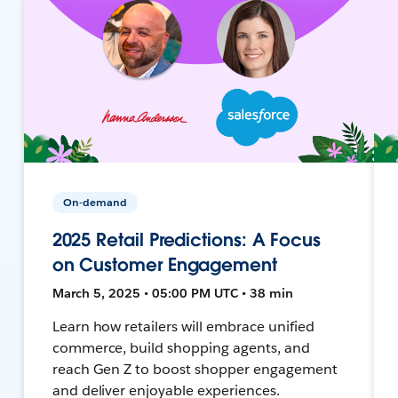
On-demand
2025 Retail Predictions: A Focus
on Customer Engagement
March 5, 2025 • 05:00 PM UTC • 38 min
Learn how retailers will embrace unified
commerce, build shopping agents, and
reach Gen Z to boost shopper engagement
and deliver enjoyable experiences.