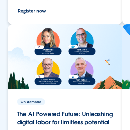
Register now
On-demand
The AI Powered Future: Unleashing
digital labor for limitless potential