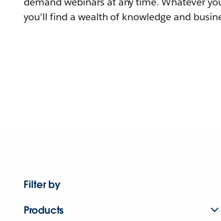
demand webinars at any time. Whatever you
you'll find a wealth of knowledge and busine
Filter by
Products