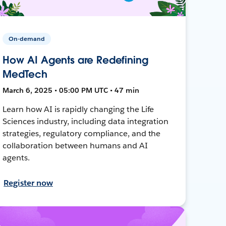
On-demand
How AI Agents are Redefining
MedTech
March 6, 2025 • 05:00 PM UTC • 47 min
Learn how AI is rapidly changing the Life
Sciences industry, including data integration
strategies, regulatory compliance, and the
collaboration between humans and AI
agents.
Register now