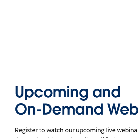
Upcoming and
On-Demand Webi
Register to watch our upcoming live webinars