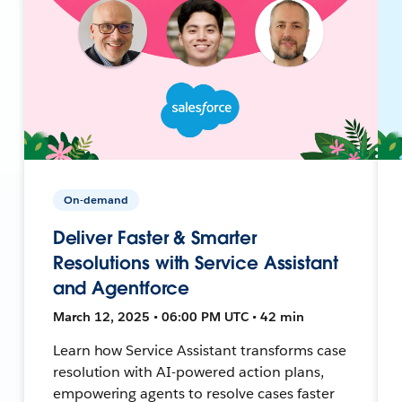
On-demand
Deliver Faster & Smarter
Resolutions with Service Assistant
and Agentforce
March 12, 2025 • 06:00 PM UTC • 42 min
Learn how Service Assistant transforms case
resolution with AI-powered action plans,
empowering agents to resolve cases faster