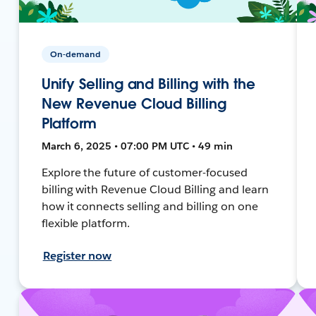
On-demand
Unify Selling and Billing with the
New Revenue Cloud Billing
Platform
March 6, 2025 • 07:00 PM UTC • 49 min
Explore the future of customer-focused
billing with Revenue Cloud Billing and learn
how it connects selling and billing on one
flexible platform.
Register now