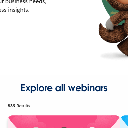
r business needs,
ss insights.
Explore all webinars
839
Results