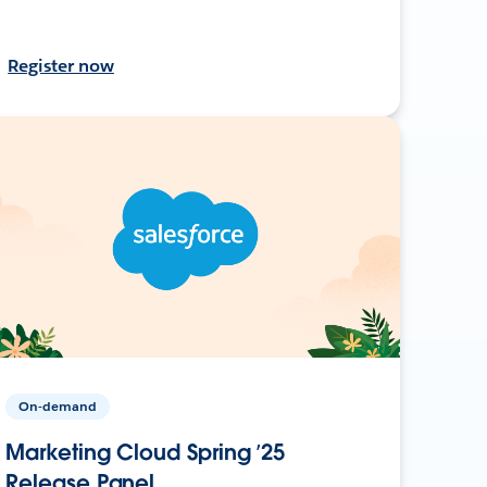
Register now
On-demand
Marketing Cloud Spring ’25
Release Panel