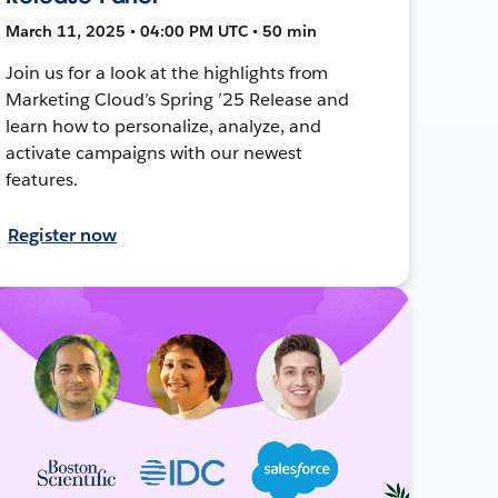
March 11, 2025 • 04:00 PM UTC • 50 min
Join us for a look at the highlights from
Marketing Cloud’s Spring ’25 Release and
learn how to personalize, analyze, and
activate campaigns with our newest
features.
Register now