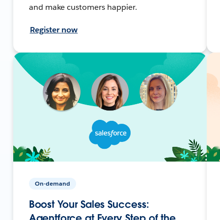
and make customers happier.
Register now
On-demand
Boost Your Sales Success:
Agentforce at Every Step of the