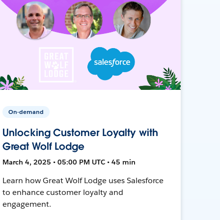
On-demand
Unlocking Customer Loyalty with
Great Wolf Lodge
March 4, 2025 • 05:00 PM UTC • 45 min
Learn how Great Wolf Lodge uses Salesforce
to enhance customer loyalty and
engagement.