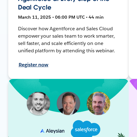
Deal Cycle
March 11, 2025 • 06:00 PM UTC • 44 min
Discover how Agentforce and Sales Cloud
empower your sales team to work smarter,
sell faster, and scale efficiently on one
unified platform by attending this webinar.
Register now