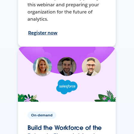
this webinar and preparing your
organization for the future of
analytics.
Register now
On-demand
Build the Workforce of the