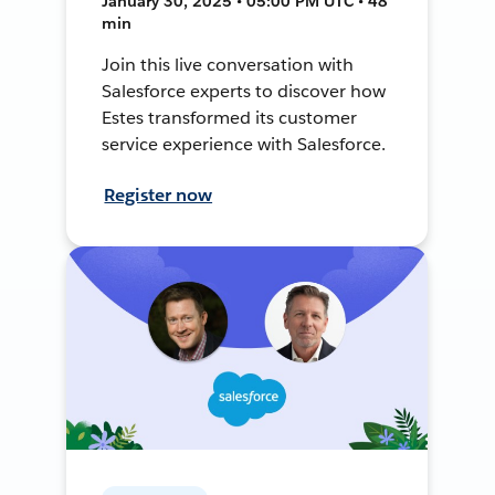
January 30, 2025 • 05:00 PM UTC • 48
min
Join this live conversation with
Salesforce experts to discover how
Estes transformed its customer
service experience with Salesforce.
Register now