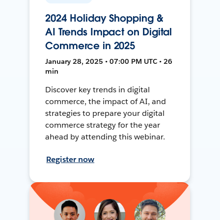
2024 Holiday Shopping &
AI Trends Impact on Digital
Commerce in 2025
January 28, 2025 • 07:00 PM UTC • 26
min
Discover key trends in digital
commerce, the impact of AI, and
strategies to prepare your digital
commerce strategy for the year
ahead by attending this webinar.
Register now