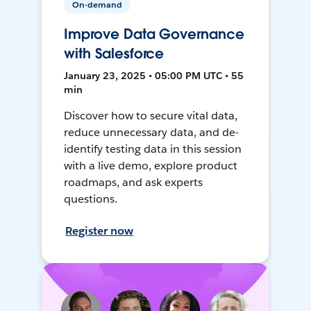
On-demand
Improve Data Governance
with Salesforce
January 23, 2025 • 05:00 PM UTC • 55
min
Discover how to secure vital data,
reduce unnecessary data, and de-
identify testing data in this session
with a live demo, explore product
roadmaps, and ask experts
questions.
Register now