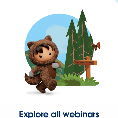
Explore all webinars