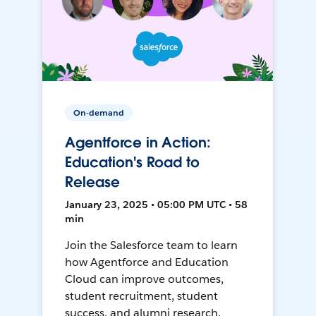
On-demand
Agentforce in Action:
Education's Road to
Release
January 23, 2025 • 05:00 PM UTC • 58
min
Join the Salesforce team to learn
how Agentforce and Education
Cloud can improve outcomes,
student recruitment, student
success, and alumni research.