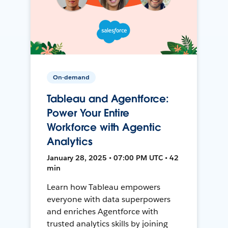
On-demand
Tableau and Agentforce:
Power Your Entire
Workforce with Agentic
Analytics
January 28, 2025 • 07:00 PM UTC • 42
min
Learn how Tableau empowers
everyone with data superpowers
and enriches Agentforce with
trusted analytics skills by joining