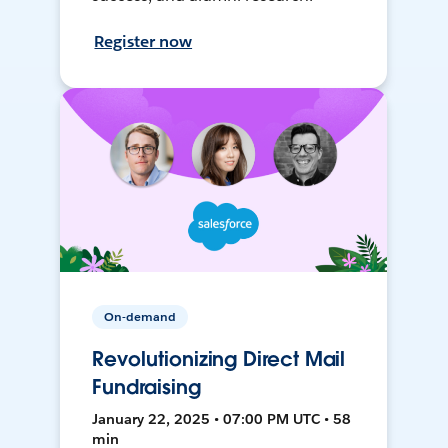
Register now
On-demand
Revolutionizing Direct Mail
Fundraising
January 22, 2025 • 07:00 PM UTC • 58
min