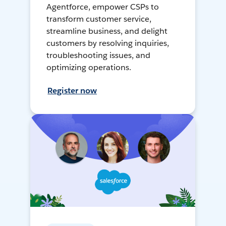
Agentforce, empower CSPs to
transform customer service,
streamline business, and delight
customers by resolving inquiries,
troubleshooting issues, and
optimizing operations.
Register now