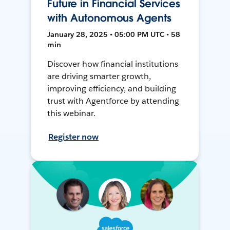
Future in Financial Services
with Autonomous Agents
January 28, 2025 • 05:00 PM UTC • 58
min
Discover how financial institutions
are driving smarter growth,
improving efficiency, and building
trust with Agentforce by attending
this webinar.
Register now