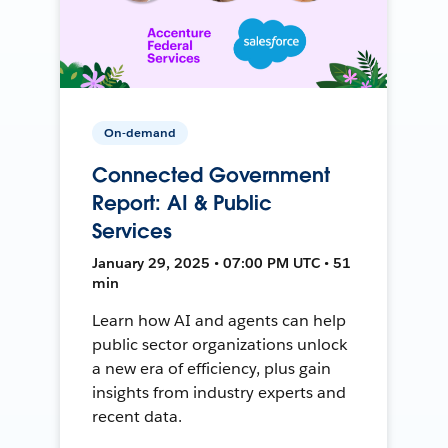
On-demand
Connected Government
Report: AI & Public
Services
January 29, 2025 • 07:00 PM UTC • 51
min
Learn how AI and agents can help
public sector organizations unlock
a new era of efficiency, plus gain
insights from industry experts and
recent data.