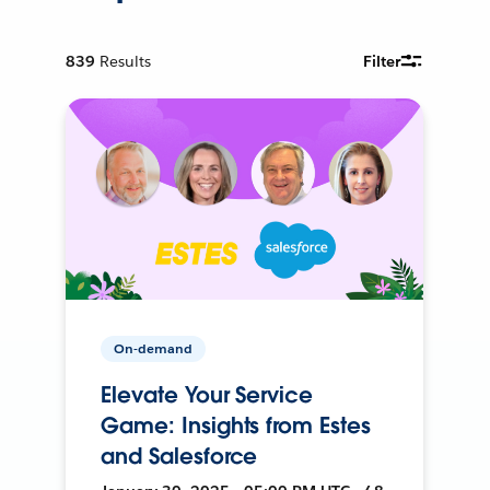
839
Results
Filter
On-demand
Elevate Your Service
Game: Insights from Estes
and Salesforce