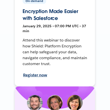
On-demand
Encryption Made Easier
with Salesforce
January 29, 2025 • 07:00 PM UTC • 37
min
Attend this webinar to discover
how Shield: Platform Encryption
can help safeguard your data,
navigate compliance, and maintain
customer trust.
Register now