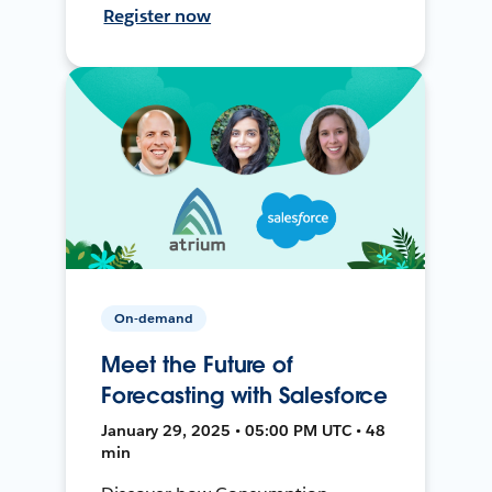
Register now
On-demand
Meet the Future of
Forecasting with Salesforce
January 29, 2025 • 05:00 PM UTC • 48
min