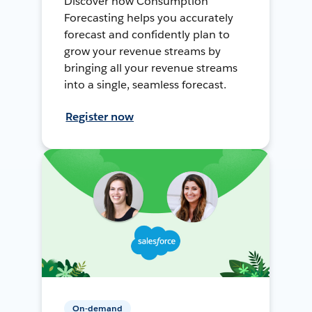
Discover how Consumption
Forecasting helps you accurately
forecast and confidently plan to
grow your revenue streams by
bringing all your revenue streams
into a single, seamless forecast.
Register now
On-demand