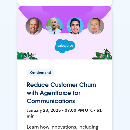
On-demand
Reduce Customer Churn
with Agentforce for
Communications
January 23, 2025 • 07:00 PM UTC • 51
min
Learn how innovations, including