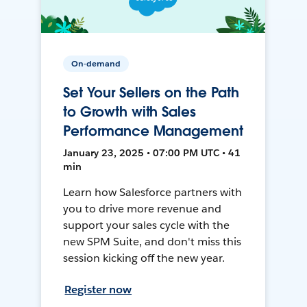
On-demand
Set Your Sellers on the Path
to Growth with Sales
Performance Management
January 23, 2025 • 07:00 PM UTC • 41
min
Learn how Salesforce partners with
you to drive more revenue and
support your sales cycle with the
new SPM Suite, and don't miss this
session kicking off the new year.
Register now