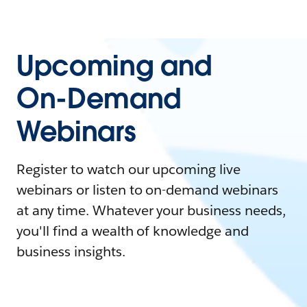
Upcoming and
On-Demand
Webinars
Register to watch our upcoming live
webinars or listen to on-demand webinars
at any time. Whatever your business needs,
you'll find a wealth of knowledge and
business insights.