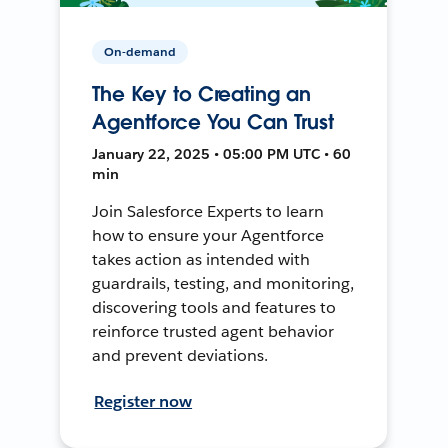
On-demand
The Key to Creating an
Agentforce You Can Trust
January 22, 2025 • 05:00 PM UTC • 60
min
Join Salesforce Experts to learn
how to ensure your Agentforce
takes action as intended with
guardrails, testing, and monitoring,
discovering tools and features to
reinforce trusted agent behavior
and prevent deviations.
Register now