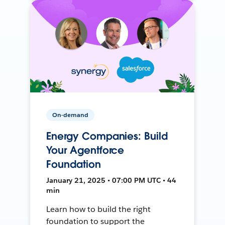
On-demand
Energy Companies: Build
Your Agentforce
Foundation
January 21, 2025 • 07:00 PM UTC • 44
min
Learn how to build the right
foundation to support the