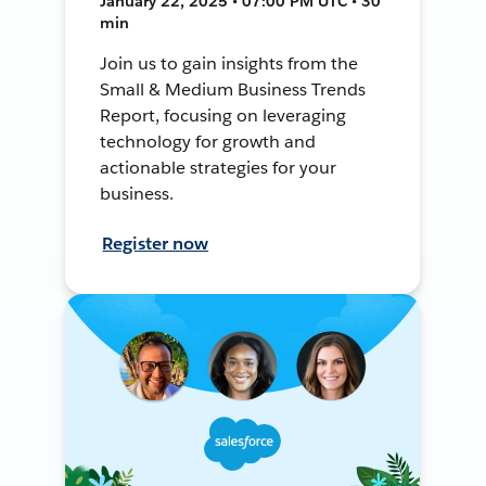
January 22, 2025 • 07:00 PM UTC • 30
min
Join us to gain insights from the
Small & Medium Business Trends
Report, focusing on leveraging
technology for growth and
actionable strategies for your
business.
Register now