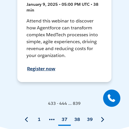
January 9, 2025 • 05:00 PM UTC • 38
min
Attend this webinar to discover
how Agentforce can transform
complex MedTech processes into
simple, agile experiences, driving
revenue and reducing costs for
your organization.
Register now
433 - 444 ... 839
1
37
38
39