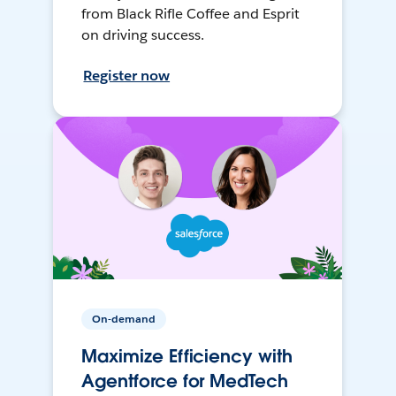
from Black Rifle Coffee and Esprit
on driving success.
Register now
On-demand
Maximize Efficiency with
Agentforce for MedTech