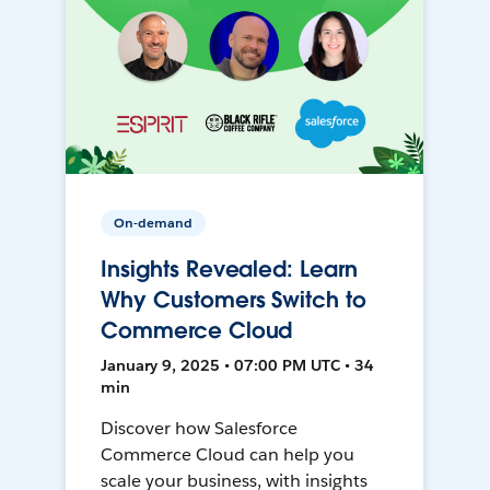
On-demand
Insights Revealed: Learn
Why Customers Switch to
Commerce Cloud
January 9, 2025 • 07:00 PM UTC • 34
min
Discover how Salesforce
Commerce Cloud can help you
scale your business, with insights