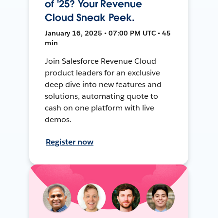
of '25? Your Revenue
Cloud Sneak Peek.
January 16, 2025 • 07:00 PM UTC • 45
min
Join Salesforce Revenue Cloud
product leaders for an exclusive
deep dive into new features and
solutions, automating quote to
cash on one platform with live
demos.
Register now