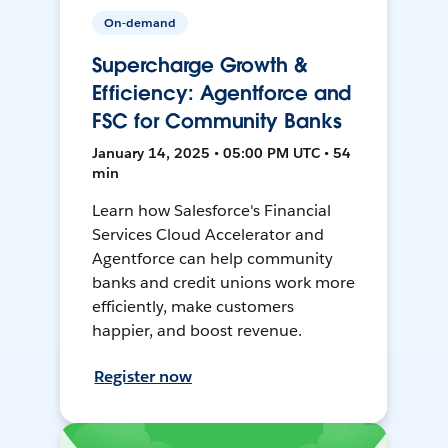
On-demand
Supercharge Growth &
Efficiency: Agentforce and
FSC for Community Banks
January 14, 2025 • 05:00 PM UTC • 54
min
Learn how Salesforce's Financial
Services Cloud Accelerator and
Agentforce can help community
banks and credit unions work more
efficiently, make customers
happier, and boost revenue.
Register now