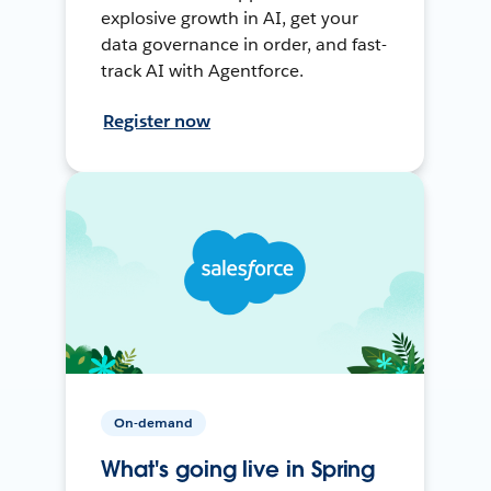
explosive growth in AI, get your
data governance in order, and fast-
track AI with Agentforce.
Register now
On-demand
What's going live in Spring