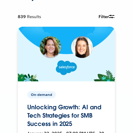
839
Results
Filter
On-demand
Unlocking Growth: AI and
Tech Strategies for SMB
Success in 2025