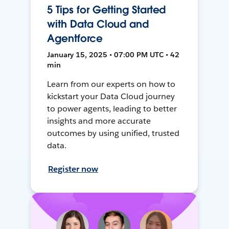
5 Tips for Getting Started
with Data Cloud and
Agentforce
January 15, 2025 • 07:00 PM UTC • 42
min
Learn from our experts on how to
kickstart your Data Cloud journey
to power agents, leading to better
insights and more accurate
outcomes by using unified, trusted
data.
Register now