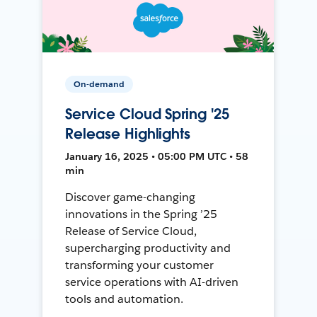
On-demand
Service Cloud Spring '25
Release Highlights
January 16, 2025 • 05:00 PM UTC • 58
min
Discover game-changing
innovations in the Spring ’25
Release of Service Cloud,
supercharging productivity and
transforming your customer
service operations with AI-driven
tools and automation.