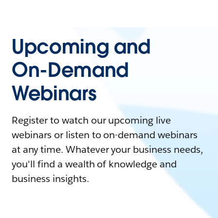
Upcoming and
On-Demand
Webinars
Register to watch our upcoming live
webinars or listen to on-demand webinars
at any time. Whatever your business needs,
you'll find a wealth of knowledge and
business insights.