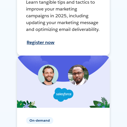
Learn tangible tips and tactics to
improve your marketing
campaigns in 2025, including
updating your marketing message
and optimizing email deliverability.
Register now
On-demand