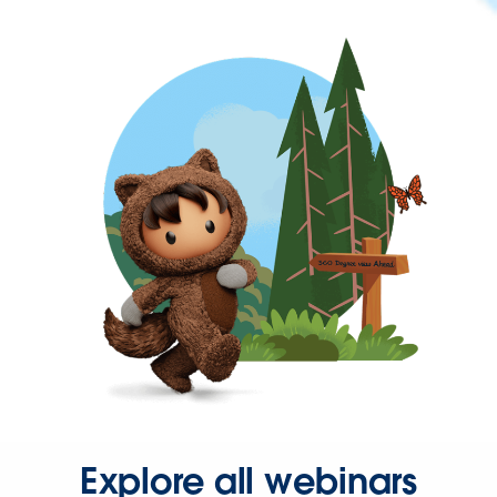
Explore all webinars