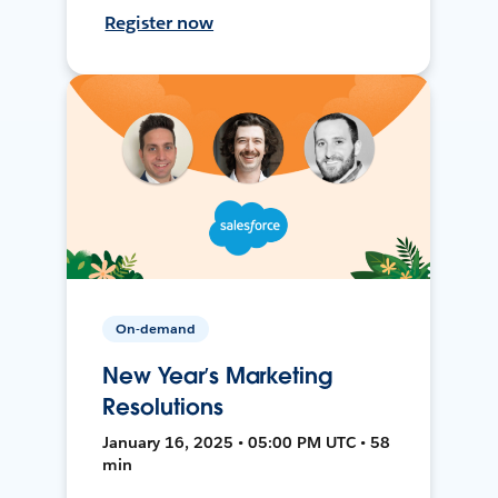
Register now
On-demand
New Year’s Marketing
Resolutions
January 16, 2025 • 05:00 PM UTC • 58
min