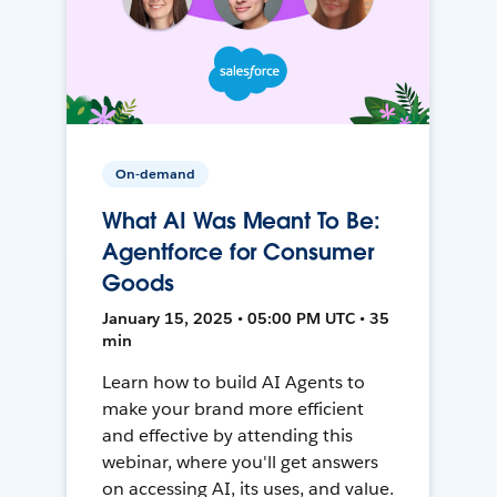
On-demand
What AI Was Meant To Be:
Agentforce for Consumer
Goods
January 15, 2025 • 05:00 PM UTC • 35
min
Learn how to build AI Agents to
make your brand more efficient
and effective by attending this
webinar, where you'll get answers
on accessing AI, its uses, and value.