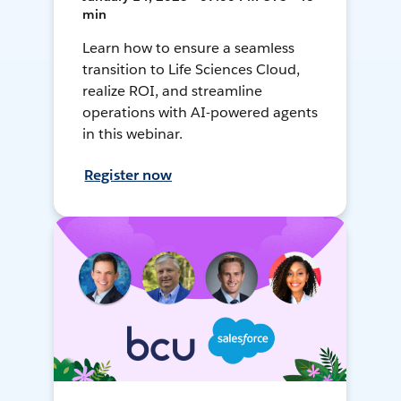
min
Learn how to ensure a seamless
transition to Life Sciences Cloud,
realize ROI, and streamline
operations with AI-powered agents
in this webinar.
Register now