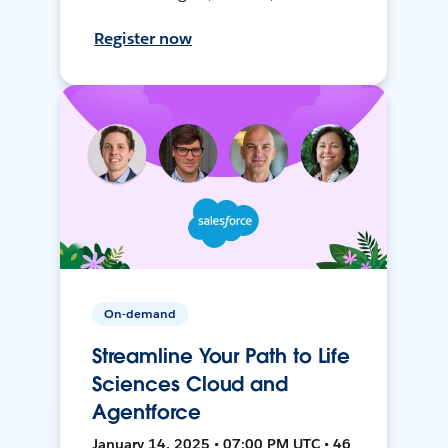
Register now
On-demand
Streamline Your Path to Life
Sciences Cloud and
Agentforce
January 14, 2025 • 07:00 PM UTC • 46