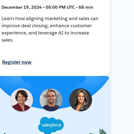
December 19, 2024 • 05:00 PM UTC • 68 min
Learn how aligning marketing and sales can
improve deal closing, enhance customer
experience, and leverage AI to increase
sales.
Register now