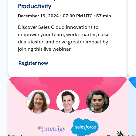
Productivity
December 19, 2024 • 07:00 PM UTC • 57 min
Discover Sales Cloud innovations to
empower your team, work smarter, close
deals faster, and drive greater impact by
joining this live webinar.
Register now