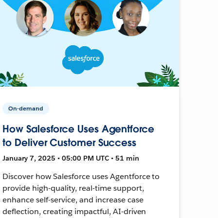
On-demand
How Salesforce Uses Agentforce
to Deliver Customer Success
January 7, 2025 • 05:00 PM UTC • 51 min
Discover how Salesforce uses Agentforce to
provide high-quality, real-time support,
enhance self-service, and increase case
deflection, creating impactful, AI-driven