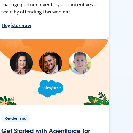
manage partner inventory and incentives at
scale by attending this webinar.
Register now
On-demand
Get Started with Agentforce for