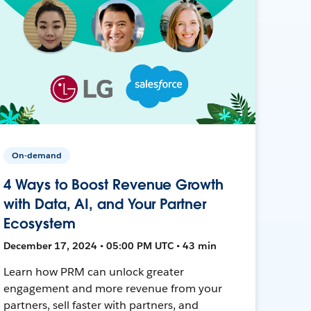
On-demand
4 Ways to Boost Revenue Growth
with Data, AI, and Your Partner
Ecosystem
December 17, 2024 • 05:00 PM UTC • 43 min
Learn how PRM can unlock greater
engagement and more revenue from your
partners, sell faster with partners, and