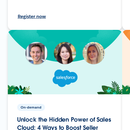
Register now
On-demand
Unlock the Hidden Power of Sales
Cloud: 4 Ways to Boost Seller