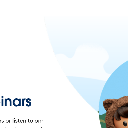
nars
 or listen to on-