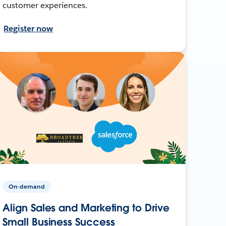
customer experiences.
Register now
On-demand
Align Sales and Marketing to Drive
Small Business Success