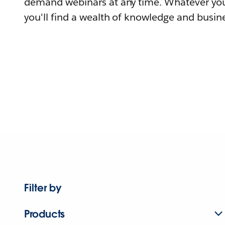
demand webinars at any time. Whatever you
you'll find a wealth of knowledge and busine
Filter by
Products