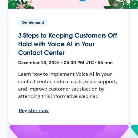
On-demand
3 Steps to Keeping Customers Off
Hold with Voice AI in Your
Contact Center
December 18, 2024 • 05:00 PM UTC • 55 min
Learn how to implement Voice AI in your
contact center, reduce costs, scale support,
and improve customer satisfaction by
attending this informative webinar.
Register now