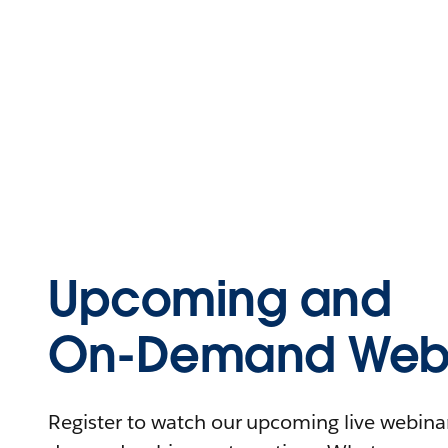
Upcoming and
On-Demand Webi
Register to watch our upcoming live webinars