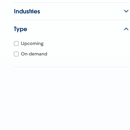
Industries
Type
Upcoming
On-demand