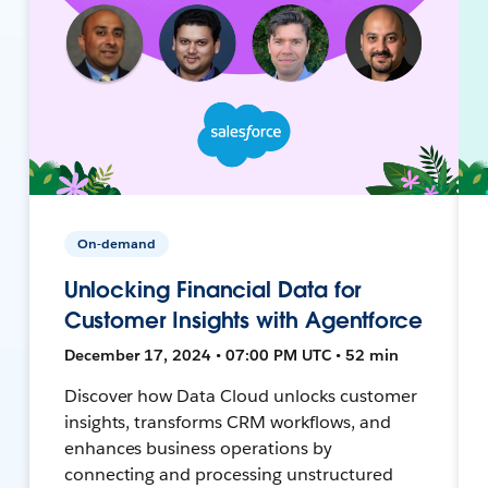
On-demand
Unlocking Financial Data for
Customer Insights with Agentforce
December 17, 2024 • 07:00 PM UTC • 52 min
Discover how Data Cloud unlocks customer
insights, transforms CRM workflows, and
enhances business operations by
connecting and processing unstructured