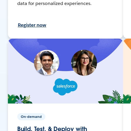
data for personalized experiences.
Register now
On-demand
Build, Test, & Deploy with