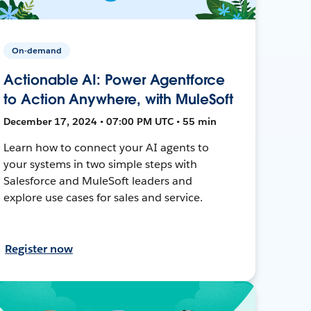
On-demand
Actionable AI: Power Agentforce
to Action Anywhere, with MuleSoft
December 17, 2024 • 07:00 PM UTC • 55 min
Learn how to connect your AI agents to
your systems in two simple steps with
Salesforce and MuleSoft leaders and
explore use cases for sales and service.
Register now