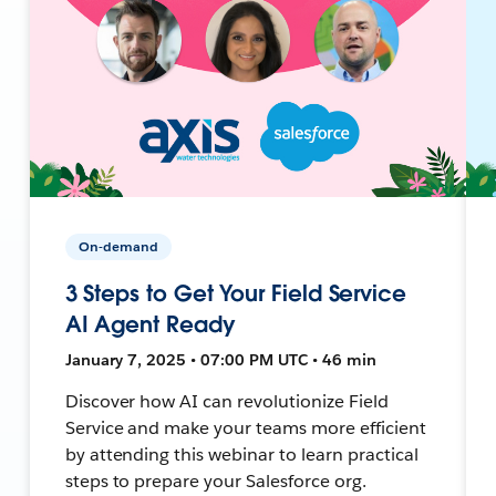
On-demand
3 Steps to Get Your Field Service
AI Agent Ready
January 7, 2025 • 07:00 PM UTC • 46 min
Discover how AI can revolutionize Field
Service and make your teams more efficient
by attending this webinar to learn practical
steps to prepare your Salesforce org.