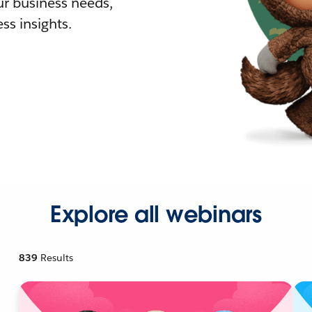
r business needs,
ss insights.
Explore all webinars
839
Results