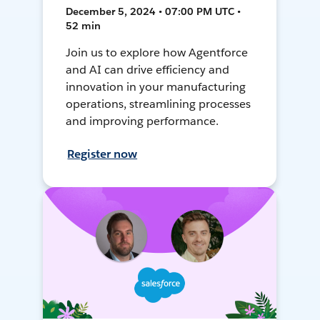
December 5, 2024 • 07:00 PM UTC •
52 min
Join us to explore how Agentforce
and AI can drive efficiency and
innovation in your manufacturing
operations, streamlining processes
and improving performance.
Register now