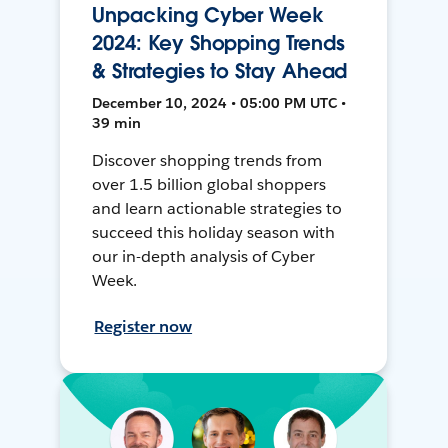
Unpacking Cyber Week
2024: Key Shopping Trends
& Strategies to Stay Ahead
December 10, 2024 • 05:00 PM UTC •
39 min
Discover shopping trends from
over 1.5 billion global shoppers
and learn actionable strategies to
succeed this holiday season with
our in-depth analysis of Cyber
Week.
Register now