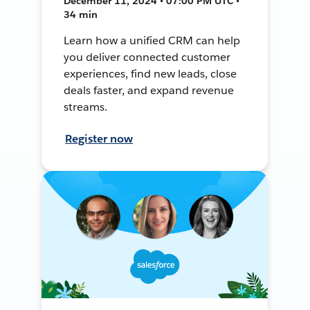
December 11, 2024 • 07:00 PM UTC •
34 min
Learn how a unified CRM can help
you deliver connected customer
experiences, find new leads, close
deals faster, and expand revenue
streams.
Register now