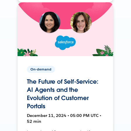
On-demand
The Future of Self-Service:
AI Agents and the
Evolution of Customer
Portals
December 11, 2024 • 05:00 PM UTC •
52 min