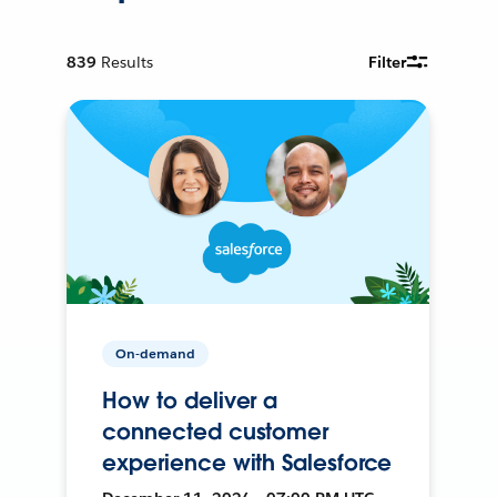
839
Results
Filter
On-demand
How to deliver a
connected customer
experience with Salesforce