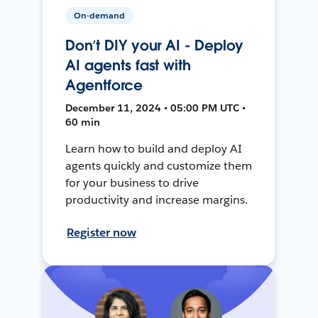
On-demand
Don’t DIY your AI - Deploy
AI agents fast with
Agentforce
December 11, 2024 • 05:00 PM UTC •
60 min
Learn how to build and deploy AI
agents quickly and customize them
for your business to drive
productivity and increase margins.
Register now