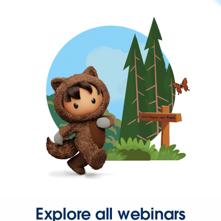
Explore all webinars