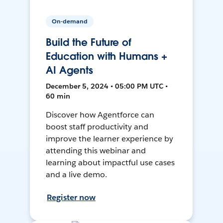
On-demand
Build the Future of
Education with Humans +
AI Agents
December 5, 2024 • 05:00 PM UTC •
60 min
Discover how Agentforce can
boost staff productivity and
improve the learner experience by
attending this webinar and
learning about impactful use cases
and a live demo.
Register now