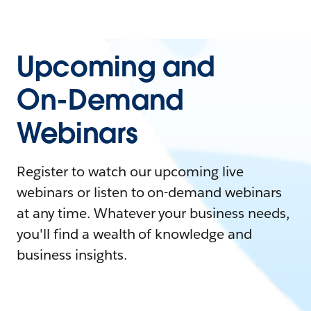
Upcoming and
On-Demand
Webinars
Register to watch our upcoming live
webinars or listen to on-demand webinars
at any time. Whatever your business needs,
you'll find a wealth of knowledge and
business insights.