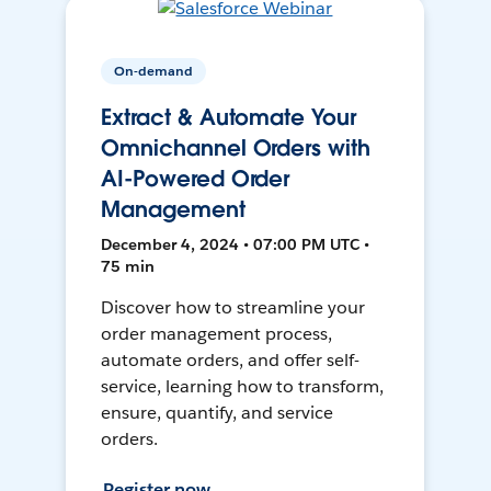
On-demand
Extract & Automate Your
Omnichannel Orders with
AI-Powered Order
Management
December 4, 2024 • 07:00 PM UTC •
75 min
Discover how to streamline your
order management process,
automate orders, and offer self-
service, learning how to transform,
ensure, quantify, and service
orders.
Register now