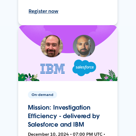
Register now
On-demand
Mission: Investigation
Efficiency - delivered by
Salesforce and IBM
December 10, 2024 • 07:00 PM UTC •