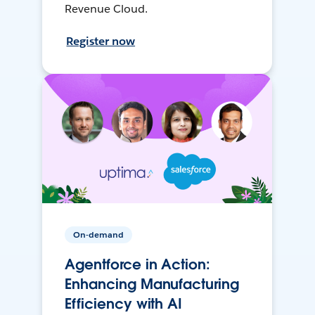
Revenue Cloud.
Register now
On-demand
Agentforce in Action:
Enhancing Manufacturing
Efficiency with AI