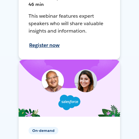
46 min
This webinar features expert
speakers who will share valuable
insights and information.
Register now
On-demand