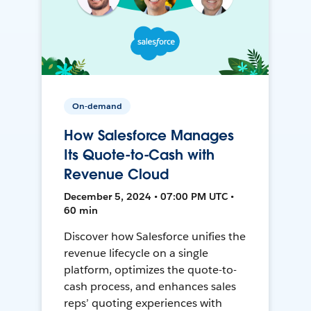
On-demand
How Salesforce Manages
Its Quote-to-Cash with
Revenue Cloud
December 5, 2024 • 07:00 PM UTC •
60 min
Discover how Salesforce unifies the
revenue lifecycle on a single
platform, optimizes the quote-to-
cash process, and enhances sales
reps’ quoting experiences with