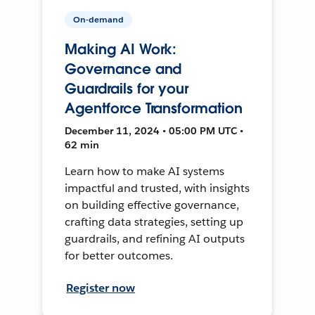
On-demand
Making AI Work:
Governance and
Guardrails for your
Agentforce Transformation
December 11, 2024 • 05:00 PM UTC •
62 min
Learn how to make AI systems
impactful and trusted, with insights
on building effective governance,
crafting data strategies, setting up
guardrails, and refining AI outputs
for better outcomes.
Register now