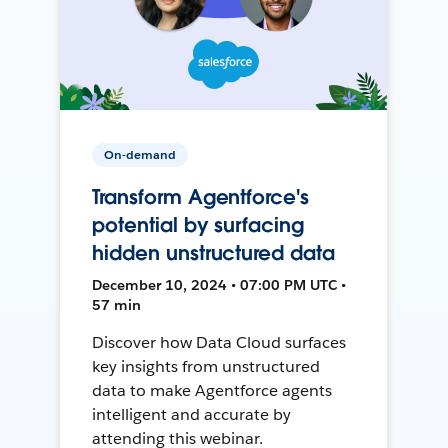
On-demand
Transform Agentforce's
potential by surfacing
hidden unstructured data
December 10, 2024 • 07:00 PM UTC •
57 min
Discover how Data Cloud surfaces
key insights from unstructured
data to make Agentforce agents
intelligent and accurate by
attending this webinar.