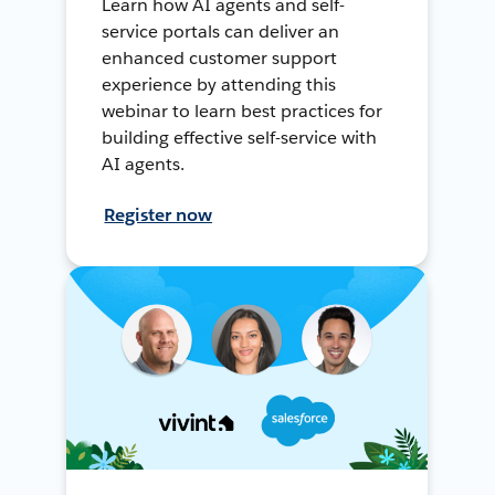
Learn how AI agents and self-
service portals can deliver an
enhanced customer support
experience by attending this
webinar to learn best practices for
building effective self-service with
AI agents.
Register now