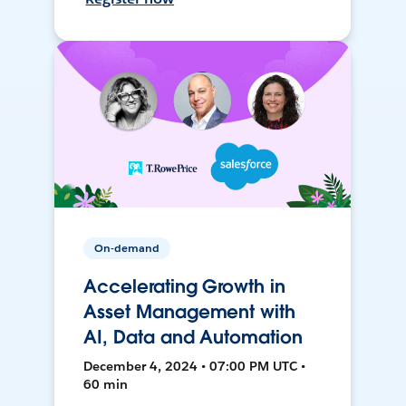
On-demand
Accelerating Growth in
Asset Management with
AI, Data and Automation
December 4, 2024 • 07:00 PM UTC •
60 min