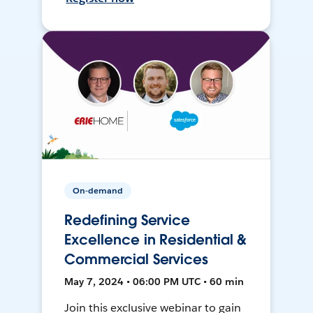
On-demand
Redefining Service
Excellence in Residential &
Commercial Services
May 7, 2024 • 06:00 PM UTC • 60 min
Join this exclusive webinar to gain