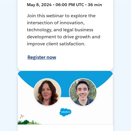
May 8, 2024 • 06:00 PM UTC • 36 min
Join this webinar to explore the
intersection of innovation,
technology, and legal business
development to drive growth and
improve client satisfaction.
Register now