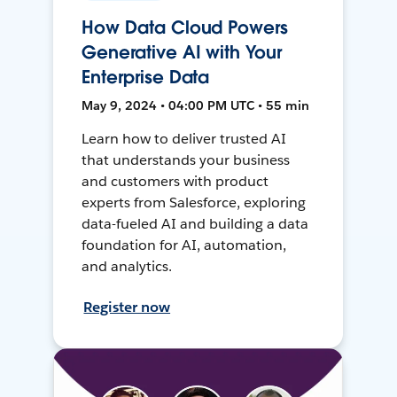
How Data Cloud Powers
Generative AI with Your
Enterprise Data
May 9, 2024 • 04:00 PM UTC • 55 min
Learn how to deliver trusted AI
that understands your business
and customers with product
experts from Salesforce, exploring
data-fueled AI and building a data
foundation for AI, automation,
and analytics.
Register now