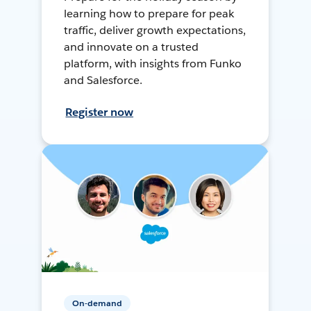
learning how to prepare for peak
traffic, deliver growth expectations,
and innovate on a trusted
platform, with insights from Funko
and Salesforce.
Register now
On-demand