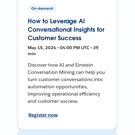
On-demand
How to Leverage AI
Conversational Insights for
Customer Success
May 15, 2024 • 04:00 PM UTC • 39
min
Discover how AI and Einstein
Conversation Mining can help you
turn customer conversations into
automation opportunities,
improving operational efficiency
and customer success.
Register now