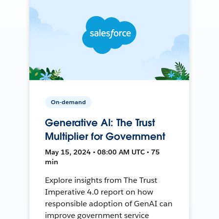
On-demand
Generative AI: The Trust
Multiplier for Government
May 15, 2024 • 08:00 AM UTC • 75
min
Explore insights from The Trust
Imperative 4.0 report on how
responsible adoption of GenAI can
improve government service