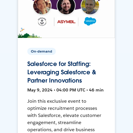
On-demand
Salesforce for Staffing:
Leveraging Salesforce &
Partner Innovations
May 9, 2024 • 04:00 PM UTC • 46 min
Join this exclusive event to
optimize recruitment processes
with Salesforce, elevate customer
engagement, streamline
operations, and drive business