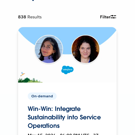
838
Results
Filter
On-demand
Win-Win: Integrate
Sustainability into Service
Operations