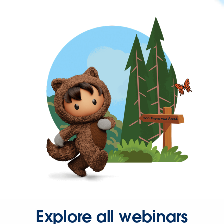
Explore all webinars