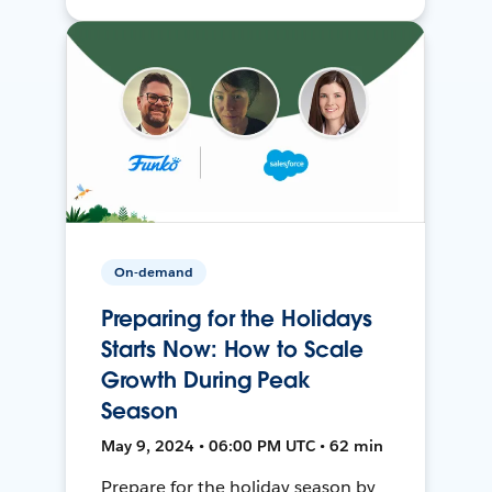
On-demand
Preparing for the Holidays
Starts Now: How to Scale
Growth During Peak
Season
May 9, 2024 • 06:00 PM UTC • 62 min
Prepare for the holiday season by