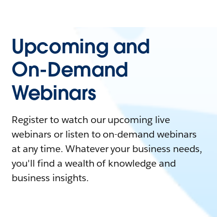
Upcoming and
On-Demand
Webinars
Register to watch our upcoming live
webinars or listen to on-demand webinars
at any time. Whatever your business needs,
you'll find a wealth of knowledge and
business insights.