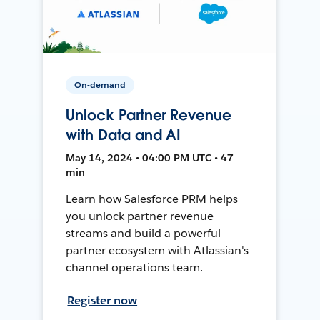
On-demand
Unlock Partner Revenue
with Data and AI
May 14, 2024 • 04:00 PM UTC • 47
min
Learn how Salesforce PRM helps
you unlock partner revenue
streams and build a powerful
partner ecosystem with Atlassian's
channel operations team.
Register now