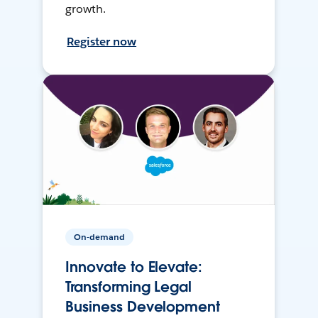
growth.
Register now
On-demand
Innovate to Elevate:
Transforming Legal
Business Development