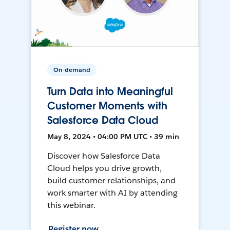
On-demand
Turn Data into Meaningful
Customer Moments with
Salesforce Data Cloud
May 8, 2024 • 04:00 PM UTC • 39 min
Discover how Salesforce Data
Cloud helps you drive growth,
build customer relationships, and
work smarter with AI by attending
this webinar.
Register now