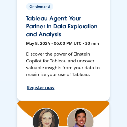
On-demand
Tableau Agent: Your
Partner in Data Exploration
and Analysis
May 8, 2024 • 06:00 PM UTC • 30 min
Discover the power of Einstein
Copilot for Tableau and uncover
valuable insights from your data to
maximize your use of Tableau.
Register now