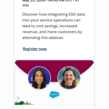
May 15, 2024 • 04:00 PM UTC • 37
min
Discover how integrating ESG data
into your service operations can
lead to cost savings, increased
revenue, and more customers by
attending this webinar.
Register now