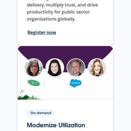
delivery, multiply trust, and drive
productivity for public sector
organizations globally.
Register now
On-demand
Modernize Utilization