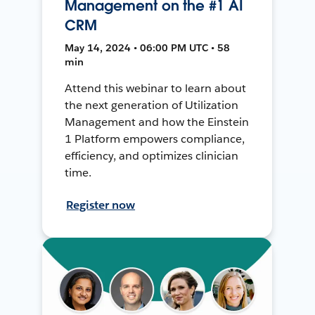
Management on the #1 AI
CRM
May 14, 2024 • 06:00 PM UTC • 58
min
Attend this webinar to learn about
the next generation of Utilization
Management and how the Einstein
1 Platform empowers compliance,
efficiency, and optimizes clinician
time.
Register now