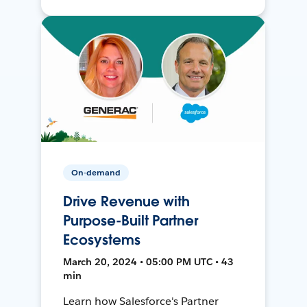
On-demand
Drive Revenue with
Purpose-Built Partner
Ecosystems
March 20, 2024 • 05:00 PM UTC • 43
min
Learn how Salesforce's Partner