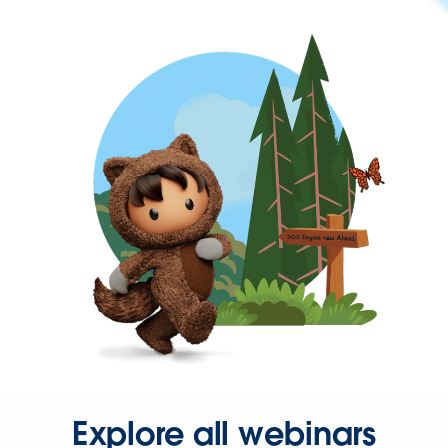
Explore all webinars