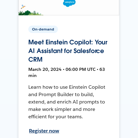
On-demand
Meet Einstein Copilot: Your
AI Assistant for Salesforce
CRM
March 20, 2024 • 06:00 PM UTC • 63
min
Learn how to use Einstein Copilot
and Prompt Builder to build,
extend, and enrich AI prompts to
make work simpler and more
efficient for your teams.
Register now