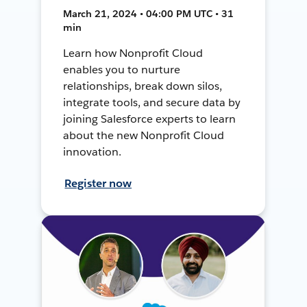
March 21, 2024 • 04:00 PM UTC • 31
min
Learn how Nonprofit Cloud
enables you to nurture
relationships, break down silos,
integrate tools, and secure data by
joining Salesforce experts to learn
about the new Nonprofit Cloud
innovation.
Register now