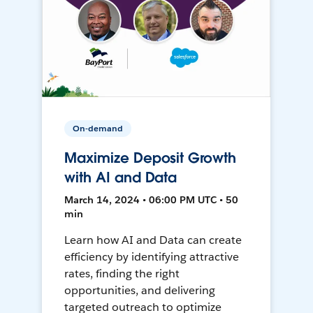
On-demand
Maximize Deposit Growth
with AI and Data
March 14, 2024 • 06:00 PM UTC • 50
min
Learn how AI and Data can create
efficiency by identifying attractive
rates, finding the right
opportunities, and delivering
targeted outreach to optimize