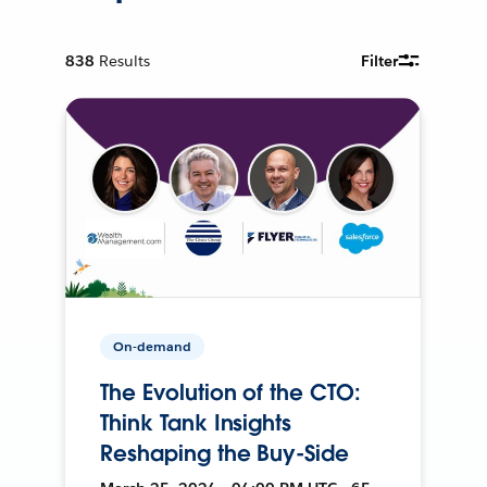
838
Results
Filter
On-demand
The Evolution of the CTO:
Think Tank Insights
Reshaping the Buy-Side