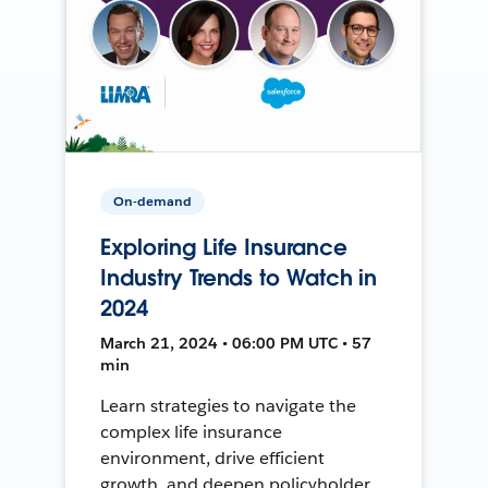
On-demand
Exploring Life Insurance
Industry Trends to Watch in
2024
March 21, 2024 • 06:00 PM UTC • 57
min
Learn strategies to navigate the
complex life insurance
environment, drive efficient
growth, and deepen policyholder