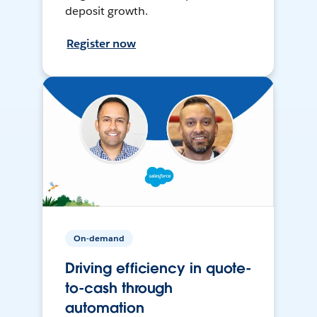
deposit growth.
Register now
On-demand
Driving efficiency in quote-
to-cash through
automation