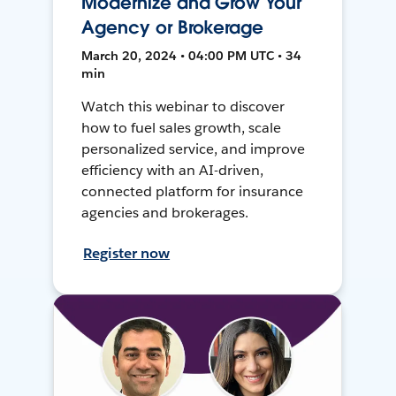
Modernize and Grow Your
Agency or Brokerage
March 20, 2024 • 04:00 PM UTC • 34
min
Watch this webinar to discover
how to fuel sales growth, scale
personalized service, and improve
efficiency with an AI-driven,
connected platform for insurance
agencies and brokerages.
Register now