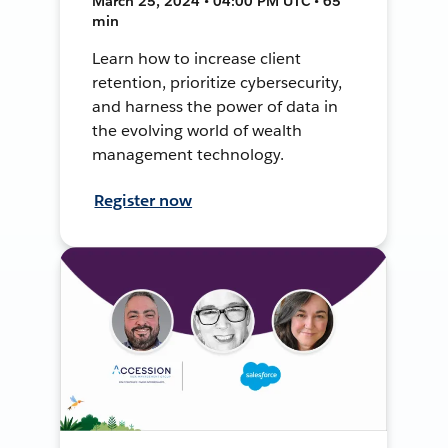
March 25, 2024 • 04:00 PM UTC • 65
min
Learn how to increase client
retention, prioritize cybersecurity,
and harness the power of data in
the evolving world of wealth
management technology.
Register now