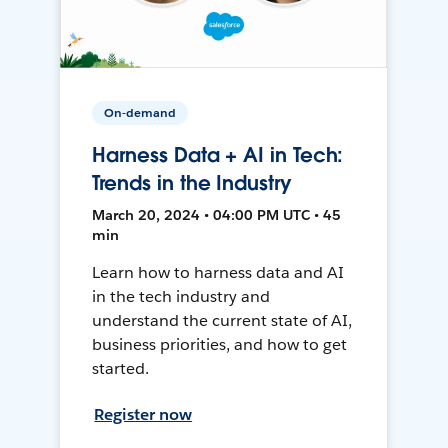
On-demand
Harness Data + AI in Tech:
Trends in the Industry
March 20, 2024 • 04:00 PM UTC • 45
min
Learn how to harness data and AI
in the tech industry and
understand the current state of AI,
business priorities, and how to get
started.
Register now