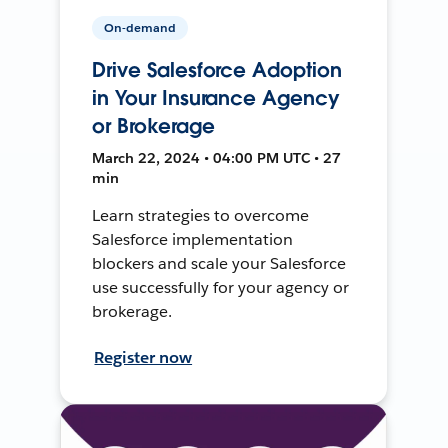
On-demand
Drive Salesforce Adoption
in Your Insurance Agency
or Brokerage
March 22, 2024 • 04:00 PM UTC • 27
min
Learn strategies to overcome
Salesforce implementation
blockers and scale your Salesforce
use successfully for your agency or
brokerage.
Register now