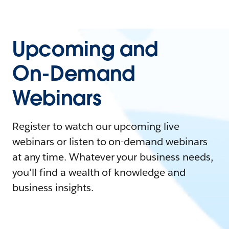
Upcoming and
On-Demand
Webinars
Register to watch our upcoming live
webinars or listen to on-demand webinars
at any time. Whatever your business needs,
you'll find a wealth of knowledge and
business insights.