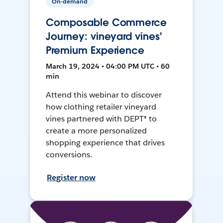
On-demand
Composable Commerce
Journey: vineyard vines'
Premium Experience
March 19, 2024 • 04:00 PM UTC • 60
min
Attend this webinar to discover
how clothing retailer vineyard
vines partnered with DEPT® to
create a more personalized
shopping experience that drives
conversions.
Register now