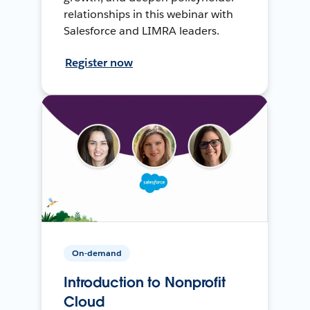
relationships in this webinar with
Salesforce and LIMRA leaders.
Register now
On-demand
Introduction to Nonprofit
Cloud