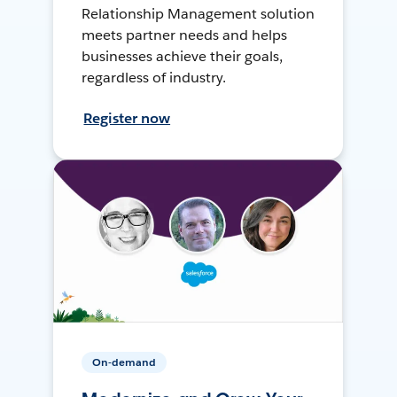
Relationship Management solution
meets partner needs and helps
businesses achieve their goals,
regardless of industry.
Register now
On-demand