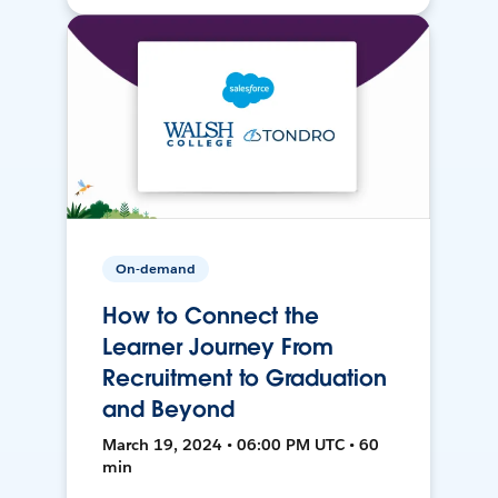
On-demand
How to Connect the
Learner Journey From
Recruitment to Graduation
and Beyond
March 19, 2024 • 06:00 PM UTC • 60
min