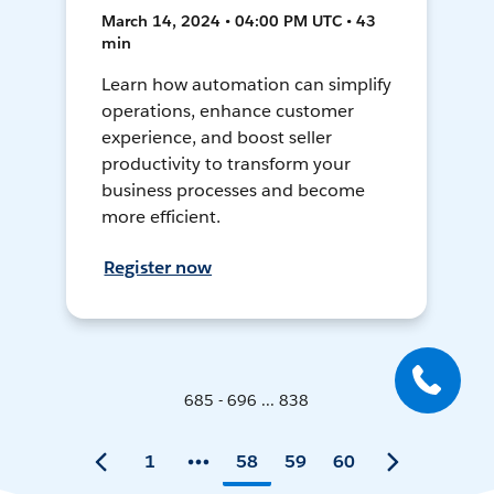
March 14, 2024 • 04:00 PM UTC • 43
min
Learn how automation can simplify
operations, enhance customer
experience, and boost seller
productivity to transform your
business processes and become
more efficient.
Register now
685 - 696 ... 838
1
58
59
60