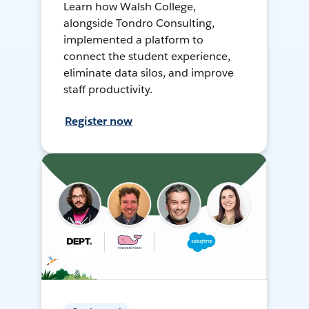
Learn how Walsh College,
alongside Tondro Consulting,
implemented a platform to
connect the student experience,
eliminate data silos, and improve
staff productivity.
Register now