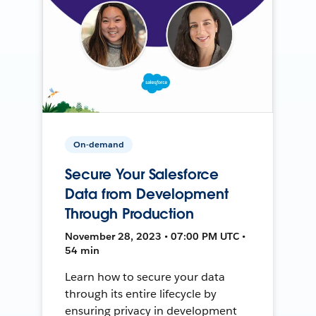
On-demand
Secure Your Salesforce
Data from Development
Through Production
November 28, 2023 • 07:00 PM UTC •
54 min
Learn how to secure your data
through its entire lifecycle by
ensuring privacy in development