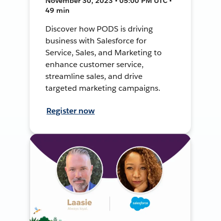
November 30, 2023 • 05:00 PM UTC •
49 min
Discover how PODS is driving
business with Salesforce for
Service, Sales, and Marketing to
enhance customer service,
streamline sales, and drive
targeted marketing campaigns.
Register now