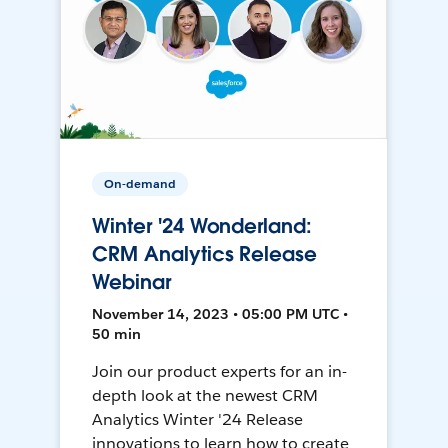
On-demand
Winter '24 Wonderland:
CRM Analytics Release
Webinar
November 14, 2023 • 05:00 PM UTC •
50 min
Join our product experts for an in-
depth look at the newest CRM
Analytics Winter '24 Release
innovations to learn how to create