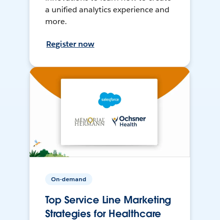
a unified analytics experience and
more.
Register now
On-demand
Top Service Line Marketing
Strategies for Healthcare