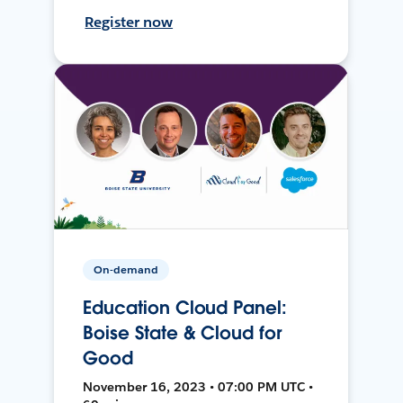
Register now
On-demand
Education Cloud Panel:
Boise State & Cloud for
Good
November 16, 2023 • 07:00 PM UTC •