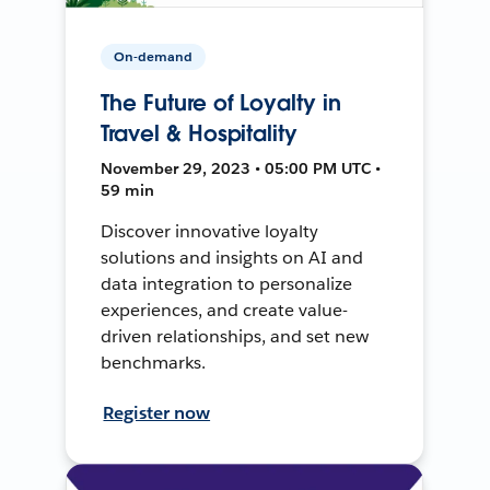
On-demand
The Future of Loyalty in
Travel & Hospitality
November 29, 2023 • 05:00 PM UTC •
59 min
Discover innovative loyalty
solutions and insights on AI and
data integration to personalize
experiences, and create value-
driven relationships, and set new
benchmarks.
Register now