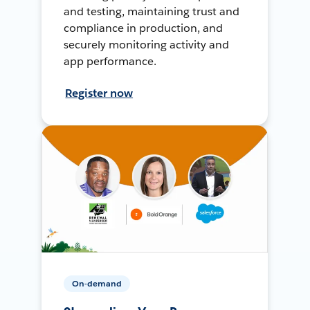
and testing, maintaining trust and
compliance in production, and
securely monitoring activity and
app performance.
Register now
On-demand