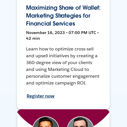
Maximizing Share of Wallet:
Marketing Strategies for
Financial Services
November 16, 2023 • 07:00 PM UTC •
42 min
Learn how to optimize cross-sell
and upsell initiatives by creating a
360-degree view of your clients
and using Marketing Cloud to
personalize customer engagement
and optimize campaign ROI.
Register now