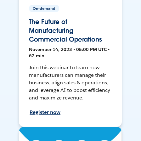
On-demand
The Future of
Manufacturing
Commercial Operations
November 14, 2023 • 05:00 PM UTC •
62 min
Join this webinar to learn how
manufacturers can manage their
business, align sales & operations,
and leverage AI to boost efficiency
and maximize revenue.
Register now