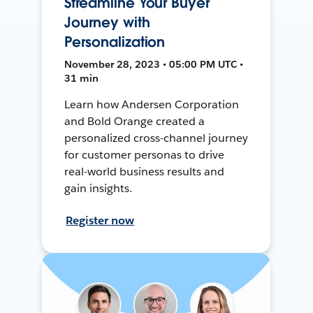
Streamline Your Buyer
Journey with
Personalization
November 28, 2023 • 05:00 PM UTC •
31 min
Learn how Andersen Corporation
and Bold Orange created a
personalized cross-channel journey
for customer personas to drive
real-world business results and
gain insights.
Register now