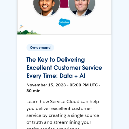
On-demand
The Key to Delivering
Excellent Customer Service
Every Time: Data + AI
November 15, 2023 • 05:00 PM UTC •
30 min
Learn how Service Cloud can help
you deliver excellent customer
service by creating a single source
of truth and streamlining your