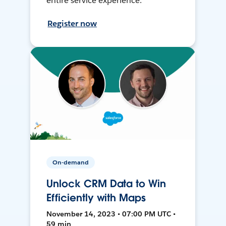
entire service experience.
Register now
On-demand
Unlock CRM Data to Win
Efficiently with Maps
November 14, 2023 • 07:00 PM UTC •
59 min