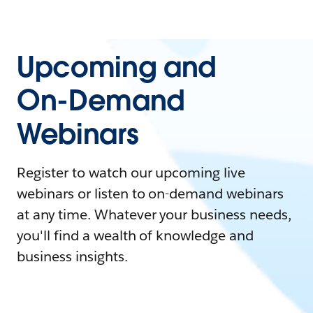
Upcoming and
On-Demand
Webinars
Register to watch our upcoming live
webinars or listen to on-demand webinars
at any time. Whatever your business needs,
you'll find a wealth of knowledge and
business insights.