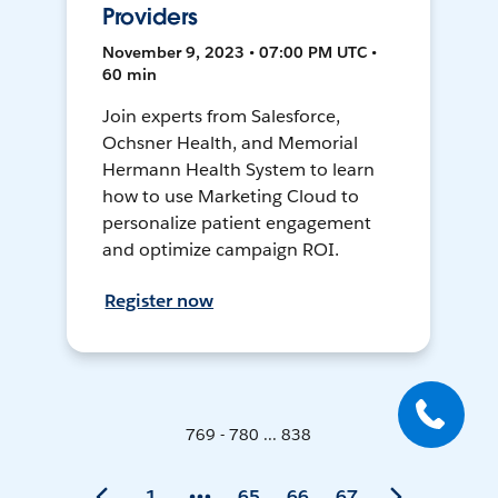
Providers
November 9, 2023 • 07:00 PM UTC •
60 min
Join experts from Salesforce,
Ochsner Health, and Memorial
Hermann Health System to learn
how to use Marketing Cloud to
personalize patient engagement
and optimize campaign ROI.
Register now
769 - 780 ... 838
1
65
66
67