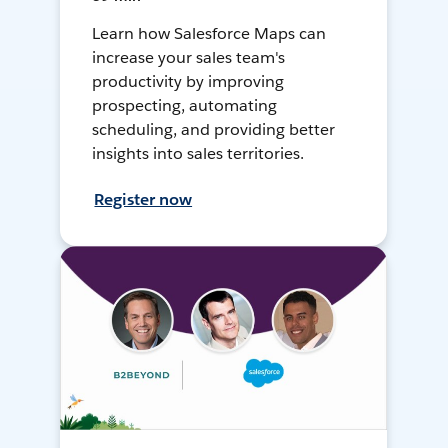
Learn how Salesforce Maps can
increase your sales team's
productivity by improving
prospecting, automating
scheduling, and providing better
insights into sales territories.
Register now