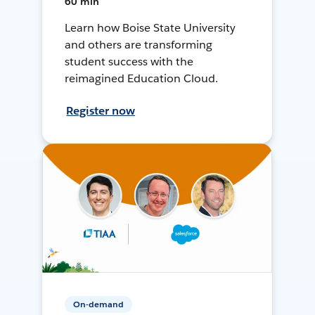
60 min
Learn how Boise State University
and others are transforming
student success with the
reimagined Education Cloud.
Register now
On-demand