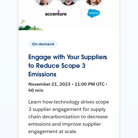
On-demand
Engage with Your Suppliers
to Reduce Scope 3
Emissions
November 21, 2023 • 11:00 PM UTC •
40 min
Learn how technology drives scope
3 supplier engagement for supply
chain decarbonization to decrease
emissions and improve supplier
engagement at scale.