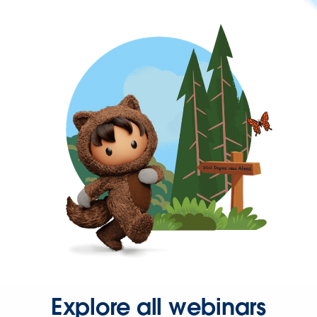
Explore all webinars