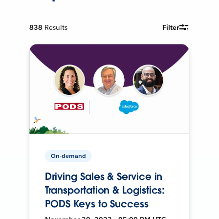
838
Results
Filter
On-demand
Driving Sales & Service in
Transportation & Logistics:
PODS Keys to Success