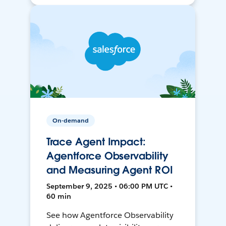
On-demand
Trace Agent Impact:
Agentforce Observability
and Measuring Agent ROI
September 9, 2025 • 06:00 PM UTC •
60 min
See how Agentforce Observability