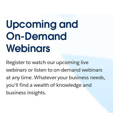
Upcoming and
On-Demand
Webinars
Register to watch our upcoming live
webinars or listen to on-demand webinars
at any time. Whatever your business needs,
you'll find a wealth of knowledge and
business insights.