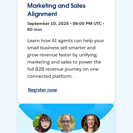
Marketing and Sales
Alignment
September 10, 2025 • 06:00 PM UTC •
60 min
Learn how AI agents can help your
small business sell smarter and
grow revenue faster by unifying
marketing and sales to power the
full B2B revenue journey on one
connected platform.
Register now