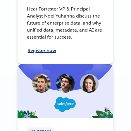
Hear Forrester VP & Principal
Analyst Noel Yuhanna discuss the
future of enterprise data, and why
unified data, metadata, and AI are
essential for success.
Register now
On-demand