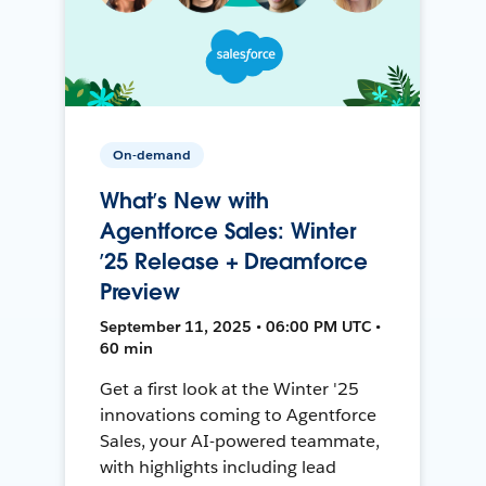
On-demand
What’s New with
Agentforce Sales: Winter
’25 Release + Dreamforce
Preview
September 11, 2025 • 06:00 PM UTC •
60 min
Get a first look at the Winter '25
innovations coming to Agentforce
Sales, your AI-powered teammate,
with highlights including lead