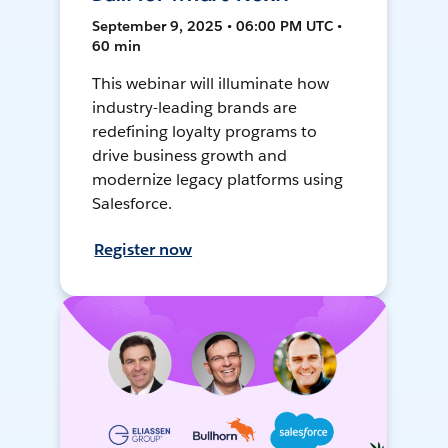
September 9, 2025 • 06:00 PM UTC •
60 min
This webinar will illuminate how
industry-leading brands are
redefining loyalty programs to
drive business growth and
modernize legacy platforms using
Salesforce.
Register now