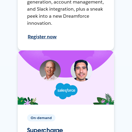
generation, account management,
and Slack integration, plus a sneak
peek into a new Dreamforce
innovation.
Register now
On-demand
Supercharge