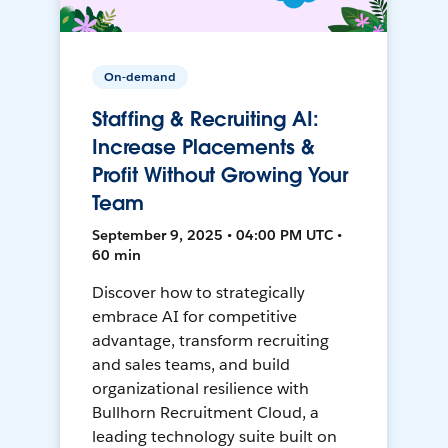
On-demand
Staffing & Recruiting AI:
Increase Placements &
Profit Without Growing Your
Team
September 9, 2025 • 04:00 PM UTC •
60 min
Discover how to strategically
embrace AI for competitive
advantage, transform recruiting
and sales teams, and build
organizational resilience with
Bullhorn Recruitment Cloud, a
leading technology suite built on