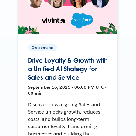
On-demand
Drive Loyalty & Growth with
a Unified AI Strategy for
Sales and Service
September 16, 2025 • 06:00 PM UTC •
60 min
Discover how aligning Sales and
Service unlocks growth, reduces
costs, and builds long-term
customer loyalty, transforming
businesses and building the