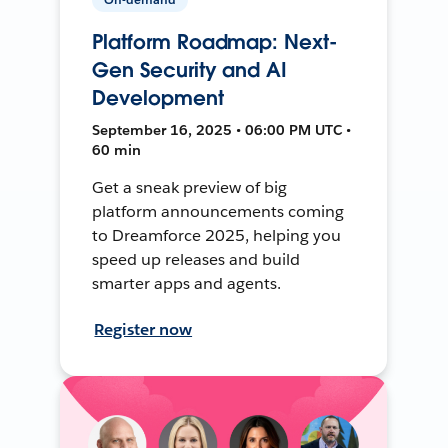
Platform Roadmap: Next-
Gen Security and AI
Development
September 16, 2025 • 06:00 PM UTC •
60 min
Get a sneak preview of big
platform announcements coming
to Dreamforce 2025, helping you
speed up releases and build
smarter apps and agents.
Register now