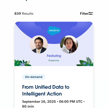
839
Results
Filter
On-demand
From Unified Data to
Intelligent Action
September 16, 2025 • 06:00 PM UTC •
60 min