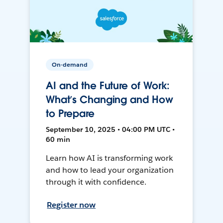
On-demand
AI and the Future of Work:
What’s Changing and How
to Prepare
September 10, 2025 • 04:00 PM UTC •
60 min
Learn how AI is transforming work
and how to lead your organization
through it with confidence.
Register now