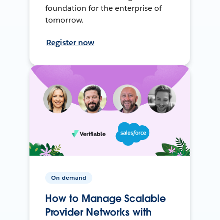
foundation for the enterprise of
tomorrow.
Register now
On-demand
How to Manage Scalable
Provider Networks with