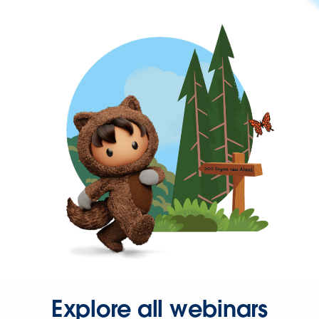
Explore all webinars