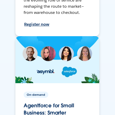
the evolving role of service are
reshaping the route to market—
from warehouse to checkout.
Register now
On-demand
Agentforce for Small
Business: Smarter