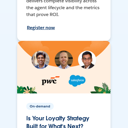
delivers complete visibility across
the agent lifecycle and the metrics
that prove ROI.
Register now
On-demand
Is Your Loyalty Strategy
Built for What’s Next?