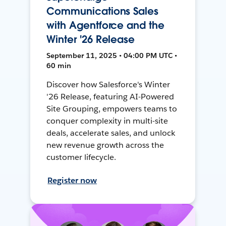
Communications Sales
with Agentforce and the
Winter '26 Release
September 11, 2025 • 04:00 PM UTC •
60 min
Discover how Salesforce's Winter
'26 Release, featuring AI-Powered
Site Grouping, empowers teams to
conquer complexity in multi-site
deals, accelerate sales, and unlock
new revenue growth across the
customer lifecycle.
Register now