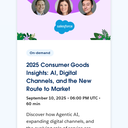
On-demand
2025 Consumer Goods
Insights: AI, Digital
Channels, and the New
Route to Market
September 10, 2025 • 06:00 PM UTC •
60 min
Discover how Agentic AI,
expanding digital channels, and