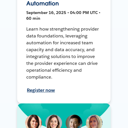
Automation
September 16, 2025 • 04:00 PM UTC •
60 min
Learn how strengthening provider
data foundations, leveraging
automation for increased team
capacity and data accuracy, and
integrating solutions to improve
the provider experience can drive
operational efficiency and
compliance.
Register now