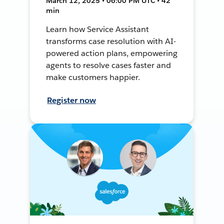
March 12, 2025 • 06:00 PM UTC • 42
min
Learn how Service Assistant
transforms case resolution with AI-
powered action plans, empowering
agents to resolve cases faster and
make customers happier.
Register now