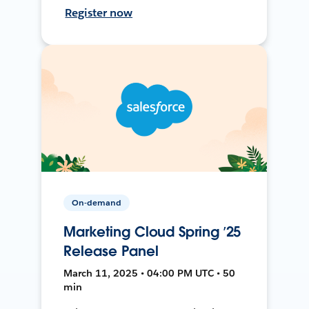
Register now
On-demand
Marketing Cloud Spring ’25
Release Panel
March 11, 2025 • 04:00 PM UTC • 50
min