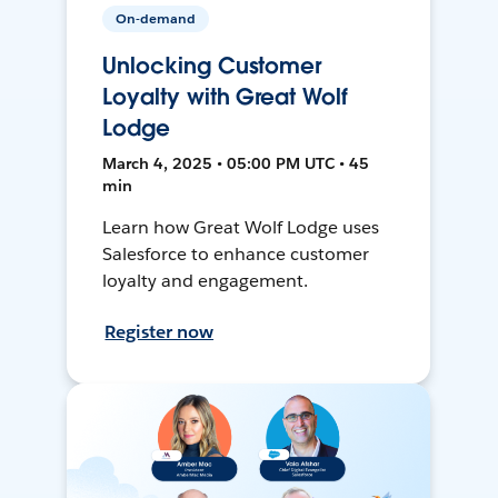
On-demand
Unlocking Customer
Loyalty with Great Wolf
Lodge
March 4, 2025 • 05:00 PM UTC • 45
min
Learn how Great Wolf Lodge uses
Salesforce to enhance customer
loyalty and engagement.
Register now