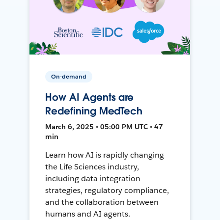
On-demand
How AI Agents are
Redefining MedTech
March 6, 2025 • 05:00 PM UTC • 47
min
Learn how AI is rapidly changing
the Life Sciences industry,
including data integration
strategies, regulatory compliance,
and the collaboration between
humans and AI agents.