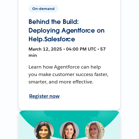
On-demand
Behind the Build:
Deploying Agentforce on
Help.Salesforce
March 12, 2025 • 04:00 PM UTC • 57
min
Learn how Agentforce can help
you make customer success faster,
smarter, and more effective.
Register now