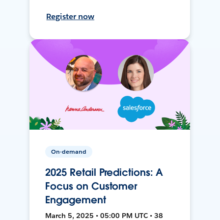
Register now
On-demand
2025 Retail Predictions: A
Focus on Customer
Engagement
March 5, 2025 • 05:00 PM UTC • 38