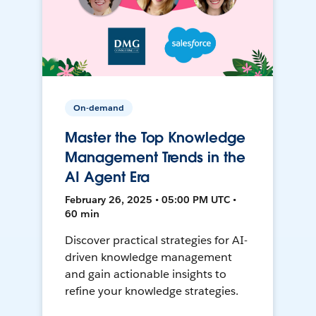
On-demand
Master the Top Knowledge
Management Trends in the
AI Agent Era
February 26, 2025 • 05:00 PM UTC •
60 min
Discover practical strategies for AI-
driven knowledge management
and gain actionable insights to
refine your knowledge strategies.