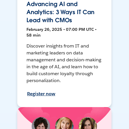
Advancing AI and
Analytics: 3 Ways IT Can
Lead with CMOs
February 26, 2025 • 07:00 PM UTC •
58 min
Discover insights from IT and
marketing leaders on data
management and decision-making
in the age of AI, and learn how to
build customer loyalty through
personalization.
Register now