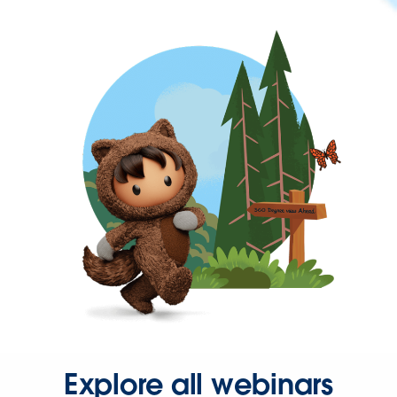
Explore all webinars