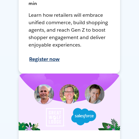
min
Learn how retailers will embrace
unified commerce, build shopping
agents, and reach Gen Z to boost
shopper engagement and deliver
enjoyable experiences.
Register now