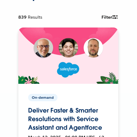
839
Results
Filter
On-demand
Deliver Faster & Smarter
Resolutions with Service
Assistant and Agentforce