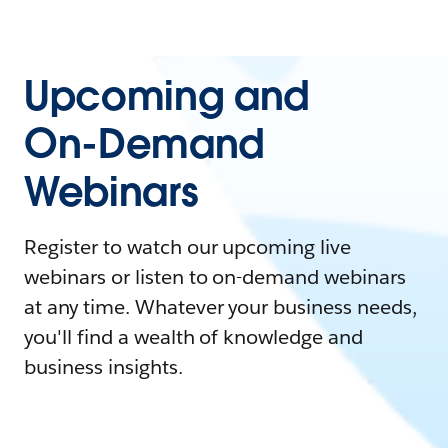
Upcoming and
On-Demand
Webinars
Register to watch our upcoming live
webinars or listen to on-demand webinars
at any time. Whatever your business needs,
you'll find a wealth of knowledge and
business insights.