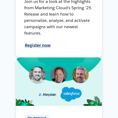
Join us for a look at the highlights
from Marketing Cloud’s Spring ’25
Release and learn how to
personalize, analyze, and activate
campaigns with our newest
features.
Register now
On-demand