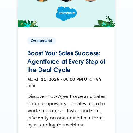
On-demand
Boost Your Sales Success:
Agentforce at Every Step of
the Deal Cycle
March 11, 2025 • 06:00 PM UTC • 44
min
Discover how Agentforce and Sales
Cloud empower your sales team to
work smarter, sell faster, and scale
efficiently on one unified platform
by attending this webinar.