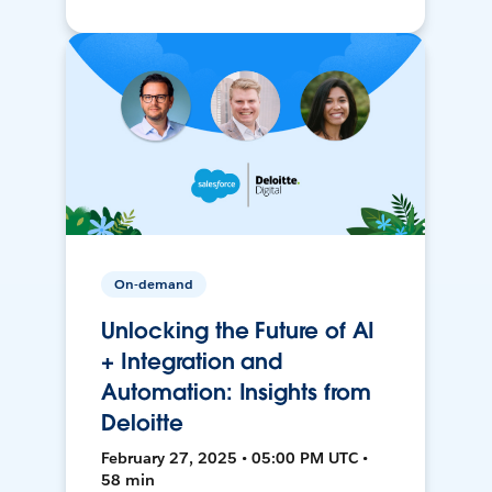
On-demand
Unlocking the Future of AI
+ Integration and
Automation: Insights from
Deloitte
February 27, 2025 • 05:00 PM UTC •
58 min