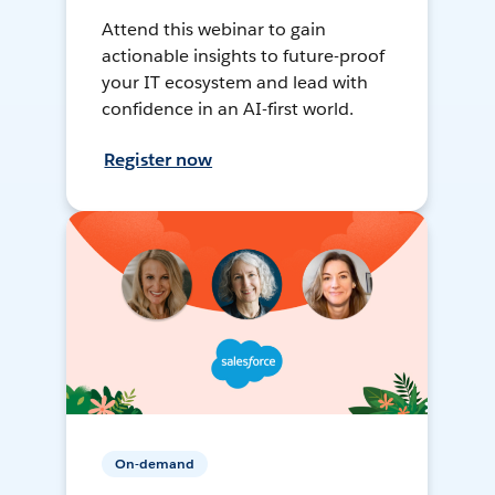
Attend this webinar to gain
actionable insights to future-proof
your IT ecosystem and lead with
confidence in an AI-first world.
Register now
On-demand