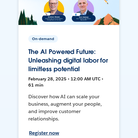
On-demand
The AI Powered Future:
Unleashing digital labor for
limitless potential
February 28, 2025 • 12:00 AM UTC •
61 min
Discover how AI can scale your
business, augment your people,
and improve customer
relationships.
Register now