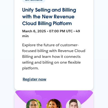
Unify Selling and Billing
with the New Revenue
Cloud Billing Platform
March 6, 2025 • 07:00 PM UTC • 49
min
Explore the future of customer-
focused billing with Revenue Cloud
Billing and learn how it connects
selling and billing on one flexible
platform.
Register now