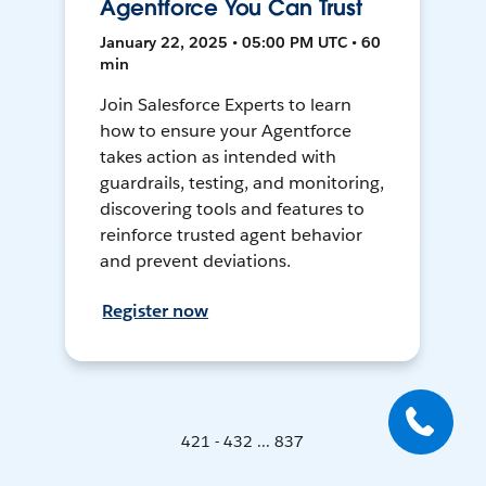
Agentforce You Can Trust
January 22, 2025 • 05:00 PM UTC • 60
min
Join Salesforce Experts to learn
how to ensure your Agentforce
takes action as intended with
guardrails, testing, and monitoring,
discovering tools and features to
reinforce trusted agent behavior
and prevent deviations.
Register now
421 - 432 ... 837