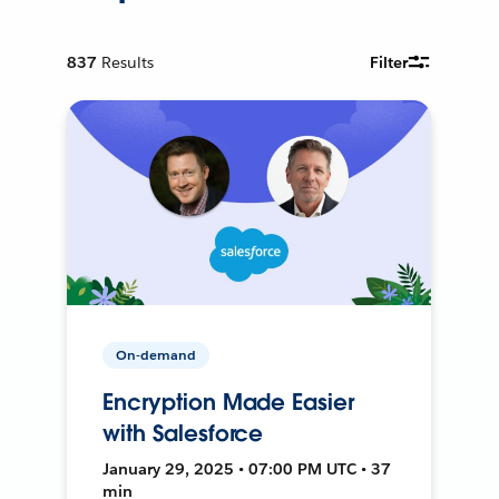
837
Results
Filter
On-demand
Encryption Made Easier
with Salesforce
January 29, 2025 • 07:00 PM UTC • 37
min