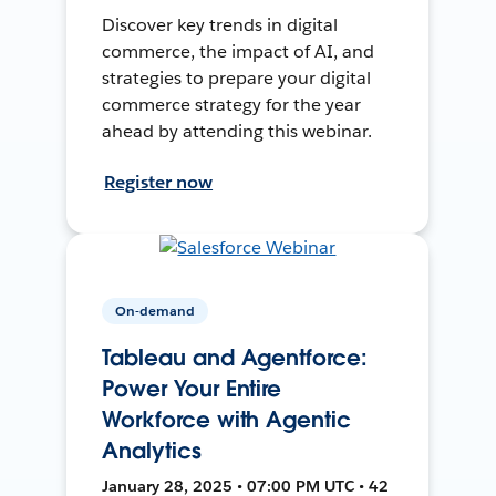
Discover key trends in digital
commerce, the impact of AI, and
strategies to prepare your digital
commerce strategy for the year
ahead by attending this webinar.
Register now
On-demand
Tableau and Agentforce:
Power Your Entire
Workforce with Agentic
Analytics
January 28, 2025 • 07:00 PM UTC • 42