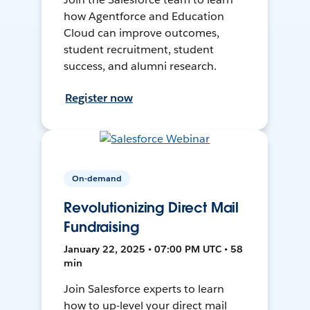
how Agentforce and Education
Cloud can improve outcomes,
student recruitment, student
success, and alumni research.
Register now
On-demand
Revolutionizing Direct Mail
Fundraising
January 22, 2025 • 07:00 PM UTC • 58
min
Join Salesforce experts to learn
how to up-level your direct mail