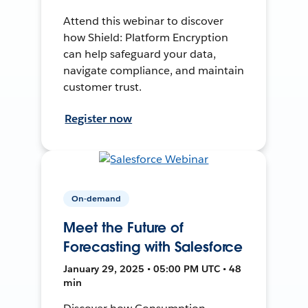
Attend this webinar to discover
how Shield: Platform Encryption
can help safeguard your data,
navigate compliance, and maintain
customer trust.
Register now
On-demand
Meet the Future of
Forecasting with Salesforce
January 29, 2025 • 05:00 PM UTC • 48
min