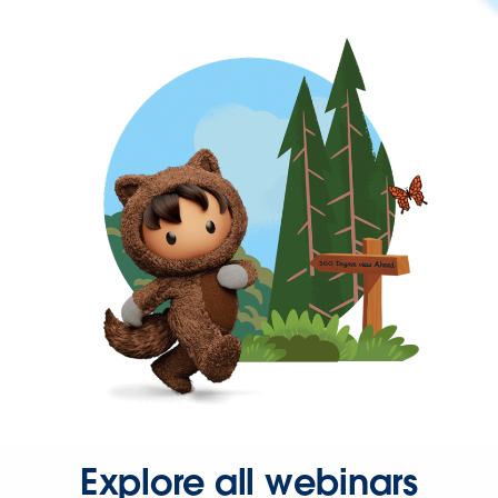
Explore all webinars