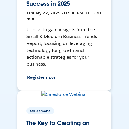
Success in 2025
January 22, 2025 • 07:00 PM UTC • 30
min
Join us to gain insights from the
Small & Medium Business Trends
Report, focusing on leveraging
technology for growth and
actionable strategies for your
business.
Register now
On-demand
The Key to Creating an