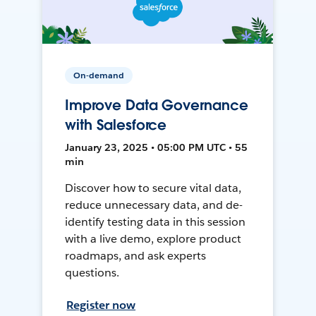
On-demand
Improve Data Governance
with Salesforce
January 23, 2025 • 05:00 PM UTC • 55
min
Discover how to secure vital data,
reduce unnecessary data, and de-
identify testing data in this session
with a live demo, explore product
roadmaps, and ask experts
questions.
Register now