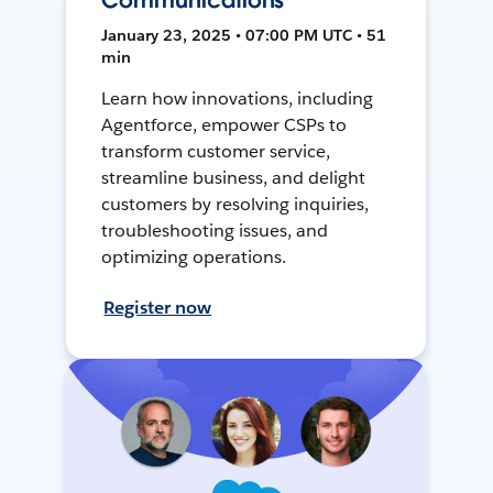
Communications
January 23, 2025 • 07:00 PM UTC • 51
min
Learn how innovations, including
Agentforce, empower CSPs to
transform customer service,
streamline business, and delight
customers by resolving inquiries,
troubleshooting issues, and
optimizing operations.
Register now