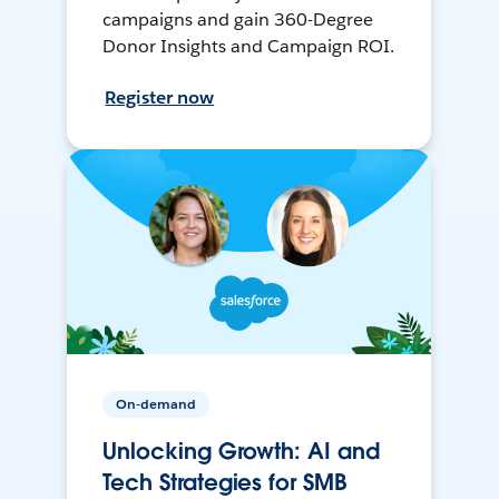
campaigns and gain 360-Degree
Donor Insights and Campaign ROI.
Register now
On-demand
Unlocking Growth: AI and
Tech Strategies for SMB