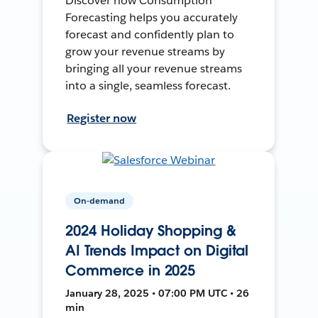
Discover how Consumption
Forecasting helps you accurately
forecast and confidently plan to
grow your revenue streams by
bringing all your revenue streams
into a single, seamless forecast.
Register now
On-demand
2024 Holiday Shopping &
AI Trends Impact on Digital
Commerce in 2025
January 28, 2025 • 07:00 PM UTC • 26
min