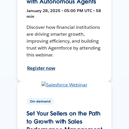
with Autonomous Agents
January 28, 2025 • 05:00 PM UTC • 58
min
Discover how financial institutions
are driving smarter growth,
improving efficiency, and building
trust with Agentforce by attending
this webinar.
Register now
On-demand
Set Your Sellers on the Path
to Growth with Sales