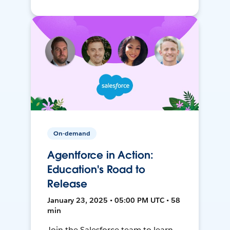
On-demand
Agentforce in Action:
Education's Road to
Release
January 23, 2025 • 05:00 PM UTC • 58
min
Join the Salesforce team to learn