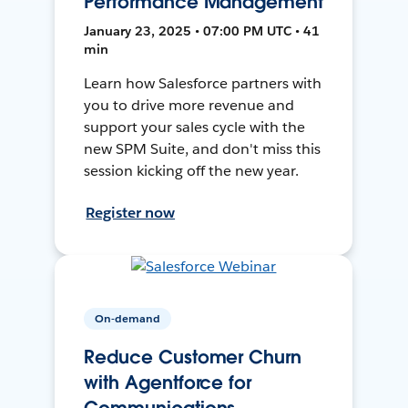
Performance Management
January 23, 2025 • 07:00 PM UTC • 41
min
Learn how Salesforce partners with
you to drive more revenue and
support your sales cycle with the
new SPM Suite, and don't miss this
session kicking off the new year.
Register now
On-demand
Reduce Customer Churn
with Agentforce for