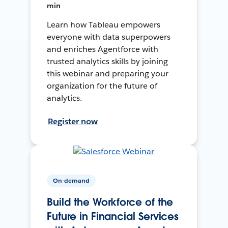
min
Learn how Tableau empowers
everyone with data superpowers
and enriches Agentforce with
trusted analytics skills by joining
this webinar and preparing your
organization for the future of
analytics.
Register now
On-demand
Build the Workforce of the
Future in Financial Services