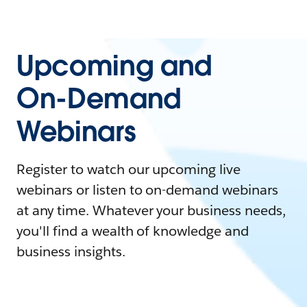
Upcoming and
On-Demand
Webinars
Register to watch our upcoming live
webinars or listen to on-demand webinars
at any time. Whatever your business needs,
you'll find a wealth of knowledge and
business insights.