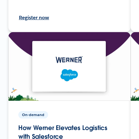
Register now
On-demand
How Werner Elevates Logistics
with Salesforce