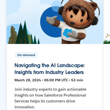
On-demand
Navigating the AI Landscape:
Insights from Industry Leaders
March 28, 2024 • 06:00 PM UTC • 53 min
Join industry experts to gain actionable
insights on how Salesforce Professional
Services helps its customers drive
innovation.