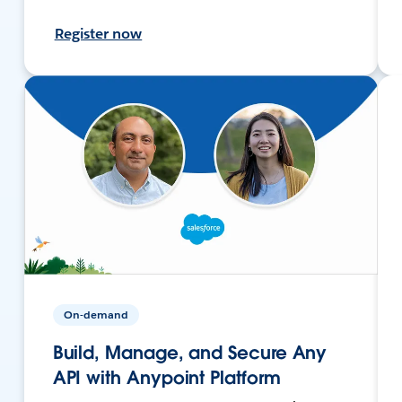
Register now
On-demand
Build, Manage, and Secure Any
API with Anypoint Platform