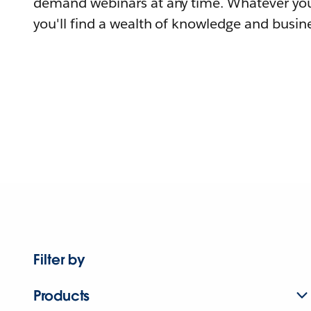
demand webinars at any time. Whatever you
you'll find a wealth of knowledge and busine
Filter by
Products