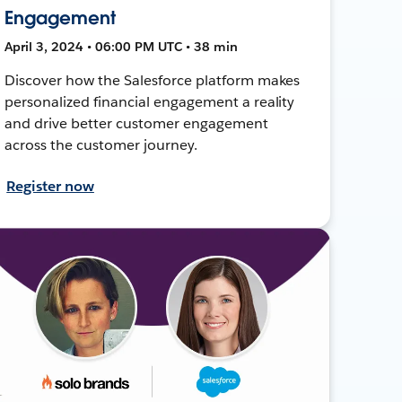
Engagement
April 3, 2024 • 06:00 PM UTC • 38 min
Discover how the Salesforce platform makes
personalized financial engagement a reality
and drive better customer engagement
across the customer journey.
Register now