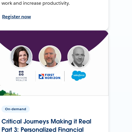
work and increase productivity.
Register now
On-demand
Critical Journeys Making it Real
Part 3: Personalized Financial