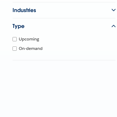
Industries
Type
Upcoming
On-demand