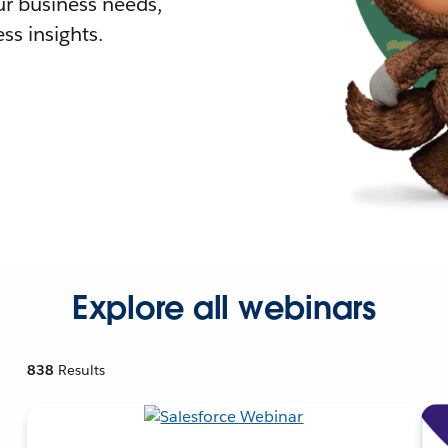
r business needs,
ss insights.
Explore all webinars
838
Results