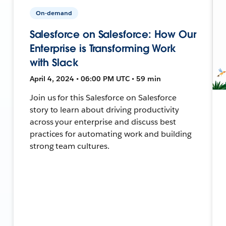
On-demand
Salesforce on Salesforce: How Our
Enterprise is Transforming Work
with Slack
April 4, 2024 • 06:00 PM UTC • 59 min
Join us for this Salesforce on Salesforce
story to learn about driving productivity
across your enterprise and discuss best
practices for automating work and building
strong team cultures.