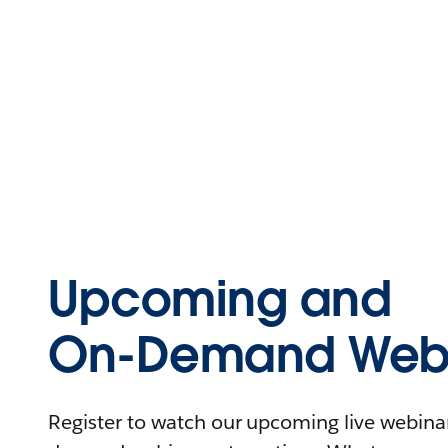
Upcoming and
On-Demand Webi
Register to watch our upcoming live webinars