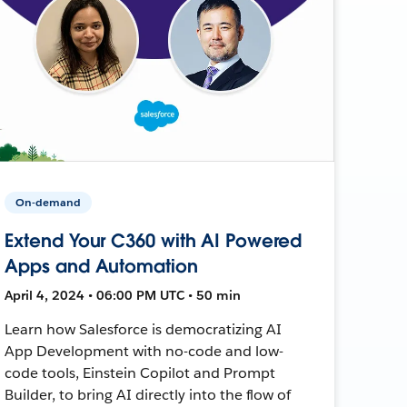
On-demand
Extend Your C360 with AI Powered
Apps and Automation
April 4, 2024 • 06:00 PM UTC • 50 min
Learn how Salesforce is democratizing AI
App Development with no-code and low-
code tools, Einstein Copilot and Prompt
Builder, to bring AI directly into the flow of