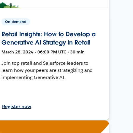
On-demand
Retail Insights: How to Develop a
Generative AI Strategy in Retail
March 28, 2024 • 06:00 PM UTC • 30 min
Join top retail and Salesforce leaders to
learn how your peers are strategizing and
implementing Generative AI.
Register now