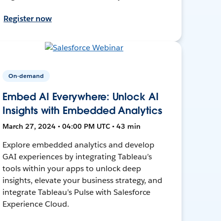
Register now
On-demand
Embed AI Everywhere: Unlock AI
Insights with Embedded Analytics
March 27, 2024 • 04:00 PM UTC • 43 min
Explore embedded analytics and develop
GAI experiences by integrating Tableau’s
tools within your apps to unlock deep
insights, elevate your business strategy, and
integrate Tableau’s Pulse with Salesforce
Experience Cloud.