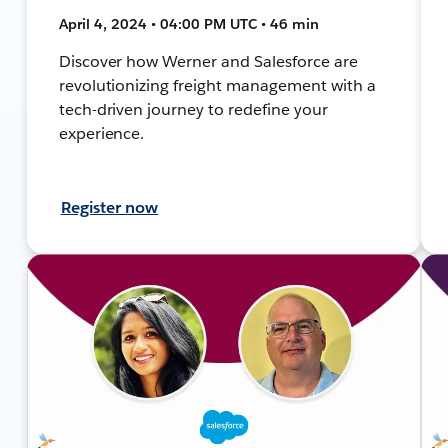
April 4, 2024 • 04:00 PM UTC • 46 min
Discover how Werner and Salesforce are
revolutionizing freight management with a
tech-driven journey to redefine your
experience.
Register now