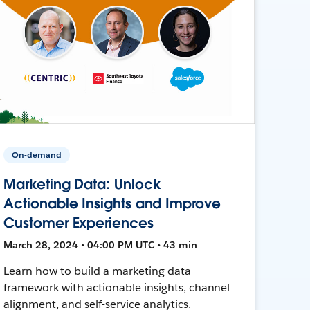
On-demand
Marketing Data: Unlock
Actionable Insights and Improve
Customer Experiences
March 28, 2024 • 04:00 PM UTC • 43 min
Learn how to build a marketing data
framework with actionable insights, channel
alignment, and self-service analytics.