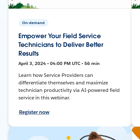
On-demand
Empower Your Field Service
Technicians to Deliver Better
Results
April 3, 2024 • 04:00 PM UTC • 56 min
Learn how Service Providers can
differentiate themselves and maximize
technician productivity via AI-powered field
service in this webinar.
Register now