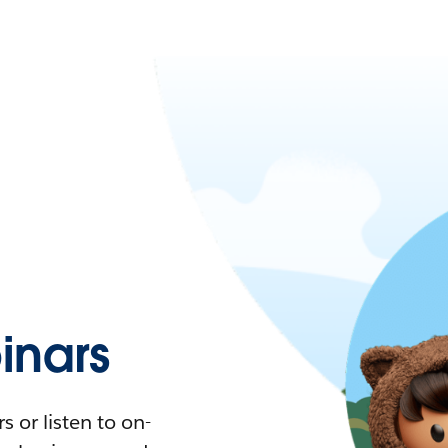
nars
 or listen to on-