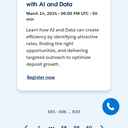
with AI and Data
March 14, 2024 • 06:00 PM UTC • 50
min
Learn how AI and Data can create
efficiency by identifying attractive
rates, finding the right
opportunities, and delivering
targeted outreach to optimize
deposit growth.
Register now
685 - 696 ... 839
1
58
59
60