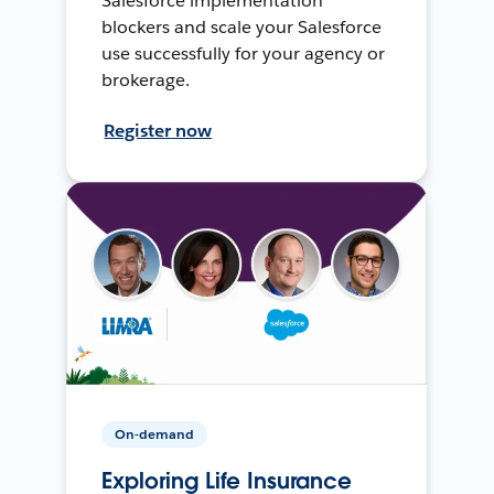
Salesforce implementation
blockers and scale your Salesforce
use successfully for your agency or
brokerage.
Register now
On-demand
Exploring Life Insurance