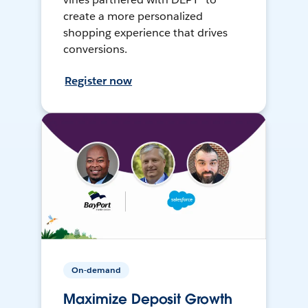
create a more personalized
shopping experience that drives
conversions.
Register now
On-demand
Maximize Deposit Growth