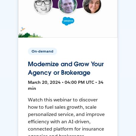
On-demand
Modernize and Grow Your
Agency or Brokerage
March 20, 2024 • 04:00 PM UTC • 34
min
Watch this webinar to discover
how to fuel sales growth, scale
personalized service, and improve
efficiency with an AI-driven,
connected platform for insurance