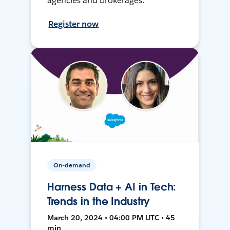
agencies and brokerages.
Register now
On-demand
Harness Data + AI in Tech:
Trends in the Industry
March 20, 2024 • 04:00 PM UTC • 45
min