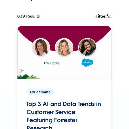
839
Results
Filter
On-demand
Top 3 AI and Data Trends in
Customer Service
Featuring Forrester
Research