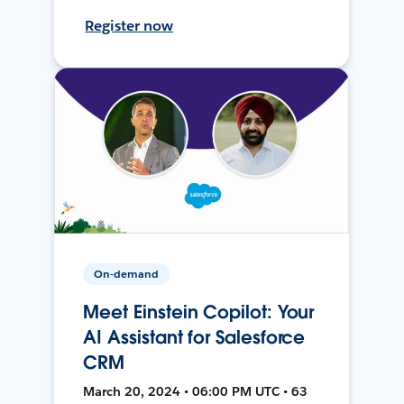
Register now
On-demand
Meet Einstein Copilot: Your
AI Assistant for Salesforce
CRM
March 20, 2024 • 06:00 PM UTC • 63