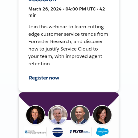
March 26, 2024 • 04:00 PM UTC • 42
min
Join this webinar to learn cutting-
edge customer service trends from
Forrester Research, and discover
how to justify Service Cloud to
your team, with improved agent
retention.
Register now