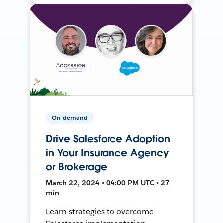
On-demand
Drive Salesforce Adoption
in Your Insurance Agency
or Brokerage
March 22, 2024 • 04:00 PM UTC • 27
min
Learn strategies to overcome