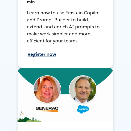
min
Learn how to use Einstein Copilot
and Prompt Builder to build,
extend, and enrich AI prompts to
make work simpler and more
efficient for your teams.
Register now