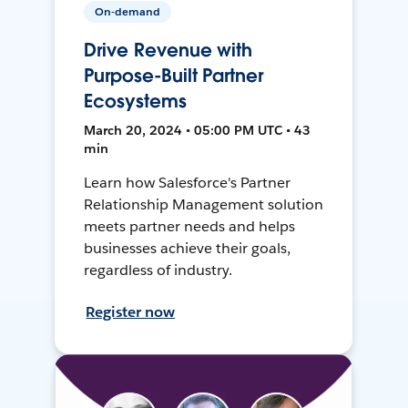
On-demand
Drive Revenue with
Purpose-Built Partner
Ecosystems
March 20, 2024 • 05:00 PM UTC • 43
min
Learn how Salesforce's Partner
Relationship Management solution
meets partner needs and helps
businesses achieve their goals,
regardless of industry.
Register now