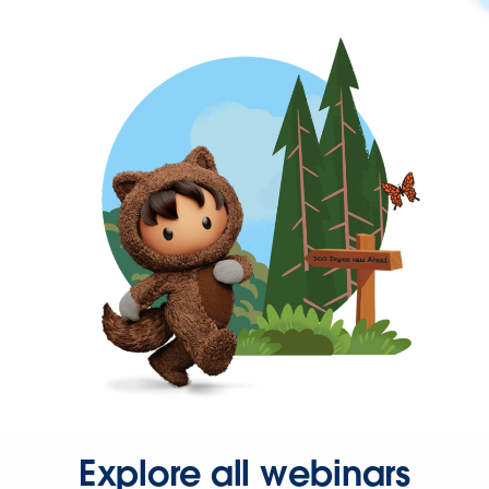
Explore all webinars