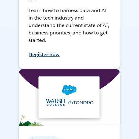
Learn how to harness data and AI
in the tech industry and
understand the current state of AI,
business priorities, and how to get
started.
Register now