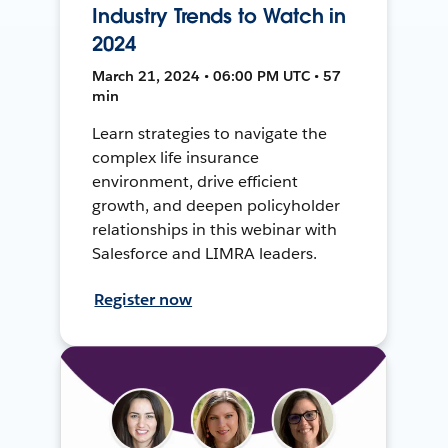
Industry Trends to Watch in
2024
March 21, 2024 • 06:00 PM UTC • 57
min
Learn strategies to navigate the
complex life insurance
environment, drive efficient
growth, and deepen policyholder
relationships in this webinar with
Salesforce and LIMRA leaders.
Register now