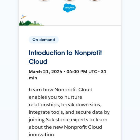
On-demand
Introduction to Nonprofit
Cloud
March 21, 2024 • 04:00 PM UTC • 31
min
Learn how Nonprofit Cloud
enables you to nurture
relationships, break down silos,
integrate tools, and secure data by
joining Salesforce experts to learn
about the new Nonprofit Cloud
innovation.