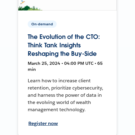
On-demand
The Evolution of the CTO:
Think Tank Insights
Reshaping the Buy-Side
March 25, 2024 • 04:00 PM UTC • 65
min
Learn how to increase client
retention, prioritize cybersecurity,
and harness the power of data in
the evolving world of wealth
management technology.
Register now