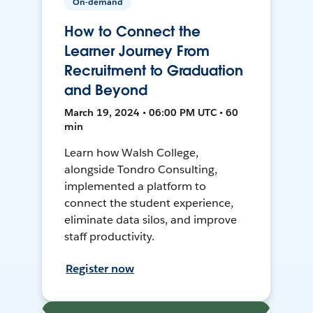
On-demand
How to Connect the
Learner Journey From
Recruitment to Graduation
and Beyond
March 19, 2024 • 06:00 PM UTC • 60
min
Learn how Walsh College,
alongside Tondro Consulting,
implemented a platform to
connect the student experience,
eliminate data silos, and improve
staff productivity.
Register now