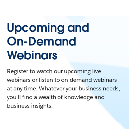
Upcoming and
On-Demand
Webinars
Register to watch our upcoming live
webinars or listen to on-demand webinars
at any time. Whatever your business needs,
you'll find a wealth of knowledge and
business insights.