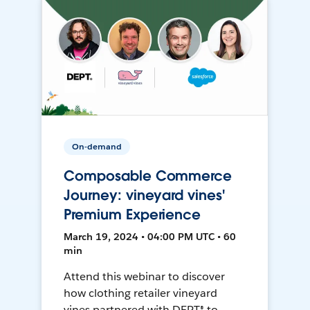
On-demand
Composable Commerce
Journey: vineyard vines'
Premium Experience
March 19, 2024 • 04:00 PM UTC • 60
min
Attend this webinar to discover
how clothing retailer vineyard
vines partnered with DEPT® to