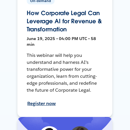
On-demand
How Corporate Legal Can
Leverage AI for Revenue &
Transformation
June 19, 2025 • 04:00 PM UTC • 58
min
This webinar will help you
understand and harness AI's
transformative power for your
organization, learn from cutting-
edge professionals, and redefine
the future of Corporate Legal.
Register now