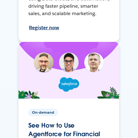
driving faster pipeline, smarter
sales, and scalable marketing.
Register now
On-demand
See How to Use
Agentforce for Financial