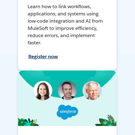
Learn how to link workflows,
applications, and systems using
low-code integration and AI from
MuleSoft to improve efficiency,
reduce errors, and implement
faster.
Register now