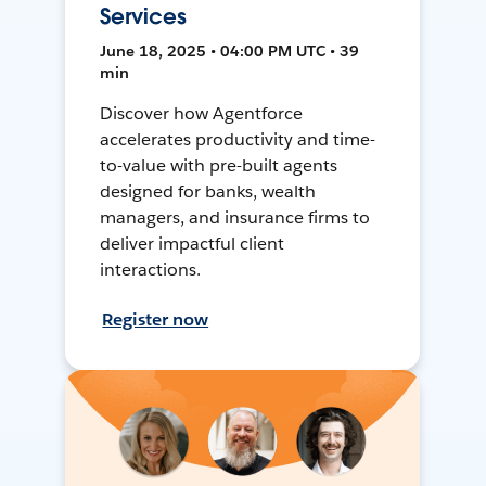
Services
June 18, 2025 • 04:00 PM UTC • 39
min
Discover how Agentforce
accelerates productivity and time-
to-value with pre-built agents
designed for banks, wealth
managers, and insurance firms to
deliver impactful client
interactions.
Register now