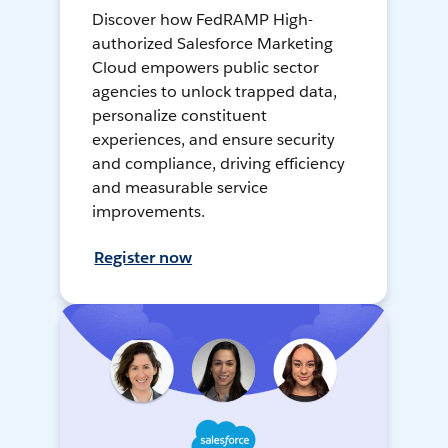
Discover how FedRAMP High-
authorized Salesforce Marketing
Cloud empowers public sector
agencies to unlock trapped data,
personalize constituent
experiences, and ensure security
and compliance, driving efficiency
and measurable service
improvements.
Register now