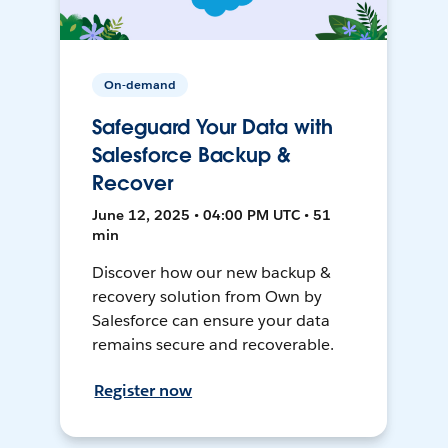
On-demand
Safeguard Your Data with
Salesforce Backup &
Recover
June 12, 2025 • 04:00 PM UTC • 51
min
Discover how our new backup &
recovery solution from Own by
Salesforce can ensure your data
remains secure and recoverable.
Register now