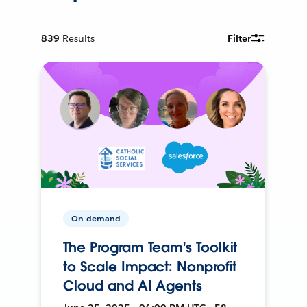
839
Results
Filter
On-demand
The Program Team's Toolkit
to Scale Impact: Nonprofit
Cloud and AI Agents