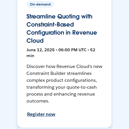
On-demand
Streamline Quoting with
Constraint-Based
Configuration in Revenue
Cloud
June 12, 2025 • 06:00 PM UTC • 52
min
Discover how Revenue Cloud's new
Constraint Builder streamlines
complex product configurations,
transforming your quote-to-cash
process and enhancing revenue
outcomes.
Register now