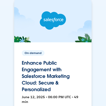
On-demand
Enhance Public
Engagement with
Salesforce Marketing
Cloud: Secure &
Personalized
June 12, 2025 • 06:00 PM UTC • 49
min