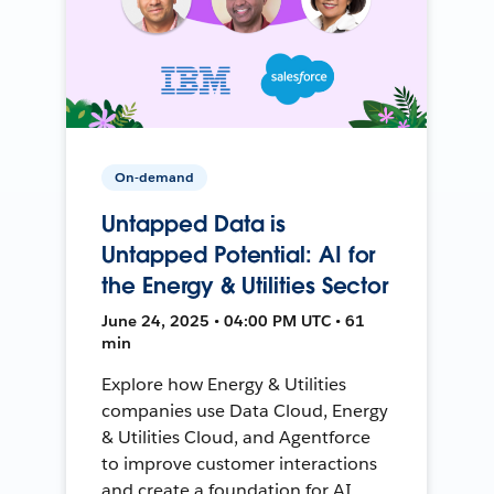
On-demand
Untapped Data is
Untapped Potential: AI for
the Energy & Utilities Sector
June 24, 2025 • 04:00 PM UTC • 61
min
Explore how Energy & Utilities
companies use Data Cloud, Energy
& Utilities Cloud, and Agentforce
to improve customer interactions
and create a foundation for AI.