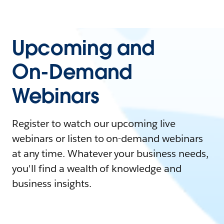
Upcoming and
On-Demand
Webinars
Register to watch our upcoming live
webinars or listen to on-demand webinars
at any time. Whatever your business needs,
you'll find a wealth of knowledge and
business insights.