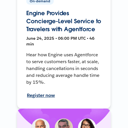
On-demand
Engine Provides
Concierge-Level Service to
Travelers with Agentforce
June 24, 2025 • 06:00 PM UTC • 46
min
Hear how Engine uses Agentforce
to serve customers faster, at scale,
handling cancellations in seconds
and reducing average handle time
by 15%.
Register now