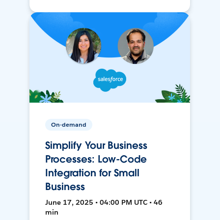
On-demand
Simplify Your Business
Processes: Low-Code
Integration for Small
Business
June 17, 2025 • 04:00 PM UTC • 46
min