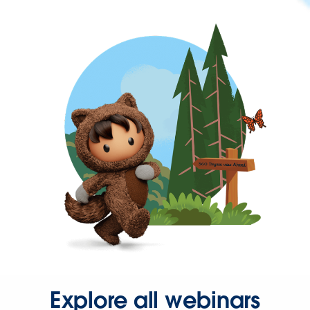
Explore all webinars