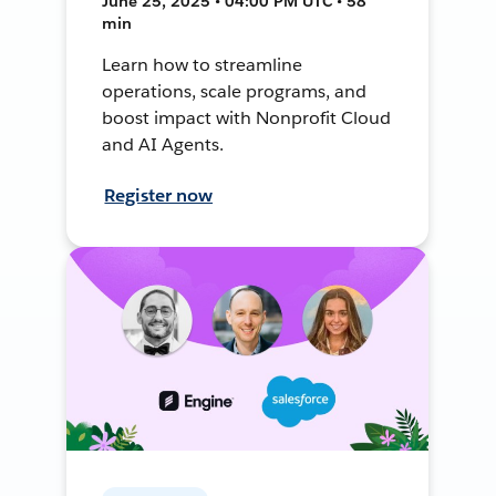
June 25, 2025 • 04:00 PM UTC • 58
min
Learn how to streamline
operations, scale programs, and
boost impact with Nonprofit Cloud
and AI Agents.
Register now