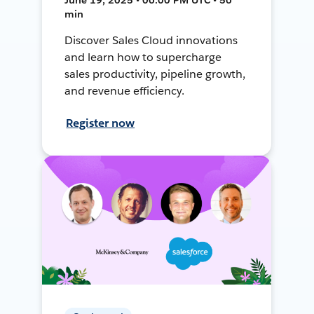
min
Discover Sales Cloud innovations
and learn how to supercharge
sales productivity, pipeline growth,
and revenue efficiency.
Register now