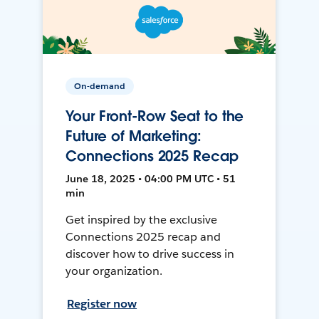
On-demand
Your Front-Row Seat to the
Future of Marketing:
Connections 2025 Recap
June 18, 2025 • 04:00 PM UTC • 51
min
Get inspired by the exclusive
Connections 2025 recap and
discover how to drive success in
your organization.
Register now