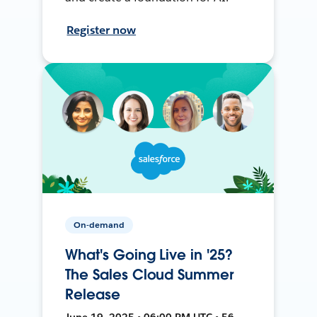
Register now
On-demand
What's Going Live in '25?
The Sales Cloud Summer
Release
June 19, 2025 • 06:00 PM UTC • 56