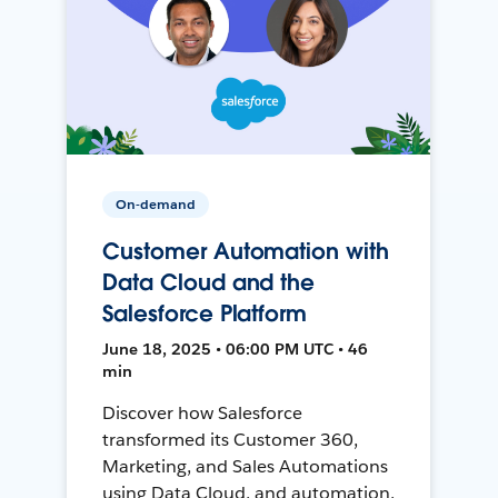
On-demand
Customer Automation with
Data Cloud and the
Salesforce Platform
June 18, 2025 • 06:00 PM UTC • 46
min
Discover how Salesforce
transformed its Customer 360,
Marketing, and Sales Automations
using Data Cloud, and automation,