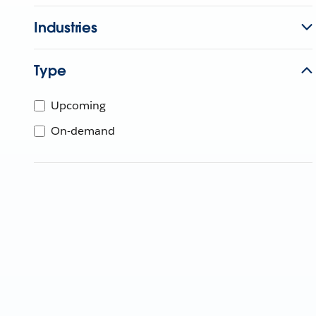
Industries
Type
Upcoming
On-demand