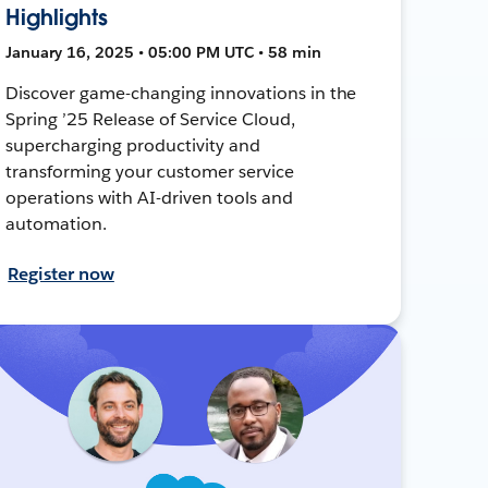
Highlights
January 16, 2025 • 05:00 PM UTC • 58 min
Discover game-changing innovations in the
Spring ’25 Release of Service Cloud,
supercharging productivity and
transforming your customer service
operations with AI-driven tools and
automation.
Register now