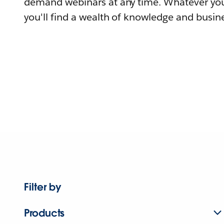
demand webinars at any time. Whatever you
you'll find a wealth of knowledge and busine
Filter by
Products