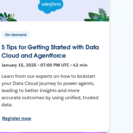
On-demand
5 Tips for Getting Started with Data
Cloud and Agentforce
January 15, 2025 • 07:00 PM UTC • 42 min
Learn from our experts on how to kickstart
your Data Cloud journey to power agents,
leading to better insights and more
accurate outcomes by using unified, trusted
data.
Register now