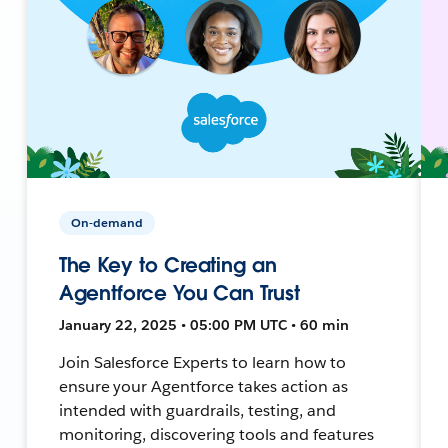
On-demand
The Key to Creating an
Agentforce You Can Trust
January 22, 2025 • 05:00 PM UTC • 60 min
Join Salesforce Experts to learn how to
ensure your Agentforce takes action as
intended with guardrails, testing, and
monitoring, discovering tools and features