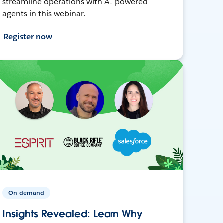
streamline operations with AI-powered
agents in this webinar.
Register now
On-demand
Insights Revealed: Learn Why