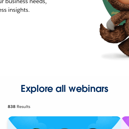
r business needs,
ss insights.
Explore all webinars
838
Results