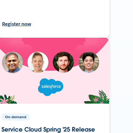
Register now
On-demand
Service Cloud Spring '25 Release