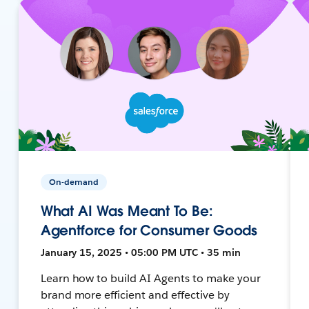
On-demand
What AI Was Meant To Be:
Agentforce for Consumer Goods
January 15, 2025 • 05:00 PM UTC • 35 min
Learn how to build AI Agents to make your
brand more efficient and effective by