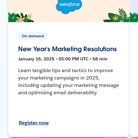
On-demand
New Year’s Marketing Resolutions
January 16, 2025 • 05:00 PM UTC • 58 min
Learn tangible tips and tactics to improve
your marketing campaigns in 2025,
including updating your marketing message
and optimizing email deliverability.
Register now