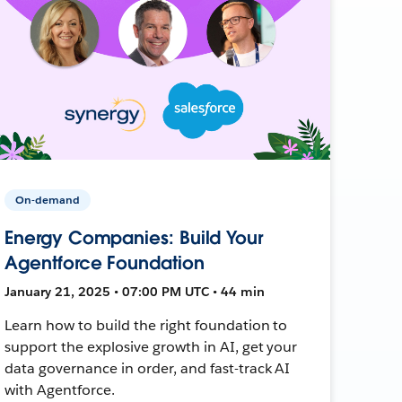
On-demand
Energy Companies: Build Your
Agentforce Foundation
January 21, 2025 • 07:00 PM UTC • 44 min
Learn how to build the right foundation to
support the explosive growth in AI, get your
data governance in order, and fast-track AI
with Agentforce.