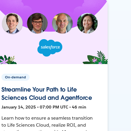
On-demand
Streamline Your Path to Life
Sciences Cloud and Agentforce
January 14, 2025 • 07:00 PM UTC • 46 min
Learn how to ensure a seamless transition
to Life Sciences Cloud, realize ROI, and