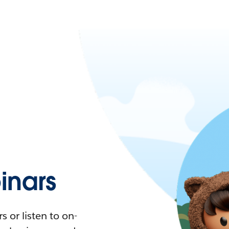
nars
 or listen to on-