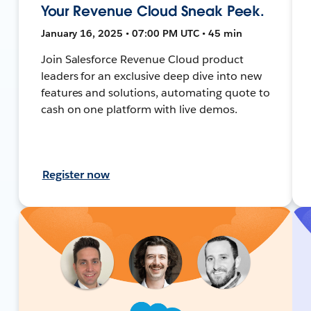
Your Revenue Cloud Sneak Peek.
January 16, 2025 • 07:00 PM UTC • 45 min
Join Salesforce Revenue Cloud product
leaders for an exclusive deep dive into new
features and solutions, automating quote to
cash on one platform with live demos.
Register now