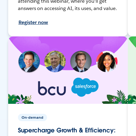
attending this webinar, where you'll get
answers on accessing AI, its uses, and value.
Register now
On-demand
Supercharge Growth & Efficiency: