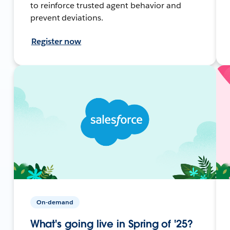
to reinforce trusted agent behavior and
prevent deviations.
Register now
On-demand
What's going live in Spring of '25?