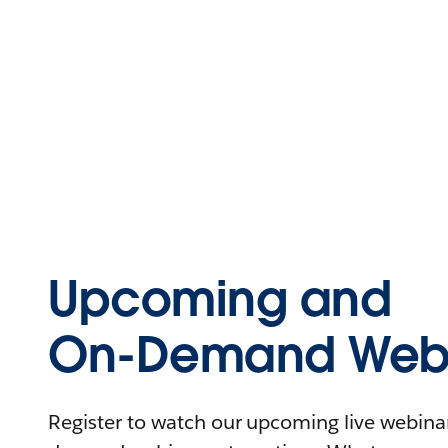
Upcoming and
On-Demand Webi
Register to watch our upcoming live webinars