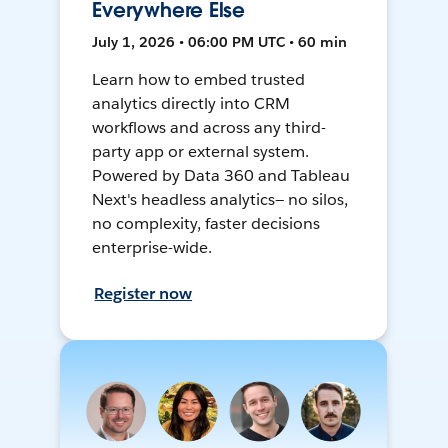
Everywhere Else
July 1, 2026 • 06:00 PM UTC • 60 min
Learn how to embed trusted
analytics directly into CRM
workflows and across any third-
party app or external system.
Powered by Data 360 and Tableau
Next's headless analytics— no silos,
no complexity, faster decisions
enterprise-wide.
Register now