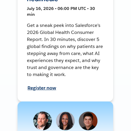
July 16, 2026 • 06:00 PM UTC • 30
min
Get a sneak peek into Salesforce's
2026 Global Health Consumer
Report. In 30 minutes, discover 5
global findings on why patients are
stepping away from care, what AI
experiences they expect, and why
trust and governance are the key
to making it work.
Register now