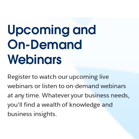
Upcoming and
On-Demand
Webinars
Register to watch our upcoming live
webinars or listen to on-demand webinars
at any time. Whatever your business needs,
you'll find a wealth of knowledge and
business insights.