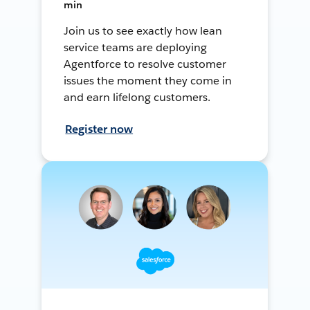
min
Join us to see exactly how lean
service teams are deploying
Agentforce to resolve customer
issues the moment they come in
and earn lifelong customers.
Register now