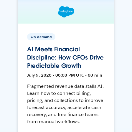
On-demand
AI Meets Financial
Discipline: How CFOs Drive
Predictable Growth
July 9, 2026 • 06:00 PM UTC • 60 min
Fragmented revenue data stalls AI.
Learn how to connect billing,
pricing, and collections to improve
forecast accuracy, accelerate cash
recovery, and free finance teams
from manual workflows.