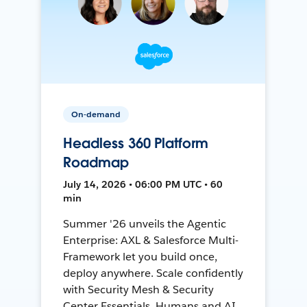
On-demand
Headless 360 Platform
Roadmap
July 14, 2026 • 06:00 PM UTC • 60
min
Summer '26 unveils the Agentic
Enterprise: AXL & Salesforce Multi-
Framework let you build once,
deploy anywhere. Scale confidently
with Security Mesh & Security
Center Essentials. Humans and AI