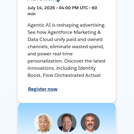
July 14, 2026 • 04:00 PM UTC • 60
min
Agentic AI is reshaping advertising.
See how Agentforce Marketing &
Data Cloud unify paid and owned
channels, eliminate wasted spend,
and power real-time
personalization. Discover the latest
innovations, including Identity
Boost, Flow Orchestrated Activat
Register now