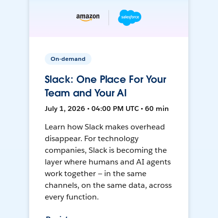
On-demand
Slack: One Place For Your
Team and Your AI
July 1, 2026 • 04:00 PM UTC • 60 min
Learn how Slack makes overhead
disappear. For technology
companies, Slack is becoming the
layer where humans and AI agents
work together — in the same
channels, on the same data, across
every function.