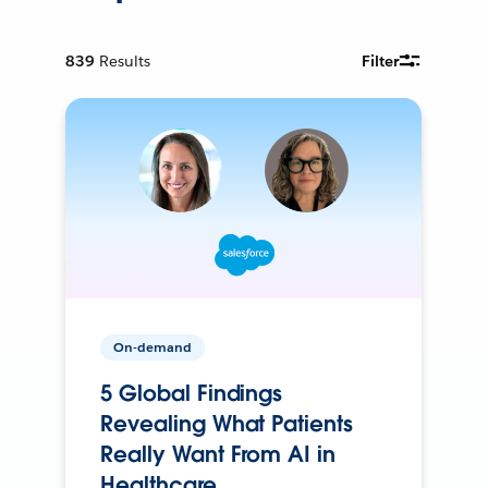
839
Results
Filter
On-demand
5 Global Findings
Revealing What Patients
Really Want From AI in
Healthcare