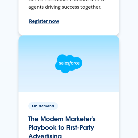
agents driving success together.
Register now
On-demand
The Modern Marketer's
Playbook to First-Party
Advertising