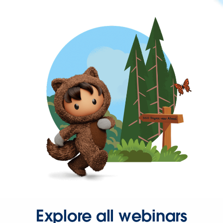
Explore all webinars