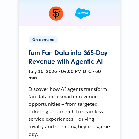
On-demand
Turn Fan Data into 365-Day
Revenue with Agentic AI
July 16, 2026 • 04:00 PM UTC • 60
min
Discover how AI agents transform
fan data into smarter revenue
opportunities — from targeted
ticketing and merch to seamless
service experiences — driving
loyalty and spending beyond game
day.