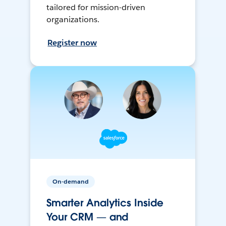
tailored for mission-driven
organizations.
Register now
On-demand
Smarter Analytics Inside
Your CRM — and