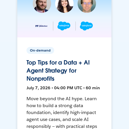
On-demand
Top Tips for a Data + AI
Agent Strategy for
Nonprofits
July 7, 2026 • 04:00 PM UTC • 60 min
Move beyond the AI hype. Learn
how to build a strong data
foundation, identify high-impact
agent use cases, and scale AI
responsibly — with practical steps