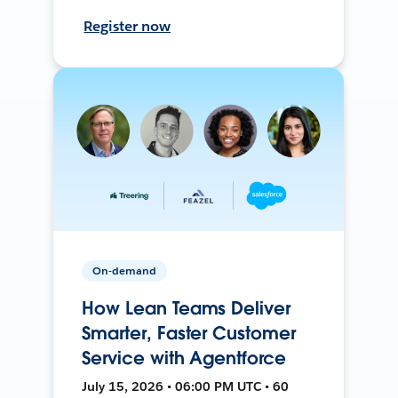
Register now
On-demand
How Lean Teams Deliver
Smarter, Faster Customer
Service with Agentforce
July 15, 2026 • 06:00 PM UTC • 60