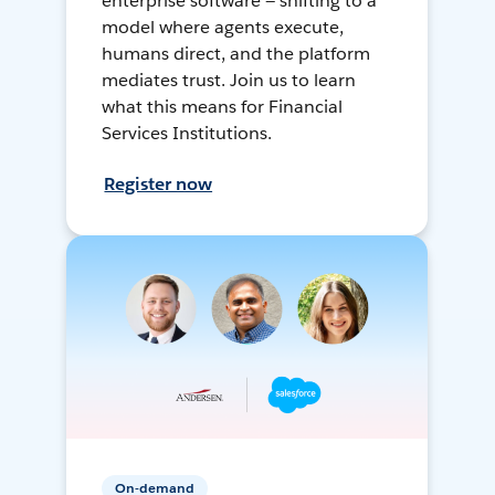
enterprise software — shifting to a
model where agents execute,
humans direct, and the platform
mediates trust. Join us to learn
what this means for Financial
Services Institutions.
Register now
On-demand