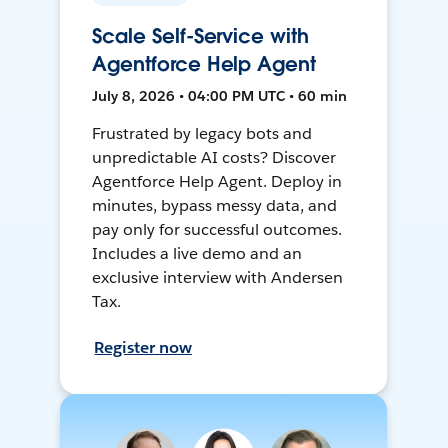
Scale Self-Service with
Agentforce Help Agent
July 8, 2026 • 04:00 PM UTC • 60 min
Frustrated by legacy bots and
unpredictable AI costs? Discover
Agentforce Help Agent. Deploy in
minutes, bypass messy data, and
pay only for successful outcomes.
Includes a live demo and an
exclusive interview with Andersen
Tax.
Register now