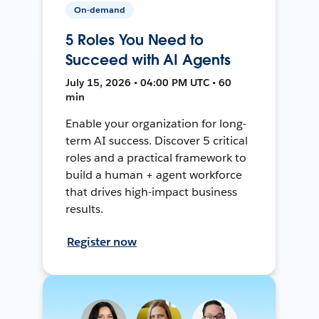
On-demand
5 Roles You Need to
Succeed with AI Agents
July 15, 2026 • 04:00 PM UTC • 60
min
Enable your organization for long-
term AI success. Discover 5 critical
roles and a practical framework to
build a human + agent workforce
that drives high-impact business
results.
Register now