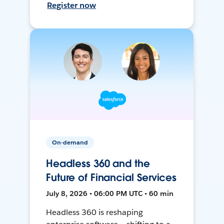
Register now
On-demand
Headless 360 and the
Future of Financial Services
July 8, 2026 • 06:00 PM UTC • 60 min
Headless 360 is reshaping