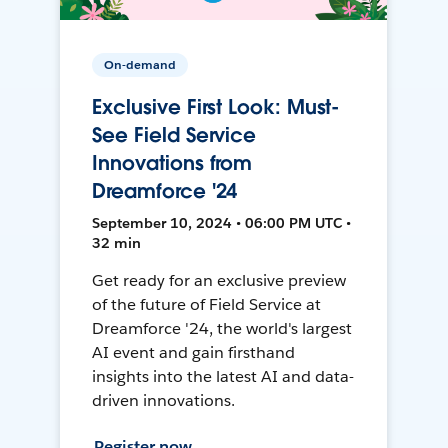
On-demand
Exclusive First Look: Must-
See Field Service
Innovations from
Dreamforce '24
September 10, 2024 • 06:00 PM UTC •
32 min
Get ready for an exclusive preview
of the future of Field Service at
Dreamforce '24, the world's largest
AI event and gain firsthand
insights into the latest AI and data-
driven innovations.
Register now