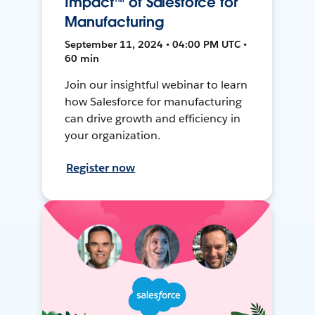
Impact™ of Salesforce for
Manufacturing
September 11, 2024 • 04:00 PM UTC •
60 min
Join our insightful webinar to learn
how Salesforce for manufacturing
can drive growth and efficiency in
your organization.
Register now