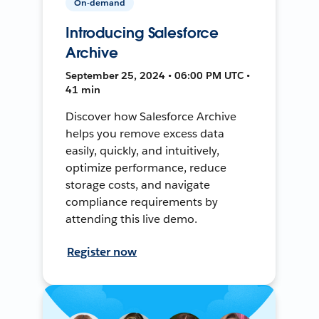
On-demand
Introducing Salesforce
Archive
September 25, 2024 • 06:00 PM UTC •
41 min
Discover how Salesforce Archive
helps you remove excess data
easily, quickly, and intuitively,
optimize performance, reduce
storage costs, and navigate
compliance requirements by
attending this live demo.
Register now