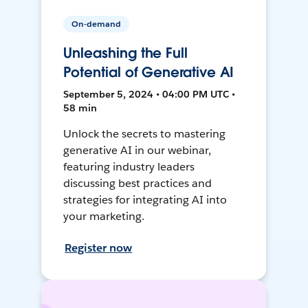
On-demand
Unleashing the Full
Potential of Generative AI
September 5, 2024 • 04:00 PM UTC •
58 min
Unlock the secrets to mastering
generative AI in our webinar,
featuring industry leaders
discussing best practices and
strategies for integrating AI into
your marketing.
Register now