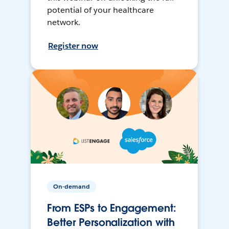
potential of your healthcare
network.
Register now
On-demand
From ESPs to Engagement:
Better Personalization with