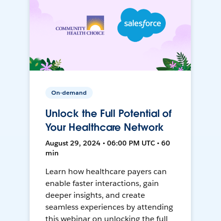
On-demand
Unlock the Full Potential of
Your Healthcare Network
August 29, 2024 • 06:00 PM UTC • 60
min
Learn how healthcare payers can
enable faster interactions, gain
deeper insights, and create
seamless experiences by attending
this webinar on unlocking the full