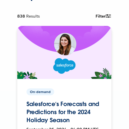
838
Results
Filter
On-demand
Salesforce’s Forecasts and
Predictions for the 2024
Holiday Season