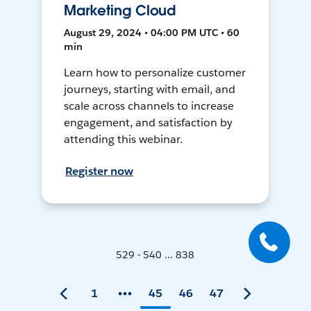
Marketing Cloud
August 29, 2024 • 04:00 PM UTC • 60
min
Learn how to personalize customer
journeys, starting with email, and
scale across channels to increase
engagement, and satisfaction by
attending this webinar.
Register now
529 - 540 ... 838
1
45
46
47