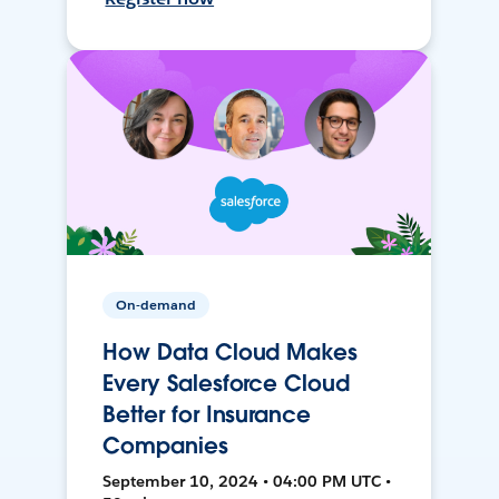
On-demand
How Data Cloud Makes
Every Salesforce Cloud
Better for Insurance
Companies
September 10, 2024 • 04:00 PM UTC •