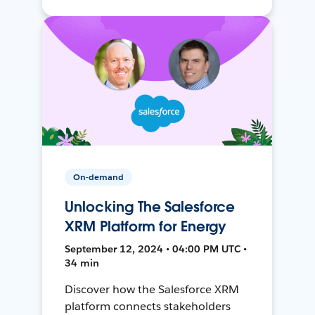
On-demand
Unlocking The Salesforce
XRM Platform for Energy
September 12, 2024 • 04:00 PM UTC •
34 min
Discover how the Salesforce XRM
platform connects stakeholders