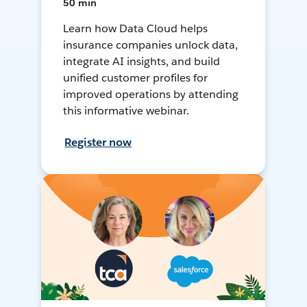
50 min
Learn how Data Cloud helps
insurance companies unlock data,
integrate AI insights, and build
unified customer profiles for
improved operations by attending
this informative webinar.
Register now