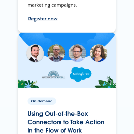
marketing campaigns.
Register now
On-demand
Using Out-of-the-Box
Connectors to Take Action
in the Flow of Work