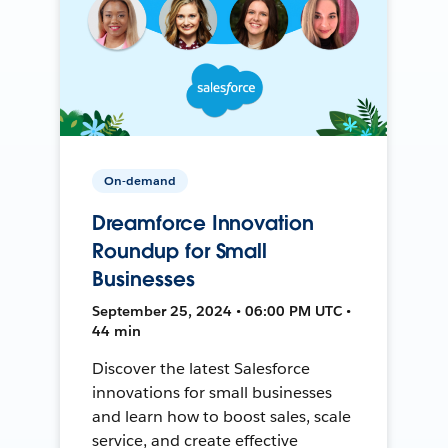
On-demand
Dreamforce Innovation
Roundup for Small
Businesses
September 25, 2024 • 06:00 PM UTC •
44 min
Discover the latest Salesforce
innovations for small businesses
and learn how to boost sales, scale
service, and create effective