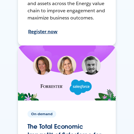
and assets across the Energy value
chain to improve engagement and
maximize business outcomes.
Register now
On-demand
The Total Economic