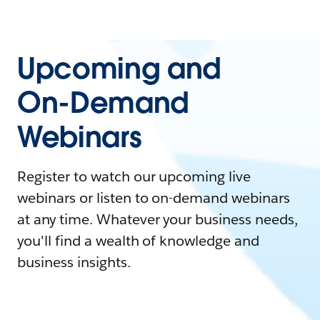
Upcoming and
On-Demand
Webinars
Register to watch our upcoming live
webinars or listen to on-demand webinars
at any time. Whatever your business needs,
you'll find a wealth of knowledge and
business insights.