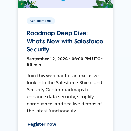
On-demand
Roadmap Deep Dive:
What’s New with Salesforce
Security
September 12, 2024 • 06:00 PM UTC •
56 min
Join this webinar for an exclusive
look into the Salesforce Shield and
Security Center roadmaps to
enhance data security, simplify
compliance, and see live demos of
the latest functionality.
Register now