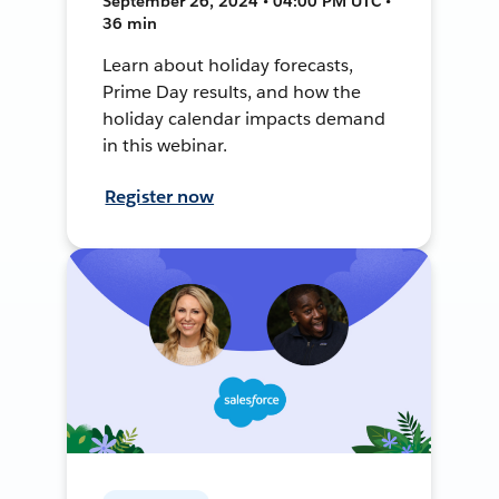
September 26, 2024 • 04:00 PM UTC •
36 min
Learn about holiday forecasts,
Prime Day results, and how the
holiday calendar impacts demand
in this webinar.
Register now