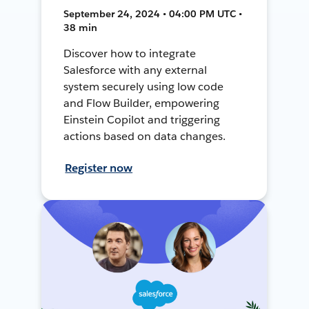
September 24, 2024 • 04:00 PM UTC •
38 min
Discover how to integrate
Salesforce with any external
system securely using low code
and Flow Builder, empowering
Einstein Copilot and triggering
actions based on data changes.
Register now