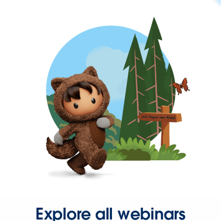
Explore all webinars