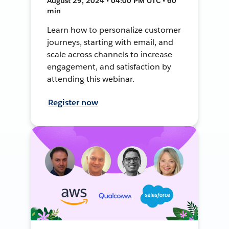
August 29, 2024 • 04:00 PM UTC • 60
min
Learn how to personalize customer
journeys, starting with email, and
scale across channels to increase
engagement, and satisfaction by
attending this webinar.
Register now