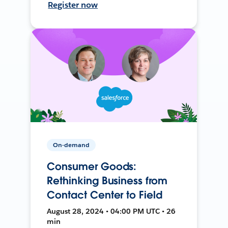
Register now
On-demand
Consumer Goods:
Rethinking Business from
Contact Center to Field
August 28, 2024 • 04:00 PM UTC • 26
min