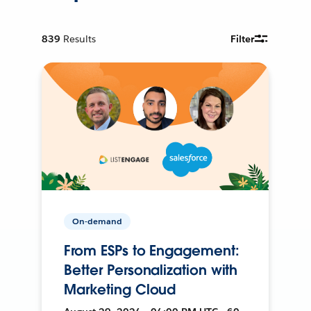
839
Results
Filter
On-demand
From ESPs to Engagement:
Better Personalization with
Marketing Cloud