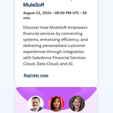
MuleSoft
August 22, 2024 • 06:00 PM UTC • 55
min
Discover how MuleSoft empowers
financial services by connecting
systems, enhancing efficiency, and
delivering personalized customer
experiences through integration
with Salesforce Financial Services
Cloud, Data Cloud, and AI.
Register now