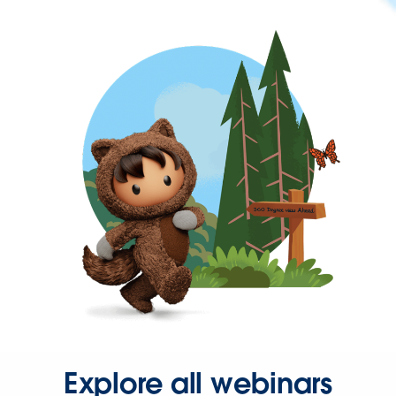
Explore all webinars