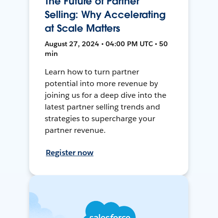
The Future of Partner
Selling: Why Accelerating
at Scale Matters
August 27, 2024 • 04:00 PM UTC • 50
min
Learn how to turn partner
potential into more revenue by
joining us for a deep dive into the
latest partner selling trends and
strategies to supercharge your
partner revenue.
Register now