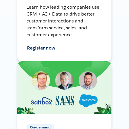
Learn how leading companies use
CRM + AI + Data to drive better
customer interactions and
transform service, sales, and
customer experience.
Register now
On-demand