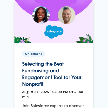
On-demand
Selecting the Best
Fundraising and
Engagement Tool for Your
Nonprofit
August 27, 2024 • 04:00 PM UTC • 60
min
Join Salesforce experts to discover