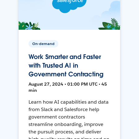
On-demand
Work Smarter and Faster
with Trusted AI in
Government Contracting
August 27, 2024 • 01:00 PM UTC • 45
min
Learn how AI capabilities and data
from Slack and Salesforce help
government contractors
streamline onboarding, improve
the pursuit process, and deliver