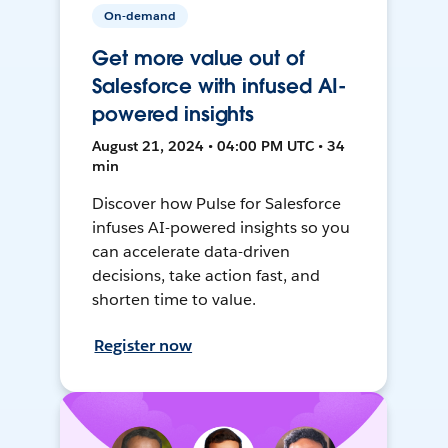
On-demand
Get more value out of
Salesforce with infused AI-
powered insights
August 21, 2024 • 04:00 PM UTC • 34
min
Discover how Pulse for Salesforce
infuses AI-powered insights so you
can accelerate data-driven
decisions, take action fast, and
shorten time to value.
Register now