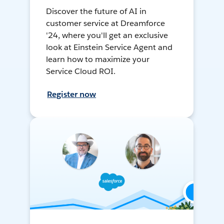
Discover the future of AI in
customer service at Dreamforce
'24, where you'll get an exclusive
look at Einstein Service Agent and
learn how to maximize your
Service Cloud ROI.
Register now