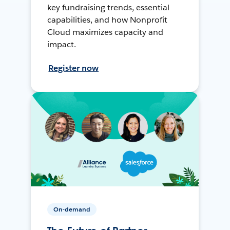
key fundraising trends, essential
capabilities, and how Nonprofit
Cloud maximizes capacity and
impact.
Register now
On-demand