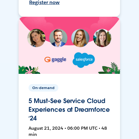
Register now
On-demand
5 Must-See Service Cloud
Experiences at Dreamforce
‘24
August 21, 2024 • 06:00 PM UTC • 48
min