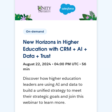
On-demand
New Horizons in Higher
Education with CRM + AI +
Data + Trust
August 22, 2024 • 04:00 PM UTC • 56
min
Discover how higher education
leaders are using AI and data to
build a unified strategy to meet
their strategic goals and join this
webinar to learn more.