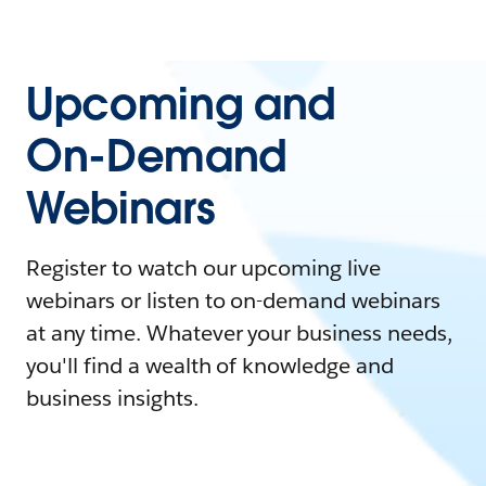
Upcoming and
On-Demand
Webinars
Register to watch our upcoming live
webinars or listen to on-demand webinars
at any time. Whatever your business needs,
you'll find a wealth of knowledge and
business insights.