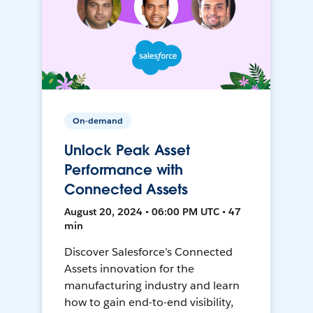
On-demand
Unlock Peak Asset
Performance with
Connected Assets
August 20, 2024 • 06:00 PM UTC • 47
min
Discover Salesforce’s Connected
Assets innovation for the
manufacturing industry and learn
how to gain end-to-end visibility,