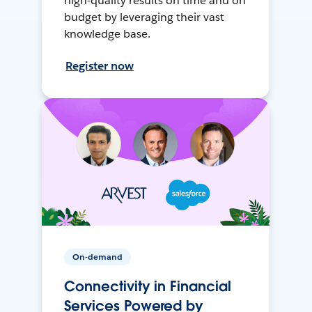
high-quality results on time and on
budget by leveraging their vast
knowledge base.
Register now
On-demand
Connectivity in Financial
Services Powered by