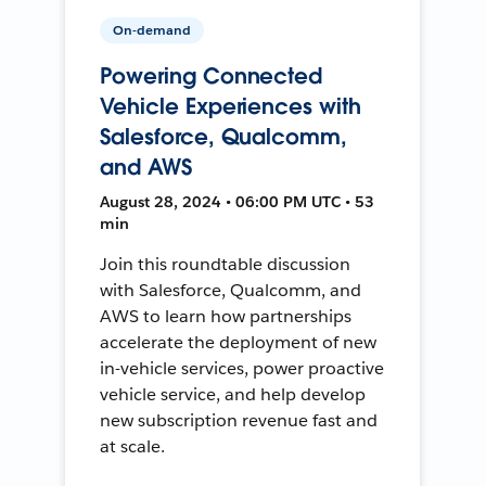
On-demand
Powering Connected
Vehicle Experiences with
Salesforce, Qualcomm,
and AWS
August 28, 2024 • 06:00 PM UTC • 53
min
Join this roundtable discussion
with Salesforce, Qualcomm, and
AWS to learn how partnerships
accelerate the deployment of new
in-vehicle services, power proactive
vehicle service, and help develop
new subscription revenue fast and
at scale.