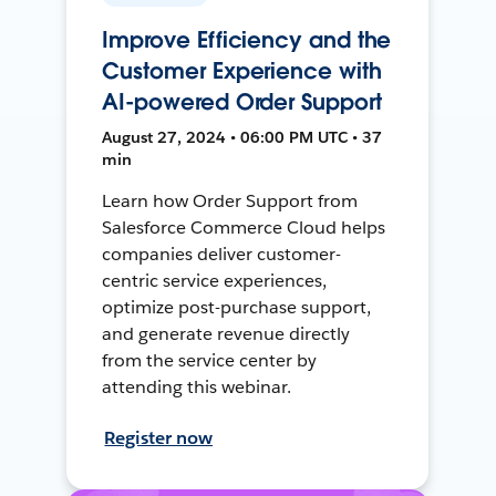
Improve Efficiency and the
Customer Experience with
AI-powered Order Support
August 27, 2024 • 06:00 PM UTC • 37
min
Learn how Order Support from
Salesforce Commerce Cloud helps
companies deliver customer-
centric service experiences,
optimize post-purchase support,
and generate revenue directly
from the service center by
attending this webinar.
Register now