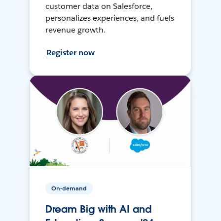
customer data on Salesforce,
personalizes experiences, and fuels
revenue growth.
Register now
On-demand
Dream Big with AI and