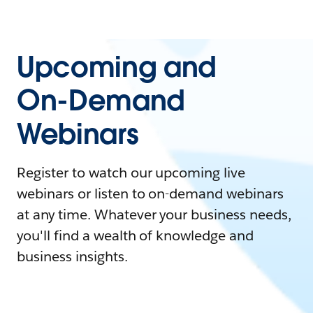
Upcoming and
On-Demand
Webinars
Register to watch our upcoming live
webinars or listen to on-demand webinars
at any time. Whatever your business needs,
you'll find a wealth of knowledge and
business insights.