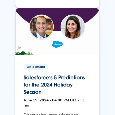
On-demand
Salesforce’s 5 Predictions
for the 2024 Holiday
Season
June 19, 2024 • 04:00 PM UTC • 51
min
Discover key predictions and