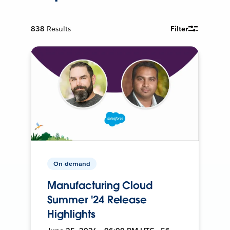
838
Results
Filter
On-demand
Manufacturing Cloud
Summer '24 Release
Highlights