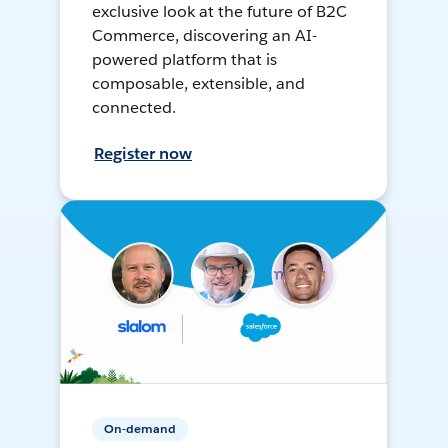
exclusive look at the future of B2C
Commerce, discovering an AI-
powered platform that is
composable, extensible, and
connected.
Register now
On-demand