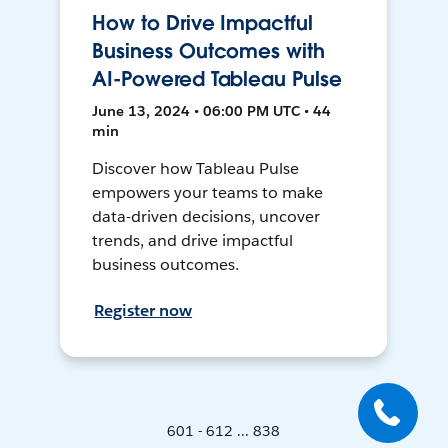
How to Drive Impactful
Business Outcomes with
AI-Powered Tableau Pulse
June 13, 2024 • 06:00 PM UTC • 44
min
Discover how Tableau Pulse
empowers your teams to make
data-driven decisions, uncover
trends, and drive impactful
business outcomes.
Register now
601 - 612 ... 838