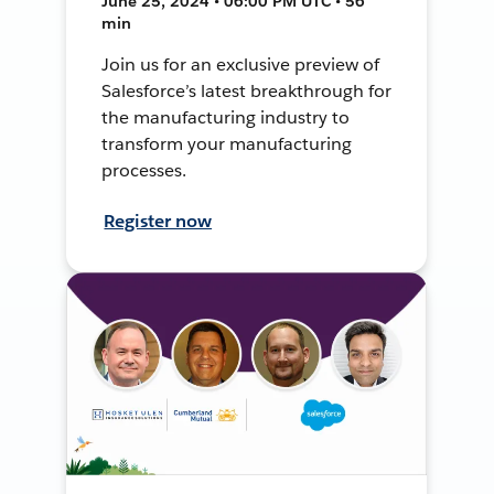
June 25, 2024 • 06:00 PM UTC • 56
min
Join us for an exclusive preview of
Salesforce’s latest breakthrough for
the manufacturing industry to
transform your manufacturing
processes.
Register now