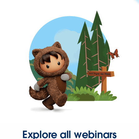
Explore all webinars