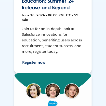
Education: Summer '24
Release and Beyond
June 18, 2024 • 06:00 PM UTC • 59
min
Join us for an in-depth look at
Salesforce innovations for
education, benefiting users across
recruitment, student success, and
more; register today.
Register now