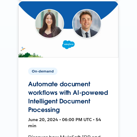
On-demand
Automate document
workflows with AI-powered
Intelligent Document
Processing
June 20, 2024 • 06:00 PM UTC • 54
min