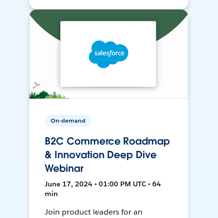
On-demand
B2C Commerce Roadmap
& Innovation Deep Dive
Webinar
June 17, 2024 • 01:00 PM UTC • 64
min
Join product leaders for an