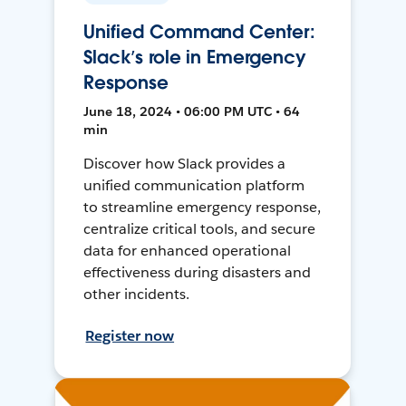
Unified Command Center:
Slack’s role in Emergency
Response
June 18, 2024 • 06:00 PM UTC • 64
min
Discover how Slack provides a
unified communication platform
to streamline emergency response,
centralize critical tools, and secure
data for enhanced operational
effectiveness during disasters and
other incidents.
Register now