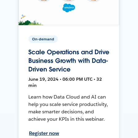
On-demand
Scale Operations and Drive
Business Growth with Data-
Driven Service
June 19, 2024 • 06:00 PM UTC • 32
min
Learn how Data Cloud and AI can
help you scale service productivity,
make smarter decisions, and
achieve your KPIs in this webinar.
Register now