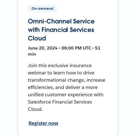
On-demand
Omni-Channel Service
with Financial Services
Cloud
June 20, 2024 • 06:00 PM UTC • 51
min
Join this exclusive insurance
webinar to learn how to drive
transformational change, increase
efficiencies, and deliver a more
unified customer experience with
Salesforce Financial Services
Cloud.
Register now