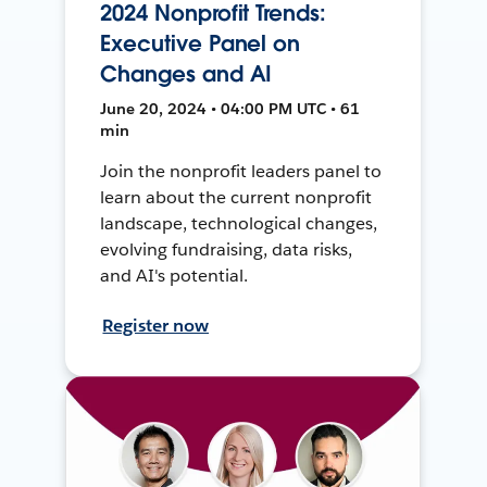
2024 Nonprofit Trends:
Executive Panel on
Changes and AI
June 20, 2024 • 04:00 PM UTC • 61
min
Join the nonprofit leaders panel to
learn about the current nonprofit
landscape, technological changes,
evolving fundraising, data risks,
and AI's potential.
Register now