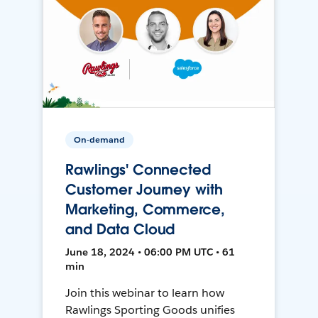
On-demand
Rawlings' Connected
Customer Journey with
Marketing, Commerce,
and Data Cloud
June 18, 2024 • 06:00 PM UTC • 61
min
Join this webinar to learn how
Rawlings Sporting Goods unifies