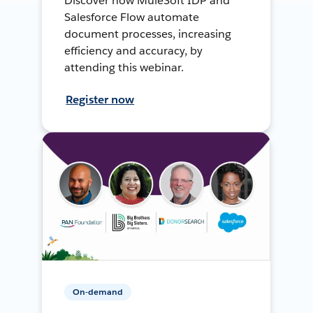
Discover how MuleSoft IDP and
Salesforce Flow automate
document processes, increasing
efficiency and accuracy, by
attending this webinar.
Register now
On-demand