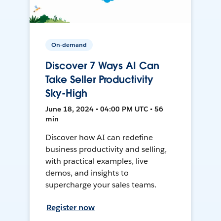
On-demand
Discover 7 Ways AI Can
Take Seller Productivity
Sky-High
June 18, 2024 • 04:00 PM UTC • 56
min
Discover how AI can redefine
business productivity and selling,
with practical examples, live
demos, and insights to
supercharge your sales teams.
Register now