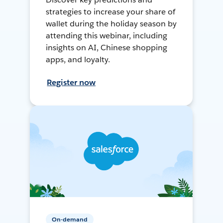
strategies to increase your share of
wallet during the holiday season by
attending this webinar, including
insights on AI, Chinese shopping
apps, and loyalty.
Register now
On-demand