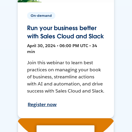
On-demand
Run your business better
with Sales Cloud and Slack
April 30, 2024 • 06:00 PM UTC • 34
min
Join this webinar to learn best
practices on managing your book
of business, streamline actions
with AI and automation, and drive
success with Sales Cloud and Slack.
Register now