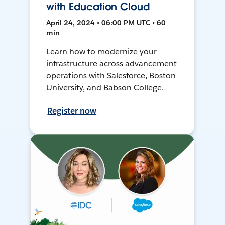
with Education Cloud
April 24, 2024 • 06:00 PM UTC • 60
min
Learn how to modernize your
infrastructure across advancement
operations with Salesforce, Boston
University, and Babson College.
Register now