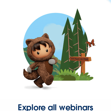
Explore all webinars