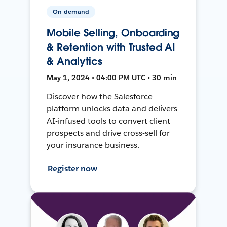
On-demand
Mobile Selling, Onboarding
& Retention with Trusted AI
& Analytics
May 1, 2024 • 04:00 PM UTC • 30 min
Discover how the Salesforce
platform unlocks data and delivers
AI-infused tools to convert client
prospects and drive cross-sell for
your insurance business.
Register now