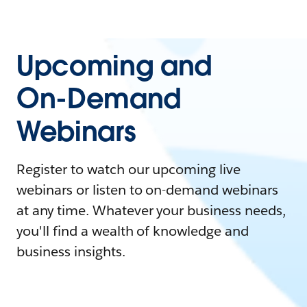
Upcoming and
On-Demand
Webinars
Register to watch our upcoming live
webinars or listen to on-demand webinars
at any time. Whatever your business needs,
you'll find a wealth of knowledge and
business insights.