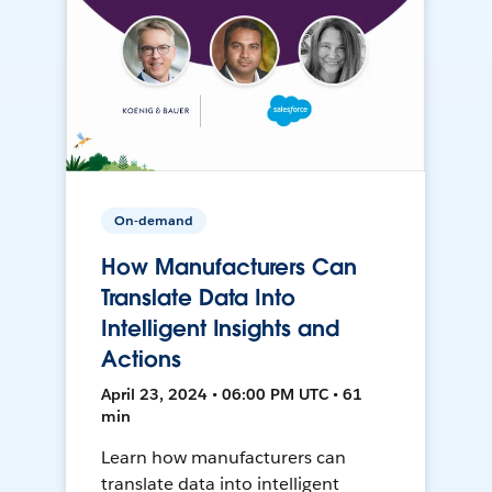
On-demand
How Manufacturers Can
Translate Data Into
Intelligent Insights and
Actions
April 23, 2024 • 06:00 PM UTC • 61
min
Learn how manufacturers can
translate data into intelligent