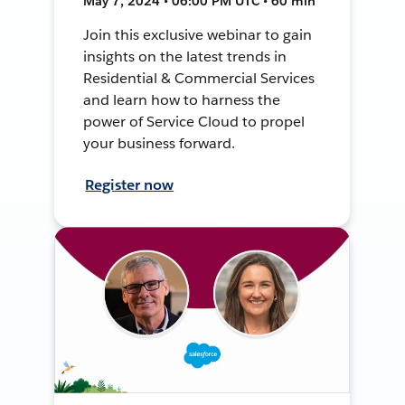
May 7, 2024 • 06:00 PM UTC • 60 min
Join this exclusive webinar to gain
insights on the latest trends in
Residential & Commercial Services
and learn how to harness the
power of Service Cloud to propel
your business forward.
Register now