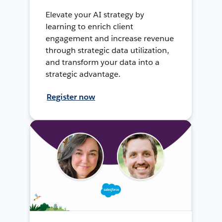
Elevate your AI strategy by
learning to enrich client
engagement and increase revenue
through strategic data utilization,
and transform your data into a
strategic advantage.
Register now