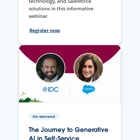
technology, and Salesforce
solutions in this informative
webinar.
Register now
On-demand
The Journey to Generative
AI in Self-Service