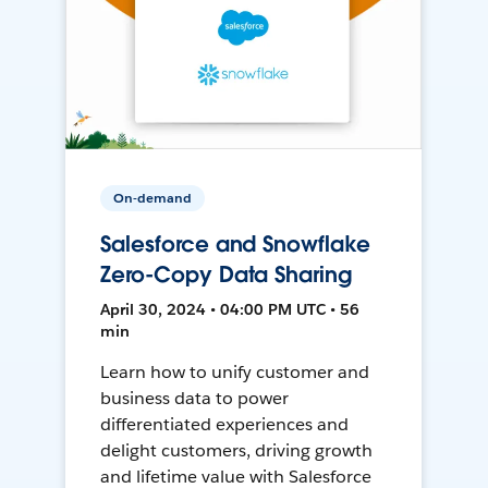
On-demand
Salesforce and Snowflake
Zero-Copy Data Sharing
April 30, 2024 • 04:00 PM UTC • 56
min
Learn how to unify customer and
business data to power
differentiated experiences and
delight customers, driving growth
and lifetime value with Salesforce