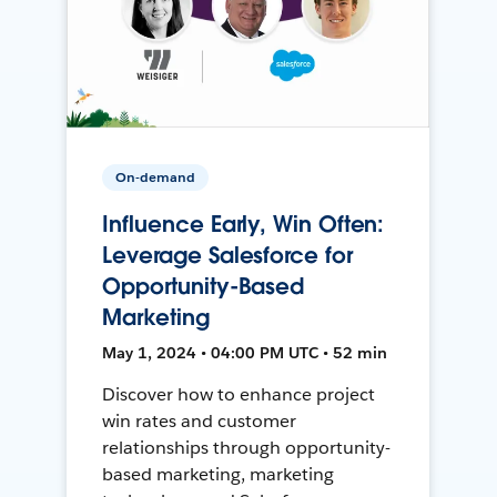
On-demand
Influence Early, Win Often:
Leverage Salesforce for
Opportunity-Based
Marketing
May 1, 2024 • 04:00 PM UTC • 52 min
Discover how to enhance project
win rates and customer
relationships through opportunity-
based marketing, marketing