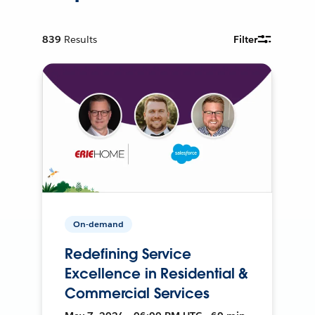
839
Results
Filter
On-demand
Redefining Service
Excellence in Residential &
Commercial Services