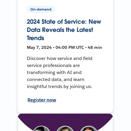
On-demand
2024 State of Service: New
Data Reveals the Latest
Trends
May 7, 2024 • 04:00 PM UTC • 48 min
Discover how service and field
service professionals are
transforming with AI and
connected data, and learn
insightful trends by joining us.
Register now