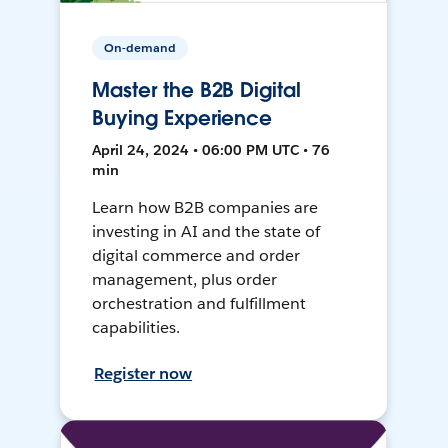
On-demand
Master the B2B Digital
Buying Experience
April 24, 2024 • 06:00 PM UTC • 76
min
Learn how B2B companies are
investing in AI and the state of
digital commerce and order
management, plus order
orchestration and fulfillment
capabilities.
Register now