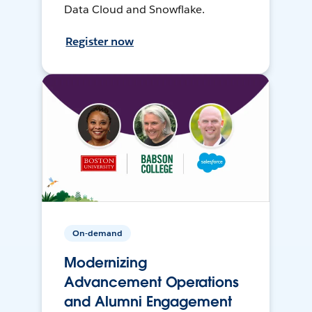
Data Cloud and Snowflake.
Register now
On-demand
Modernizing
Advancement Operations
and Alumni Engagement