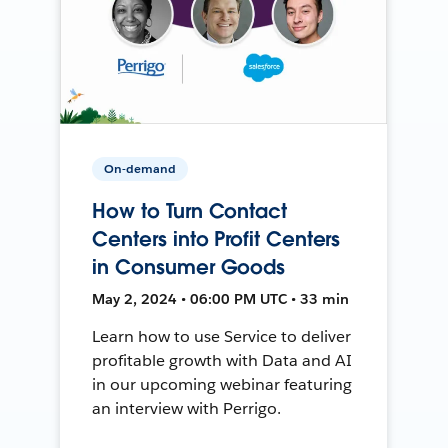
On-demand
How to Turn Contact
Centers into Profit Centers
in Consumer Goods
May 2, 2024 • 06:00 PM UTC • 33 min
Learn how to use Service to deliver
profitable growth with Data and AI
in our upcoming webinar featuring
an interview with Perrigo.