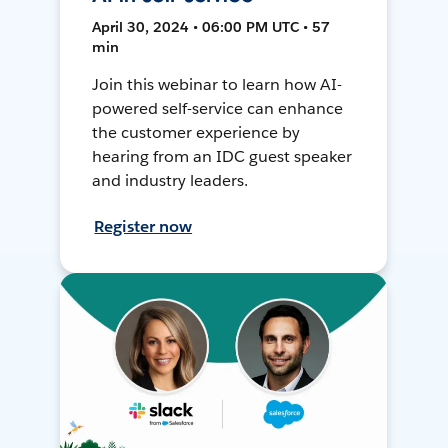
April 30, 2024 • 06:00 PM UTC • 57
min
Join this webinar to learn how AI-
powered self-service can enhance
the customer experience by
hearing from an IDC guest speaker
and industry leaders.
Register now