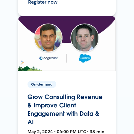
Register now
On-demand
Grow Consulting Revenue
& Improve Client
Engagement with Data &
AI
May 2, 2024 • 04:00 PM UTC • 38 min