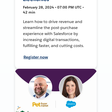
February 28, 2024 • 07:00 PM UTC •
42 min
Learn how to drive revenue and
streamline the post-purchase
experience with Salesforce by
increasing digital transactions,
fulfilling faster, and cutting costs.
Register now