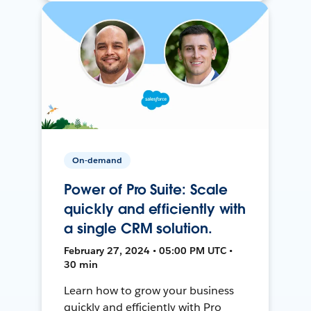
On-demand
Power of Pro Suite: Scale
quickly and efficiently with
a single CRM solution.
February 27, 2024 • 05:00 PM UTC •
30 min
Learn how to grow your business
quickly and efficiently with Pro