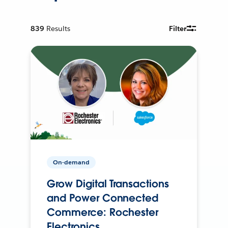
839
Results
Filter
On-demand
Grow Digital Transactions
and Power Connected
Commerce: Rochester
Electronics