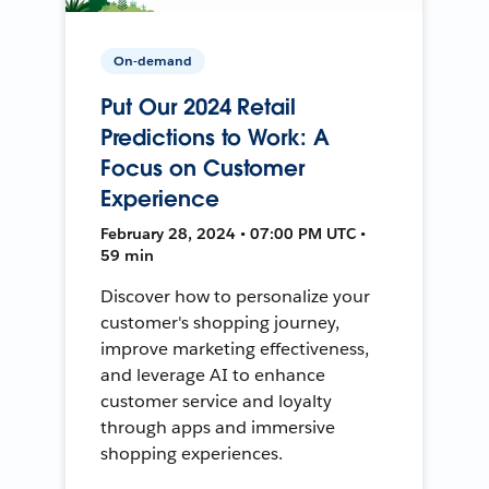
On-demand
Put Our 2024 Retail
Predictions to Work: A
Focus on Customer
Experience
February 28, 2024 • 07:00 PM UTC •
59 min
Discover how to personalize your
customer's shopping journey,
improve marketing effectiveness,
and leverage AI to enhance
customer service and loyalty
through apps and immersive
shopping experiences.