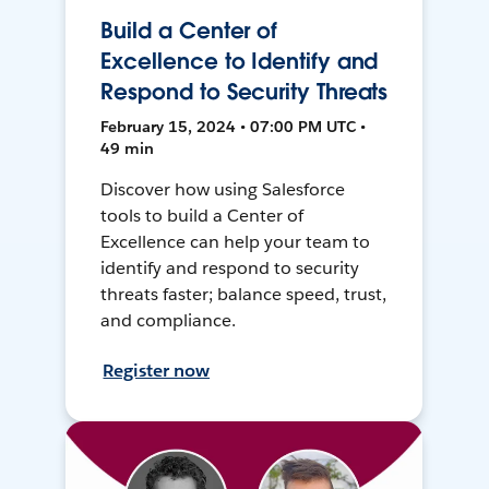
Build a Center of
Excellence to Identify and
Respond to Security Threats
February 15, 2024 • 07:00 PM UTC •
49 min
Discover how using Salesforce
tools to build a Center of
Excellence can help your team to
identify and respond to security
threats faster; balance speed, trust,
and compliance.
Register now