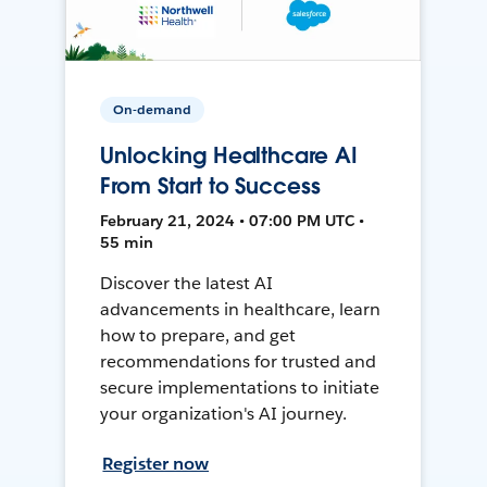
On-demand
Unlocking Healthcare AI
From Start to Success
February 21, 2024 • 07:00 PM UTC •
55 min
Discover the latest AI
advancements in healthcare, learn
how to prepare, and get
recommendations for trusted and
secure implementations to initiate
your organization's AI journey.
Register now