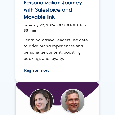
Personalization Journey
with Salesforce and
Movable Ink
February 22, 2024 • 07:00 PM UTC •
33 min
Learn how travel leaders use data
to drive brand experiences and
personalize content, boosting
bookings and loyalty.
Register now