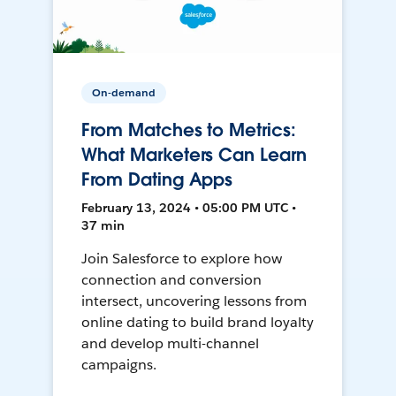
On-demand
From Matches to Metrics:
What Marketers Can Learn
From Dating Apps
February 13, 2024 • 05:00 PM UTC •
37 min
Join Salesforce to explore how
connection and conversion
intersect, uncovering lessons from
online dating to build brand loyalty
and develop multi-channel
campaigns.