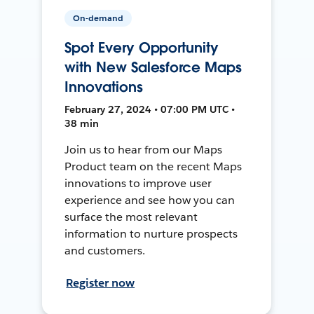
On-demand
Spot Every Opportunity
with New Salesforce Maps
Innovations
February 27, 2024 • 07:00 PM UTC •
38 min
Join us to hear from our Maps
Product team on the recent Maps
innovations to improve user
experience and see how you can
surface the most relevant
information to nurture prospects
and customers.
Register now