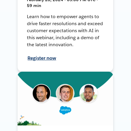
59 min
Learn how to empower agents to
drive faster resolutions and exceed
customer expectations with AI in
this webinar, including a demo of
the latest innovation.
Register now