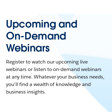
Upcoming and
On-Demand
Webinars
Register to watch our upcoming live
webinars or listen to on-demand webinars
at any time. Whatever your business needs,
you'll find a wealth of knowledge and
business insights.