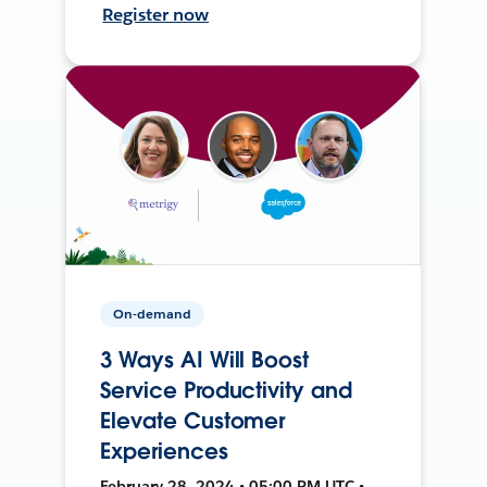
Register now
On-demand
3 Ways AI Will Boost
Service Productivity and
Elevate Customer
Experiences
February 28, 2024 • 05:00 PM UTC •