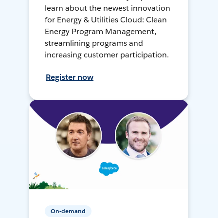
learn about the newest innovation
for Energy & Utilities Cloud: Clean
Energy Program Management,
streamlining programs and
increasing customer participation.
Register now
On-demand