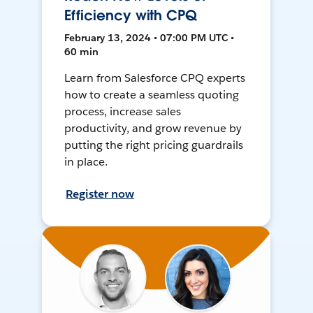
Efficiency with CPQ
February 13, 2024 • 07:00 PM UTC •
60 min
Learn from Salesforce CPQ experts
how to create a seamless quoting
process, increase sales
productivity, and grow revenue by
putting the right pricing guardrails
in place.
Register now