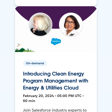
On-demand
Introducing Clean Energy
Program Management with
Energy & Utilities Cloud
February 20, 2024 • 05:00 PM UTC •
60 min
Join Salesforce industry experts to