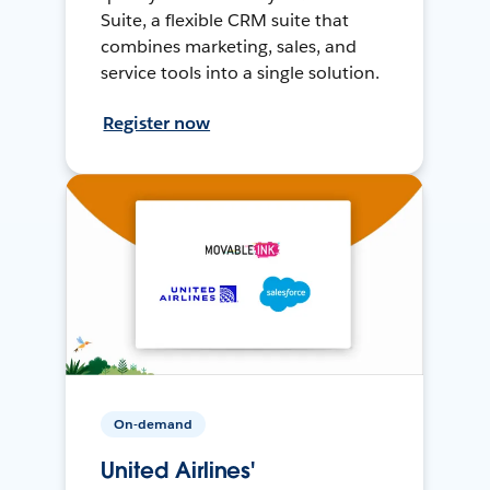
Suite, a flexible CRM suite that
combines marketing, sales, and
service tools into a single solution.
Register now
On-demand
United Airlines'