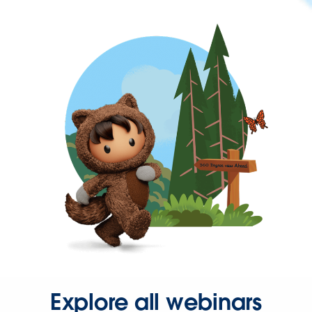
Explore all webinars