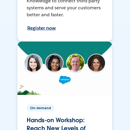
Knowledge to connect third-party
systems and serve your customers
better and faster.
Register now
On-demand
Hands-on Workshop:
Reach New Levels of