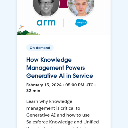
On-demand
How Knowledge
Management Powers
Generative AI in Service
February 15, 2024 • 05:00 PM UTC •
32 min
Learn why knowledge
management is critical to
Generative AI and how to use
Salesforce Knowledge and Unified