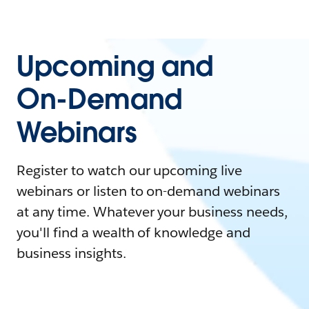
Upcoming and
On-Demand
Webinars
Register to watch our upcoming live
webinars or listen to on-demand webinars
at any time. Whatever your business needs,
you'll find a wealth of knowledge and
business insights.