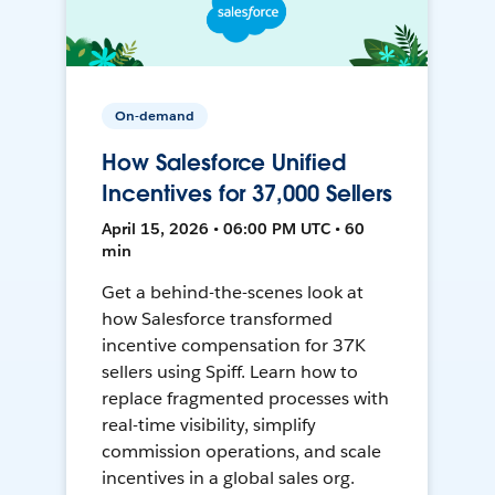
On-demand
How Salesforce Unified
Incentives for 37,000 Sellers
April 15, 2026 • 06:00 PM UTC • 60
min
Get a behind-the-scenes look at
how Salesforce transformed
incentive compensation for 37K
sellers using Spiff. Learn how to
replace fragmented processes with
real-time visibility, simplify
commission operations, and scale
incentives in a global sales org.