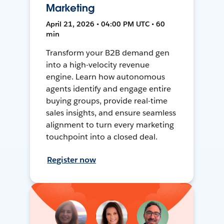
Marketing
April 21, 2026 • 04:00 PM UTC • 60
min
Transform your B2B demand gen
into a high-velocity revenue
engine. Learn how autonomous
agents identify and engage entire
buying groups, provide real-time
sales insights, and ensure seamless
alignment to turn every marketing
touchpoint into a closed deal.
Register now