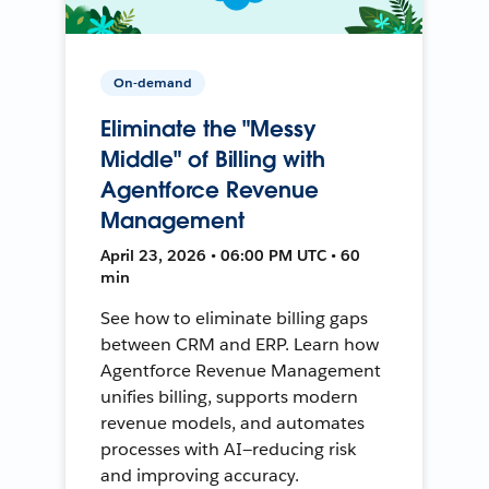
On-demand
Eliminate the "Messy
Middle" of Billing with
Agentforce Revenue
Management
April 23, 2026 • 06:00 PM UTC • 60
min
See how to eliminate billing gaps
between CRM and ERP. Learn how
Agentforce Revenue Management
unifies billing, supports modern
revenue models, and automates
processes with AI—reducing risk
and improving accuracy.