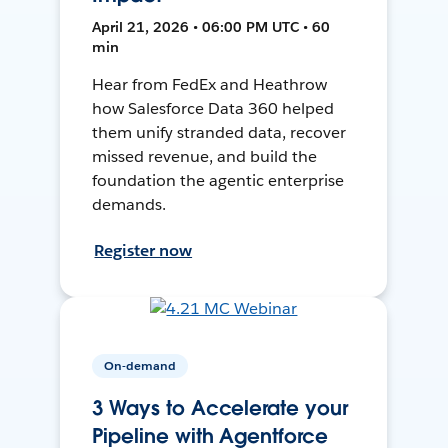
April 21, 2026 • 06:00 PM UTC • 60
min
Hear from FedEx and Heathrow
how Salesforce Data 360 helped
them unify stranded data, recover
missed revenue, and build the
foundation the agentic enterprise
demands.
Register now
On-demand
3 Ways to Accelerate your
Pipeline with Agentforce