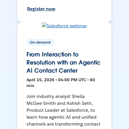
Register now
On-demand
From Interaction to
Resolution with an Agentic
AI Contact Center
April 15, 2026 • 04:00 PM UTC • 60
min
Join industry analyst Sheila
McGee-Smith and Ashish Seth,
Product Leader at Salesforce, to
learn how agentic AI and unified
channels are transforming contact