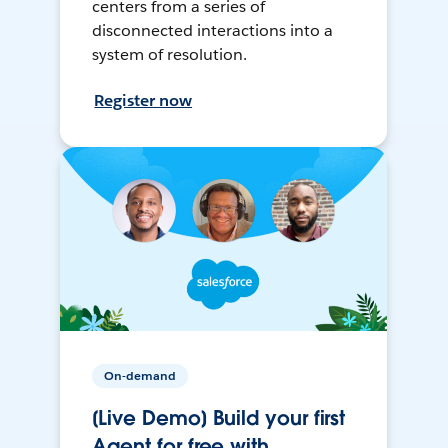
centers from a series of
disconnected interactions into a
system of resolution.
Register now
On-demand
[Live Demo] Build your first
Agent for free with