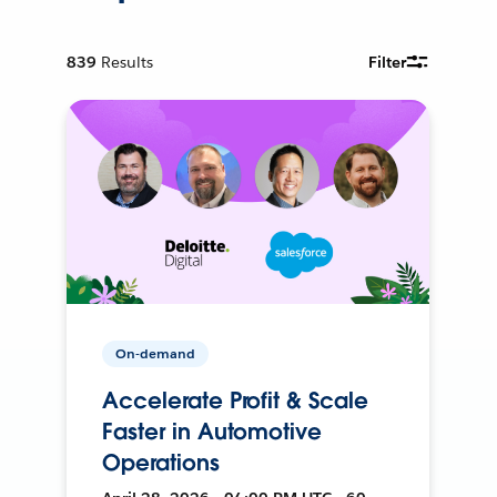
839
Results
Filter
On-demand
Accelerate Profit & Scale
Faster in Automotive
Operations