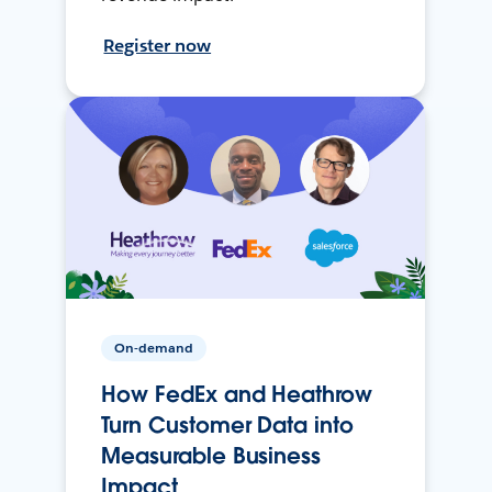
Register now
On-demand
How FedEx and Heathrow
Turn Customer Data into
Measurable Business
Impact