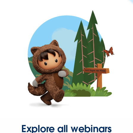
Explore all webinars