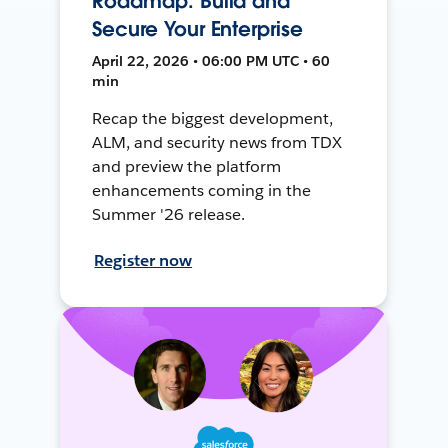
Roadmap: Build and
Secure Your Enterprise
April 22, 2026 • 06:00 PM UTC • 60
min
Recap the biggest development,
ALM, and security news from TDX
and preview the platform
enhancements coming in the
Summer '26 release.
Register now