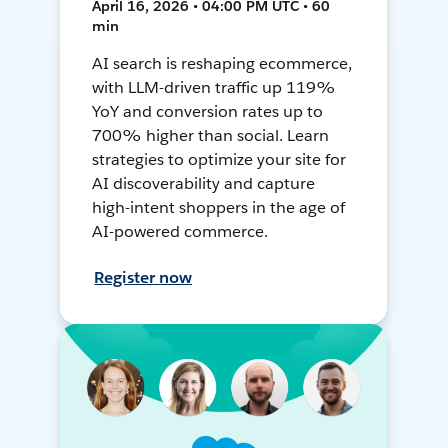
April 16, 2026 • 04:00 PM UTC • 60
min
AI search is reshaping ecommerce,
with LLM-driven traffic up 119%
YoY and conversion rates up to
700% higher than social. Learn
strategies to optimize your site for
AI discoverability and capture
high-intent shoppers in the age of
AI-powered commerce.
Register now