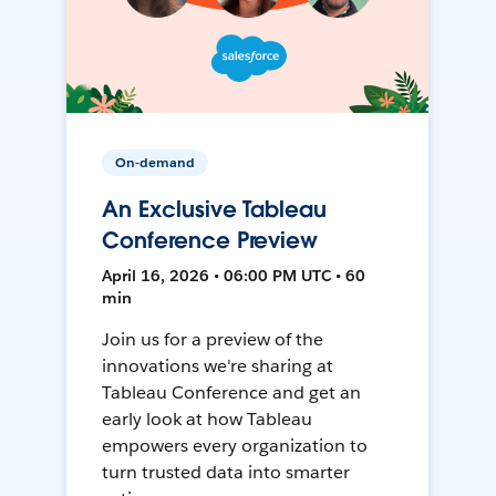
On-demand
An Exclusive Tableau
Conference Preview
April 16, 2026 • 06:00 PM UTC • 60
min
Join us for a preview of the
innovations we're sharing at
Tableau Conference and get an
early look at how Tableau
empowers every organization to
turn trusted data into smarter