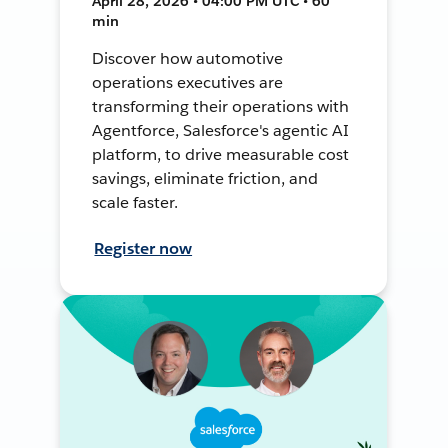
April 28, 2026 • 04:00 PM UTC • 60
min
Discover how automotive
operations executives are
transforming their operations with
Agentforce, Salesforce's agentic AI
platform, to drive measurable cost
savings, eliminate friction, and
scale faster.
Register now