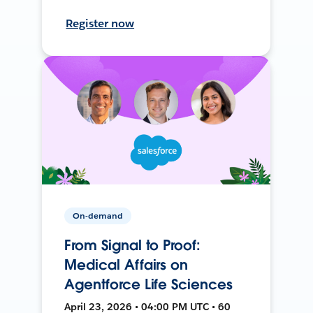
Register now
On-demand
From Signal to Proof:
Medical Affairs on
Agentforce Life Sciences
April 23, 2026 • 04:00 PM UTC • 60