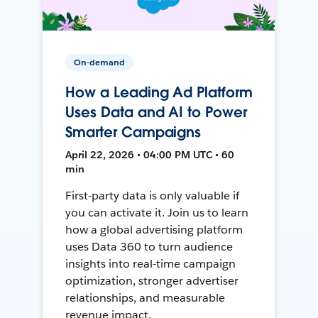
On-demand
How a Leading Ad Platform
Uses Data and AI to Power
Smarter Campaigns
April 22, 2026 • 04:00 PM UTC • 60
min
First-party data is only valuable if
you can activate it. Join us to learn
how a global advertising platform
uses Data 360 to turn audience
insights into real-time campaign
optimization, stronger advertiser
relationships, and measurable
revenue impact.