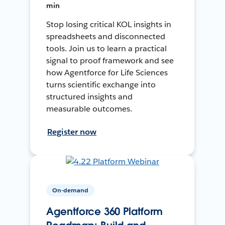
min
Stop losing critical KOL insights in
spreadsheets and disconnected
tools. Join us to learn a practical
signal to proof framework and see
how Agentforce for Life Sciences
turns scientific exchange into
structured insights and
measurable outcomes.
Register now
On-demand
Agentforce 360 Platform