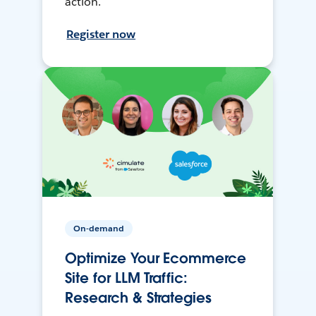
action.
Register now
On-demand
Optimize Your Ecommerce
Site for LLM Traffic:
Research & Strategies