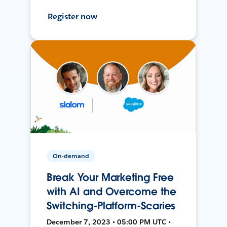
Register now
On-demand
Break Your Marketing Free
with AI and Overcome the
Switching-Platform-Scaries
December 7, 2023 • 05:00 PM UTC •