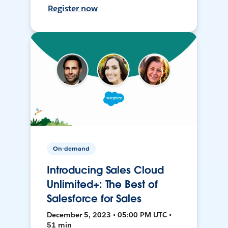
Register now
On-demand
Introducing Sales Cloud
Unlimited+: The Best of
Salesforce for Sales
December 5, 2023 • 05:00 PM UTC •
51 min