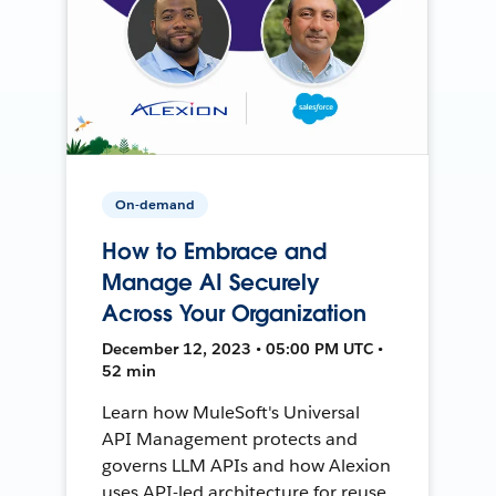
On-demand
How to Embrace and
Manage AI Securely
Across Your Organization
December 12, 2023 • 05:00 PM UTC •
52 min
Learn how MuleSoft's Universal
API Management protects and
governs LLM APIs and how Alexion
uses API-led architecture for reuse