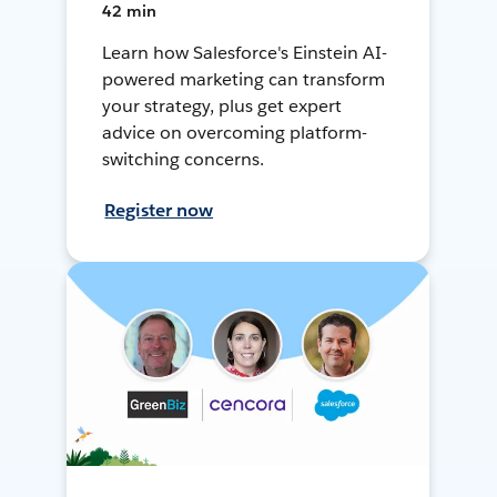
42 min
Learn how Salesforce's Einstein AI-
powered marketing can transform
your strategy, plus get expert
advice on overcoming platform-
switching concerns.
Register now