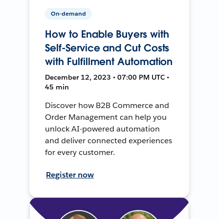
On-demand
How to Enable Buyers with
Self-Service and Cut Costs
with Fulfillment Automation
December 12, 2023 • 07:00 PM UTC •
45 min
Discover how B2B Commerce and
Order Management can help you
unlock AI-powered automation
and deliver connected experiences
for every customer.
Register now