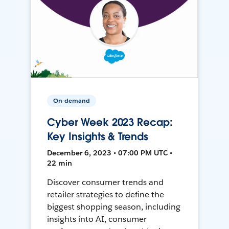
On-demand
Cyber Week 2023 Recap:
Key Insights & Trends
December 6, 2023 • 07:00 PM UTC •
22 min
Discover consumer trends and
retailer strategies to define the
biggest shopping season, including
insights into AI, consumer