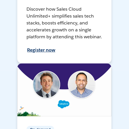
Discover how Sales Cloud
Unlimited+ simplifies sales tech
stacks, boosts efficiency, and
accelerates growth on a single
platform by attending this webinar.
Register now