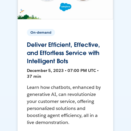
On-demand
Deliver Efficient, Effective,
and Effortless Service with
Intelligent Bots
December 5, 2023 • 07:00 PM UTC •
37 min
Learn how chatbots, enhanced by
generative AI, can revolutionize
your customer service, offering
personalized solutions and
boosting agent efficiency, all in a
live demonstration.