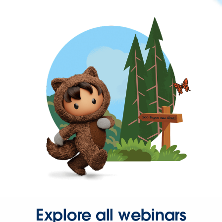
Explore all webinars