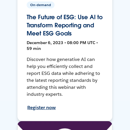
On-demand
The Future of ESG: Use AI to
Transform Reporting and
Meet ESG Goals
December 6, 2023 • 08:00 PM UTC •
59 min
Discover how generative AI can
help you efficiently collect and
report ESG data while adhering to
the latest reporting standards by
attending this webinar with
industry experts.
Register now