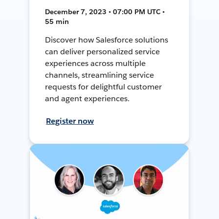
December 7, 2023 • 07:00 PM UTC •
55 min
Discover how Salesforce solutions
can deliver personalized service
experiences across multiple
channels, streamlining service
requests for delightful customer
and agent experiences.
Register now