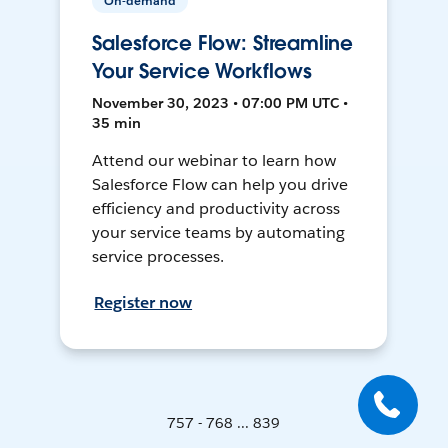
On-demand
Salesforce Flow: Streamline
Your Service Workflows
November 30, 2023 • 07:00 PM UTC •
35 min
Attend our webinar to learn how
Salesforce Flow can help you drive
efficiency and productivity across
your service teams by automating
service processes.
Register now
757 - 768 ... 839