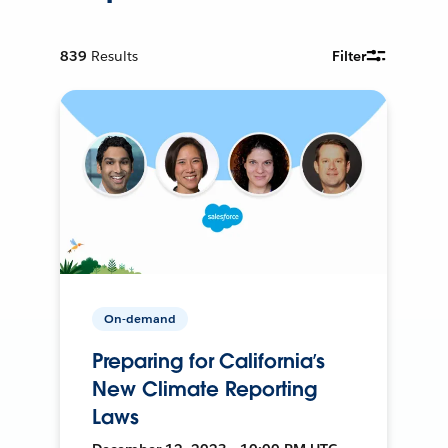
839
Results
Filter
On-demand
Preparing for California’s
New Climate Reporting
Laws