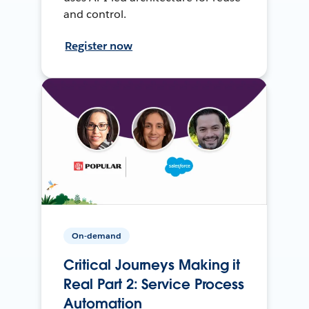
and control.
Register now
On-demand
Critical Journeys Making it
Real Part 2: Service Process
Automation