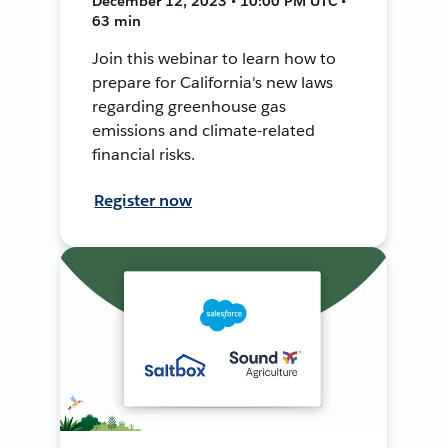
December 12, 2023 • 10:00 PM UTC •
63 min
Join this webinar to learn how to
prepare for California's new laws
regarding greenhouse gas
emissions and climate-related
financial risks.
Register now