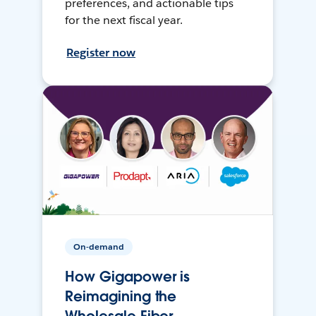
preferences, and actionable tips
for the next fiscal year.
Register now
On-demand
How Gigapower is
Reimagining the