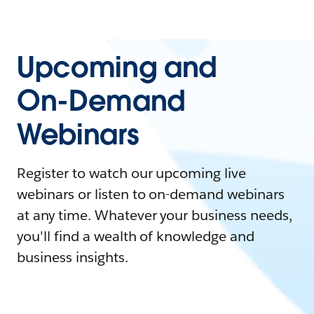
Upcoming and
On-Demand
Webinars
Register to watch our upcoming live
webinars or listen to on-demand webinars
at any time. Whatever your business needs,
you'll find a wealth of knowledge and
business insights.