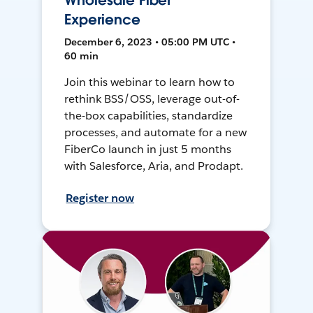
Wholesale Fiber
Experience
December 6, 2023 • 05:00 PM UTC •
60 min
Join this webinar to learn how to
rethink BSS/OSS, leverage out-of-
the-box capabilities, standardize
processes, and automate for a new
FiberCo launch in just 5 months
with Salesforce, Aria, and Prodapt.
Register now