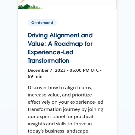
On-demand
Driving Alignment and
Value: A Roadmap for
Experience-Led
Transformation
December 7, 2023 • 05:00 PM UTC •
59 min
Discover how to align teams,
increase value, and prioritize
effectively on your experience-led
transformation journey by joining
our expert panel for practical
insights and skills to thrive in
today's business landscape.