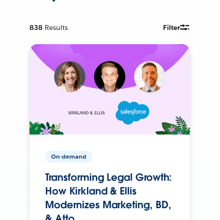
838
Results
Filter
On-demand
Transforming Legal Growth:
How Kirkland & Ellis
Modernizes Marketing, BD,
& Atto