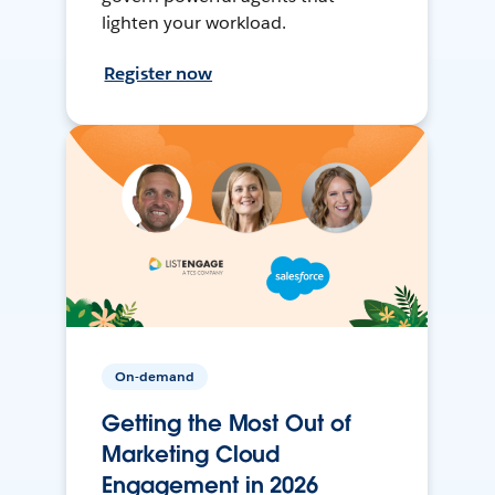
lighten your workload.
Register now
On-demand
Getting the Most Out of
Marketing Cloud
Engagement in 2026