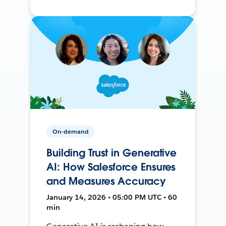
On-demand
Building Trust in Generative
AI: How Salesforce Ensures
and Measures Accuracy
January 14, 2026 • 05:00 PM UTC • 60
min