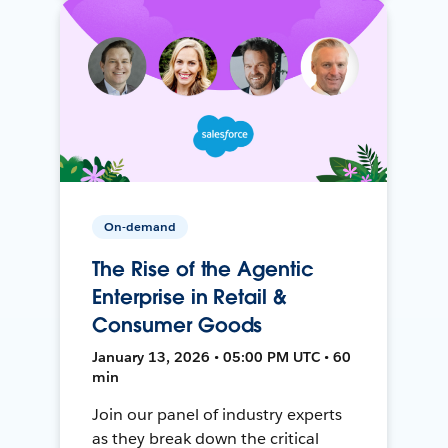
On-demand
The Rise of the Agentic
Enterprise in Retail &
Consumer Goods
January 13, 2026 • 05:00 PM UTC • 60
min
Join our panel of industry experts
as they break down the critical