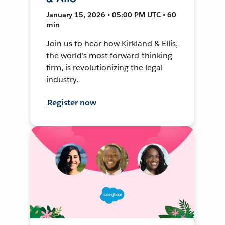
January 15, 2026 • 05:00 PM UTC • 60
min
Join us to hear how Kirkland & Ellis,
the world's most forward-thinking
firm, is revolutionizing the legal
industry.
Register now