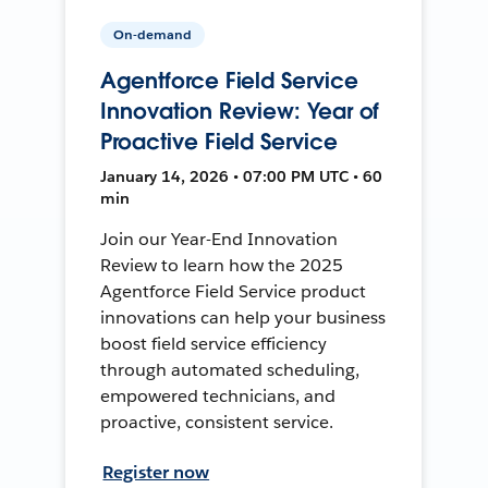
On-demand
Agentforce Field Service
Innovation Review: Year of
Proactive Field Service
January 14, 2026 • 07:00 PM UTC • 60
min
Join our Year-End Innovation
Review to learn how the 2025
Agentforce Field Service product
innovations can help your business
boost field service efficiency
through automated scheduling,
empowered technicians, and
proactive, consistent service.
Register now