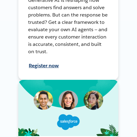
Generative AI is reshaping how
customers find answers and solve
problems. But can the response be
trusted? Get a clear framework to
evaluate your own AI agents — and
ensure every customer interaction
is accurate, consistent, and built
on trust.
Register now