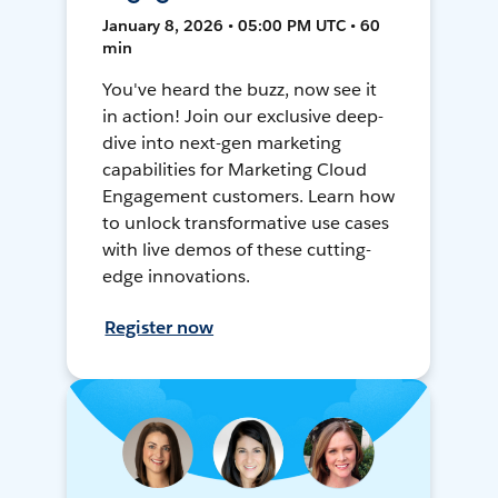
January 8, 2026 • 05:00 PM UTC • 60
min
You've heard the buzz, now see it
in action! Join our exclusive deep-
dive into next-gen marketing
capabilities for Marketing Cloud
Engagement customers. Learn how
to unlock transformative use cases
with live demos of these cutting-
edge innovations.
Register now