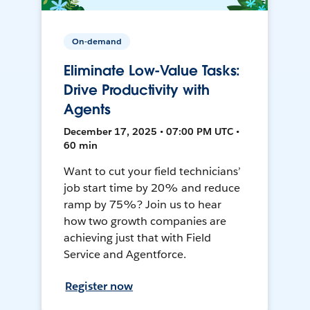
On-demand
Eliminate Low-Value Tasks:
Drive Productivity with
Agents
December 17, 2025 • 07:00 PM UTC •
60 min
Want to cut your field technicians’
job start time by 20% and reduce
ramp by 75%? Join us to hear
how two growth companies are
achieving just that with Field
Service and Agentforce.
Register now