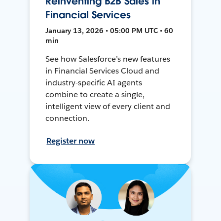
Reinventing B2B Sales in
Financial Services
January 13, 2026 • 05:00 PM UTC • 60
min
See how Salesforce’s new features
in Financial Services Cloud and
industry-specific AI agents
combine to create a single,
intelligent view of every client and
connection.
Register now