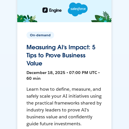
On-demand
Measuring AI’s Impact: 5
Tips to Prove Business
Value
December 18, 2025 • 07:00 PM UTC •
60 min
Learn how to define, measure, and
safely scale your AI initiatives using
the practical frameworks shared by
industry leaders to prove AI's
business value and confidently
guide future investments.