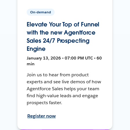
On-demand
Elevate Your Top of Funnel
with the new Agentforce
Sales 24/7 Prospecting
Engine
January 13, 2026 • 07:00 PM UTC • 60
min
Join us to hear from product
experts and see live demos of how
Agentforce Sales helps your team
find high-value leads and engage
prospects faster.
Register now