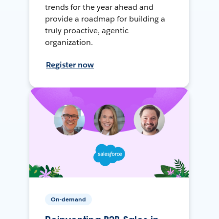
trends for the year ahead and
provide a roadmap for building a
truly proactive, agentic
organization.
Register now
On-demand