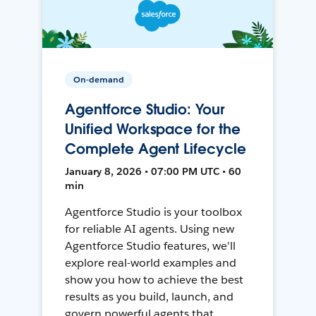
On-demand
Agentforce Studio: Your
Unified Workspace for the
Complete Agent Lifecycle
January 8, 2026 • 07:00 PM UTC • 60
min
Agentforce Studio is your toolbox
for reliable AI agents. Using new
Agentforce Studio features, we'll
explore real-world examples and
show you how to achieve the best
results as you build, launch, and
govern powerful agents that