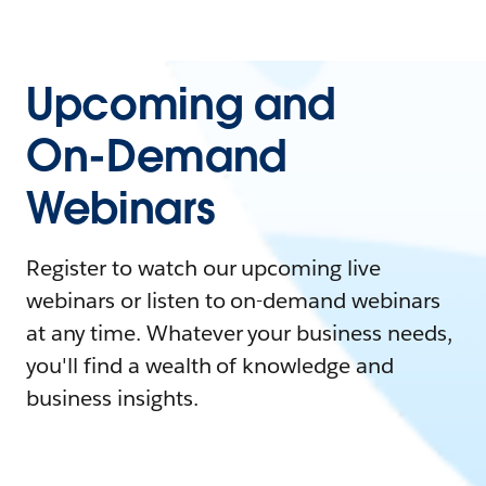
Upcoming and
On-Demand
Webinars
Register to watch our upcoming live
webinars or listen to on-demand webinars
at any time. Whatever your business needs,
you'll find a wealth of knowledge and
business insights.