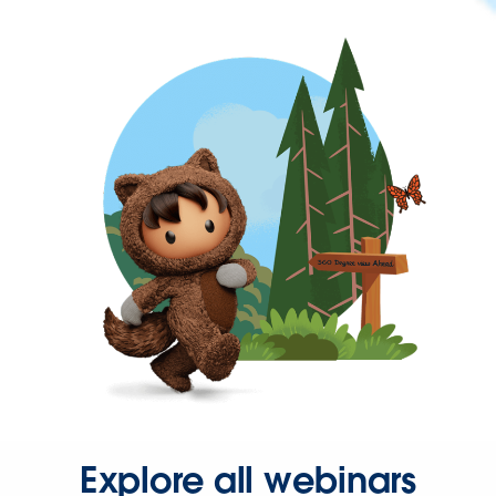
Explore all webinars