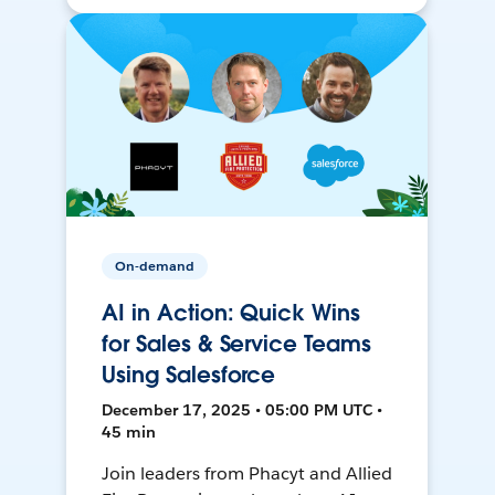
On-demand
AI in Action: Quick Wins
for Sales & Service Teams
Using Salesforce
December 17, 2025 • 05:00 PM UTC •
45 min
Join leaders from Phacyt and Allied