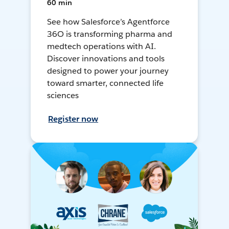
60 min
See how Salesforce’s Agentforce
36O is transforming pharma and
medtech operations with AI.
Discover innovations and tools
designed to power your journey
toward smarter, connected life
sciences
Register now