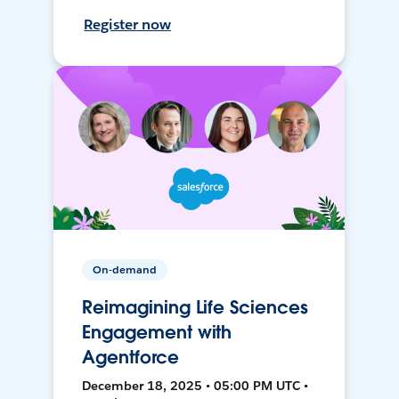
Register now
On-demand
Reimagining Life Sciences
Engagement with
Agentforce
December 18, 2025 • 05:00 PM UTC •