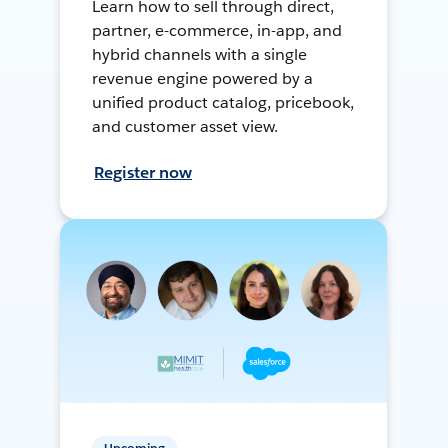
Learn how to sell through direct,
partner, e-commerce, in-app, and
hybrid channels with a single
revenue engine powered by a
unified product catalog, pricebook,
and customer asset view.
Register now
Upcoming