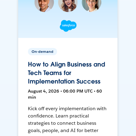
On-demand
How to Align Business and
Tech Teams for
Implementation Success
August 4, 2026 • 06:00 PM UTC • 60
min
Kick off every implementation with
confidence. Learn practical
strategies to connect business
goals, people, and AI for better