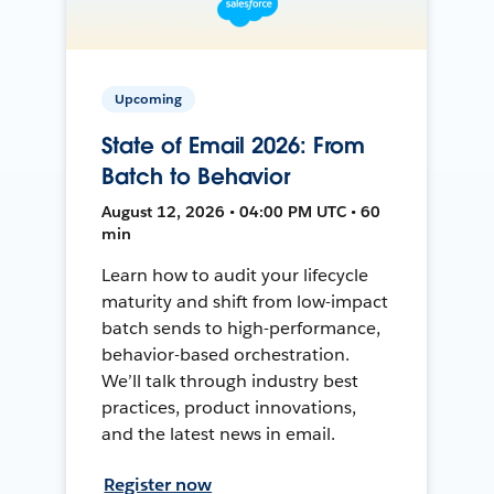
Upcoming
State of Email 2026: From
Batch to Behavior
August 12, 2026 • 04:00 PM UTC • 60
min
Learn how to audit your lifecycle
maturity and shift from low-impact
batch sends to high-performance,
behavior-based orchestration.
We’ll talk through industry best
practices, product innovations,
and the latest news in email.
Register now