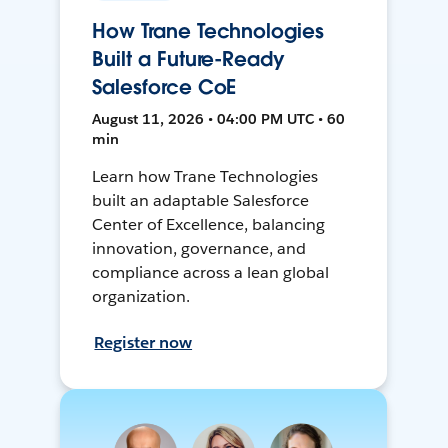
How Trane Technologies
Built a Future-Ready
Salesforce CoE
August 11, 2026 • 04:00 PM UTC • 60
min
Learn how Trane Technologies
built an adaptable Salesforce
Center of Excellence, balancing
innovation, governance, and
compliance across a lean global
organization.
Register now