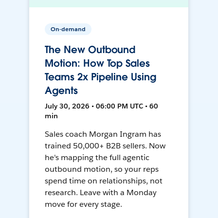
On-demand
The New Outbound
Motion: How Top Sales
Teams 2x Pipeline Using
Agents
July 30, 2026 • 06:00 PM UTC • 60
min
Sales coach Morgan Ingram has
trained 50,000+ B2B sellers. Now
he's mapping the full agentic
outbound motion, so your reps
spend time on relationships, not
research. Leave with a Monday
move for every stage.