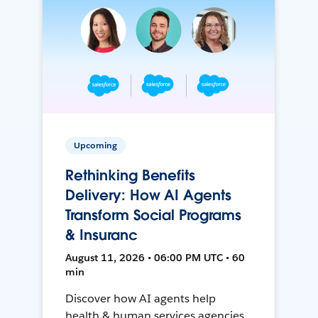
Upcoming
Rethinking Benefits
Delivery: How AI Agents
Transform Social Programs
& Insuranc
August 11, 2026 • 06:00 PM UTC • 60
min
Discover how AI agents help
health & human services agencies