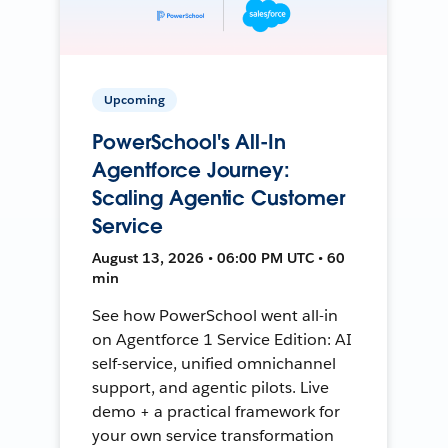
Upcoming
PowerSchool's All-In
Agentforce Journey:
Scaling Agentic Customer
Service
August 13, 2026 • 06:00 PM UTC • 60
min
See how PowerSchool went all-in
on Agentforce 1 Service Edition: AI
self-service, unified omnichannel
support, and agentic pilots. Live
demo + a practical framework for
your own service transformation