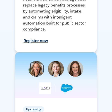
replace legacy benefits processes
by automating eligibility, intake,
and claims with intelligent
automation built for public sector
compliance.
Register now
Upcoming