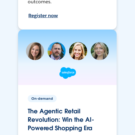
outcomes.
Register now
On-demand
The Agentic Retail
Revolution: Win the AI-
Powered Shopping Era