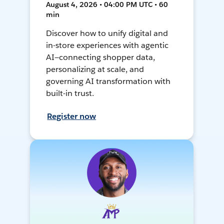
August 4, 2026 • 04:00 PM UTC • 60
min
Discover how to unify digital and
in-store experiences with agentic
AI—connecting shopper data,
personalizing at scale, and
governing AI transformation with
built-in trust.
Register now