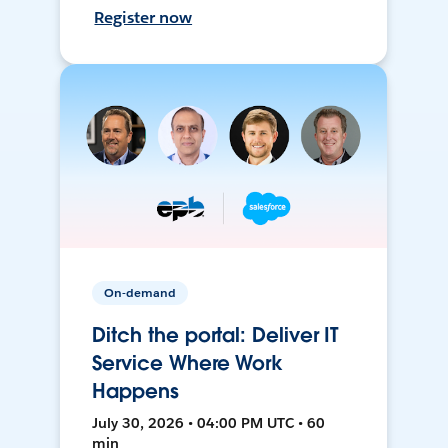
Register now
On-demand
Ditch the portal: Deliver IT
Service Where Work
Happens
July 30, 2026 • 04:00 PM UTC • 60
min