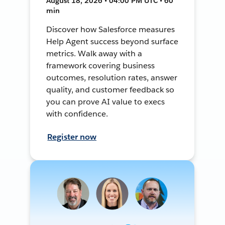
August 18, 2026 • 04:00 PM UTC • 60
min
Discover how Salesforce measures
Help Agent success beyond surface
metrics. Walk away with a
framework covering business
outcomes, resolution rates, answer
quality, and customer feedback so
you can prove AI value to execs
with confidence.
Register now