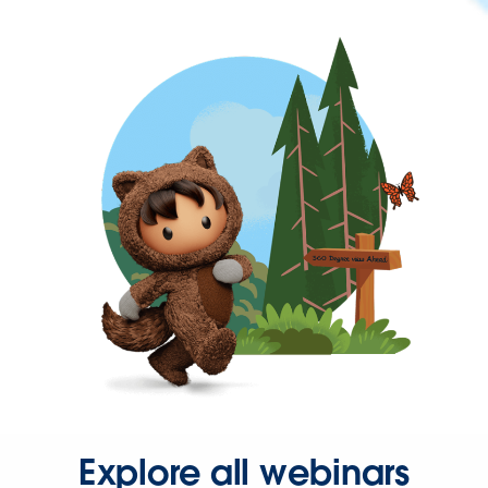
Explore all webinars