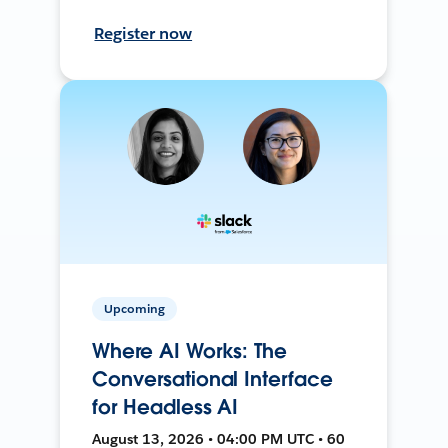
Register now
Upcoming
Where AI Works: The
Conversational Interface
for Headless AI
August 13, 2026 • 04:00 PM UTC • 60