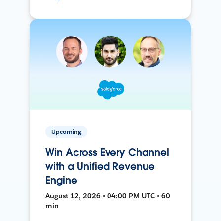
Upcoming
Win Across Every Channel
with a Unified Revenue
Engine
August 12, 2026 • 04:00 PM UTC • 60
min