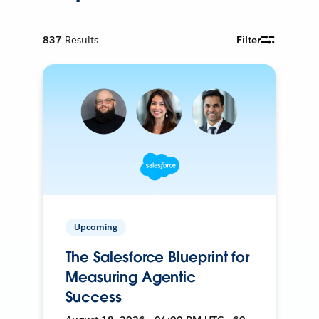
837
Results
Filter
Upcoming
The Salesforce Blueprint for
Measuring Agentic
Success