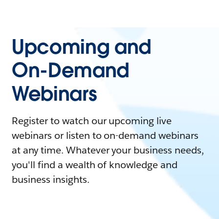
Upcoming and
On-Demand
Webinars
Register to watch our upcoming live
webinars or listen to on-demand webinars
at any time. Whatever your business needs,
you'll find a wealth of knowledge and
business insights.