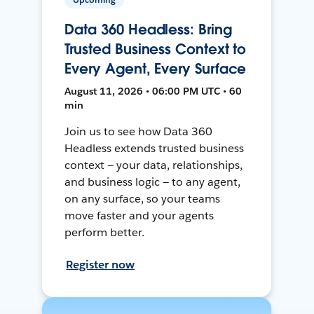
Data 360 Headless: Bring
Trusted Business Context to
Every Agent, Every Surface
August 11, 2026 • 06:00 PM UTC • 60
min
Join us to see how Data 360
Headless extends trusted business
context — your data, relationships,
and business logic — to any agent,
on any surface, so your teams
move faster and your agents
perform better.
Register now