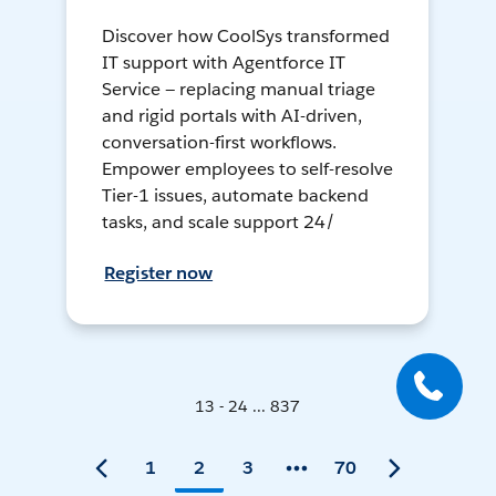
Discover how CoolSys transformed
IT support with Agentforce IT
Service — replacing manual triage
and rigid portals with AI-driven,
conversation-first workflows.
Empower employees to self-resolve
Tier-1 issues, automate backend
tasks, and scale support 24/
Register now
13 - 24 ... 837
1
2
3
70