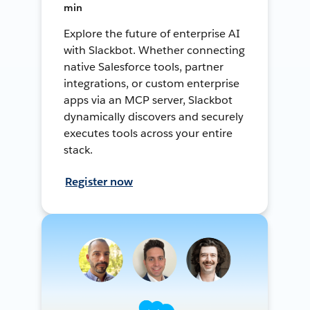
min
Explore the future of enterprise AI
with Slackbot. Whether connecting
native Salesforce tools, partner
integrations, or custom enterprise
apps via an MCP server, Slackbot
dynamically discovers and securely
executes tools across your entire
stack.
Register now