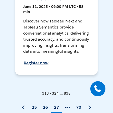
June 11, 2025 • 06:00 PM UTC • 58
min
Discover how Tableau Next and
Tableau Semantics provide
conversational analytics, delivering
trusted accuracy, and continuously
improving insights, transforming
data into meaningful insights.
Register now
313 - 324 ... 838
25
26
27
70