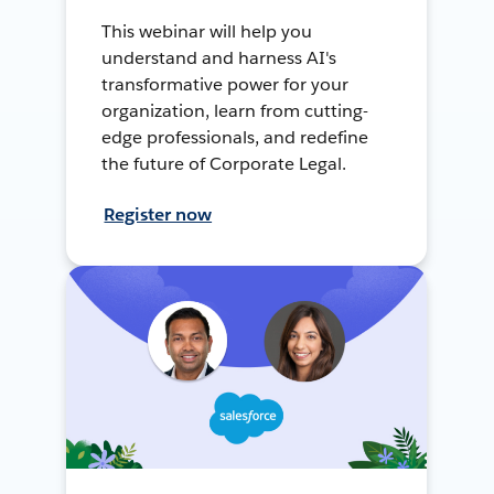
This webinar will help you
understand and harness AI's
transformative power for your
organization, learn from cutting-
edge professionals, and redefine
the future of Corporate Legal.
Register now