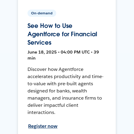
On-demand
See How to Use
Agentforce for Financial
Services
June 18, 2025 • 04:00 PM UTC • 39
min
Discover how Agentforce
accelerates productivity and time-
to-value with pre-built agents
designed for banks, wealth
managers, and insurance firms to
deliver impactful client
interactions.
Register now