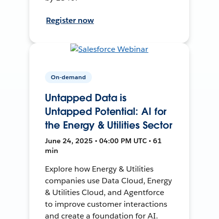
Register now
On-demand
Untapped Data is
Untapped Potential: AI for
the Energy & Utilities Sector
June 24, 2025 • 04:00 PM UTC • 61
min
Explore how Energy & Utilities
companies use Data Cloud, Energy
& Utilities Cloud, and Agentforce
to improve customer interactions
and create a foundation for AI.