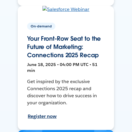
On-demand
Your Front-Row Seat to the
Future of Marketing:
Connections 2025 Recap
June 18, 2025 • 04:00 PM UTC • 51
min
Get inspired by the exclusive
Connections 2025 recap and
discover how to drive success in
your organization.
Register now