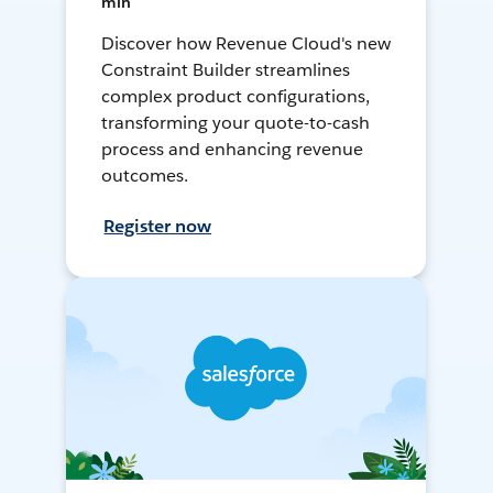
min
Discover how Revenue Cloud's new
Constraint Builder streamlines
complex product configurations,
transforming your quote-to-cash
process and enhancing revenue
outcomes.
Register now