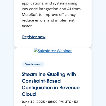
applications, and systems using
low-code integration and AI from
MuleSoft to improve efficiency,
reduce errors, and implement
faster.
Register now
On-demand
Streamline Quoting with
Constraint-Based
Configuration in Revenue
Cloud
June 12, 2025 • 06:00 PM UTC • 52