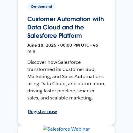
On-demand
Customer Automation with
Data Cloud and the
Salesforce Platform
June 18, 2025 • 06:00 PM UTC • 46
min
Discover how Salesforce
transformed its Customer 360,
Marketing, and Sales Automations
using Data Cloud, and automation,
driving faster pipeline, smarter
sales, and scalable marketing.
Register now