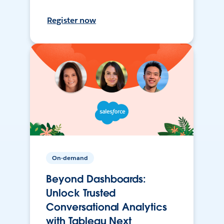
Register now
On-demand
Beyond Dashboards:
Unlock Trusted
Conversational Analytics
with Tableau Next