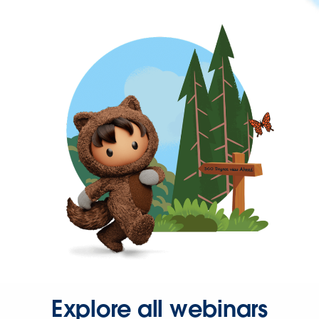
Explore all webinars