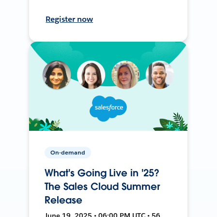
Register now
On-demand
What's Going Live in '25?
The Sales Cloud Summer
Release
June 19, 2025 • 06:00 PM UTC • 56