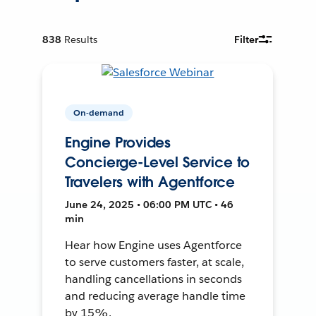
838
Results
Filter
On-demand
Engine Provides
Concierge-Level Service to
Travelers with Agentforce
June 24, 2025 • 06:00 PM UTC • 46
min
Hear how Engine uses Agentforce
to serve customers faster, at scale,
handling cancellations in seconds
and reducing average handle time
by 15%.