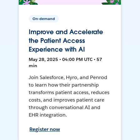
On-demand
Improve and Accelerate
the Patient Access
Experience with AI
May 28, 2025 • 04:00 PM UTC • 57
min
Join Salesforce, Hyro, and Penrod
to learn how their partnership
transforms patient access, reduces
costs, and improves patient care
through conversational AI and
EHR integration.
Register now