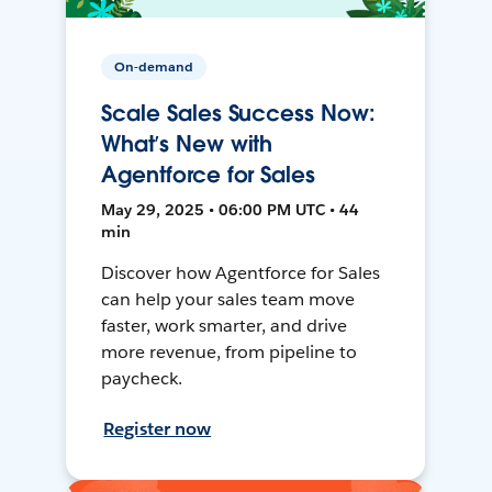
On-demand
Scale Sales Success Now:
What’s New with
Agentforce for Sales
May 29, 2025 • 06:00 PM UTC • 44
min
Discover how Agentforce for Sales
can help your sales team move
faster, work smarter, and drive
more revenue, from pipeline to
paycheck.
Register now