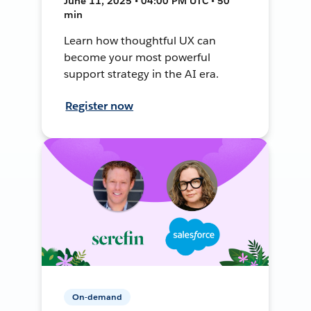
June 11, 2025 • 04:00 PM UTC • 50
min
Learn how thoughtful UX can
become your most powerful
support strategy in the AI era.
Register now
On-demand