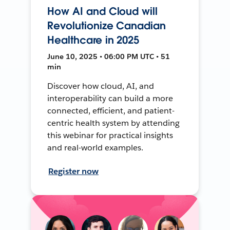
How AI and Cloud will
Revolutionize Canadian
Healthcare in 2025
June 10, 2025 • 06:00 PM UTC • 51
min
Discover how cloud, AI, and
interoperability can build a more
connected, efficient, and patient-
centric health system by attending
this webinar for practical insights
and real-world examples.
Register now