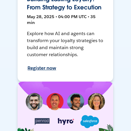
From Strategy to Execution
May 28, 2025 • 04:00 PM UTC • 35
min
Explore how AI and agents can
transform your loyalty strategies to
build and maintain strong
customer relationships.
Register now