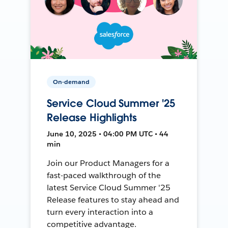
On-demand
Service Cloud Summer '25
Release Highlights
June 10, 2025 • 04:00 PM UTC • 44
min
Join our Product Managers for a
fast-paced walkthrough of the
latest Service Cloud Summer '25
Release features to stay ahead and
turn every interaction into a
competitive advantage.