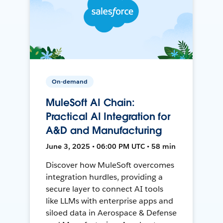
On-demand
MuleSoft AI Chain:
Practical AI Integration for
A&D and Manufacturing
June 3, 2025 • 06:00 PM UTC • 58 min
Discover how MuleSoft overcomes
integration hurdles, providing a
secure layer to connect AI tools
like LLMs with enterprise apps and
siloed data in Aerospace & Defense