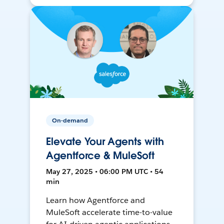
On-demand
Elevate Your Agents with
Agentforce & MuleSoft
May 27, 2025 • 06:00 PM UTC • 54
min
Learn how Agentforce and
MuleSoft accelerate time-to-value