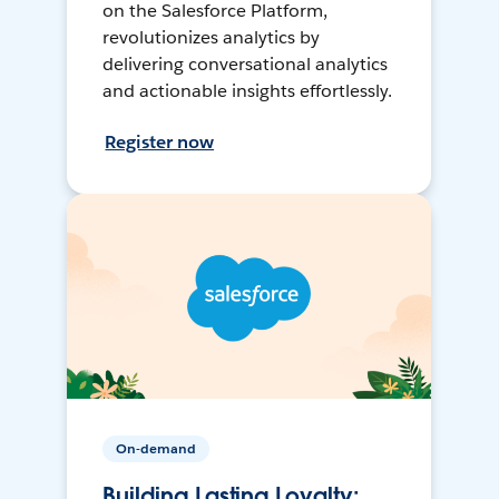
on the Salesforce Platform,
revolutionizes analytics by
delivering conversational analytics
and actionable insights effortlessly.
Register now
On-demand
Building Lasting Loyalty: