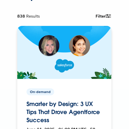
838
Results
Filter
On-demand
Smarter by Design: 3 UX
Tips That Drove Agentforce
Success