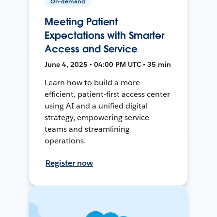
On-demand
Meeting Patient
Expectations with Smarter
Access and Service
June 4, 2025 • 04:00 PM UTC • 35 min
Learn how to build a more
efficient, patient-first access center
using AI and a unified digital
strategy, empowering service
teams and streamlining
operations.
Register now