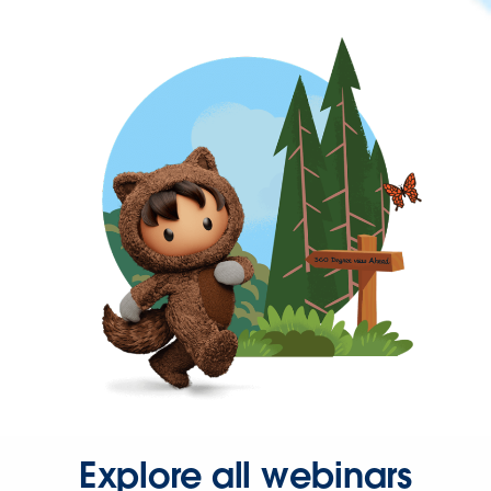
Explore all webinars