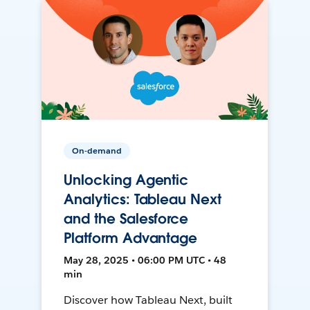
On-demand
Unlocking Agentic
Analytics: Tableau Next
and the Salesforce
Platform Advantage
May 28, 2025 • 06:00 PM UTC • 48
min
Discover how Tableau Next, built