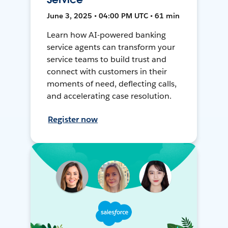
June 3, 2025 • 04:00 PM UTC • 61 min
Learn how AI-powered banking
service agents can transform your
service teams to build trust and
connect with customers in their
moments of need, deflecting calls,
and accelerating case resolution.
Register now