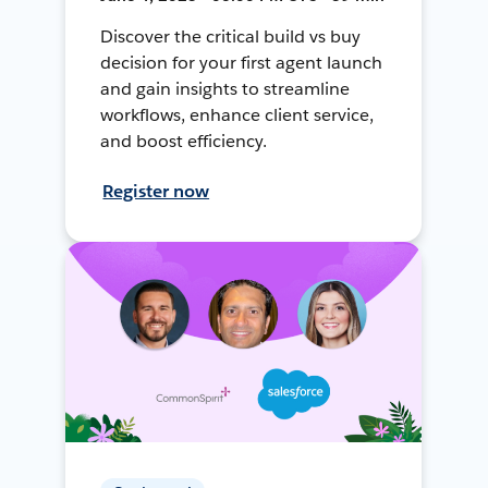
Discover the critical build vs buy
decision for your first agent launch
and gain insights to streamline
workflows, enhance client service,
and boost efficiency.
Register now