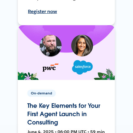
Register now
On-demand
The Key Elements for Your
First Agent Launch in
Consulting
June 4, 2025 • 06:00 PM UTC • 59 min