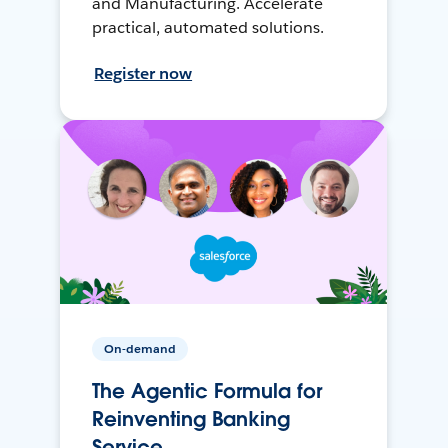
and Manufacturing. Accelerate
practical, automated solutions.
Register now
On-demand
The Agentic Formula for
Reinventing Banking
Service