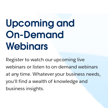
Upcoming and
On-Demand
Webinars
Register to watch our upcoming live
webinars or listen to on-demand webinars
at any time. Whatever your business needs,
you'll find a wealth of knowledge and
business insights.