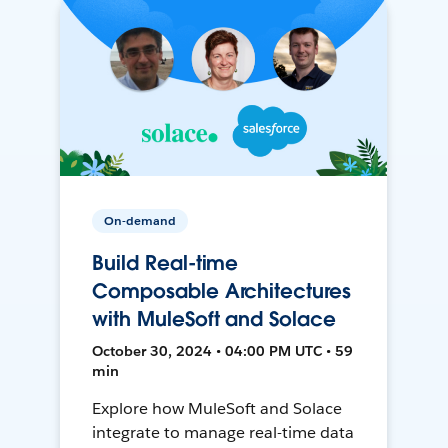
On-demand
Build Real-time
Composable Architectures
with MuleSoft and Solace
October 30, 2024 • 04:00 PM UTC • 59
min
Explore how MuleSoft and Solace
integrate to manage real-time data