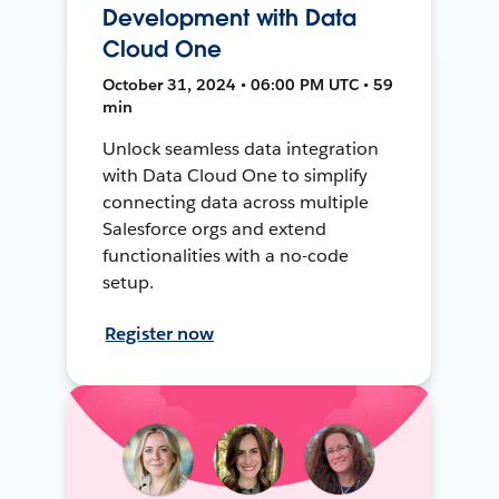
Development with Data
Cloud One
October 31, 2024 • 06:00 PM UTC • 59
min
Unlock seamless data integration
with Data Cloud One to simplify
connecting data across multiple
Salesforce orgs and extend
functionalities with a no-code
setup.
Register now