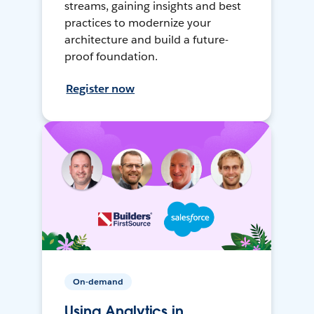
streams, gaining insights and best
practices to modernize your
architecture and build a future-
proof foundation.
Register now
On-demand
Using Analytics in