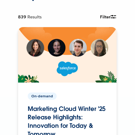
839
Results
Filter
On-demand
Marketing Cloud Winter '25
Release Highlights:
Innovation for Today &
Tomorrow