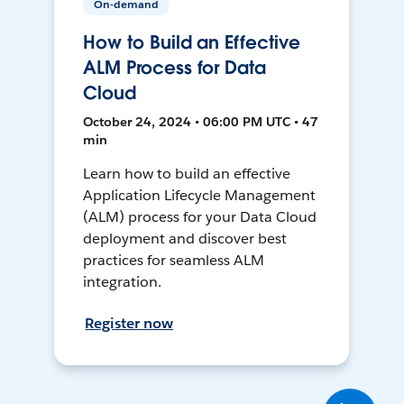
On-demand
How to Build an Effective
ALM Process for Data
Cloud
October 24, 2024 • 06:00 PM UTC • 47
min
Learn how to build an effective
Application Lifecycle Management
(ALM) process for your Data Cloud
deployment and discover best
practices for seamless ALM
integration.
Register now