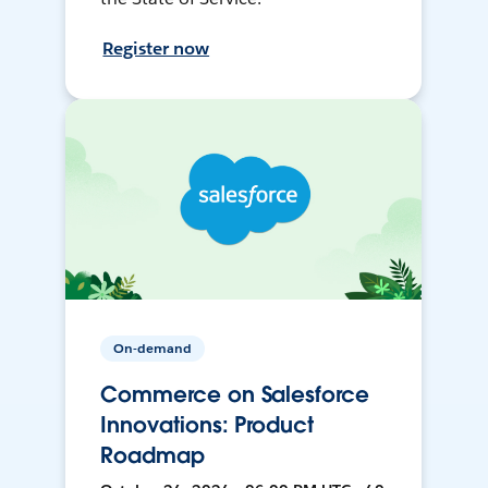
Register now
On-demand
Commerce on Salesforce
Innovations: Product
Roadmap