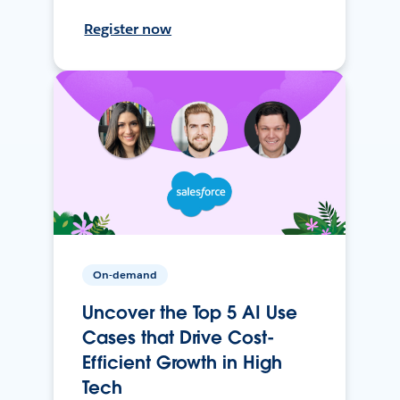
Register now
On-demand
Uncover the Top 5 AI Use
Cases that Drive Cost-
Efficient Growth in High
Tech