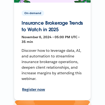
On-demand
Insurance Brokerage Trends
to Watch in 2025
November 6, 2024 • 05:00 PM UTC •
35 min
Discover how to leverage data, AI,
and automation to streamline
insurance brokerage operations,
deepen client relationships, and
increase margins by attending this
webinar.
Register now