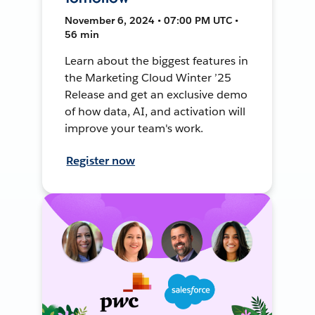
November 6, 2024 • 07:00 PM UTC •
56 min
Learn about the biggest features in
the Marketing Cloud Winter ’25
Release and get an exclusive demo
of how data, AI, and activation will
improve your team's work.
Register now