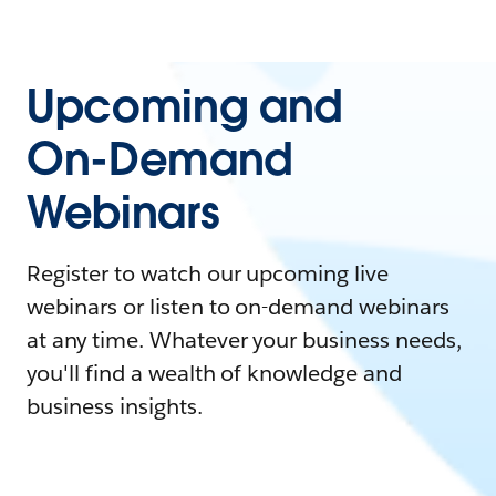
Upcoming and
On-Demand
Webinars
Register to watch our upcoming live
webinars or listen to on-demand webinars
at any time. Whatever your business needs,
you'll find a wealth of knowledge and
business insights.