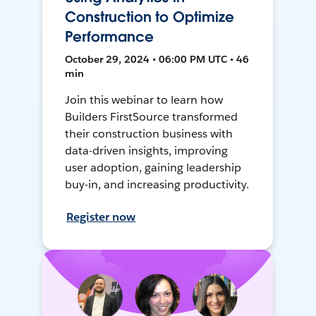
Construction to Optimize
Performance
October 29, 2024 • 06:00 PM UTC • 46
min
Join this webinar to learn how
Builders FirstSource transformed
their construction business with
data-driven insights, improving
user adoption, gaining leadership
buy-in, and increasing productivity.
Register now