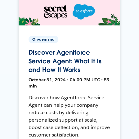
On-demand
Discover Agentforce
Service Agent: What It Is
and How It Works
October 31, 2024 • 04:00 PM UTC • 59
min
Discover how Agentforce Service
Agent can help your company
reduce costs by delivering
personalized support at scale,
boost case deflection, and improve
customer satisfaction.