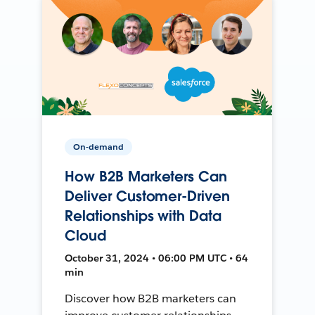
On-demand
How B2B Marketers Can
Deliver Customer-Driven
Relationships with Data
Cloud
October 31, 2024 • 06:00 PM UTC • 64
min
Discover how B2B marketers can