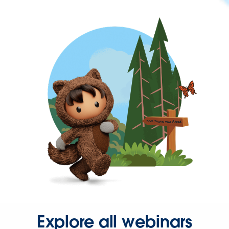
Explore all webinars