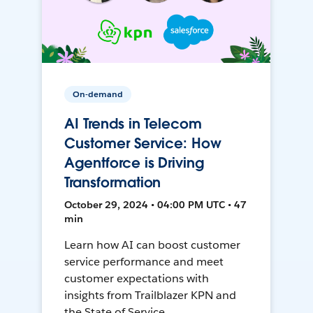
On-demand
AI Trends in Telecom
Customer Service: How
Agentforce is Driving
Transformation
October 29, 2024 • 04:00 PM UTC • 47
min
Learn how AI can boost customer
service performance and meet
customer expectations with
insights from Trailblazer KPN and
the State of Service.