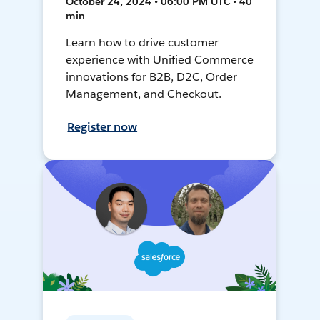
October 24, 2024 • 06:00 PM UTC • 40
min
Learn how to drive customer
experience with Unified Commerce
innovations for B2B, D2C, Order
Management, and Checkout.
Register now