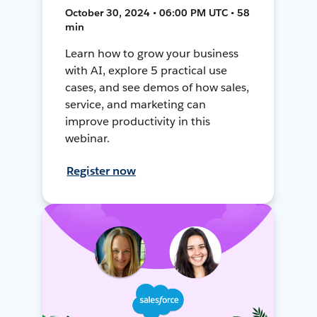
October 30, 2024 • 06:00 PM UTC • 58
min
Learn how to grow your business
with AI, explore 5 practical use
cases, and see demos of how sales,
service, and marketing can
improve productivity in this
webinar.
Register now