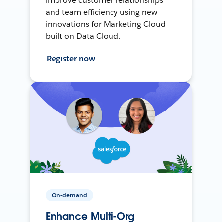
improve customer relationships
and team efficiency using new
innovations for Marketing Cloud
built on Data Cloud.
Register now
On-demand
Enhance Multi-Org