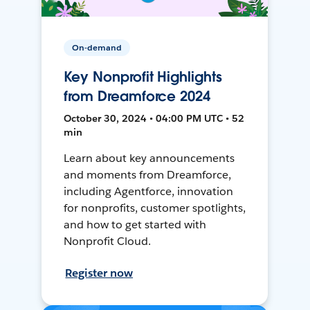
On-demand
Key Nonprofit Highlights
from Dreamforce 2024
October 30, 2024 • 04:00 PM UTC • 52
min
Learn about key announcements
and moments from Dreamforce,
including Agentforce, innovation
for nonprofits, customer spotlights,
and how to get started with
Nonprofit Cloud.
Register now