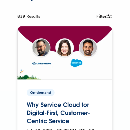
839
Results
Filter
On-demand
Why Service Cloud for
Digital-First, Customer-
Centric Service