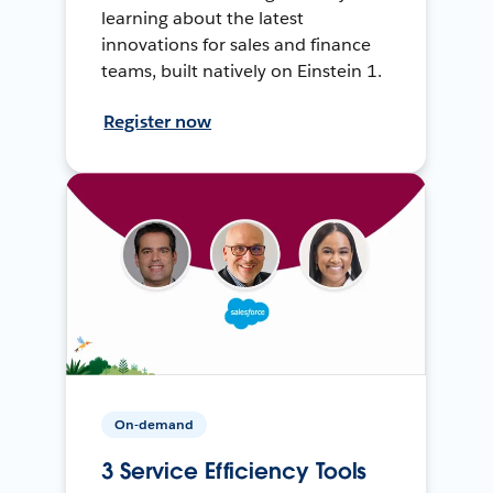
learning about the latest
innovations for sales and finance
teams, built natively on Einstein 1.
Register now
On-demand
3 Service Efficiency Tools