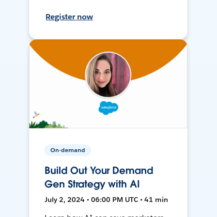
Register now
On-demand
Build Out Your Demand
Gen Strategy with AI
July 2, 2024 • 06:00 PM UTC • 41 min