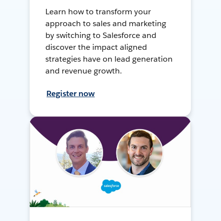
Learn how to transform your
approach to sales and marketing
by switching to Salesforce and
discover the impact aligned
strategies have on lead generation
and revenue growth.
Register now