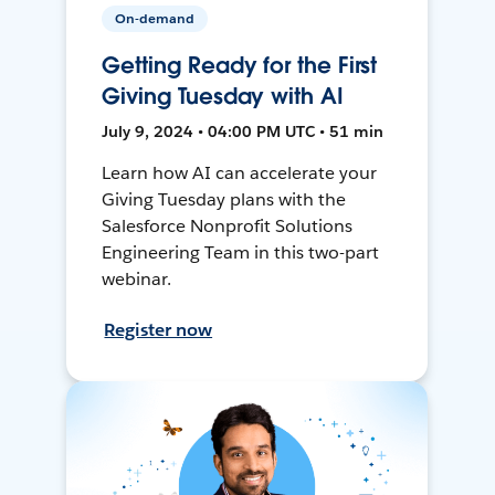
On-demand
Getting Ready for the First
Giving Tuesday with AI
July 9, 2024 • 04:00 PM UTC • 51 min
Learn how AI can accelerate your
Giving Tuesday plans with the
Salesforce Nonprofit Solutions
Engineering Team in this two-part
webinar.
Register now