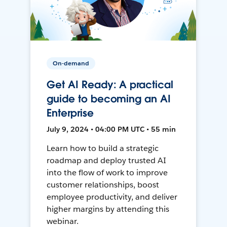
On-demand
Get AI Ready: A practical
guide to becoming an AI
Enterprise
July 9, 2024 • 04:00 PM UTC • 55 min
Learn how to build a strategic
roadmap and deploy trusted AI
into the flow of work to improve
customer relationships, boost
employee productivity, and deliver
higher margins by attending this
webinar.