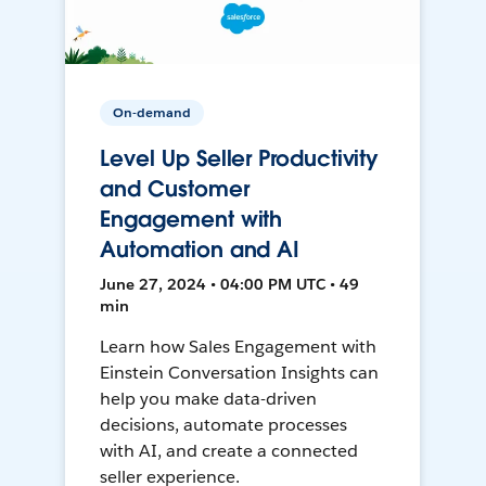
On-demand
Level Up Seller Productivity
and Customer
Engagement with
Automation and AI
June 27, 2024 • 04:00 PM UTC • 49
min
Learn how Sales Engagement with
Einstein Conversation Insights can
help you make data-driven
decisions, automate processes
with AI, and create a connected
seller experience.