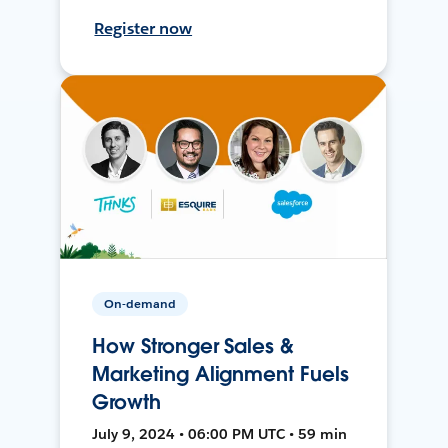
Register now
On-demand
How Stronger Sales &
Marketing Alignment Fuels
Growth
July 9, 2024 • 06:00 PM UTC • 59 min