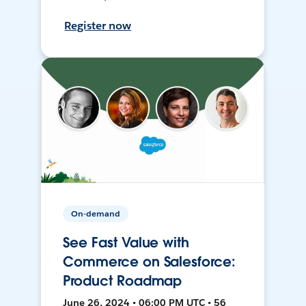
Register now
On-demand
See Fast Value with
Commerce on Salesforce:
Product Roadmap
June 26, 2024 • 06:00 PM UTC • 56