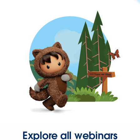
Explore all webinars