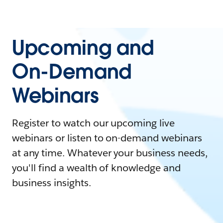
Upcoming and
On-Demand
Webinars
Register to watch our upcoming live
webinars or listen to on-demand webinars
at any time. Whatever your business needs,
you'll find a wealth of knowledge and
business insights.