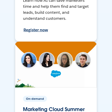
Learn how AI can save marketers
time and help them find and target
leads, build content, and
understand customers.
Register now
On-demand
Marketing Cloud Summer