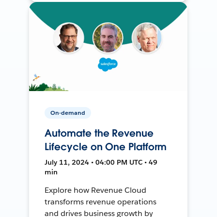
On-demand
Automate the Revenue
Lifecycle on One Platform
July 11, 2024 • 04:00 PM UTC • 49
min
Explore how Revenue Cloud
transforms revenue operations
and drives business growth by