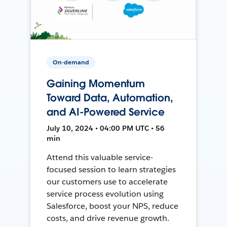
On-demand
Gaining Momentum
Toward Data, Automation,
and AI-Powered Service
July 10, 2024 • 04:00 PM UTC • 56
min
Attend this valuable service-
focused session to learn strategies
our customers use to accelerate
service process evolution using
Salesforce, boost your NPS, reduce
costs, and drive revenue growth.