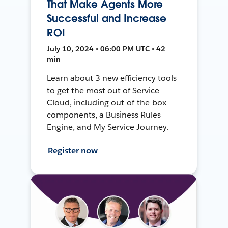
That Make Agents More
Successful and Increase
ROI
July 10, 2024 • 06:00 PM UTC • 42
min
Learn about 3 new efficiency tools
to get the most out of Service
Cloud, including out-of-the-box
components, a Business Rules
Engine, and My Service Journey.
Register now