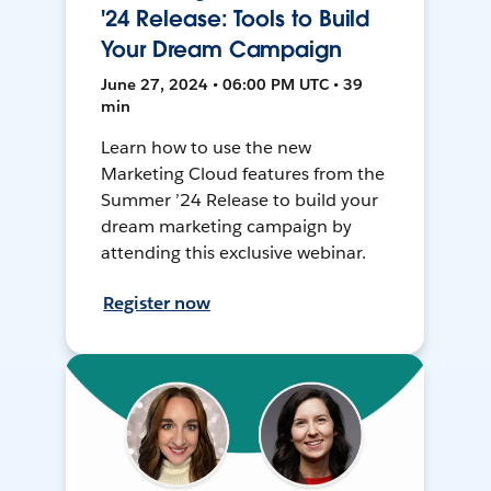
'24 Release: Tools to Build
Your Dream Campaign
June 27, 2024 • 06:00 PM UTC • 39
min
Learn how to use the new
Marketing Cloud features from the
Summer ’24 Release to build your
dream marketing campaign by
attending this exclusive webinar.
Register now