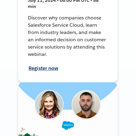
July 11, 2024 • 06:00 PM UTC • 58
min
Discover why companies choose
Salesforce Service Cloud, learn
from industry leaders, and make
an informed decision on customer
service solutions by attending this
webinar.
Register now