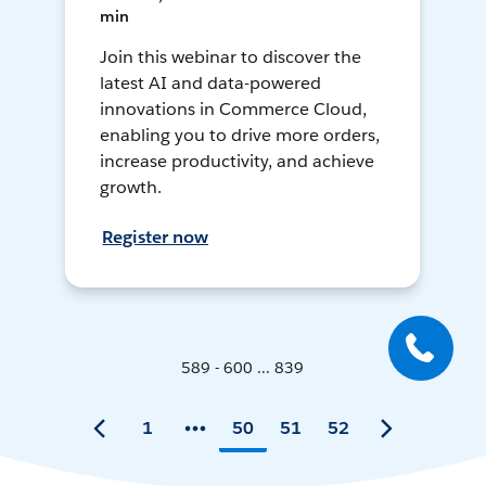
min
Join this webinar to discover the
latest AI and data-powered
innovations in Commerce Cloud,
enabling you to drive more orders,
increase productivity, and achieve
growth.
Register now
589 - 600 ... 839
1
50
51
52