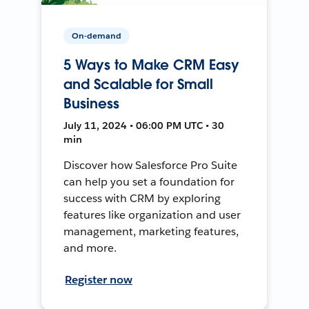
On-demand
5 Ways to Make CRM Easy
and Scalable for Small
Business
July 11, 2024 • 06:00 PM UTC • 30
min
Discover how Salesforce Pro Suite
can help you set a foundation for
success with CRM by exploring
features like organization and user
management, marketing features,
and more.
Register now